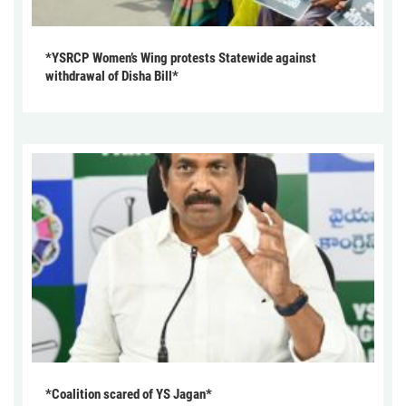
*YSRCP Women’s Wing protests Statewide against
withdrawal of Disha Bill*
*Coalition scared of YS Jagan*