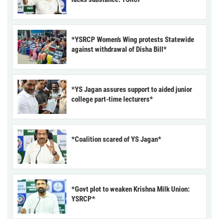
*YSRCP Women’s Wing protests Statewide
against withdrawal of Disha Bill*
*YS Jagan assures support to aided junior
college part-time lecturers*
*Coalition scared of YS Jagan*
*Govt plot to weaken Krishna Milk Union:
YSRCP*