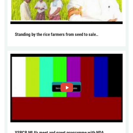
Standing by the rice farmers from seed to sale..
YSRCP MLA's meet and greet programme with NDA