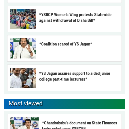
*YSRCP Women’s Wing protests Statewide
against withdrawal of Disha Bill*
*Coalition scared of YS Jagan*
*YS Jagan assures support to aided junior
college part-time lecturers*
Most viewed
*Chandrababu’s document on State Finances
lacks substance: YSRCP*