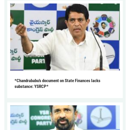
*Chandrababu’s document on State Finances lacks
substance: YSRCP*