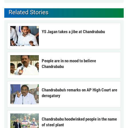
Related Stories
YS Jagan takes a jibe at Chandrababu
People are in no mood to believe
Chandrababu
Chandrababu’s remarks on AP High Court are
derogatory
Chandrababu hoodwinked people in the name
of steel plant