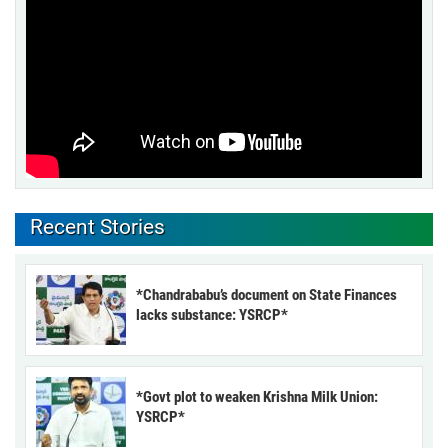
Recent Stories
*Chandrababu’s document on State Finances
lacks substance: YSRCP*
*Govt plot to weaken Krishna Milk Union:
YSRCP*