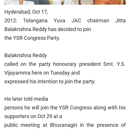
Hyderabad, Oct 17,
2012: Telangana Yuva JAC chairman Jitta
Balakrishna Reddy has decided to join
the YSR Congress Party.
Balakrishna Reddy
called on the party honourary president Smt. Y.S.
Vijayamma here on Tuesday and
expressed his intention to join the party.
He later told media
persons he will join the YSR Congress along with his
supporters on Oct 29 at a
public meeting at Bhuvanagiri in the presence of