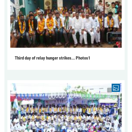
Third day of relay hunger strikes... Photos1