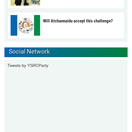
Will Atchannaidu accept this challenge?
Social Network
Tweets by YSRCParty