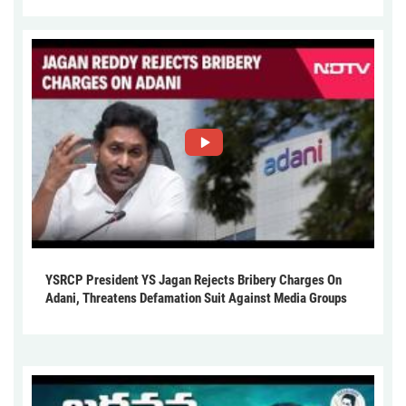
YSRCP President YS Jagan Rejects Bribery Charges On
Adani, Threatens Defamation Suit Against Media Groups