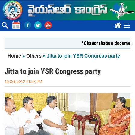
Skip to main content
????
*Chandrababu’s document on Sta
You are here
Home
»
Others
» Jitta to join YSR Congress party
Jitta to join YSR Congress party
16 Oct 2012 11:23 PM