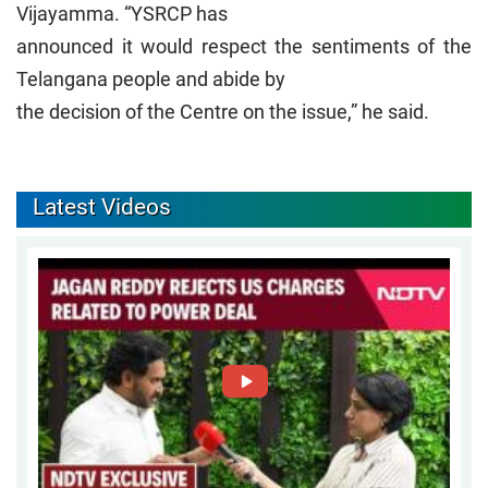
Vijayamma. “YSRCP has
announced it would respect the sentiments of the
Telangana people and abide by
the decision of the Centre on the issue,” he said.
Latest Videos