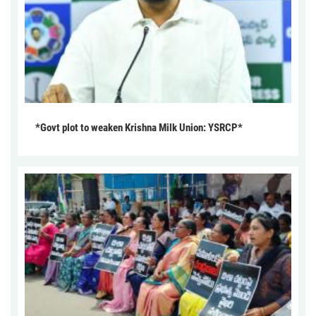
*Govt plot to weaken Krishna Milk Union: YSRCP*