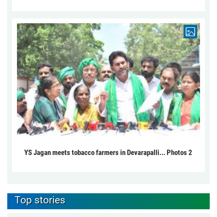
YS Jagan meets tobacco farmers in Devarapalli... Photos 2
Top stories