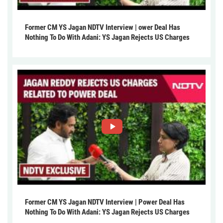
Former CM YS Jagan NDTV Interview | ower Deal Has
Nothing To Do With Adani: YS Jagan Rejects US Charges
Former CM YS Jagan NDTV Interview | Power Deal Has
Nothing To Do With Adani: YS Jagan Rejects US Charges