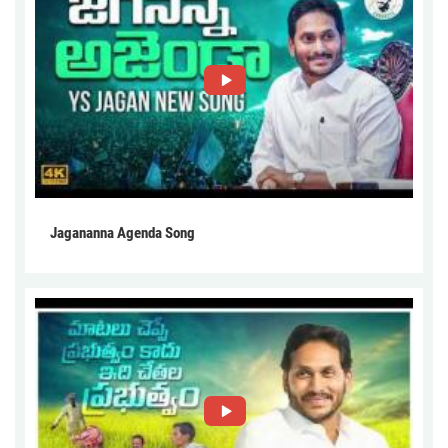
Jagananna Agenda Song