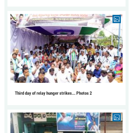
Third day of relay hunger strikes... Photos 2