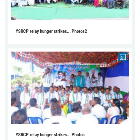
YSRCP relay hunger strikes... Photos2
YSRCP relay hunger strikes... Photos