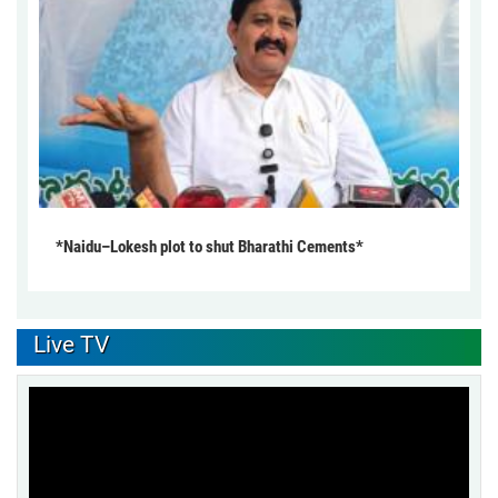
*Naidu–Lokesh plot to shut Bharathi Cements*
Live TV