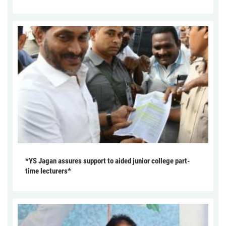
*YS Jagan assures support to aided junior college part-
time lecturers*