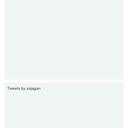
Tweets by ysjagan