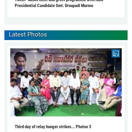
Presidential Candidate Smt. Droupadi Murmu
Latest Photos
Third day of relay hunger strikes... Photos 3