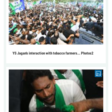
YS Jagan's interaction with tobacco farmers... Photos2