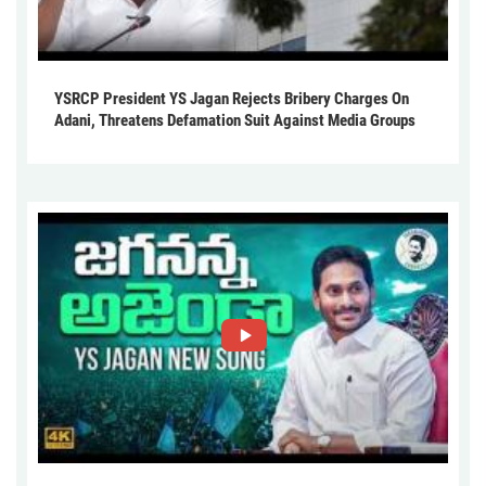
YSRCP President YS Jagan Rejects Bribery Charges On
Adani, Threatens Defamation Suit Against Media Groups