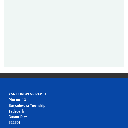
YSR CONGRESS PARTY
Plot no. 13
Suryadevara Township
Tadepalli
Guntur Dist
522501