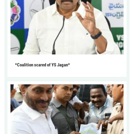
*Coalition scared of YS Jagan*