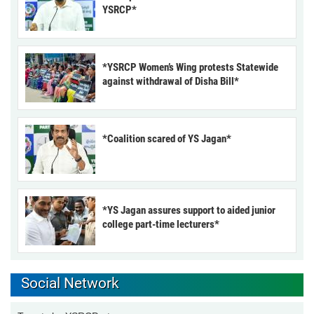
YSRCP*
*YSRCP Women’s Wing protests Statewide
against withdrawal of Disha Bill*
*Coalition scared of YS Jagan*
*YS Jagan assures support to aided junior
college part-time lecturers*
Social Network