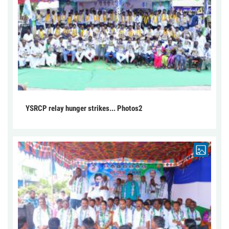
YSRCP relay hunger strikes... Photos2