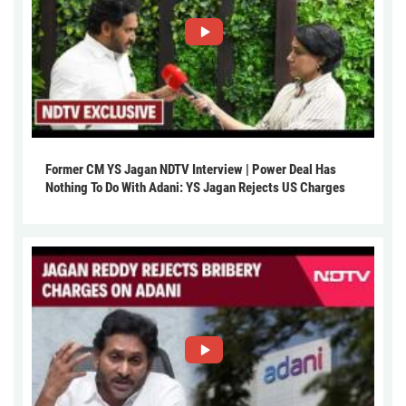
Former CM YS Jagan NDTV Interview | Power Deal Has
Nothing To Do With Adani: YS Jagan Rejects US Charges