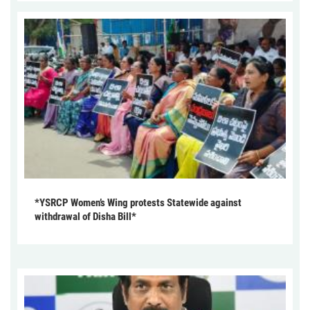
*YSRCP Women’s Wing protests Statewide against
withdrawal of Disha Bill*