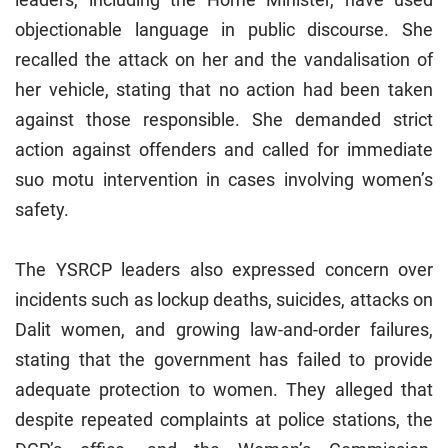
objectionable language in public discourse. She
recalled the attack on her and the vandalisation of
her vehicle, stating that no action had been taken
against those responsible. She demanded strict
action against offenders and called for immediate
suo motu intervention in cases involving women’s
safety.
The YSRCP leaders also expressed concern over
incidents such as lockup deaths, suicides, attacks on
Dalit women, and growing law-and-order failures,
stating that the government has failed to provide
adequate protection to women. They alleged that
despite repeated complaints at police stations, the