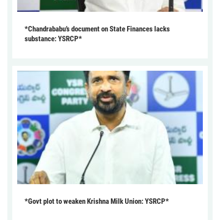
*Chandrababu’s document on State Finances lacks
substance: YSRCP*
*Govt plot to weaken Krishna Milk Union: YSRCP*