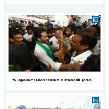
YS Jagan meets tobacco farmers in Devarapalli..photos