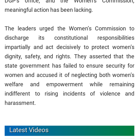
DGP’s office, and the Women’s Commission,
meaningful action has been lacking.
The leaders urged the Women’s Commission to
discharge its constitutional responsibilities
impartially and act decisively to protect women’s
dignity, safety, and rights. They asserted that the
state government has failed to ensure security for
women and accused it of neglecting both women’s
welfare and empowerment while remaining
indifferent to rising incidents of violence and
harassment.
Latest Videos