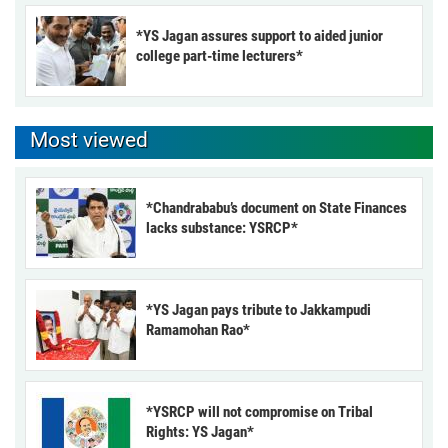
*YS Jagan assures support to aided junior
college part-time lecturers*
Most viewed
*Chandrababu’s document on State Finances
lacks substance: YSRCP*
*YS Jagan pays tribute to Jakkampudi
Ramamohan Rao*
*YSRCP will not compromise on Tribal
Rights: YS Jagan*