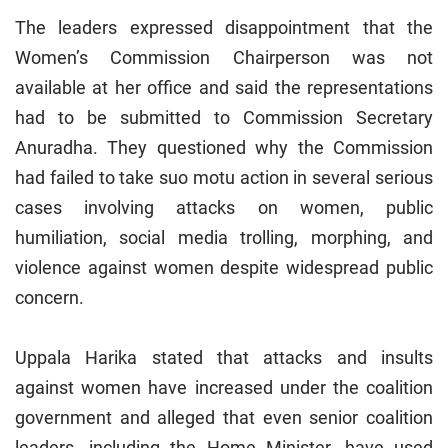
The leaders expressed disappointment that the
Women’s Commission Chairperson was not
available at her office and said the representations
had to be submitted to Commission Secretary
Anuradha. They questioned why the Commission
had failed to take suo motu action in several serious
cases involving attacks on women, public
humiliation, social media trolling, morphing, and
violence against women despite widespread public
concern.
Uppala Harika stated that attacks and insults
against women have increased under the coalition
government and alleged that even senior coalition
leaders, including the Home Minister, have used