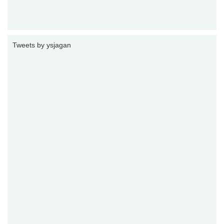
Tweets by ysjagan