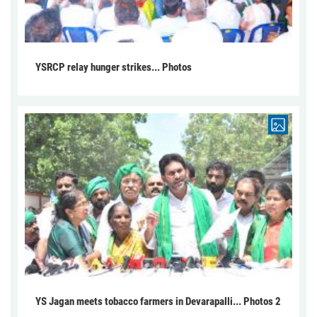
YSRCP relay hunger strikes... Photos
YS Jagan meets tobacco farmers in Devarapalli... Photos 2