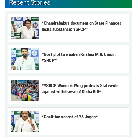
Recent Stories
*Chandrababu’s document on State Finances
lacks substance: YSRCP*
*Govt plot to weaken Krishna Milk Union:
YSRCP*
*YSRCP Women’s Wing protests Statewide
against withdrawal of Disha Bill*
*Coalition scared of YS Jagan*