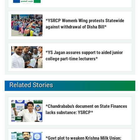
*YSRCP Women’s Wing protests Statewide
against withdrawal of Disha Bill*
*YS Jagan assures support to aided junior
college part-time lecturers*
Related Stories
*Chandrababu’s document on State Finances
lacks substance: YSRCP*
*Govt plot to weaken Krishna Milk Union: