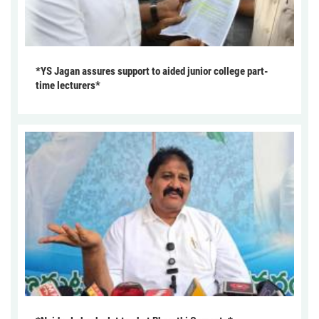
*YS Jagan assures support to aided junior college part-
time lecturers*