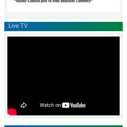
*Naidu–Lokesh plot to shut Bharathi Cements*
Live TV