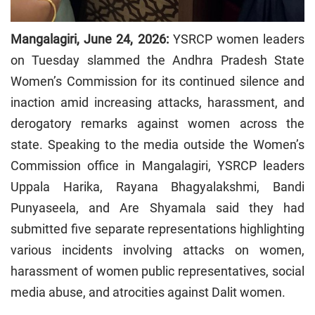
Mangalagiri, June 24, 2026:
YSRCP women leaders
on Tuesday slammed the Andhra Pradesh State
Women’s Commission for its continued silence and
inaction amid increasing attacks, harassment, and
derogatory remarks against women across the
state. Speaking to the media outside the Women’s
Commission office in Mangalagiri, YSRCP leaders
Uppala Harika, Rayana Bhagyalakshmi, Bandi
Punyaseela, and Are Shyamala said they had
submitted five separate representations highlighting
various incidents involving attacks on women,
harassment of women public representatives, social
media abuse, and atrocities against Dalit women.