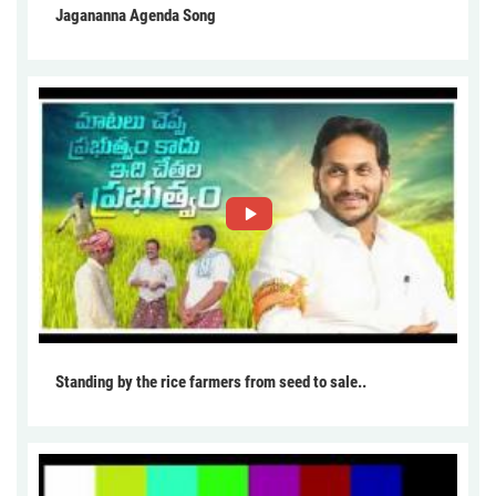
Jagananna Agenda Song
Standing by the rice farmers from seed to sale..