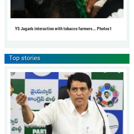
YS Jagan's interaction with tobacco farmers... Photos1
Top stories