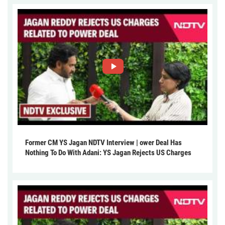
Former CM YS Jagan NDTV Interview | ower Deal Has
Nothing To Do With Adani: YS Jagan Rejects US Charges