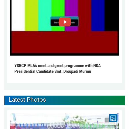
YSRCP MLA's meet and greet programme with NDA
Presidential Candidate Smt. Droupadi Murmu
Latest Photos