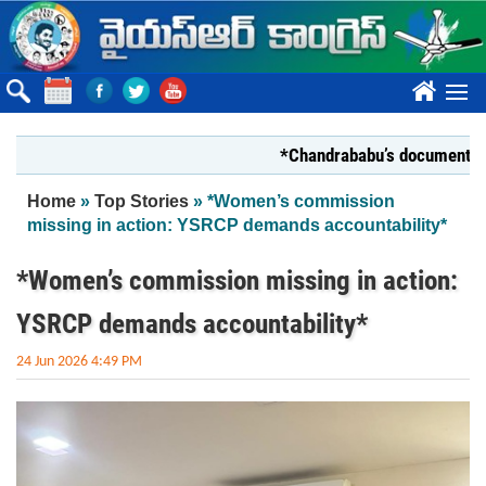
Skip to main content
????
*Chandrababu’s document on Sta
You are here
Home
»
Top Stories
» *Women’s commission
missing in action: YSRCP demands accountability*
*Women’s commission missing in action:
YSRCP demands accountability*
24 Jun 2026 4:49 PM