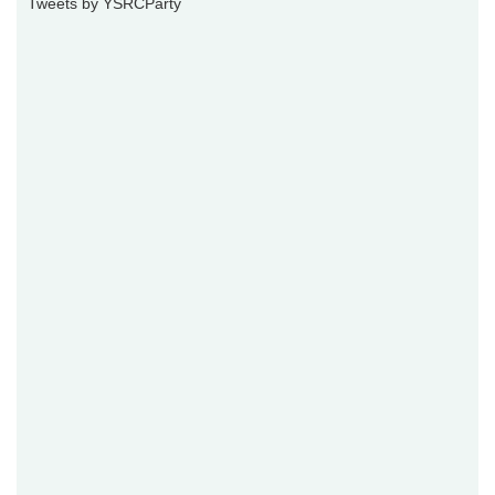
Tweets by YSRCParty