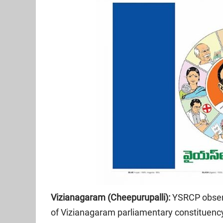
Vizianagaram (Cheepurupalli):
YSRCP obser
of Vizianagaram parliamentary constituenc