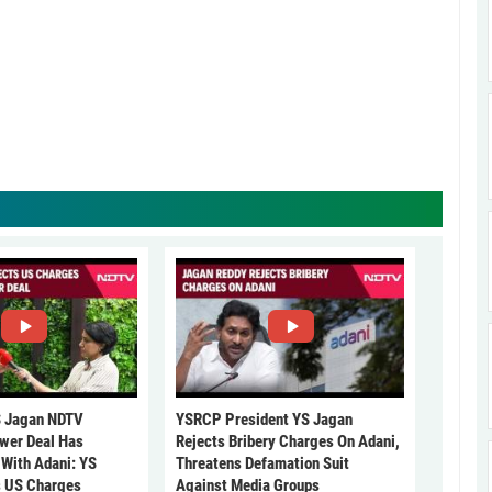
 Jagan NDTV
YSRCP President YS Jagan
ower Deal Has
Rejects Bribery Charges On Adani,
 With Adani: YS
Threatens Defamation Suit
s US Charges
Against Media Groups