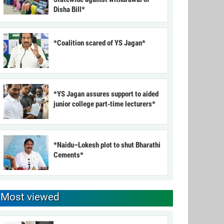
Disha Bill*
*Coalition scared of YS Jagan*
*YS Jagan assures support to aided
junior college part-time lecturers*
*Naidu–Lokesh plot to shut Bharathi
Cements*
Most viewed