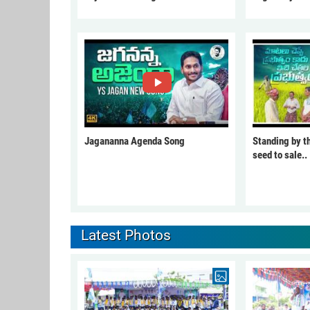
Jagananna Agenda Song
Standing by t
seed to sale..
Latest Photos