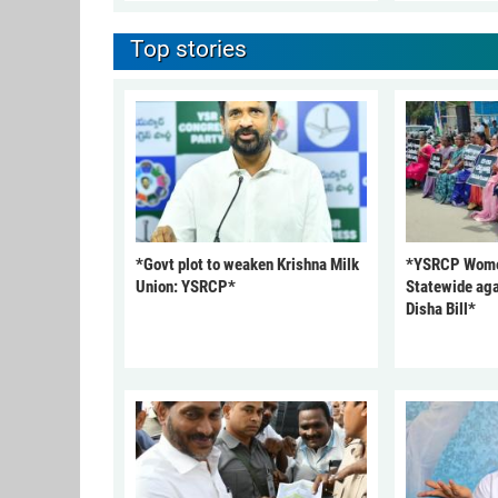
Top stories
*Govt plot to weaken Krishna Milk
*YSRCP Women
Union: YSRCP*
Statewide aga
Disha Bill*