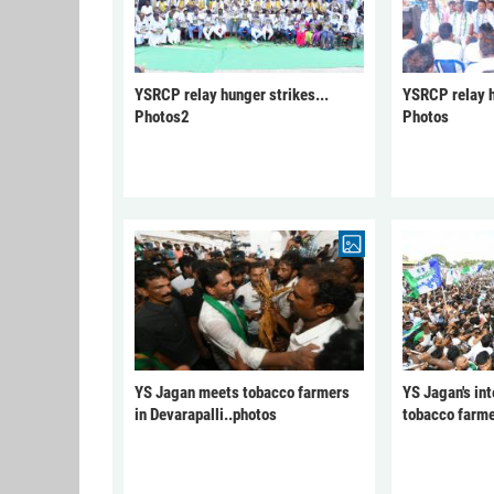
YSRCP relay hunger strikes...
YSRCP relay h
Photos2
Photos
YS Jagan meets tobacco farmers
YS Jagan's int
in Devarapalli..photos
tobacco farme