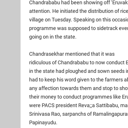
Chandrababu had been showing off ‘Eruvaka’
attention. He initiated the distribution of 
village on Tuesday. Speaking on this occas
programme was supposed to sidetrack every
going on in the state.
Chandrasekhar mentioned that it was
ridiculous of Chandrababu to now conduct 
in the state had ploughed and sown seeds i
had to keep his word given to the farmers ab
any affection towards them and stop to show
their money to conduct programmes like Er
were PACS president Reva;;a Sattibabu, man
Srinivasa Rao, sarpanchs of Ramalingapuram
Papinayudu.