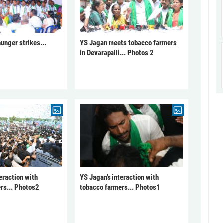
unger strikes...
YS Jagan meets tobacco farmers
in Devarapalli... Photos 2
eraction with
YS Jagan's interaction with
rs... Photos2
tobacco farmers... Photos1