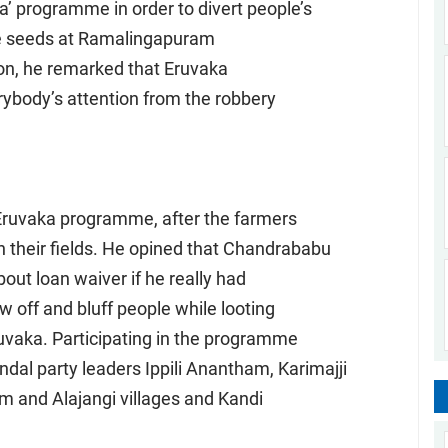
 programme in order to divert people’s
rice seeds at Ramalingapuram
ion, he remarked that Eruvaka
body’s attention from the robbery
Eruvaka programme, after the farmers
n their fields. He opined that Chandrababu
out loan waiver if he really had
 off and bluff people while looting
uvaka. Participating in the programme
dal party leaders Ippili Anantham, Karimajji
 and Alajangi villages and Kandi