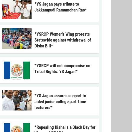
*YS Jagan pays tribute to
Jakkampudi Ramamohan Rao*
*YSRCP Women’s Wing protests
Statewide against withdrawal of
Disha Bill*
*YSRCP will not compromise on
Tribal Rights: YS Jagan*
*YS Jagan assures support to
aided junior college part-time
lecturers*
*Repealing Disha is a Black Day for