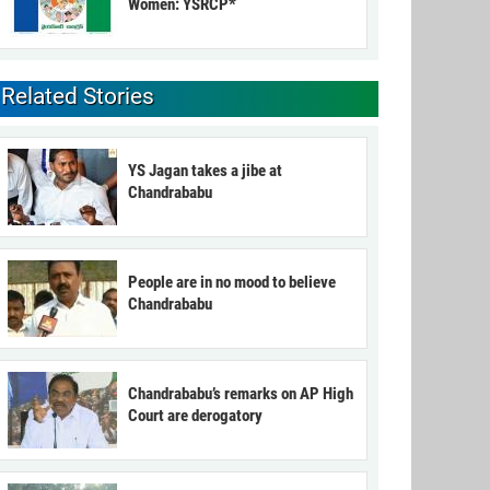
Women: YSRCP*
Related Stories
YS Jagan takes a jibe at
Chandrababu
People are in no mood to believe
Chandrababu
Chandrababu’s remarks on AP High
Court are derogatory