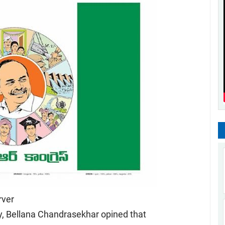
ver
y, Bellana Chandrasekhar opined that