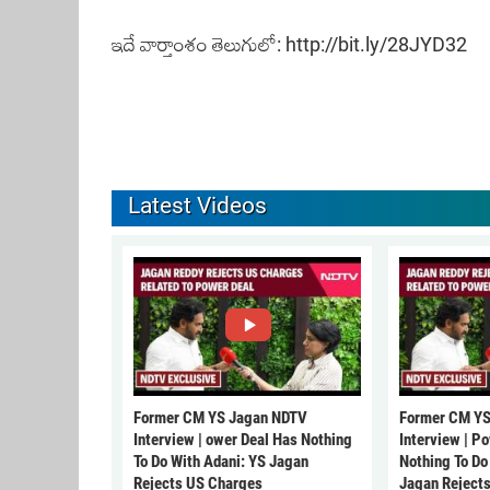
ఇదే వార్తాంశం తెలుగులో:
http://bit.ly/28JYD32
Latest Videos
Former CM YS Jagan NDTV
Former CM YS
Interview | ower Deal Has Nothing
Interview | P
To Do With Adani: YS Jagan
Nothing To Do
Rejects US Charges
Jagan Reject