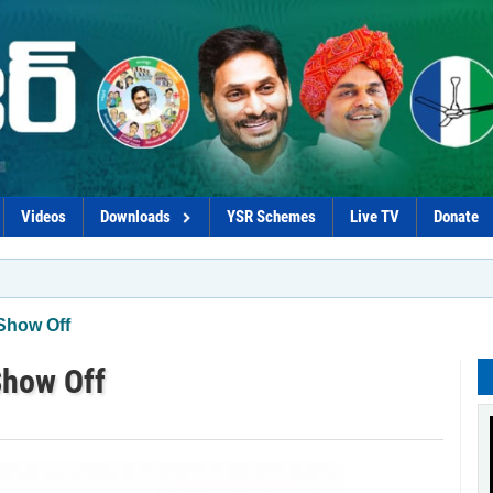
Videos
Downloads
YSR Schemes
Live TV
Donate
*Govt
Show Off
Show Off