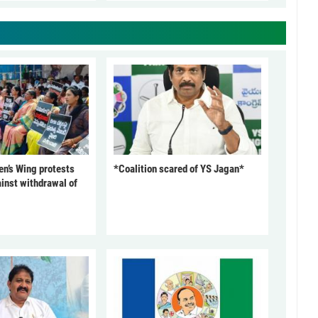
’s Wing protests
*Coalition scared of YS Jagan*
inst withdrawal of