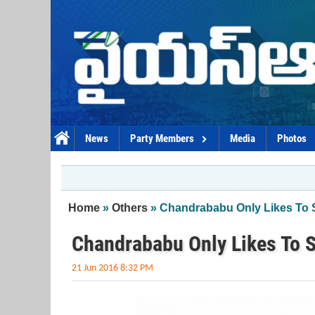
Skip to main content
News
Party Members
Media
Photos
You are here
Home
»
Others
» Chandrababu Only Likes To 
Chandrababu Only Likes To 
21 Jun 2016 8:32 PM