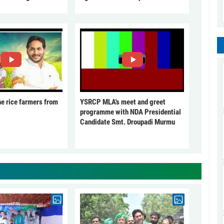
he rice farmers from
YSRCP MLA's meet and greet
programme with NDA Presidential
Candidate Smt. Droupadi Murmu