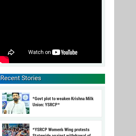
Recent Stories
*Govt plot to weaken Krishna Milk
Union: YSRCP*
*YSRCP Women’s Wing protests
Statewide against withdrawal of