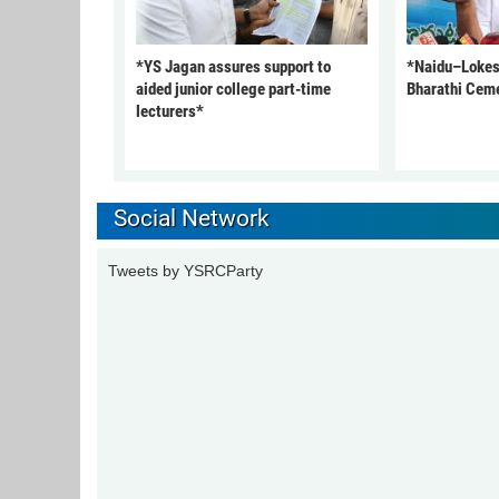
*YS Jagan assures support to
*Naidu–Lokesh
aided junior college part-time
Bharathi Cem
lecturers*
Social Network
Tweets by YSRCParty