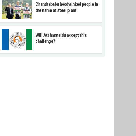
Chandrababu hoodwinked people in
the name of steel plant
Will Atchannaidu accept this
challenge?