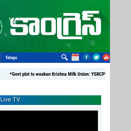
Telugu
 plot to weaken Krishna Milk Union: YSRCP*
*YSRCP Women’s 
Live TV