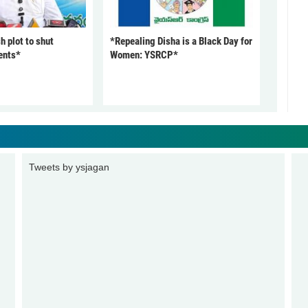
 plot to shut
*Repealing Disha is a Black Day for
ents*
Women: YSRCP*
Tweets by ysjagan