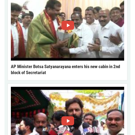
AP Minister Botsa Satyanarayana enters his new cabin in 2nd
block of Secretariat