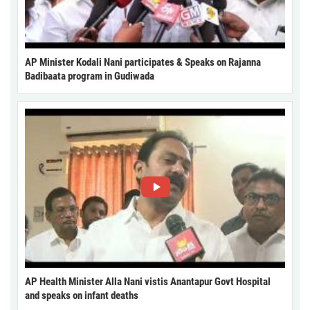
AP Minister Kodali Nani participates & Speaks on Rajanna
Badibaata program in Gudiwada
AP Health Minister Alla Nani vistis Anantapur Govt Hospital
and speaks on infant deaths