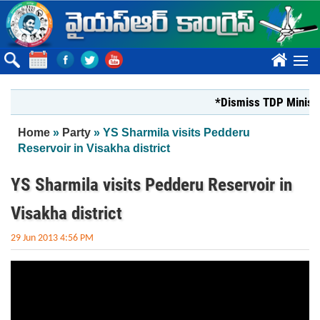
Skip to main content
????
*Dismiss TDP Minister
You are here
Home
»
Party
» YS Sharmila visits Pedderu
Reservoir in Visakha district
YS Sharmila visits Pedderu Reservoir in
Visakha district
29 Jun 2013 4:56 PM