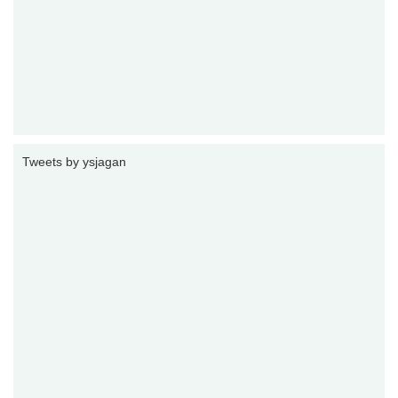
Tweets by ysjagan