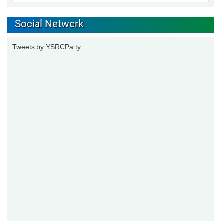
Social Network
Tweets by YSRCParty