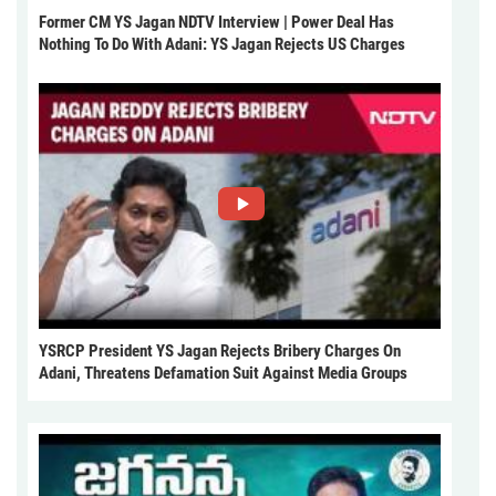
Former CM YS Jagan NDTV Interview | Power Deal Has
Nothing To Do With Adani: YS Jagan Rejects US Charges
YSRCP President YS Jagan Rejects Bribery Charges On
Adani, Threatens Defamation Suit Against Media Groups