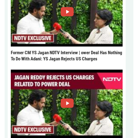
Former CM YS Jagan NDTV Interview | ower Deal Has Nothing
To Do With Adani: YS Jagan Rejects US Charges