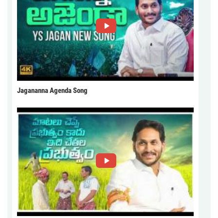
Jagananna Agenda Song