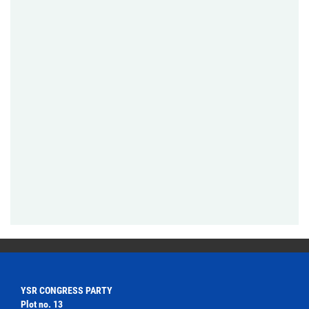
YSR CONGRESS PARTY
Plot no. 13