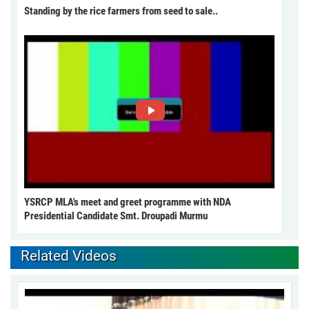
Standing by the rice farmers from seed to sale..
YSRCP MLA's meet and greet programme with NDA
Presidential Candidate Smt. Droupadi Murmu
Related Videos