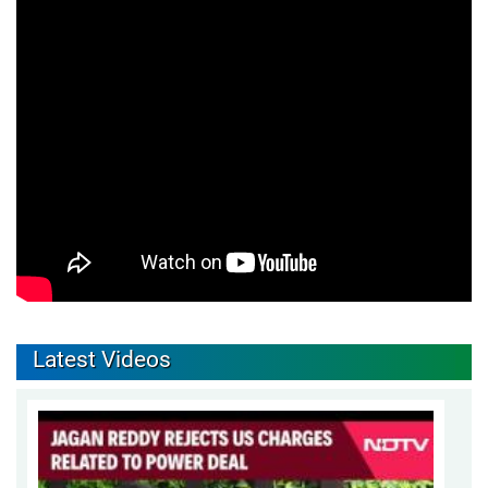
Latest Videos