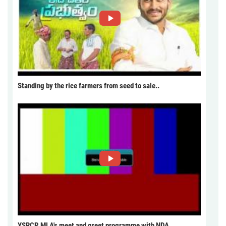
Standing by the rice farmers from seed to sale..
YSRCP MLA's meet and greet programme with NDA