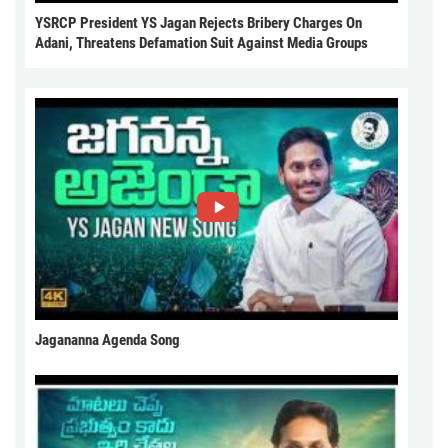
YSRCP President YS Jagan Rejects Bribery Charges On
Adani, Threatens Defamation Suit Against Media Groups
Jagananna Agenda Song