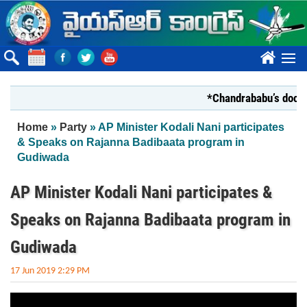
Skip to main content
????
*Chandrababu’s documen
You are here
Home
»
Party
» AP Minister Kodali Nani participates
& Speaks on Rajanna Badibaata program in
Gudiwada
AP Minister Kodali Nani participates &
Speaks on Rajanna Badibaata program in
Gudiwada
17 Jun 2019 2:29 PM