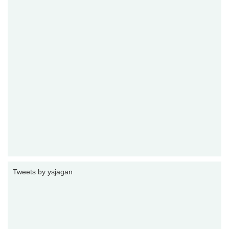
Tweets by ysjagan