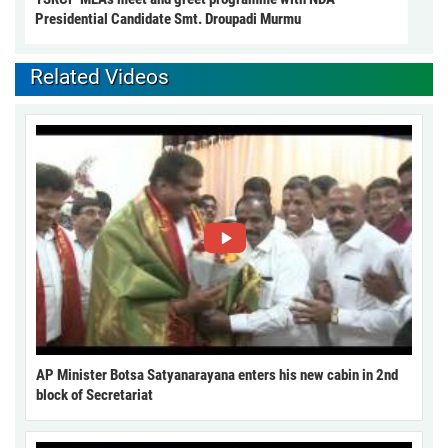
Presidential Candidate Smt. Droupadi Murmu
Related Videos
AP Minister Botsa Satyanarayana enters his new cabin in 2nd
block of Secretariat