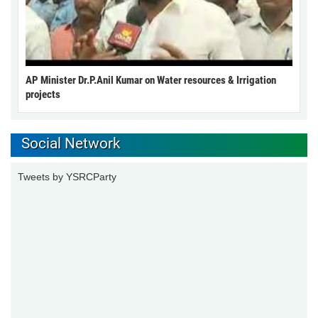
AP Minister Dr.P.Anil Kumar on Water resources & Irrigation
projects
Social Network
Tweets by YSRCParty