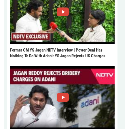
Former CM YS Jagan NDTV Interview | Power Deal Has
Nothing To Do With Adani: YS Jagan Rejects US Charges