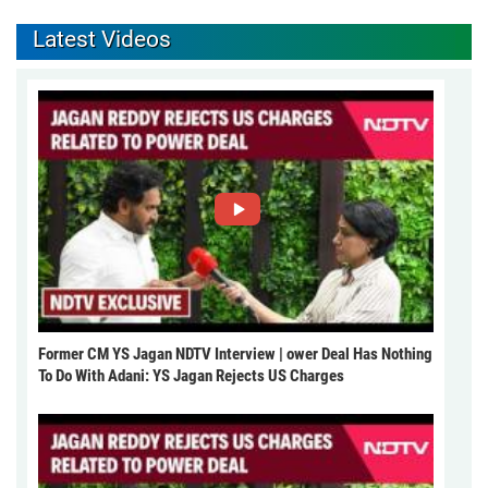
Latest Videos
Former CM YS Jagan NDTV Interview | ower Deal Has Nothing
To Do With Adani: YS Jagan Rejects US Charges