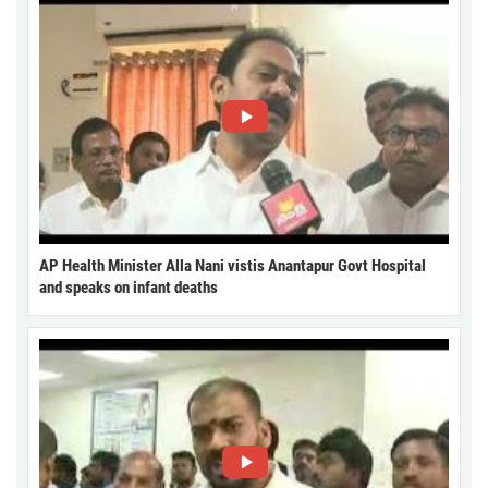
AP Health Minister Alla Nani vistis Anantapur Govt Hospital
and speaks on infant deaths