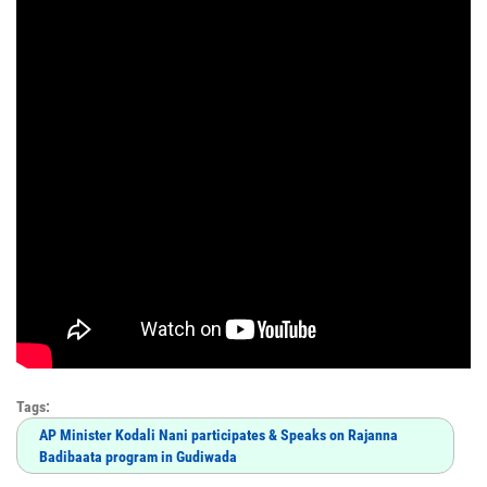
Tags:
AP Minister Kodali Nani participates & Speaks on Rajanna
Badibaata program in Gudiwada