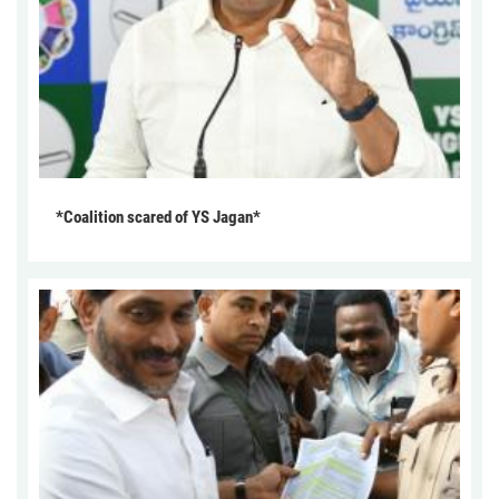
*Coalition scared of YS Jagan*