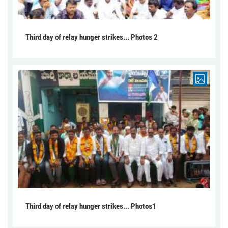
Third day of relay hunger strikes... Photos 2
Third day of relay hunger strikes... Photos1