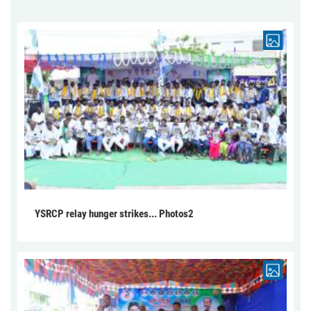
YSRCP relay hunger strikes... Photos2