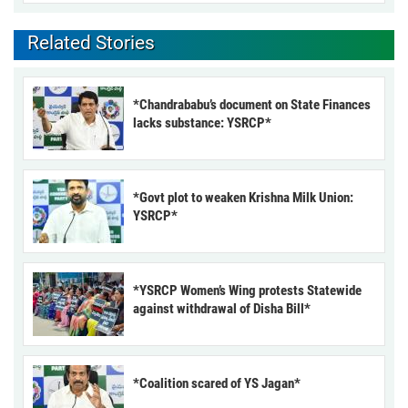
Related Stories
*Chandrababu’s document on State Finances
lacks substance: YSRCP*
*Govt plot to weaken Krishna Milk Union:
YSRCP*
*YSRCP Women’s Wing protests Statewide
against withdrawal of Disha Bill*
*Coalition scared of YS Jagan*