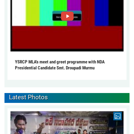
YSRCP MLA's meet and greet programme with NDA
Presidential Candidate Smt. Droupadi Murmu
Latest Photos