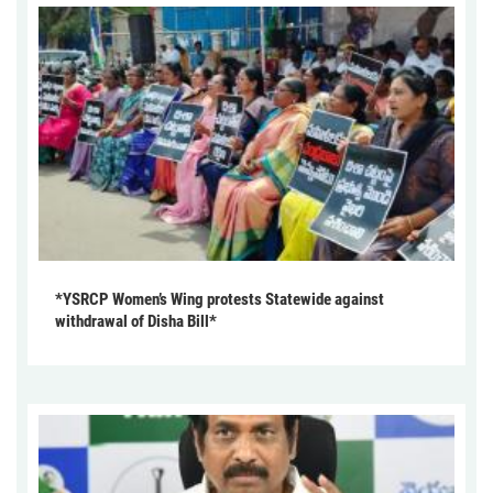
*YSRCP Women’s Wing protests Statewide against
withdrawal of Disha Bill*