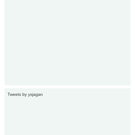
Tweets by ysjagan