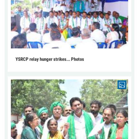
YSRCP relay hunger strikes... Photos