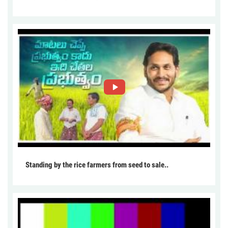
Standing by the rice farmers from seed to sale..