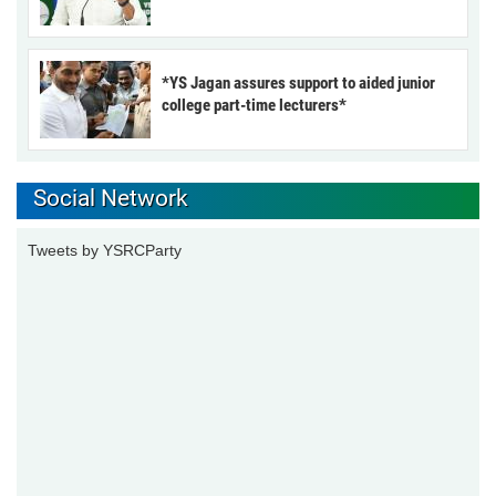
*YS Jagan assures support to aided junior
college part-time lecturers*
Social Network
Tweets by YSRCParty