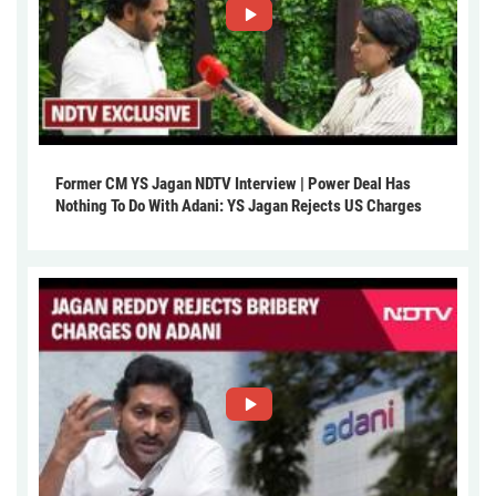
Former CM YS Jagan NDTV Interview | Power Deal Has
Nothing To Do With Adani: YS Jagan Rejects US Charges