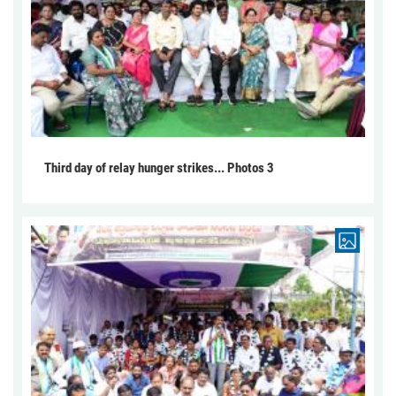
Third day of relay hunger strikes... Photos 3