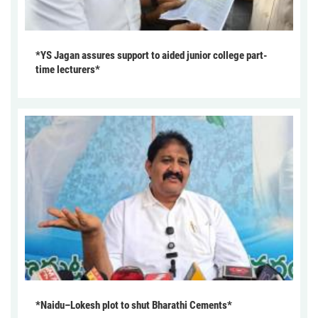
*YS Jagan assures support to aided junior college part-
time lecturers*
*Naidu–Lokesh plot to shut Bharathi Cements*