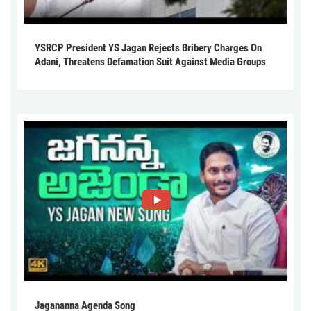
YSRCP President YS Jagan Rejects Bribery Charges On
Adani, Threatens Defamation Suit Against Media Groups
Jagananna Agenda Song