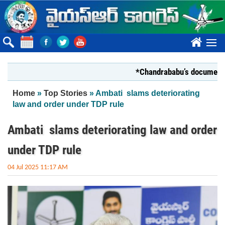
Skip to main content
????
*Chandrababu’s document on Sta
You are here
Home
»
Top Stories
» Ambati slams deteriorating
law and order under TDP rule
Ambati slams deteriorating law and order
under TDP rule
04 Jul 2025 11:17 AM