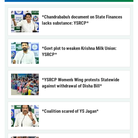
*Chandrababu’s document on State Finances
lacks substance: YSRCP*
*Govt plot to weaken Krishna Milk Union:
YSRCP*
*YSRCP Women’s Wing protests Statewide
against withdrawal of Disha Bill*
*Coalition scared of YS Jagan*