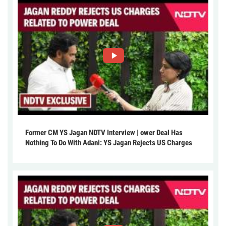
Former CM YS Jagan NDTV Interview | ower Deal Has
Nothing To Do With Adani: YS Jagan Rejects US Charges