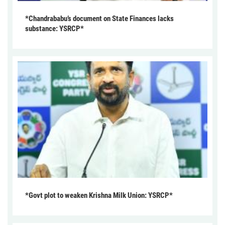
*Chandrababu’s document on State Finances lacks
substance: YSRCP*
*Govt plot to weaken Krishna Milk Union: YSRCP*