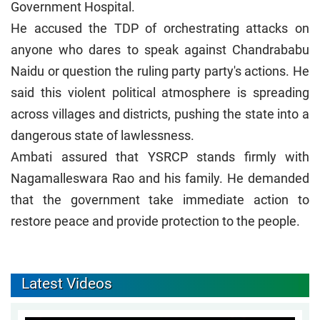
Government Hospital.
He accused the TDP of orchestrating attacks on
anyone who dares to speak against Chandrababu
Naidu or question the ruling party party's actions. He
said this violent political atmosphere is spreading
across villages and districts, pushing the state into a
dangerous state of lawlessness.
Ambati assured that YSRCP stands firmly with
Nagamalleswara Rao and his family. He demanded
that the government take immediate action to
restore peace and provide protection to the people.
Latest Videos