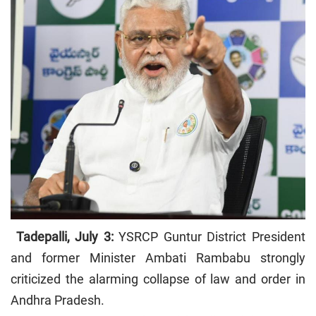
Tadepalli, July 3:
YSRCP Guntur District President
and former Minister Ambati Rambabu strongly
criticized the alarming collapse of law and order in
Andhra Pradesh.