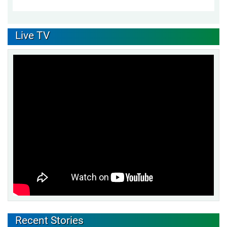
Live TV
Recent Stories