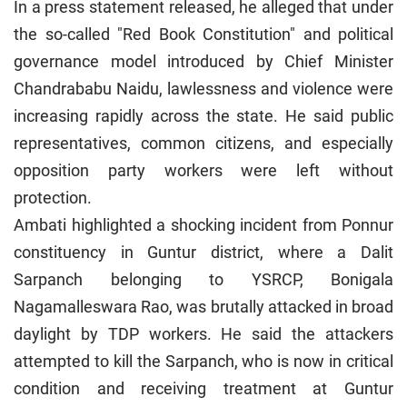
In a press statement released, he alleged that under
the so-called "Red Book Constitution" and political
governance model introduced by Chief Minister
Chandrababu Naidu, lawlessness and violence were
increasing rapidly across the state. He said public
representatives, common citizens, and especially
opposition party workers were left without
protection.
Ambati highlighted a shocking incident from Ponnur
constituency in Guntur district, where a Dalit
Sarpanch belonging to YSRCP, Bonigala
Nagamalleswara Rao, was brutally attacked in broad
daylight by TDP workers. He said the attackers
attempted to kill the Sarpanch, who is now in critical
condition and receiving treatment at Guntur