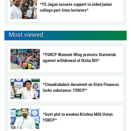
*YS Jagan assures support to aided junior
college part-time lecturers*
Most viewed
*YSRCP Women’s Wing protests Statewide
against withdrawal of Disha Bill*
*Chandrababu’s document on State Finances
lacks substance: YSRCP*
*Govt plot to weaken Krishna Milk Union:
YSRCP*