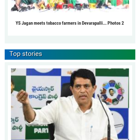
YS Jagan meets tobacco farmers in Devarapalli... Photos 2
Top stories