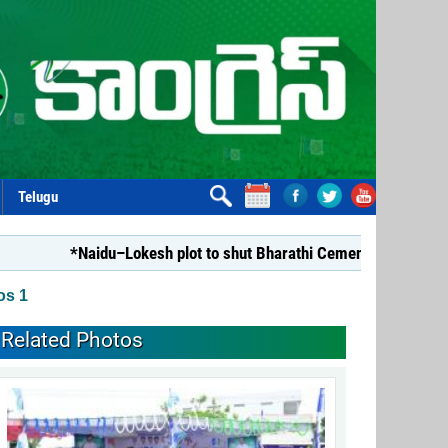
Telugu
*Naidu–Lokesh plot to shut Bharathi Cements*
*Repealing 
os 1
Related Photos