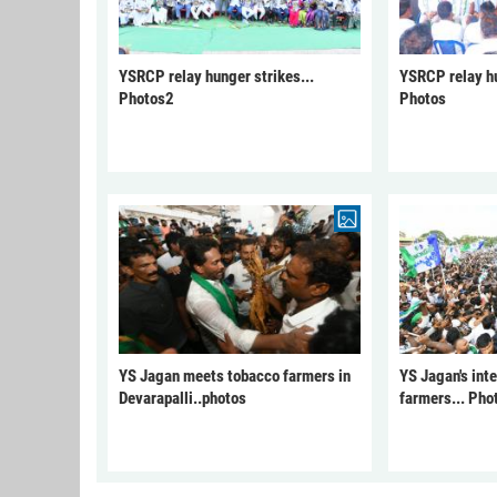
YSRCP relay hunger strikes...
YSRCP relay hu
Photos2
Photos
YS Jagan meets tobacco farmers in
YS Jagan's int
Devarapalli..photos
farmers... Pho