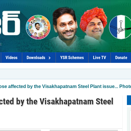
Videos
Downloads
YSR Schemes
Live TV
Donate
se affected by the Visakhapatnam Steel Plant issue... Phot
cted by the Visakhapatnam Steel