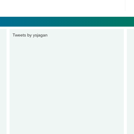
Tweets by ysjagan