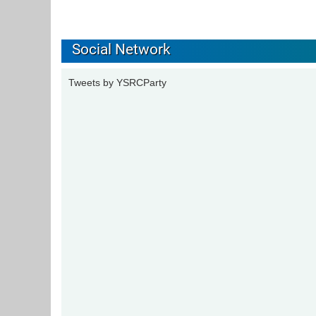
Social Network
Tweets by YSRCParty