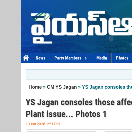
Skip to main content
News
Party Members
Media
Photos
You are here
Home
»
CM YS Jagan
» YS Jagan consoles tho
YS Jagan consoles those affe
Plant issue... Photos 1
10 Jun 2026 1:51 PM