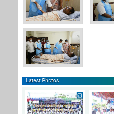
Latest Photos