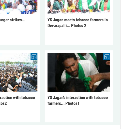
nger strikes...
YS Jagan meets tobacco farmers in
Devarapalli... Photos 2
eraction with tobacco
YS Jagan's interaction with tobacco
tos2
farmers... Photos1