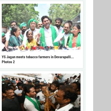
YS Jagan meets tobacco farmers in Devarapalli...
Photos 2