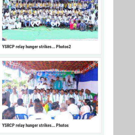
YSRCP relay hunger strikes... Photos2
YSRCP relay hunger strikes... Photos