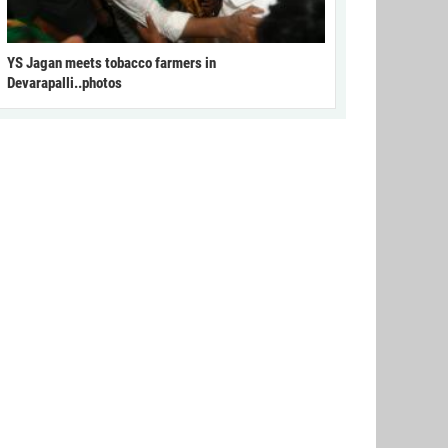
YS Jagan meets tobacco farmers in
Devarapalli..photos