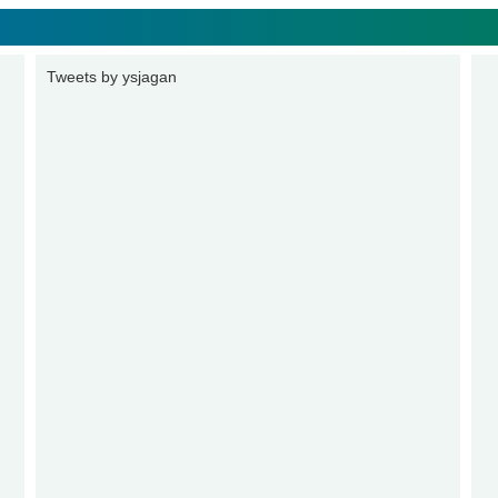
Tweets by ysjagan