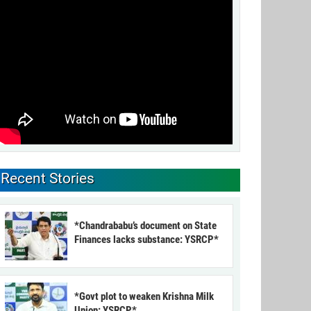
Recent Stories
*Chandrababu’s document on State
Finances lacks substance: YSRCP*
*Govt plot to weaken Krishna Milk
Union: YSRCP*