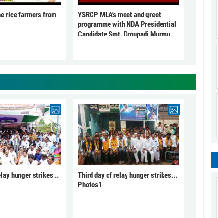
he rice farmers from
YSRCP MLA's meet and greet
programme with NDA Presidential
Candidate Smt. Droupadi Murmu
elay hunger strikes...
Third day of relay hunger strikes...
Photos1