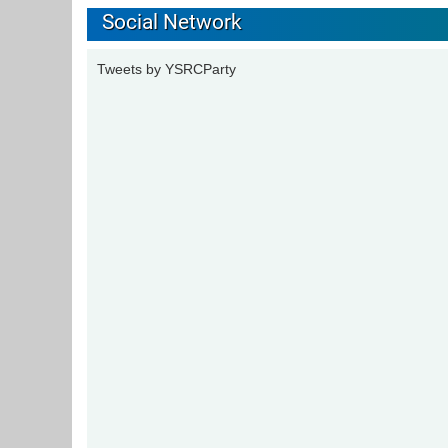
Social Network
Tweets by YSRCParty