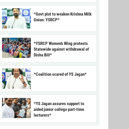
*Govt plot to weaken Krishna Milk
Union: YSRCP*
*YSRCP Women’s Wing protests
Statewide against withdrawal of
Disha Bill*
*Coalition scared of YS Jagan*
*YS Jagan assures support to
aided junior college part-time
lecturers*