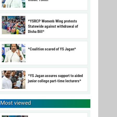
*YSRCP Women’s Wing protests
Statewide against withdrawal of
Disha Bill*
*Coalition scared of YS Jagan*
*YS Jagan assures support to aided
junior college part-time lecturers*
Most viewed