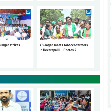
unger strikes...
YS Jagan meets tobacco farmers
in Devarapalli... Photos 2