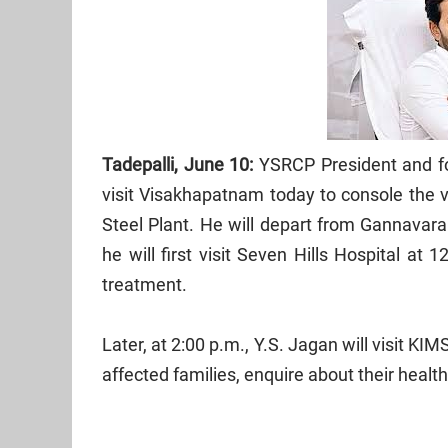
Tadepalli, June 10:
YSRCP President and fo
visit Visakhapatnam today to console the v
Steel Plant. He will depart from Gannava
he will first visit Seven Hills Hospital a
treatment.
Later, at 2:00 p.m., Y.S. Jagan will visit KI
affected families, enquire about their healt