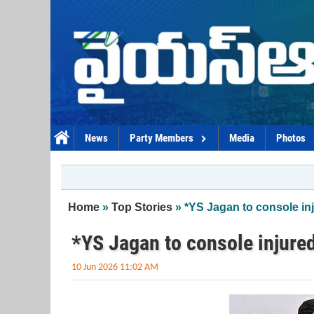
Skip to main content
News
Party Members
Media
Photos
You are here
Home
»
Top Stories
» *YS Jagan to console i
*YS Jagan to console injure
10 Jun 2026 11:02 AM