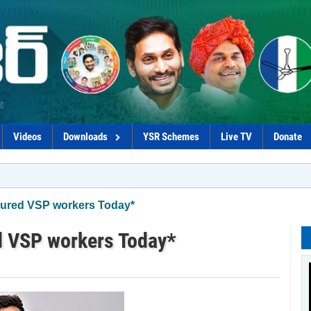
Videos
Downloads
YSR Schemes
Live TV
Donate
*C
njured VSP workers Today*
d VSP workers Today*