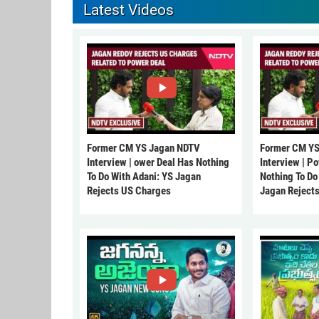
Latest Videos
Former CM YS Jagan NDTV
Former CM YS
Interview | ower Deal Has Nothing
Interview | P
To Do With Adani: YS Jagan
Nothing To Do
Rejects US Charges
Jagan Reject