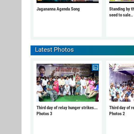
Jagananna Agenda Song
Standing by t
seed to sale..
Latest Photos
Third day of relay hunger strikes...
Third day of r
Photos 3
Photos 2