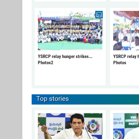
YSRCP relay hunger strikes...
YSRCP relay h
Photos2
Photos
Top stories