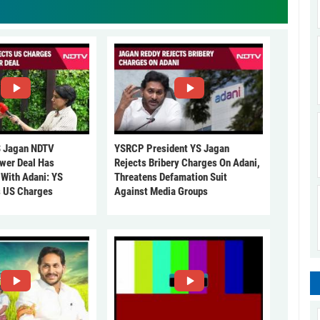
 Jagan NDTV
YSRCP President YS Jagan
ower Deal Has
Rejects Bribery Charges On Adani,
 With Adani: YS
Threatens Defamation Suit
s US Charges
Against Media Groups