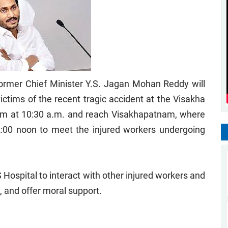
rmer Chief Minister Y.S. Jagan Mohan Reddy will
ictims of the recent tragic accident at the Visakha
ram at 10:30 a.m. and reach Visakhapatnam, where
t 12:00 noon to meet the injured workers undergoing
MS Hospital to interact with other injured workers and
h, and offer moral support.