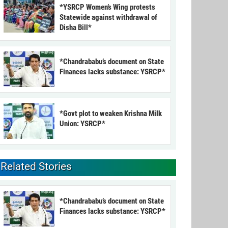
*YSRCP Women’s Wing protests
Statewide against withdrawal of
Disha Bill*
*Chandrababu’s document on State
Finances lacks substance: YSRCP*
*Govt plot to weaken Krishna Milk
Union: YSRCP*
Related Stories
*Chandrababu’s document on State
Finances lacks substance: YSRCP*