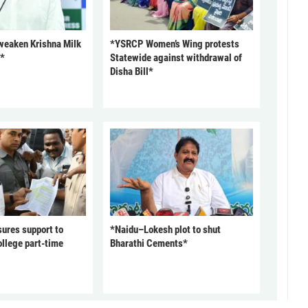
 weaken Krishna Milk
*YSRCP Women’s Wing protests
P*
Statewide against withdrawal of
Disha Bill*
ures support to
*Naidu–Lokesh plot to shut
ollege part-time
Bharathi Cements*