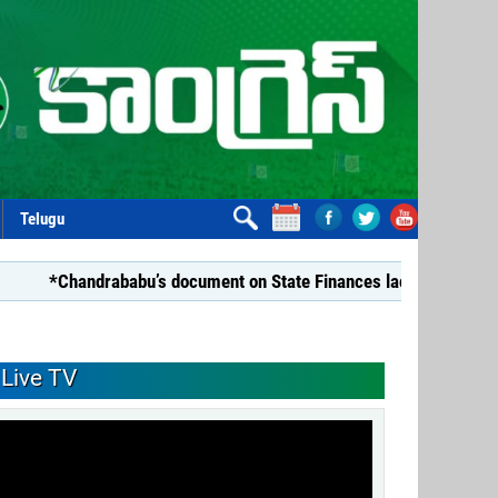
Telugu
handrababu’s document on State Finances lacks substance: YSRC
Live TV