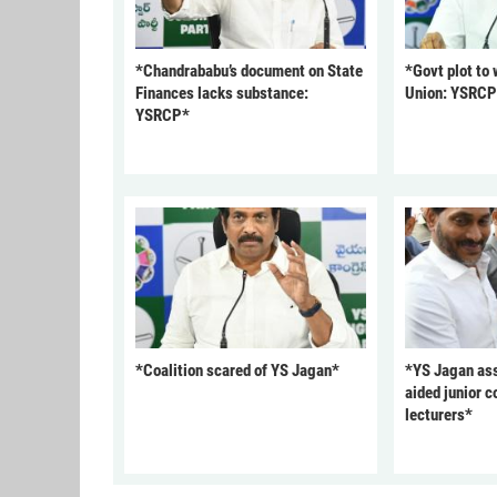
*Chandrababu’s document on State
*Govt plot to
Finances lacks substance:
Union: YSRC
YSRCP*
*Coalition scared of YS Jagan*
*YS Jagan ass
aided junior c
lecturers*