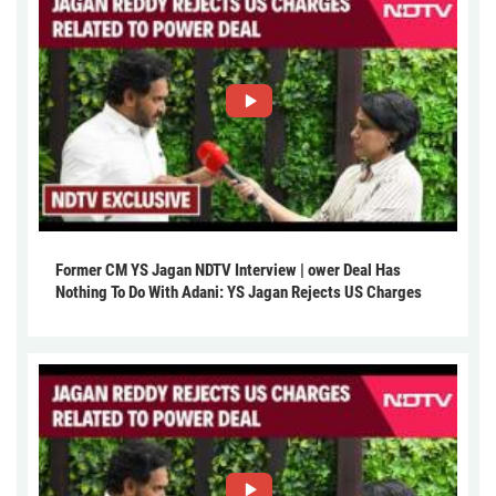
Former CM YS Jagan NDTV Interview | ower Deal Has
Nothing To Do With Adani: YS Jagan Rejects US Charges