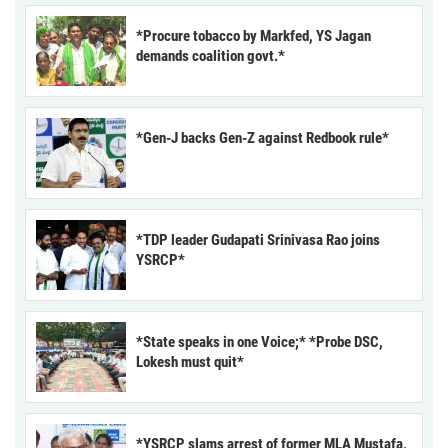
*Procure tobacco by Markfed, YS Jagan
demands coalition govt.*
*Gen-J backs Gen-Z against Redbook rule*
*TDP leader Gudapati Srinivasa Rao joins
YSRCP*
*State speaks in one Voice;* *Probe DSC,
Lokesh must quit*
*YSRCP slams arrest of former MLA Mustafa,