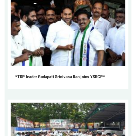
*TDP leader Gudapati Srinivasa Rao joins YSRCP*