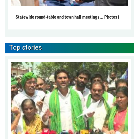
Statewide round-table and town hall meetings... Photos1
Top stories