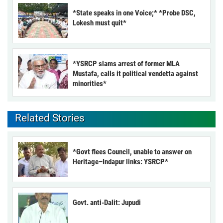
*State speaks in one Voice;* *Probe DSC,
Lokesh must quit*
*YSRCP slams arrest of former MLA
Mustafa, calls it political vendetta against
minorities*
Related Stories
*Govt flees Council, unable to answer on
Heritage–Indapur links: YSRCP*
Govt. anti-Dalit: Jupudi