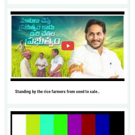
Standing by the rice farmers from seed to sale..