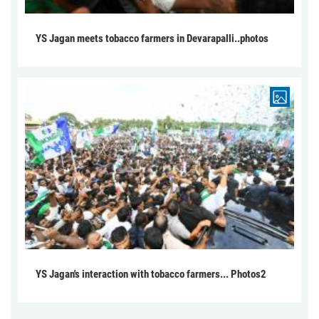
YS Jagan meets tobacco farmers in Devarapalli..photos
YS Jagan's interaction with tobacco farmers... Photos2