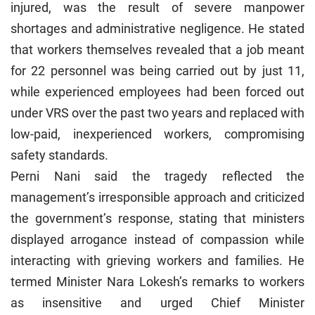
injured, was the result of severe manpower
shortages and administrative negligence. He stated
that workers themselves revealed that a job meant
for 22 personnel was being carried out by just 11,
while experienced employees had been forced out
under VRS over the past two years and replaced with
low-paid, inexperienced workers, compromising
safety standards.
Perni Nani said the tragedy reflected the
management’s irresponsible approach and criticized
the government’s response, stating that ministers
displayed arrogance instead of compassion while
interacting with grieving workers and families. He
termed Minister Nara Lokesh’s remarks to workers
as insensitive and urged Chief Minister