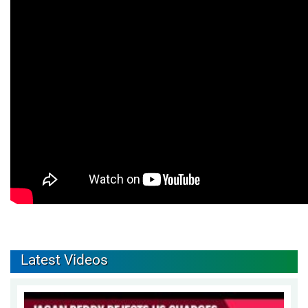
Latest Videos