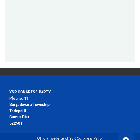
YSR CONGRESS PARTY
Plot no. 13
Suryadevara Township
Tadepalli
Guntur Dist
522501
Official website of YSR Congress Party