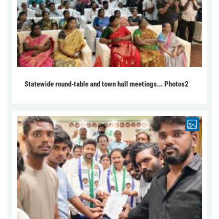
Statewide round-table and town hall meetings... Photos2