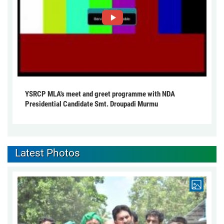
YSRCP MLA's meet and greet programme with NDA
Presidential Candidate Smt. Droupadi Murmu
Latest Photos