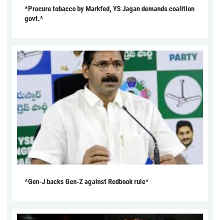
*Procure tobacco by Markfed, YS Jagan demands coalition
govt.*
*Gen-J backs Gen-Z against Redbook rule*