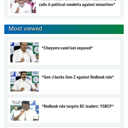
calls it political vendetta against minorities*
Most viewed
*Cheyyeru sand loot exposed*
*Gen-J backs Gen-Z against Redbook rule*
*Redbook rule targets BC leaders: YSRCP*