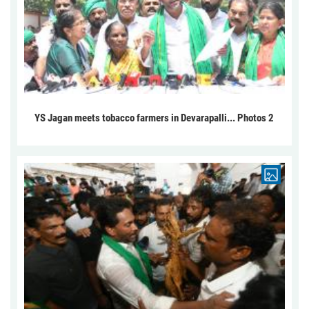
YS Jagan meets tobacco farmers in Devarapalli... Photos 2