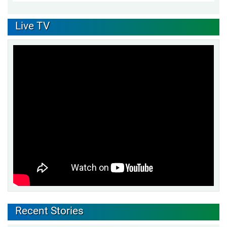
Live TV
Recent Stories