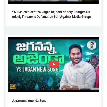
YSRCP President YS Jagan Rejects Bribery Charges On
Adani, Threatens Defamation Suit Against Media Groups
Jagananna Agenda Song