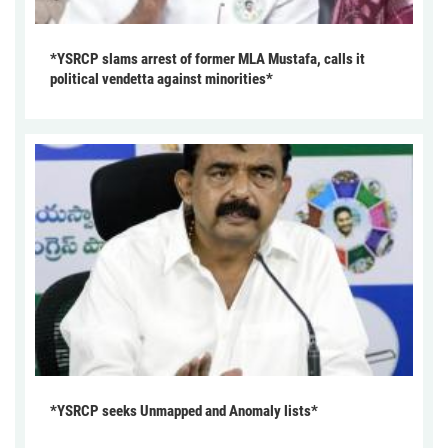
*YSRCP slams arrest of former MLA Mustafa, calls it
political vendetta against minorities*
*YSRCP seeks Unmapped and Anomaly lists*