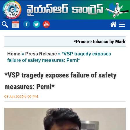
Skip to main content
????
*Procure tobacco by Markfed, YS J
You are here
Home
»
Press Release
» *VSP tragedy exposes
failure of safety measures: Perni*
*VSP tragedy exposes failure of safety
measures: Perni*
09 Jun 2026 8:05 PM