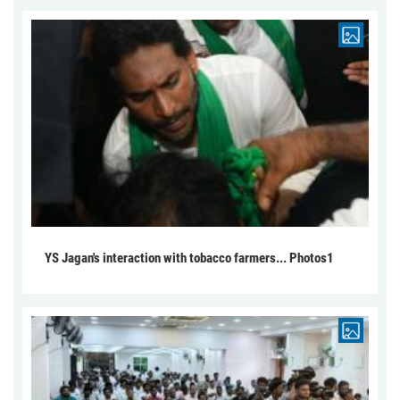
YS Jagan's interaction with tobacco farmers... Photos1