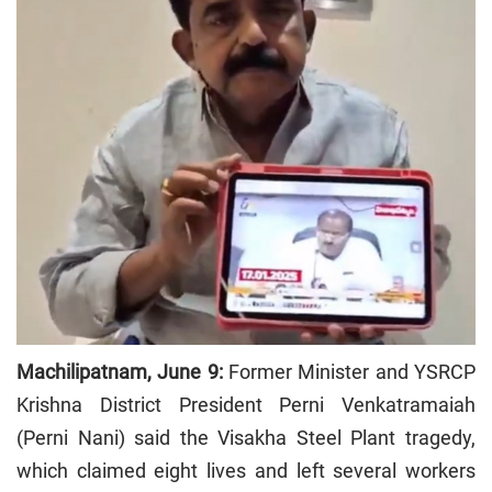
Machilipatnam, June 9:
Former Minister and YSRCP
Krishna District President Perni Venkatramaiah
(Perni Nani) said the Visakha Steel Plant tragedy,
which claimed eight lives and left several workers