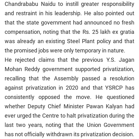
Chandrababu Naidu to instill greater responsibility
and restraint in his leadership. He also pointed out
that the state government had announced no fresh
compensation, noting that the Rs. 25 lakh ex gratia
was already an existing Steel Plant policy and that
the promised jobs were only temporary in nature.
He rejected claims that the previous Y.S. Jagan
Mohan Reddy government supported privatization,
recalling that the Assembly passed a resolution
against privatization in 2020 and that YSRCP has
consistently opposed the move. He questioned
whether Deputy Chief Minister Pawan Kalyan had
ever urged the Centre to halt privatization during the
last two years, noting that the Union Government
has not officially withdrawn its privatization decision.