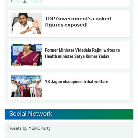
𝗧𝗗𝗣 𝗚𝗼𝘃𝗲𝗿𝗻𝗺𝗲𝗻𝘁’𝘀 𝗰𝗼𝗼𝗸𝗲𝗱
𝗳𝗶𝗴𝘂𝗿𝗲𝘀 𝗲𝘅𝗽𝗼𝘀𝗲𝗱!
Former Minister Vidadala Rajini writes to
Health minister Satya Kumar Yadav
YS Jagan champions tribal welfare
Social Network
Tweets by YSRCParty