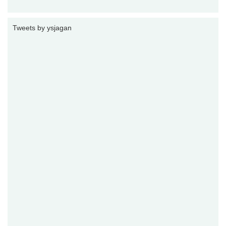
Tweets by ysjagan