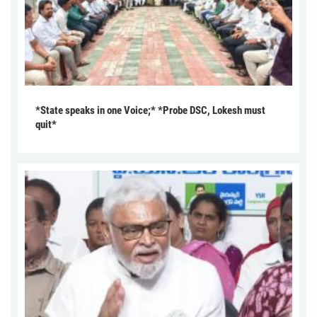
*State speaks in one Voice;* *Probe DSC, Lokesh must
quit*