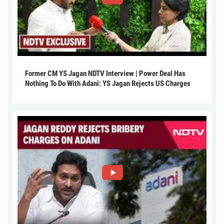
Former CM YS Jagan NDTV Interview | Power Deal Has
Nothing To Do With Adani: YS Jagan Rejects US Charges