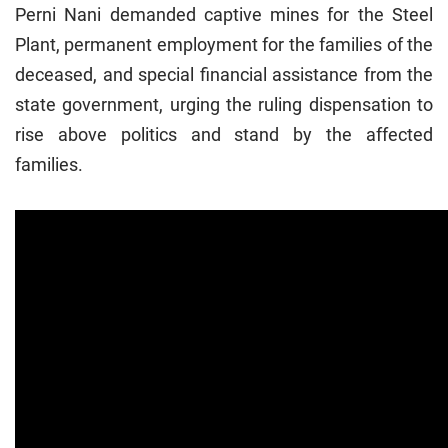
Perni Nani demanded captive mines for the Steel
Plant, permanent employment for the families of the
deceased, and special financial assistance from the
state government, urging the ruling dispensation to
rise above politics and stand by the affected
families.