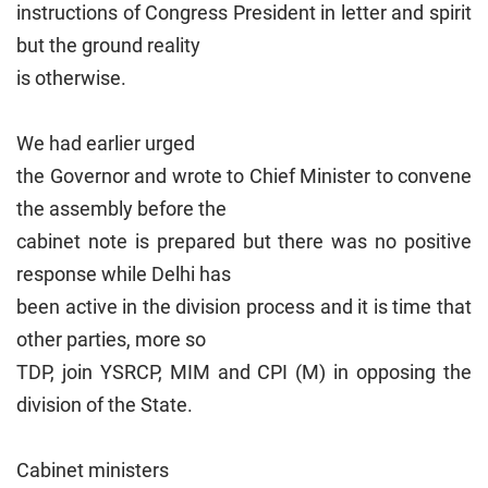
instructions of Congress President in letter and spirit
but the ground reality
is otherwise.
We had earlier urged
the Governor and wrote to Chief Minister to convene
the assembly before the
cabinet note is prepared but there was no positive
response while Delhi has
been active in the division process and it is time that
other parties, more so
TDP, join YSRCP, MIM and CPI (M) in opposing the
division of the State.
Cabinet ministers