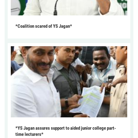
*Coalition scared of YS Jagan*
*YS Jagan assures support to aided junior college part-
time lecturers*