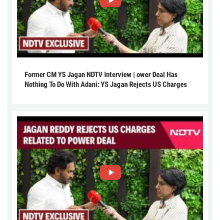
Former CM YS Jagan NDTV Interview | ower Deal Has
Nothing To Do With Adani: YS Jagan Rejects US Charges