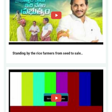
Standing by the rice farmers from seed to sale..