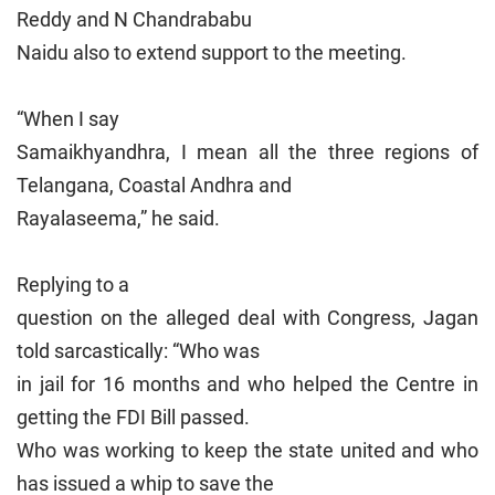
Reddy and N Chandrababu
Naidu also to extend support to the meeting.
“When I say
Samaikhyandhra, I mean all the three regions of
Telangana, Coastal Andhra and
Rayalaseema,” he said.
Replying to a
question on the alleged deal with Congress, Jagan
told sarcastically: “Who was
in jail for 16 months and who helped the Centre in
getting the FDI Bill passed.
Who was working to keep the state united and who
has issued a whip to save the