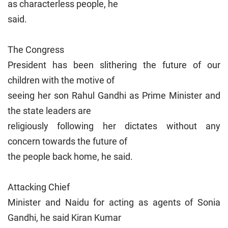
as characterless people, he
said.
The Congress
President has been slithering the future of our
children with the motive of
seeing her son Rahul Gandhi as Prime Minister and
the state leaders are
religiously following her dictates without any
concern towards the future of
the people back home, he said.
Attacking Chief
Minister and Naidu for acting as agents of Sonia
Gandhi, he said Kiran Kumar