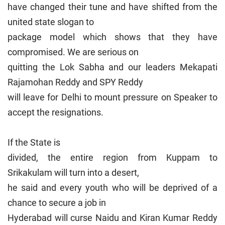
have changed their tune and have shifted from the
united state slogan to
package model which shows that they have
compromised. We are serious on
quitting the Lok Sabha and our leaders Mekapati
Rajamohan Reddy and SPY Reddy
will leave for Delhi to mount pressure on Speaker to
accept the resignations.
If the State is
divided, the entire region from Kuppam to
Srikakulam will turn into a desert,
he said and every youth who will be deprived of a
chance to secure a job in
Hyderabad will curse Naidu and Kiran Kumar Reddy