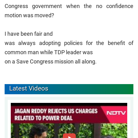
Congress government when the no confidence
motion was moved?
I have been fair and
was always adopting policies for the benefit of
common man while TDP leader was
on a Save Congress mission all along.
Latest Videos