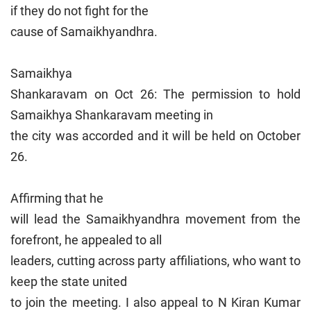
if they do not fight for the
cause of Samaikhyandhra.
Samaikhya
Shankaravam on Oct 26: The permission to hold
Samaikhya Shankaravam meeting in
the city was accorded and it will be held on October
26.
Affirming that he
will lead the Samaikhyandhra movement from the
forefront, he appealed to all
leaders, cutting across party affiliations, who want to
keep the state united
to join the meeting. I also appeal to N Kiran Kumar