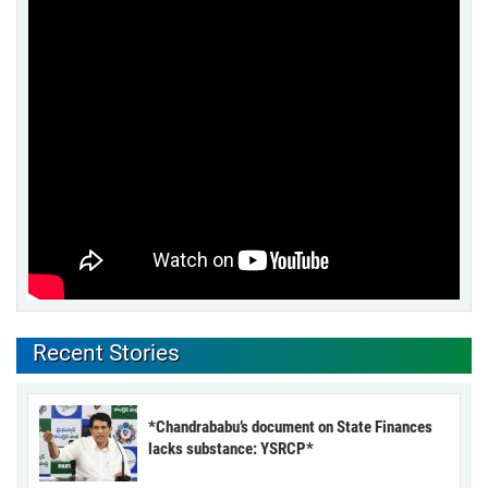
Recent Stories
*Chandrababu’s document on State Finances
lacks substance: YSRCP*