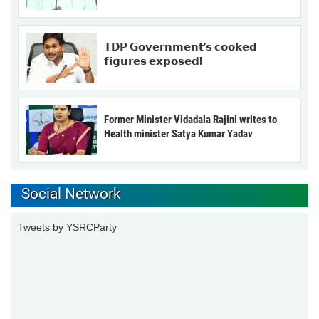
𝗧𝗗𝗣 𝗚𝗼𝘃𝗲𝗿𝗻𝗺𝗲𝗻𝘁’𝘀 𝗰𝗼𝗼𝗸𝗲𝗱
𝗳𝗶𝗴𝘂𝗿𝗲𝘀 𝗲𝘅𝗽𝗼𝘀𝗲𝗱!
Former Minister Vidadala Rajini writes to
Health minister Satya Kumar Yadav
Social Network
Tweets by YSRCParty