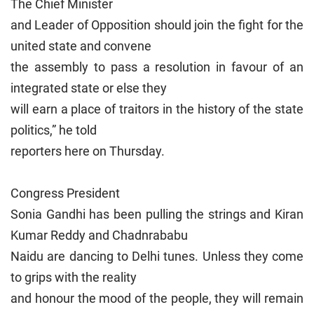
The Chief Minister
and Leader of Opposition should join the fight for the
united state and convene
the assembly to pass a resolution in favour of an
integrated state or else they
will earn a place of traitors in the history of the state
politics,” he told
reporters here on Thursday.
Congress President
Sonia Gandhi has been pulling the strings and Kiran
Kumar Reddy and Chadnrababu
Naidu are dancing to Delhi tunes. Unless they come
to grips with the reality
and honour the mood of the people, they will remain