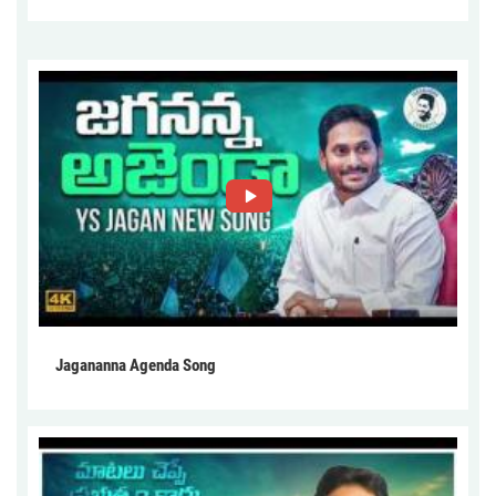
Jagananna Agenda Song