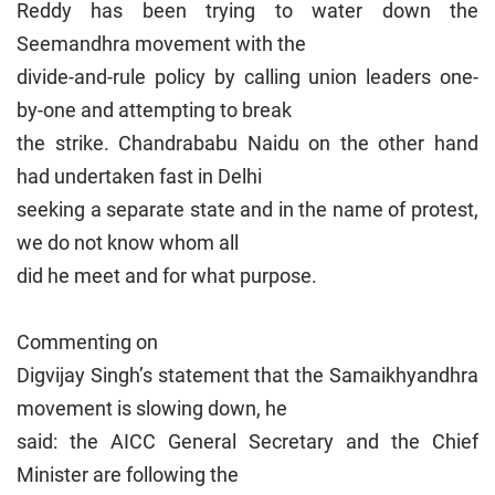
Reddy has been trying to water down the
Seemandhra movement with the
divide-and-rule policy by calling union leaders one-
by-one and attempting to break
the strike. Chandrababu Naidu on the other hand
had undertaken fast in Delhi
seeking a separate state and in the name of protest,
we do not know whom all
did he meet and for what purpose.
Commenting on
Digvijay Singh’s statement that the Samaikhyandhra
movement is slowing down, he
said: the AICC General Secretary and the Chief
Minister are following the