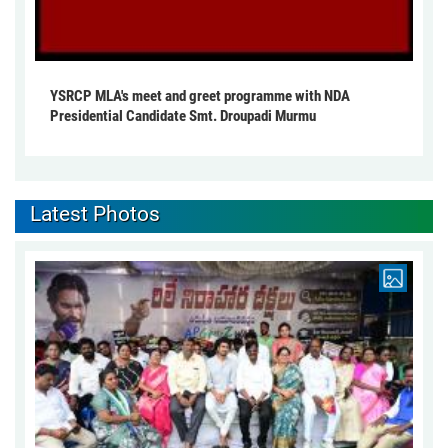
YSRCP MLA's meet and greet programme with NDA
Presidential Candidate Smt. Droupadi Murmu
Latest Photos