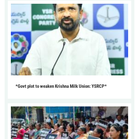
*Govt plot to weaken Krishna Milk Union: YSRCP*