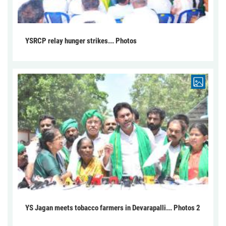
YSRCP relay hunger strikes... Photos
YS Jagan meets tobacco farmers in Devarapalli... Photos 2