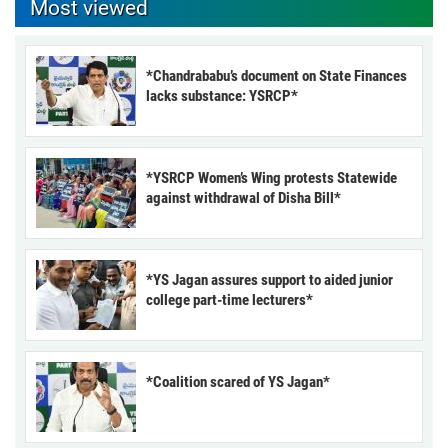
Most viewed
*Chandrababu’s document on State Finances
lacks substance: YSRCP*
*YSRCP Women’s Wing protests Statewide
against withdrawal of Disha Bill*
*YS Jagan assures support to aided junior
college part-time lecturers*
*Coalition scared of YS Jagan*