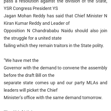
pass a resolution against the division of the State,
YSR Congress President YS
Jagan Mohan Reddy has said that Chief Minister N
Kiran Kumar Reddy and Leader of
Opposition N Chandrababu Naidu should also join
the struggle for a united state
failing which they remain traitors in the State polity.
“We have met the
Governor with the demand to convene the assembly
before the draft Bill on the
separate state comes up and our party MLAs and
leaders will picket the Chief
Minister’s office with the same demand tomorrow.