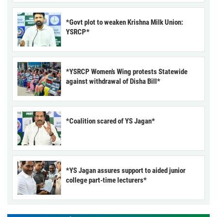
*Govt plot to weaken Krishna Milk Union:
YSRCP*
*YSRCP Women’s Wing protests Statewide
against withdrawal of Disha Bill*
*Coalition scared of YS Jagan*
*YS Jagan assures support to aided junior
college part-time lecturers*