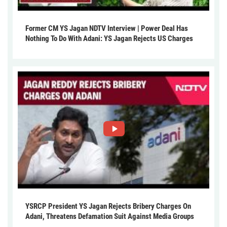
Former CM YS Jagan NDTV Interview | Power Deal Has
Nothing To Do With Adani: YS Jagan Rejects US Charges
YSRCP President YS Jagan Rejects Bribery Charges On
Adani, Threatens Defamation Suit Against Media Groups