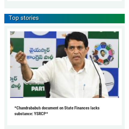
Top stories
*Chandrababu’s document on State Finances lacks
substance: YSRCP*