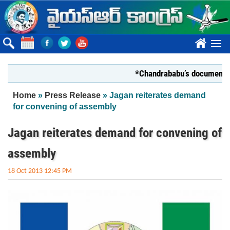
Skip to main content
????
*Chandrababu’s document on Stat
You are here
Home
»
Press Release
» Jagan reiterates demand
for convening of assembly
Jagan reiterates demand for convening of
assembly
18 Oct 2013 12:45 PM