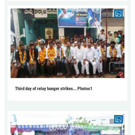
Third day of relay hunger strikes... Photos1