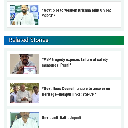
*Govt plot to weaken Krishna Milk Union:
YSRCP*
Related Stories
*VSP tragedy exposes failure of safety
measures: Perni*
*Govt flees Council, unable to answer on
Heritage–Indapur links: YSRCP*
Govt. anti-Dalit: Jupudi