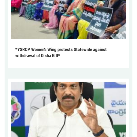
*YSRCP Women’s Wing protests Statewide against
withdrawal of Disha Bill*