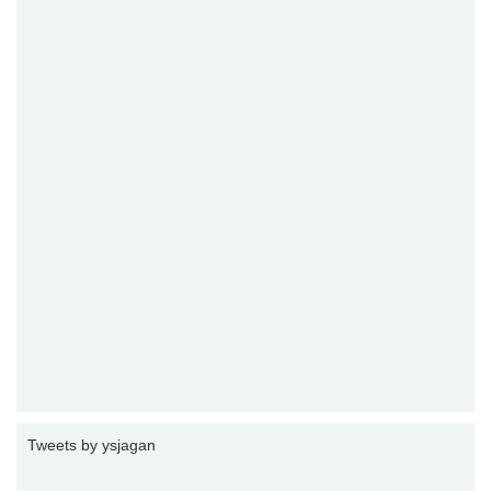
Tweets by ysjagan