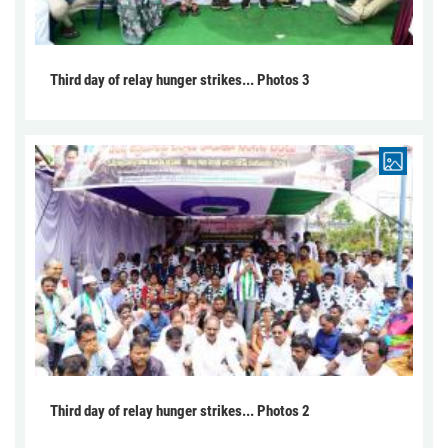
Third day of relay hunger strikes... Photos 3
Third day of relay hunger strikes... Photos 2