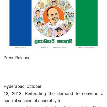
Press Release
Hyderabad, October
18, 2013: Reiterating the demand to convene a
special session of assembly to