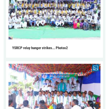
YSRCP relay hunger strikes... Photos2