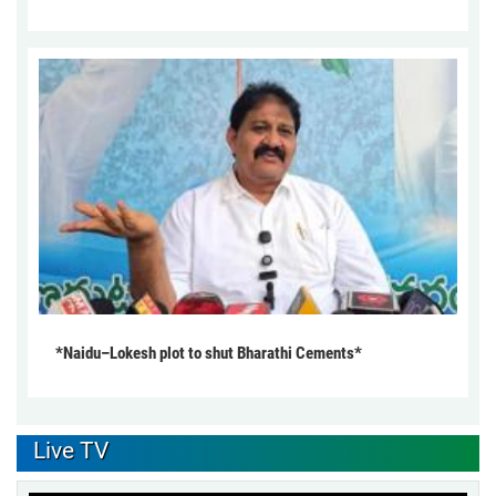
*Naidu–Lokesh plot to shut Bharathi Cements*
Live TV