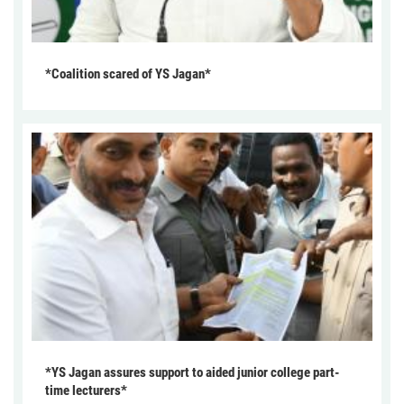
*Coalition scared of YS Jagan*
*YS Jagan assures support to aided junior college part-
time lecturers*