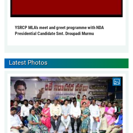
YSRCP MLA's meet and greet programme with NDA
Presidential Candidate Smt. Droupadi Murmu
Latest Photos