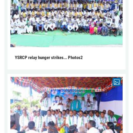
YSRCP relay hunger strikes... Photos2