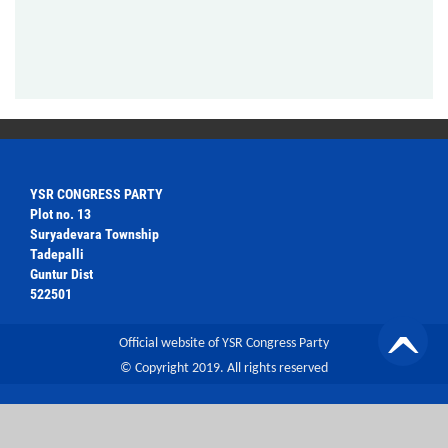
YSR CONGRESS PARTY
Plot no. 13
Suryadevara Township
Tadepalli
Guntur Dist
522501
Official website of YSR Congress Party
© Copyright 2019. All rights reserved