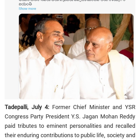
Tadepalli, July 4:
Former Chief Minister and YSR
Congress Party President Y.S. Jagan Mohan Reddy
paid tributes to eminent personalities and recalled
their enduring contributions to public life, society and