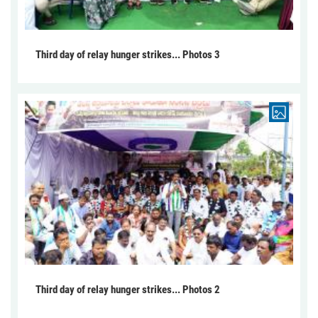
Third day of relay hunger strikes... Photos 3
Third day of relay hunger strikes... Photos 2