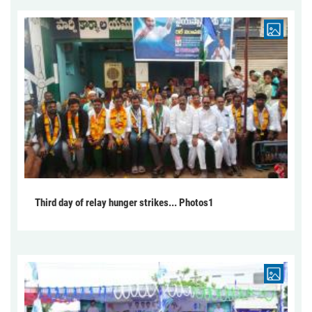
Third day of relay hunger strikes... Photos1