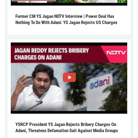
Former CM YS Jagan NDTV Interview | Power Deal Has
Nothing To Do With Adani: YS Jagan Rejects US Charges
YSRCP President YS Jagan Rejects Bribery Charges On
Adani, Threatens Defamation Suit Against Media Groups