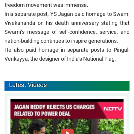
freedom movement was immense.
In a separate post, YS Jagan paid homage to Swami
Vivekananda on his death anniversary stating that
Swami’s message of self-confidence, service, and
nation-building continues to inspire generations.
He also paid homage in separate posts to Pingali
Venkayya, the designer of India’s National Flag.
Latest Videos