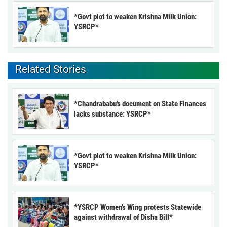
*Govt plot to weaken Krishna Milk Union:
YSRCP*
Related Stories
*Chandrababu’s document on State Finances
lacks substance: YSRCP*
*Govt plot to weaken Krishna Milk Union:
YSRCP*
*YSRCP Women’s Wing protests Statewide
against withdrawal of Disha Bill*