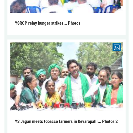
YSRCP relay hunger strikes... Photos
YS Jagan meets tobacco farmers in Devarapalli... Photos 2