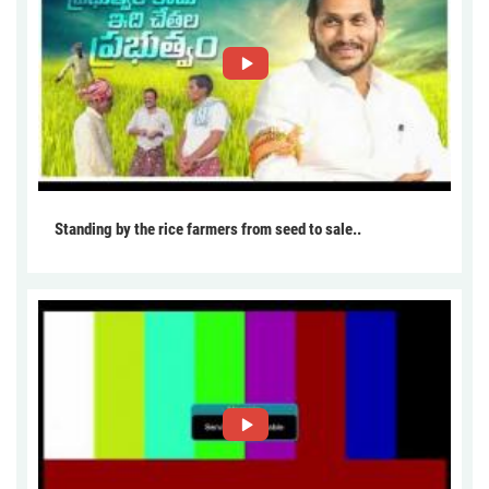
Standing by the rice farmers from seed to sale..