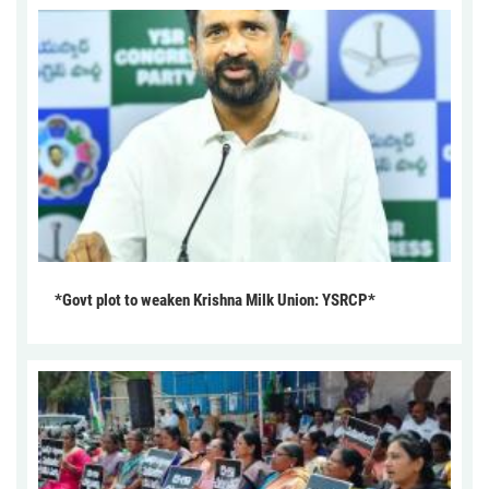
*Govt plot to weaken Krishna Milk Union: YSRCP*