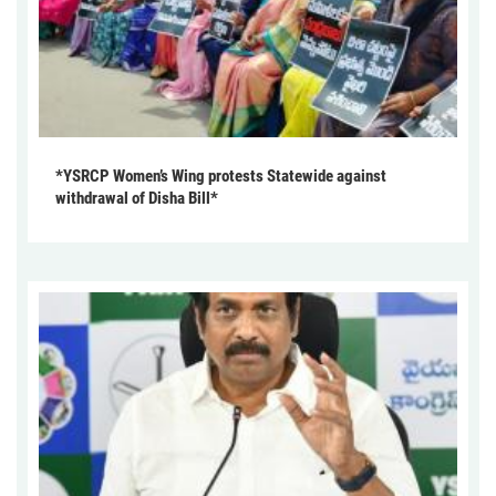
*YSRCP Women’s Wing protests Statewide against
withdrawal of Disha Bill*