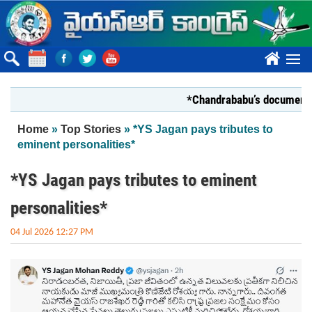
Skip to main content
????
*Chandrababu’s document on Sta
You are here
Home
»
Top Stories
» *YS Jagan pays tributes to
eminent personalities*
*YS Jagan pays tributes to eminent
personalities*
04 Jul 2026 12:27 PM