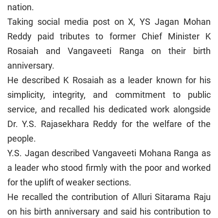
nation.
Taking social media post on X, YS Jagan Mohan
Reddy paid tributes to former Chief Minister K
Rosaiah and Vangaveeti Ranga on their birth
anniversary.
He described K Rosaiah as a leader known for his
simplicity, integrity, and commitment to public
service, and recalled his dedicated work alongside
Dr. Y.S. Rajasekhara Reddy for the welfare of the
people.
Y.S. Jagan described Vangaveeti Mohana Ranga as
a leader who stood firmly with the poor and worked
for the uplift of weaker sections.
He recalled the contribution of Alluri Sitarama Raju
on his birth anniversary and said his contribution to