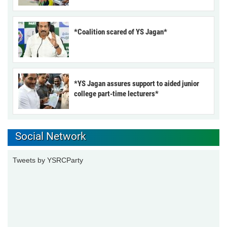
*Coalition scared of YS Jagan*
*YS Jagan assures support to aided junior
college part-time lecturers*
Social Network
Tweets by YSRCParty