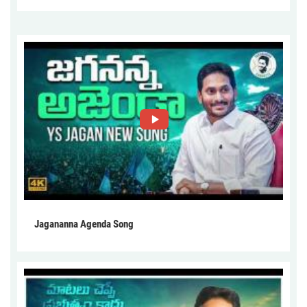
Jagananna Agenda Song