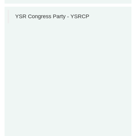
YSR Congress Party - YSRCP