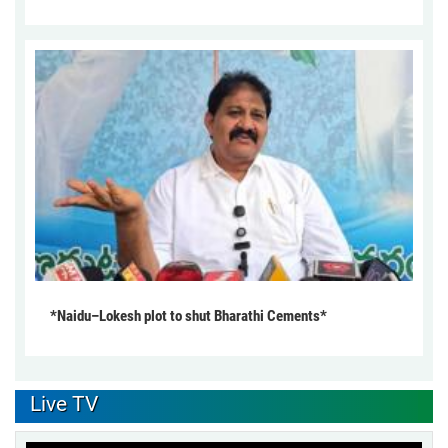
*Naidu–Lokesh plot to shut Bharathi Cements*
Live TV