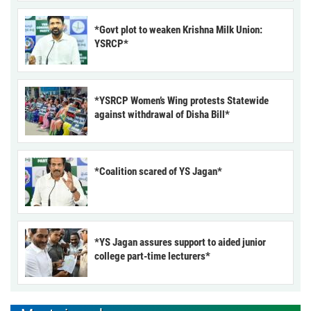
*Govt plot to weaken Krishna Milk Union:
YSRCP*
*YSRCP Women’s Wing protests Statewide
against withdrawal of Disha Bill*
*Coalition scared of YS Jagan*
*YS Jagan assures support to aided junior
college part-time lecturers*