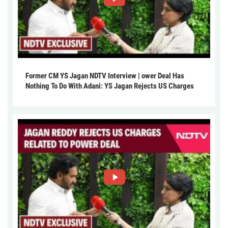
Former CM YS Jagan NDTV Interview | ower Deal Has
Nothing To Do With Adani: YS Jagan Rejects US Charges