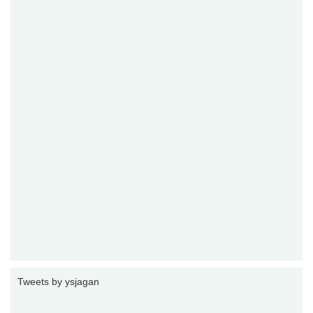
Tweets by ysjagan