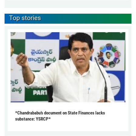
Top stories
*Chandrababu’s document on State Finances lacks
substance: YSRCP*