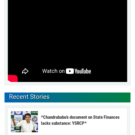
Recent Stories
*Chandrababu’s document on State Finances
lacks substance: YSRCP*