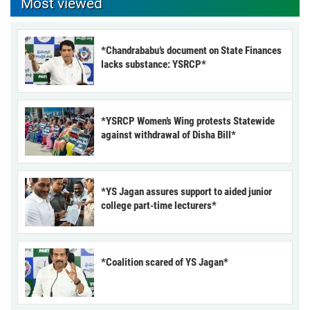
Most viewed
*Chandrababu’s document on State Finances
lacks substance: YSRCP*
*YSRCP Women’s Wing protests Statewide
against withdrawal of Disha Bill*
*YS Jagan assures support to aided junior
college part-time lecturers*
*Coalition scared of YS Jagan*