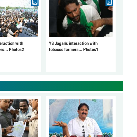
eraction with
YS Jagan's interaction with
rs... Photos2
tobacco farmers... Photos1