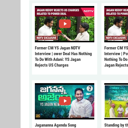
Former CM YS Jagan NDTV
Former CM YS
Interview | ower Deal Has Nothing
Interview | P
To Do With Adani: YS Jagan
Nothing To Do
Rejects US Charges
Jagan Reject
Jagananna Agenda Song
Standing by t