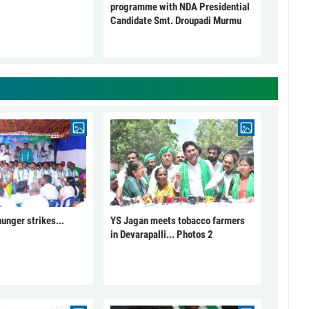
programme with NDA Presidential
Candidate Smt. Droupadi Murmu
unger strikes...
YS Jagan meets tobacco farmers
in Devarapalli... Photos 2