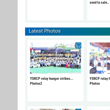
seed to sale..
Latest Photos
YSRCP relay hunger strikes...
YSRCP relay h
Photos2
Photos