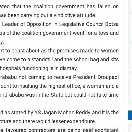
ted that the coalition government has failed on
has been carrying out a vindictive attitude.
Leader of Opposition in Legislative Council Botsa
es of the coalition government went for a toss and
ty.
ment to boast about as the promises made to women
ve come to a standstill and the school bag and kits
hospitals functioning is in dismay.
drababu not coming to receive President Droupadi
ount to insulting the highest office, a woman and a
andrababu was in the State but could not take time
and as stated by YS Jagan Mohan Reddy and it is the
ructure and there would lesser expenditure.
e favoured contractors are being paid exorbitant