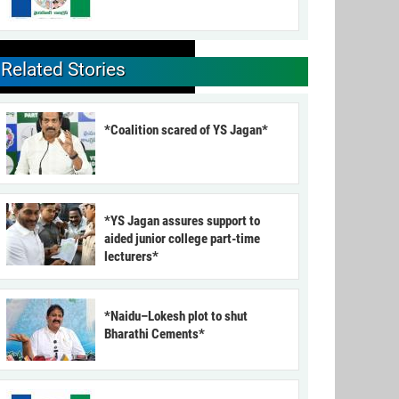
Related Stories
*Coalition scared of YS Jagan*
*YS Jagan assures support to
aided junior college part-time
lecturers*
*Naidu–Lokesh plot to shut
Bharathi Cements*