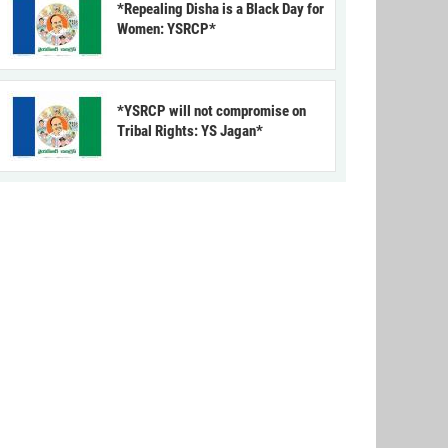
*Repealing Disha is a Black Day for
Women: YSRCP*
*YSRCP will not compromise on
Tribal Rights: YS Jagan*