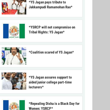
*YS Jagan pays tribute to
Jakkampudi Ramamohan Rao*
*YSRCP will not compromise on
Tribal Rights: YS Jagan*
*Coalition scared of YS Jagan*
*YS Jagan assures support to
aided junior college part-time
lecturers*
*Repealing Disha is a Black Day for
Women: YSRCP*