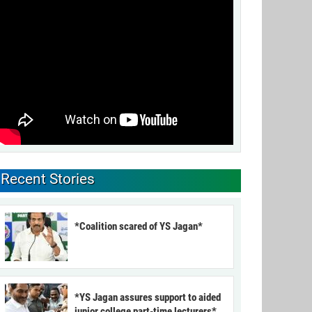
Recent Stories
*Coalition scared of YS Jagan*
*YS Jagan assures support to aided
junior college part-time lecturers*