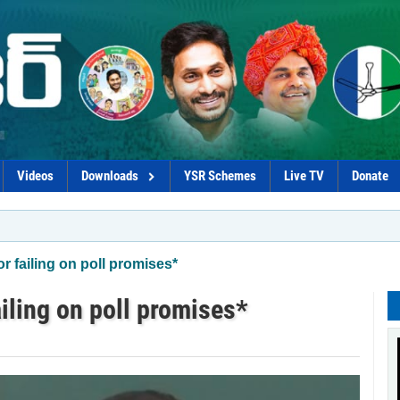
Videos
Downloads
YSR Schemes
Live TV
Donate
*Coalitio
r failing on poll promises*
ailing on poll promises*