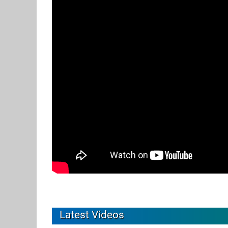
Latest Videos