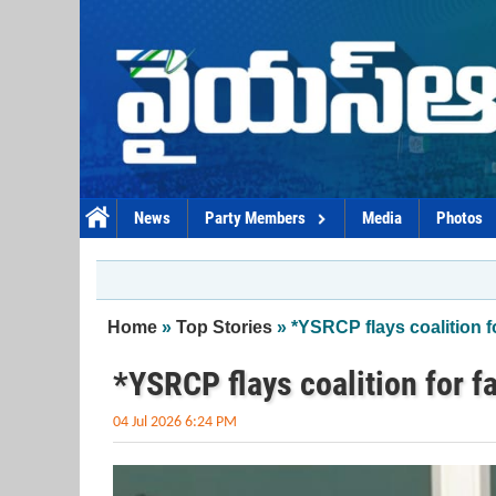
Skip to main content
News
Party Members
Media
Photos
You are here
Home
»
Top Stories
» *YSRCP flays coalition fo
*YSRCP flays coalition for f
04 Jul 2026 6:24 PM