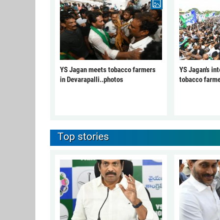
YS Jagan meets tobacco farmers
YS Jagan's int
in Devarapalli..photos
tobacco farme
Top stories