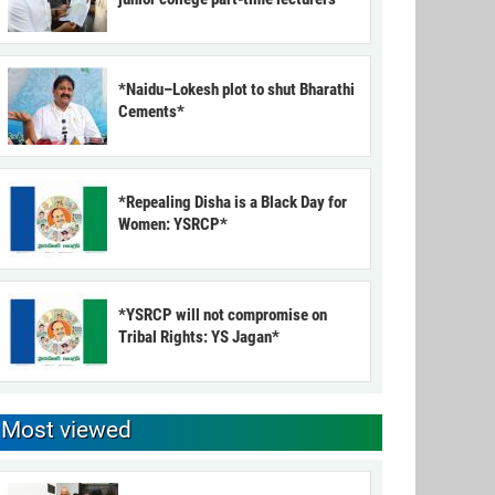
*Naidu–Lokesh plot to shut Bharathi
Cements*
*Repealing Disha is a Black Day for
Women: YSRCP*
*YSRCP will not compromise on
Tribal Rights: YS Jagan*
Most viewed