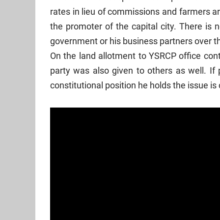
rates in lieu of commissions and farmers are 
the promoter of the capital city. There is 
government or his business partners over t
On the land allotment to YSRCP office contro
party was also given to others as well. I
constitutional position he holds the issue is 