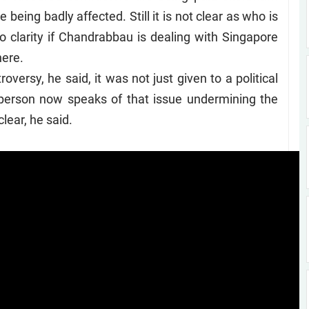
being badly affected. Still it is not clear as who is
no clarity if Chandrabbau is dealing with Singapore
here.
versy, he said, it was not just given to a political
f person now speaks of that issue undermining the
clear, he said.