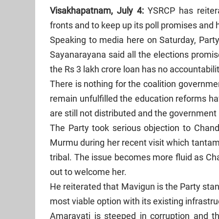
Visakhapatnam, July 4:
YSRCP has reitera
fronts and to keep up its poll promises and 
Speaking to media here on Saturday, Party 
Sayanarayana said all the elections promis
the Rs 3 lakh crore loan has no accountabili
There is nothing for the coalition govern
remain unfulfilled the education reforms ha
are still not distributed and the government 
The Party took serious objection to Chan
Murmu during her recent visit which tantam
tribal. The issue becomes more fluid as Ch
out to welcome her.
He reiterated that Mavigun is the Party st
most viable option with its existing infrast
Amaravati is steeped in corruption and th