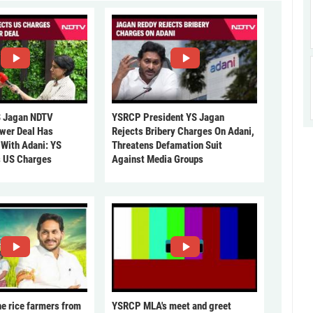
 Jagan NDTV
YSRCP President YS Jagan
ower Deal Has
Rejects Bribery Charges On Adani,
 With Adani: YS
Threatens Defamation Suit
s US Charges
Against Media Groups
he rice farmers from
YSRCP MLA's meet and greet