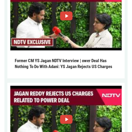
Former CM YS Jagan NDTV Interview | ower Deal Has
Nothing To Do With Adani: YS Jagan Rejects US Charges