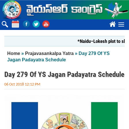
Skip to main content
????
*Naidu–Lokesh plot to shut Bha
You are here
Home
»
Prajavasankalpa Yatra
» Day 279 Of YS
Jagan Padayatra Schedule
Day 279 Of YS Jagan Padayatra Schedule
06 Oct 2018 12:12 PM