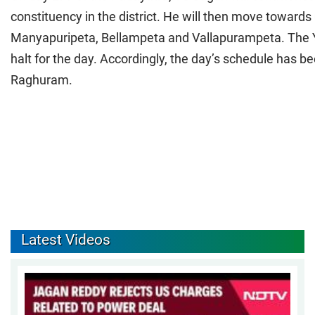
constituency in the district. He will then move towards
Manyapuripeta, Bellampeta and Vallapurampeta. The YS
halt for the day. Accordingly, the day’s schedule has 
Raghuram.
Latest Videos