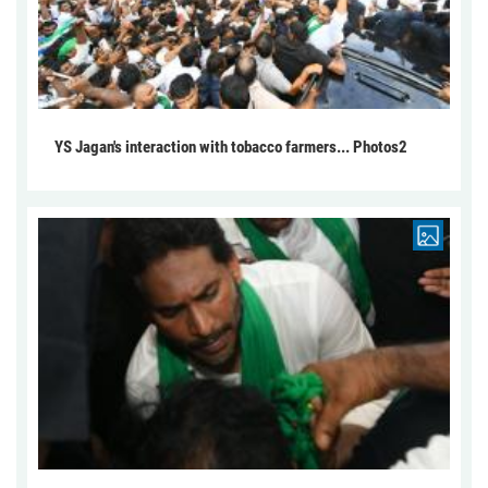
YS Jagan's interaction with tobacco farmers... Photos2