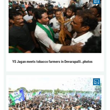
YS Jagan meets tobacco farmers in Devarapalli..photos