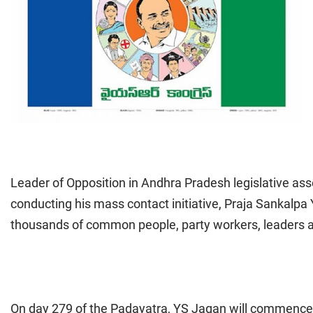
Leader of Opposition in Andhra Pradesh legislative 
conducting his mass contact initiative, Praja Sankalpa
thousands of common people, party workers, leaders a
On day 279 of the Padayatra, YS Jagan will commence