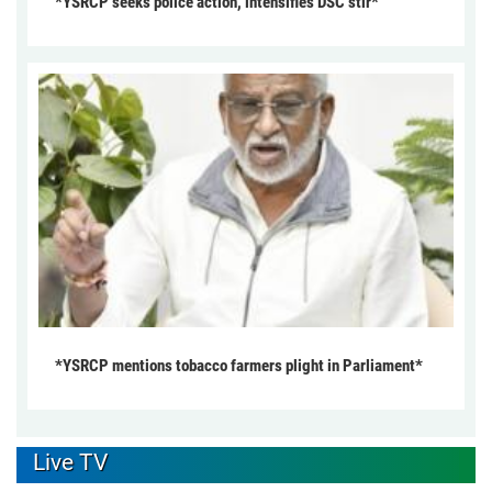
*YSRCP seeks police action, intensifies DSC stir*
*YSRCP mentions tobacco farmers plight in Parliament*
Live TV