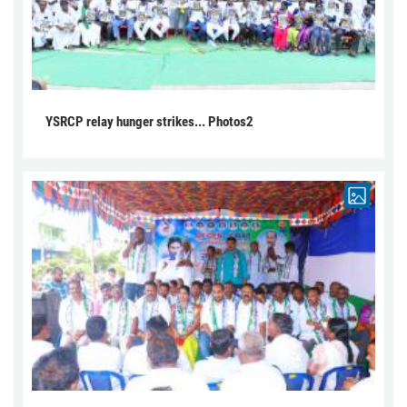
YSRCP relay hunger strikes... Photos2