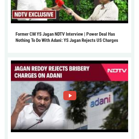
Former CM YS Jagan NDTV Interview | Power Deal Has
Nothing To Do With Adani: YS Jagan Rejects US Charges