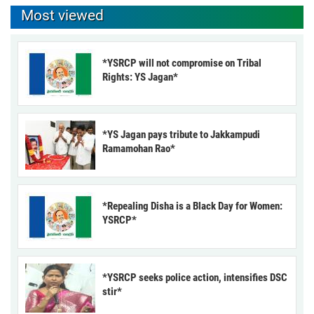
Most viewed
*YSRCP will not compromise on Tribal
Rights: YS Jagan*
*YS Jagan pays tribute to Jakkampudi
Ramamohan Rao*
*Repealing Disha is a Black Day for Women:
YSRCP*
*YSRCP seeks police action, intensifies DSC
stir*