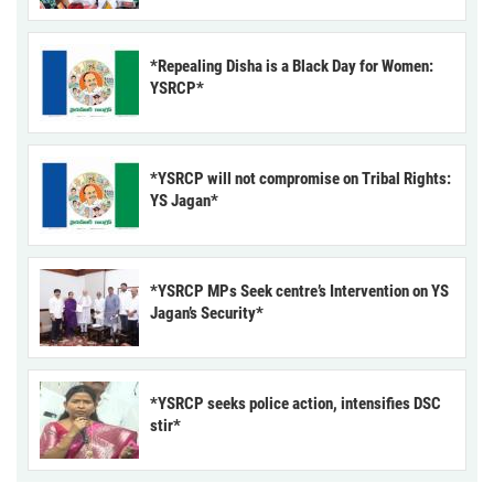
*Repealing Disha is a Black Day for Women:
YSRCP*
*YSRCP will not compromise on Tribal Rights:
YS Jagan*
*YSRCP MPs Seek centre’s Intervention on YS
Jagan’s Security*
*YSRCP seeks police action, intensifies DSC
stir*