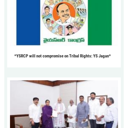
*YSRCP will not compromise on Tribal Rights: YS Jagan*