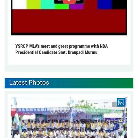
YSRCP MLA's meet and greet programme with NDA
Presidential Candidate Smt. Droupadi Murmu
Latest Photos