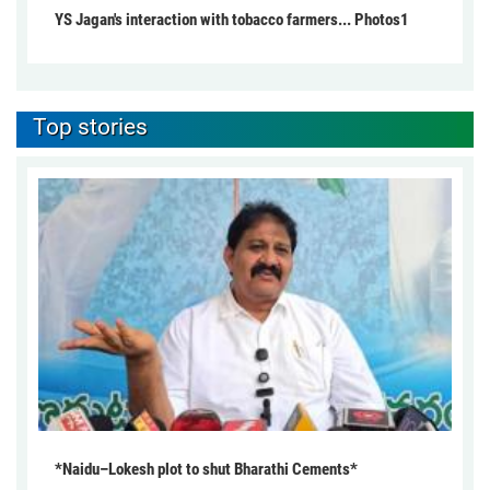
YS Jagan's interaction with tobacco farmers... Photos1
Top stories
*Naidu–Lokesh plot to shut Bharathi Cements*