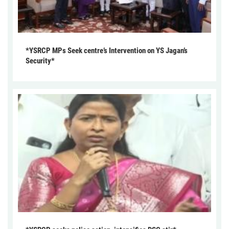
*YSRCP MPs Seek centre’s Intervention on YS Jagan’s
Security*