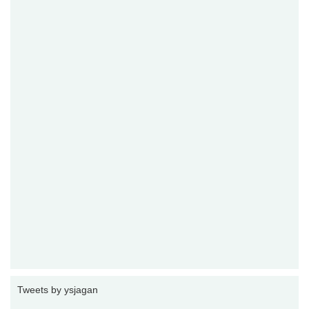
Tweets by ysjagan