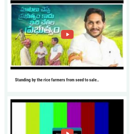
Standing by the rice farmers from seed to sale..