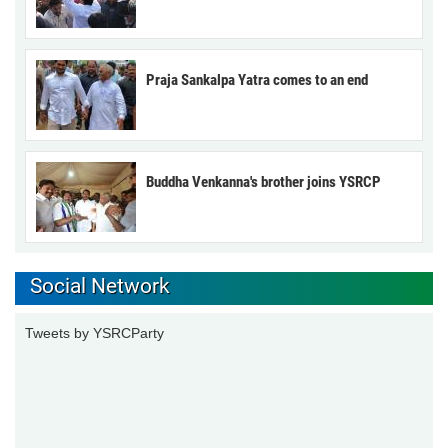
Praja Sankalpa Yatra comes to an end
Buddha Venkanna's brother joins YSRCP
Social Network
Tweets by YSRCParty