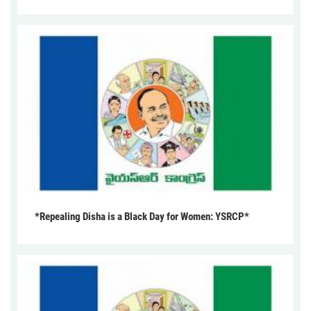
*Repealing Disha is a Black Day for Women: YSRCP*