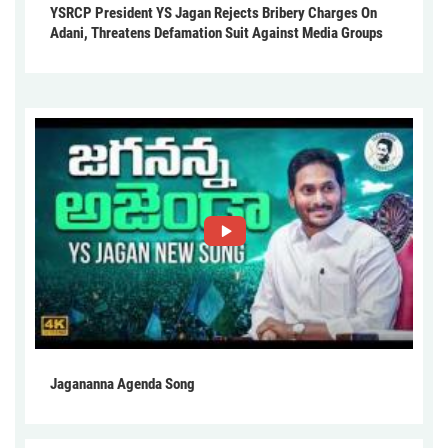
YSRCP President YS Jagan Rejects Bribery Charges On
Adani, Threatens Defamation Suit Against Media Groups
Jagananna Agenda Song