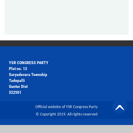
YSR CONGRESS PARTY
Plot no. 13
Suryadevara Township
Tadepalli
Guntur Dist
522501
Official website of YSR Congress Party
© Copyright 2019. All rights reserved