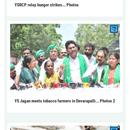
YSRCP relay hunger strikes... Photos
YS Jagan meets tobacco farmers in Devarapalli... Photos 2