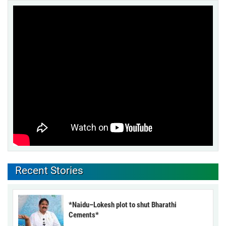
Recent Stories
*Naidu–Lokesh plot to shut Bharathi
Cements*