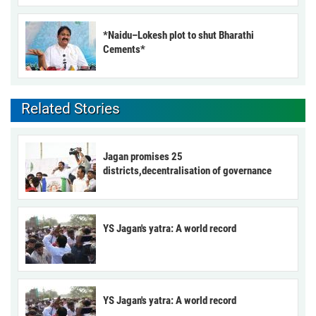
*Naidu–Lokesh plot to shut Bharathi
Cements*
Related Stories
Jagan promises 25
districts,decentralisation of governance
YS Jagan's yatra: A world record
YS Jagan's yatra: A world record