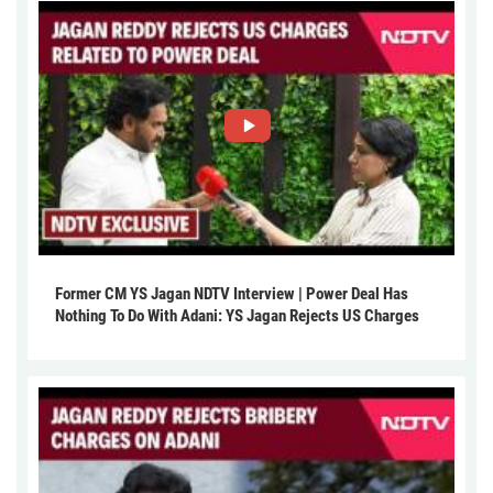
Former CM YS Jagan NDTV Interview | Power Deal Has
Nothing To Do With Adani: YS Jagan Rejects US Charges