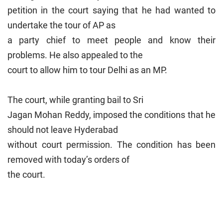
petition in the court saying that he had wanted to
undertake the tour of AP as
a party chief to meet people and know their
problems. He also appealed to the
court to allow him to tour Delhi as an MP.
The court, while granting bail to Sri
Jagan Mohan Reddy, imposed the conditions that he
should not leave Hyderabad
without court permission. The condition has been
removed with today’s orders of
the court.