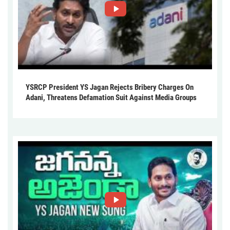
YSRCP President YS Jagan Rejects Bribery Charges On
Adani, Threatens Defamation Suit Against Media Groups