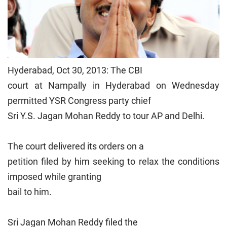
Hyderabad, Oct 30, 2013: The CBI
court at Nampally in Hyderabad on Wednesday
permitted YSR Congress party chief
Sri Y.S. Jagan Mohan Reddy to tour AP and Delhi.
The court delivered its orders on a
petition filed by him seeking to relax the conditions
imposed while granting
bail to him.
Sri Jagan Mohan Reddy filed the