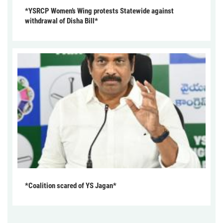
*YSRCP Women’s Wing protests Statewide against
withdrawal of Disha Bill*
*Coalition scared of YS Jagan*