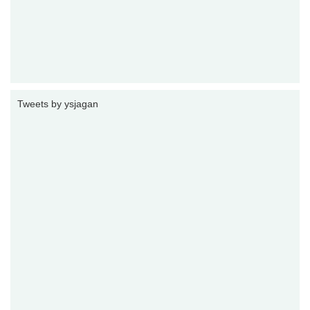
Tweets by ysjagan