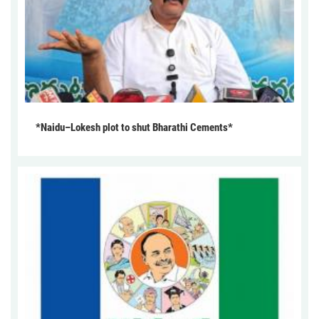
*Naidu–Lokesh plot to shut Bharathi Cements*