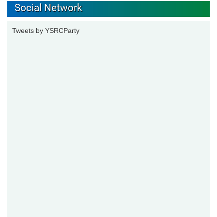
Social Network
Tweets by YSRCParty