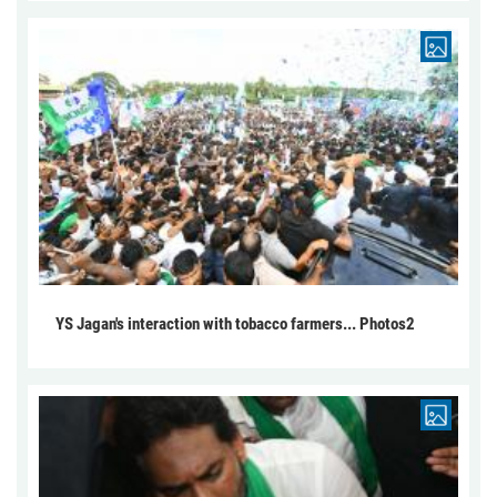
YS Jagan's interaction with tobacco farmers... Photos2