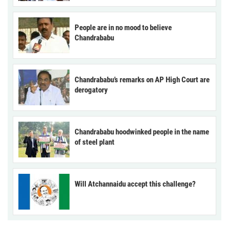
People are in no mood to believe
Chandrababu
Chandrababu’s remarks on AP High Court are
derogatory
Chandrababu hoodwinked people in the name
of steel plant
Will Atchannaidu accept this challenge?