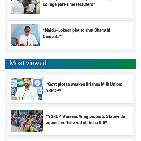
college part-time lecturers*
*Naidu–Lokesh plot to shut Bharathi
Cements*
Most viewed
*Govt plot to weaken Krishna Milk Union:
YSRCP*
*YSRCP Women’s Wing protests Statewide
against withdrawal of Disha Bill*