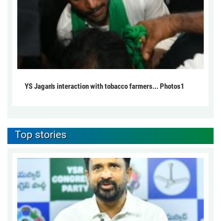
YS Jagan's interaction with tobacco farmers... Photos1
Top stories