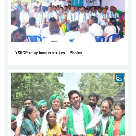
YSRCP relay hunger strikes... Photos