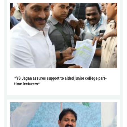
*YS Jagan assures support to aided junior college part-
time lecturers*