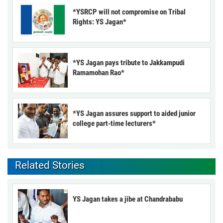
*YSRCP will not compromise on Tribal
Rights: YS Jagan*
*YS Jagan pays tribute to Jakkampudi
Ramamohan Rao*
*YS Jagan assures support to aided junior
college part-time lecturers*
Related Stories
YS Jagan takes a jibe at Chandrababu