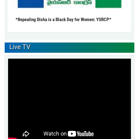
*Repealing Disha is a Black Day for Women: YSRCP*
Live TV