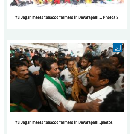
YS Jagan meets tobacco farmers in Devarapalli... Photos 2
YS Jagan meets tobacco farmers in Devarapalli..photos