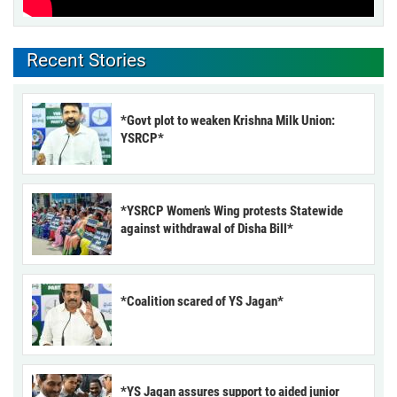
Recent Stories
*Govt plot to weaken Krishna Milk Union:
YSRCP*
*YSRCP Women’s Wing protests Statewide
against withdrawal of Disha Bill*
*Coalition scared of YS Jagan*
*YS Jagan assures support to aided junior