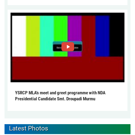
YSRCP MLA's meet and greet programme with NDA
Presidential Candidate Smt. Droupadi Murmu
Latest Photos