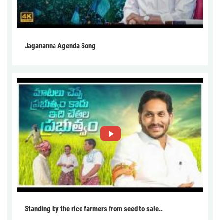
Jagananna Agenda Song
Standing by the rice farmers from seed to sale..