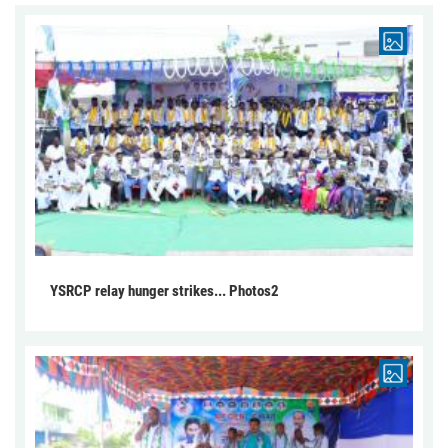
YSRCP relay hunger strikes... Photos2