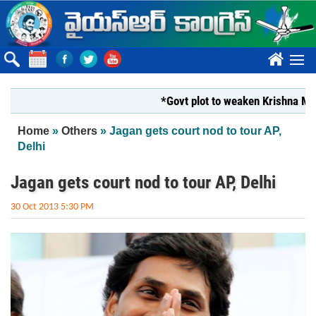
Skip to main content
????
*Govt plot to weaken Krishna Milk Un
You are here
Home
»
Others
» Jagan gets court nod to tour AP,
Delhi
Jagan gets court nod to tour AP, Delhi
30 Oct 2013 5:30 PM