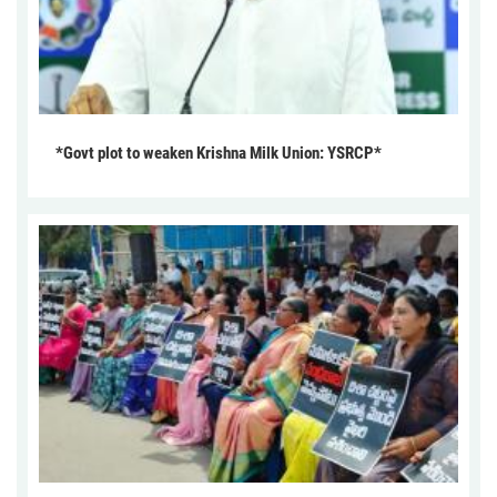
*Govt plot to weaken Krishna Milk Union: YSRCP*