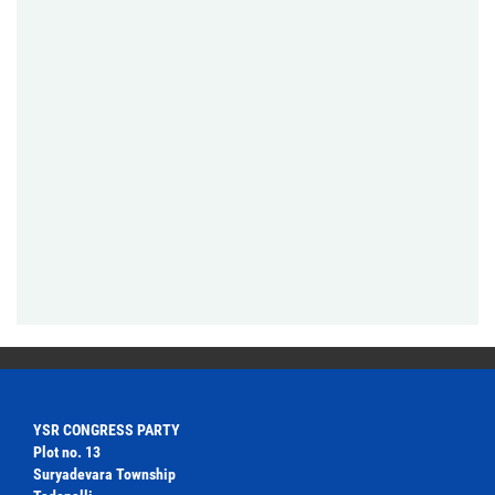
YSR CONGRESS PARTY
Plot no. 13
Suryadevara Township