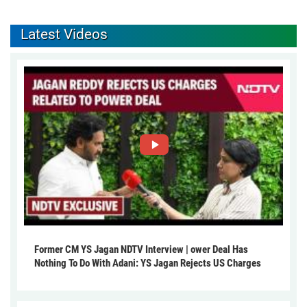
Latest Videos
Former CM YS Jagan NDTV Interview | ower Deal Has
Nothing To Do With Adani: YS Jagan Rejects US Charges