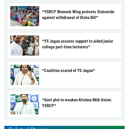
*YSRCP Women’s Wing protests Statewide
against withdrawal of Disha Bill*
*YS Jagan assures support to aided junior
college part-time lecturers*
*Coalition scared of YS Jagan*
*Govt plot to weaken Krishna Milk Union:
YSRCP*