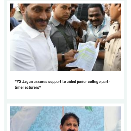
*YS Jagan assures support to aided junior college part-
time lecturers*