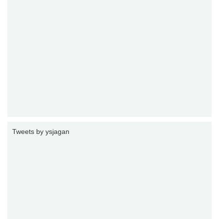
Tweets by ysjagan