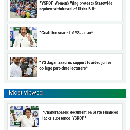
*YSRCP Women’s Wing protests Statewide
against withdrawal of Disha Bill*
*Coalition scared of YS Jagan*
*YS Jagan assures support to aided junior
college part-time lecturers*
Most viewed
*Chandrababu’s document on State Finances
lacks substance: YSRCP*