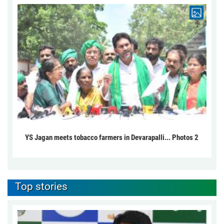
YS Jagan meets tobacco farmers in Devarapalli... Photos 2
Top stories