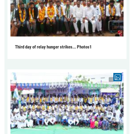
Third day of relay hunger strikes... Photos1