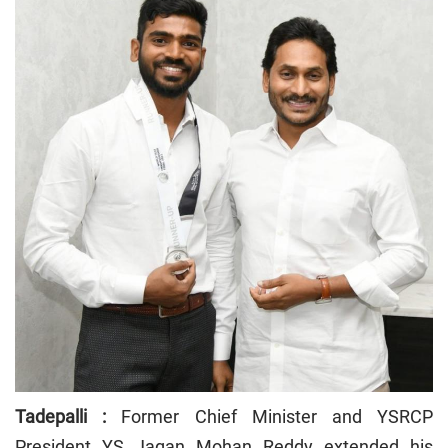
Tadepalli :
Former Chief Minister and YSRCP
President YS Jagan Mohan Reddy extended his