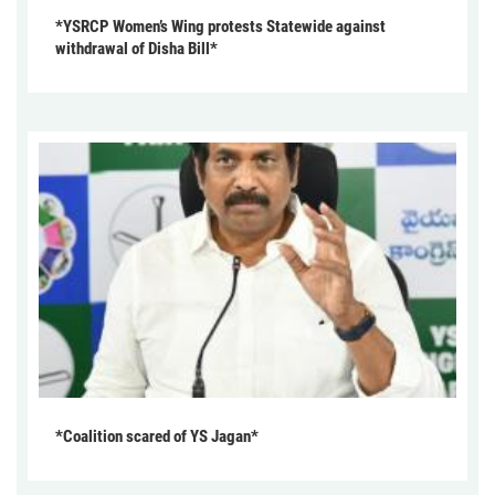
*YSRCP Women’s Wing protests Statewide against
withdrawal of Disha Bill*
*Coalition scared of YS Jagan*