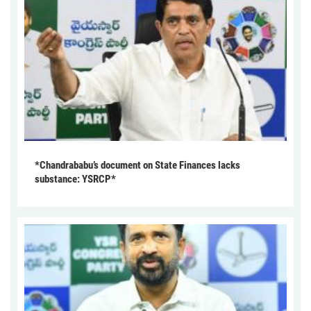
*Chandrababu’s document on State Finances lacks
substance: YSRCP*