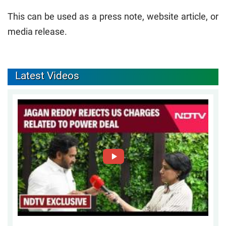
This can be used as a press note, website article, or
media release.
Latest Videos