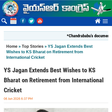
Skip to main content
????
*Chandrababu’s document on Sta
You are here
Home
»
Top Stories
» YS Jagan Extends Best
Wishes to KS Bharat on Retirement from
International Cricket
YS Jagan Extends Best Wishes to KS
Bharat on Retirement from International
Cricket
06 Jun 2026 6:37 PM