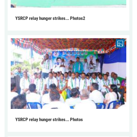
YSRCP relay hunger strikes... Photos2
YSRCP relay hunger strikes... Photos