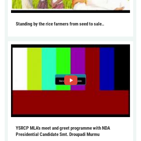
Standing by the rice farmers from seed to sale..
YSRCP MLA's meet and greet programme with NDA
Presidential Candidate Smt. Droupadi Murmu