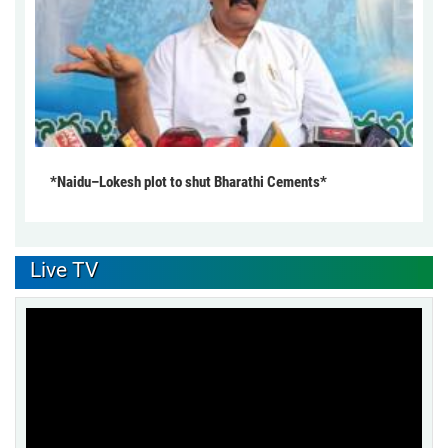
*Naidu–Lokesh plot to shut Bharathi Cements*
Live TV