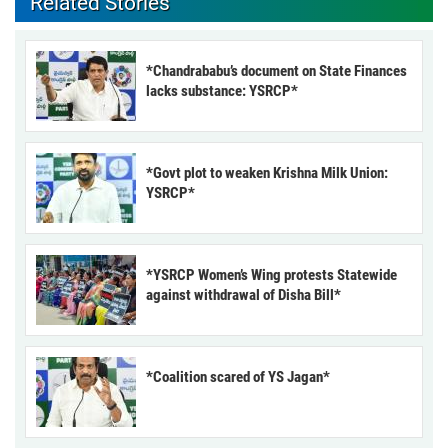
Related Stories
*Chandrababu’s document on State Finances
lacks substance: YSRCP*
*Govt plot to weaken Krishna Milk Union:
YSRCP*
*YSRCP Women’s Wing protests Statewide
against withdrawal of Disha Bill*
*Coalition scared of YS Jagan*