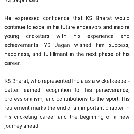
YS Jagan said.
He expressed confidence that KS Bharat would
continue to excel in his future endeavors and inspire
young cricketers with his experience and
achievements. YS Jagan wished him success,
happiness, and fulfillment in the next phase of his
career.
KS Bharat, who represented India as a wicketkeeper-
batter, earned recognition for his perseverance,
professionalism, and contributions to the sport. His
retirement marks the end of an important chapter in
his cricketing career and the beginning of a new
journey ahead.