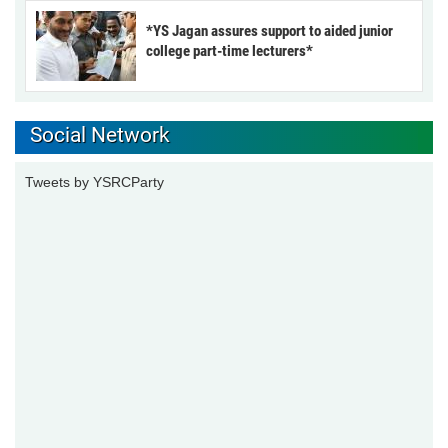
*YS Jagan assures support to aided junior
college part-time lecturers*
Social Network
Tweets by YSRCParty