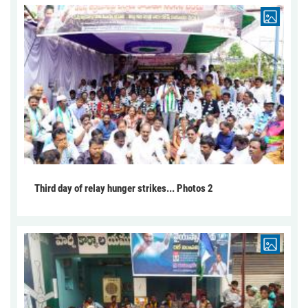
Third day of relay hunger strikes... Photos 2