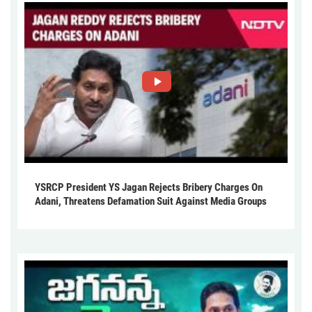
YSRCP President YS Jagan Rejects Bribery Charges On
Adani, Threatens Defamation Suit Against Media Groups