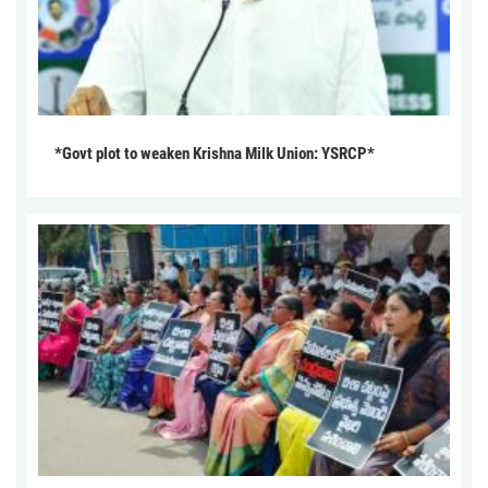
*Govt plot to weaken Krishna Milk Union: YSRCP*