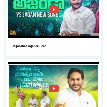
Jagananna Agenda Song