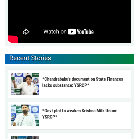
Recent Stories
*Chandrababu’s document on State Finances
lacks substance: YSRCP*
*Govt plot to weaken Krishna Milk Union:
YSRCP*