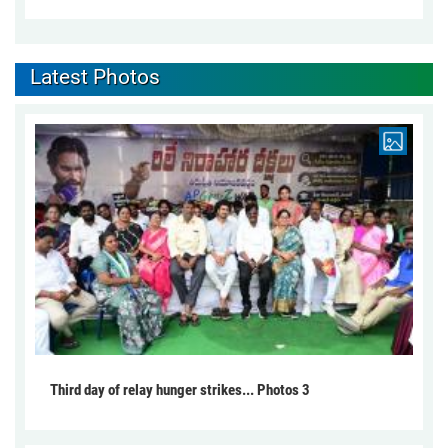
Latest Photos
Third day of relay hunger strikes... Photos 3