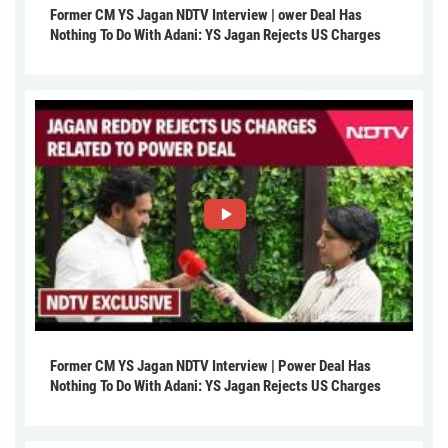
Former CM YS Jagan NDTV Interview | ower Deal Has
Nothing To Do With Adani: YS Jagan Rejects US Charges
Former CM YS Jagan NDTV Interview | Power Deal Has
Nothing To Do With Adani: YS Jagan Rejects US Charges