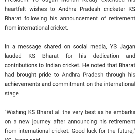
heartfelt wishes to Andhra Pradesh cricketer KS
Bharat following his announcement of retirement
from international cricket.
In a message shared on social media, YS Jagan
lauded KS Bharat for his dedication and
contributions to Indian cricket. He noted that Bharat
had brought pride to Andhra Pradesh through his
achievements and commitment on the international
stage.
"Wishing KS Bharat all the very best as he embarks
on a new journey after announcing his retirement
from international cricket. Good luck for the future,"