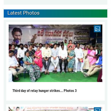
Latest Photos
Third day of relay hunger strikes... Photos 3