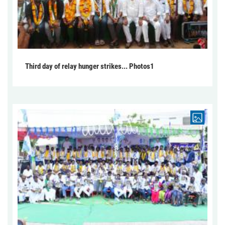
Third day of relay hunger strikes... Photos1