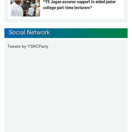
*YS Jagan assures support to aided junior
college part-time lecturers*
Social Network
Tweets by YSRCParty