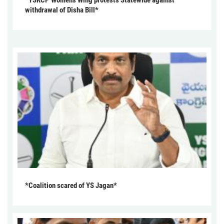
withdrawal of Disha Bill*
*Coalition scared of YS Jagan*