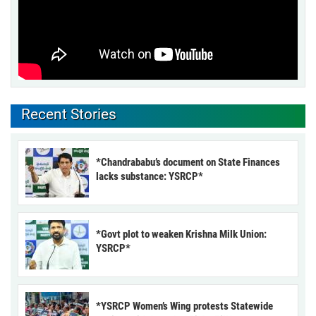
Recent Stories
*Chandrababu’s document on State Finances
lacks substance: YSRCP*
*Govt plot to weaken Krishna Milk Union:
YSRCP*
*YSRCP Women’s Wing protests Statewide