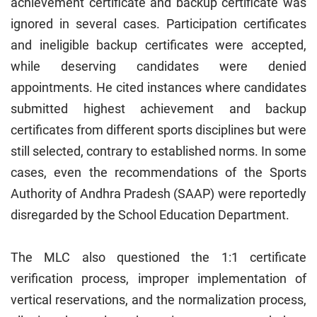
achievement certificate and backup certificate was
ignored in several cases. Participation certificates
and ineligible backup certificates were accepted,
while deserving candidates were denied
appointments. He cited instances where candidates
submitted highest achievement and backup
certificates from different sports disciplines but were
still selected, contrary to established norms. In some
cases, even the recommendations of the Sports
Authority of Andhra Pradesh (SAAP) were reportedly
disregarded by the School Education Department.
The MLC also questioned the 1:1 certificate
verification process, improper implementation of
vertical reservations, and the normalization process,