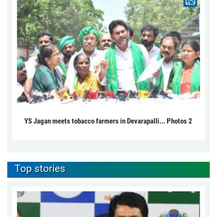
YS Jagan meets tobacco farmers in Devarapalli... Photos 2
Top stories