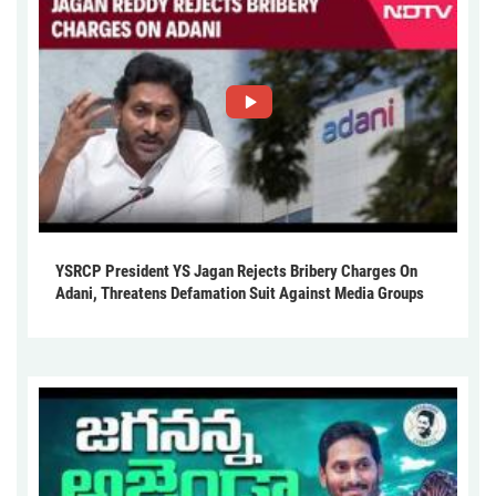
YSRCP President YS Jagan Rejects Bribery Charges On
Adani, Threatens Defamation Suit Against Media Groups