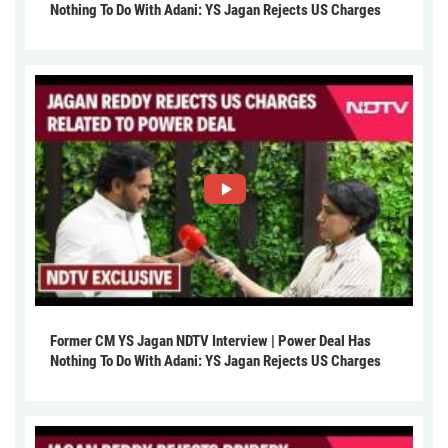
Nothing To Do With Adani: YS Jagan Rejects US Charges
Former CM YS Jagan NDTV Interview | Power Deal Has
Nothing To Do With Adani: YS Jagan Rejects US Charges