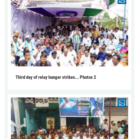
Third day of relay hunger strikes... Photos 2