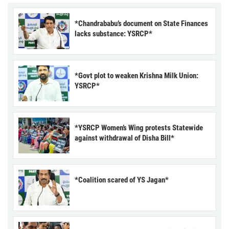
*Chandrababu’s document on State Finances
lacks substance: YSRCP*
*Govt plot to weaken Krishna Milk Union:
YSRCP*
*YSRCP Women’s Wing protests Statewide
against withdrawal of Disha Bill*
*Coalition scared of YS Jagan*