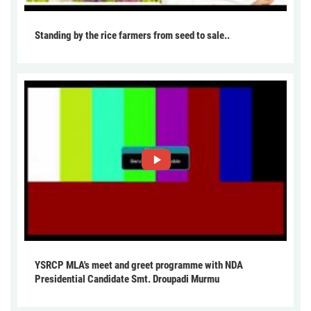
Standing by the rice farmers from seed to sale..
YSRCP MLA's meet and greet programme with NDA
Presidential Candidate Smt. Droupadi Murmu