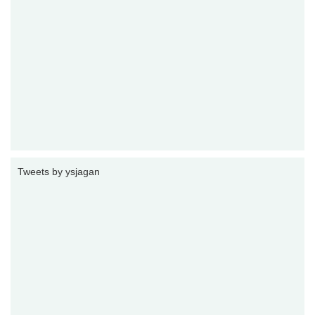
Tweets by ysjagan