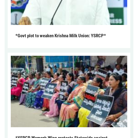
*Govt plot to weaken Krishna Milk Union: YSRCP*
*YSRCP Women’s Wing protests Statewide against