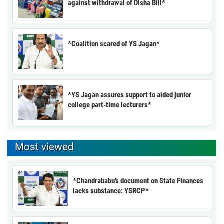
against withdrawal of Disha Bill*
*Coalition scared of YS Jagan*
*YS Jagan assures support to aided junior
college part-time lecturers*
Most viewed
*Chandrababu’s document on State Finances
lacks substance: YSRCP*