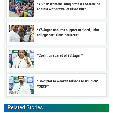
*YSRCP Women’s Wing protests Statewide
against withdrawal of Disha Bill*
*YS Jagan assures support to aided junior
college part-time lecturers*
*Coalition scared of YS Jagan*
*Govt plot to weaken Krishna Milk Union:
YSRCP*
Related Stories