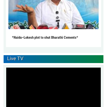
*Naidu–Lokesh plot to shut Bharathi Cements*
Live TV