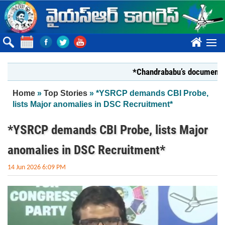
Skip to main content
????
*Chandrababu’s document on Stat
You are here
Home
»
Top Stories
» *YSRCP demands CBI Probe,
lists Major anomalies in DSC Recruitment*
*YSRCP demands CBI Probe, lists Major
anomalies in DSC Recruitment*
14 Jun 2026 6:09 PM