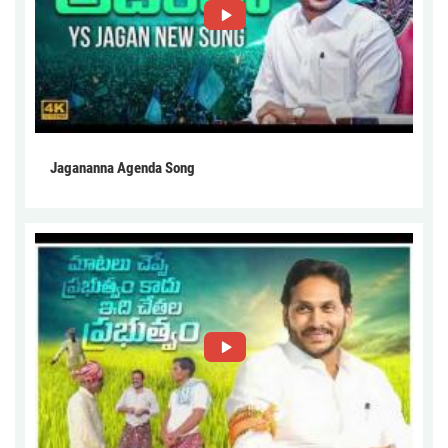
Jagananna Agenda Song