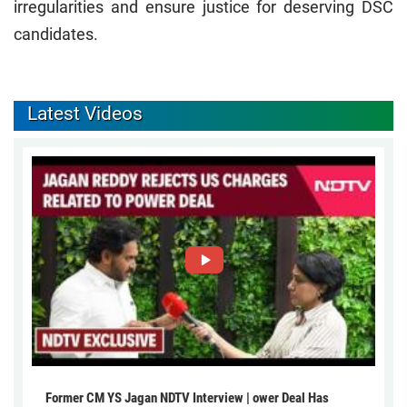
irregularities and ensure justice for deserving DSC
candidates.
Latest Videos
Former CM YS Jagan NDTV Interview | ower Deal Has