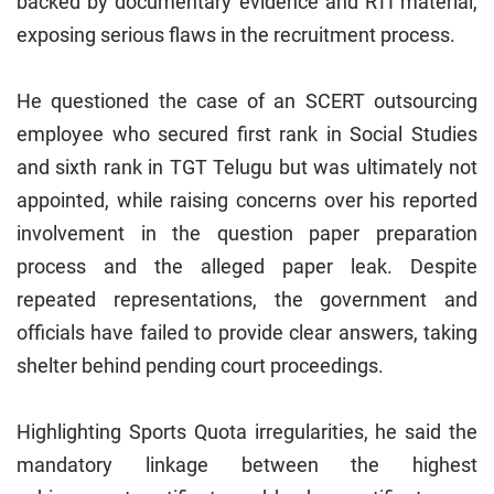
backed by documentary evidence and RTI material,
exposing serious flaws in the recruitment process.
He questioned the case of an SCERT outsourcing
employee who secured first rank in Social Studies
and sixth rank in TGT Telugu but was ultimately not
appointed, while raising concerns over his reported
involvement in the question paper preparation
process and the alleged paper leak. Despite
repeated representations, the government and
officials have failed to provide clear answers, taking
shelter behind pending court proceedings.
Highlighting Sports Quota irregularities, he said the
mandatory linkage between the highest