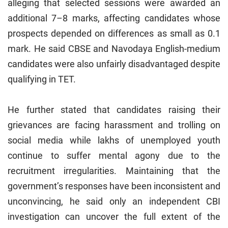
alleging that selected sessions were awarded an
additional 7–8 marks, affecting candidates whose
prospects depended on differences as small as 0.1
mark. He said CBSE and Navodaya English-medium
candidates were also unfairly disadvantaged despite
qualifying in TET.
He further stated that candidates raising their
grievances are facing harassment and trolling on
social media while lakhs of unemployed youth
continue to suffer mental agony due to the
recruitment irregularities. Maintaining that the
government’s responses have been inconsistent and
unconvincing, he said only an independent CBI
investigation can uncover the full extent of the