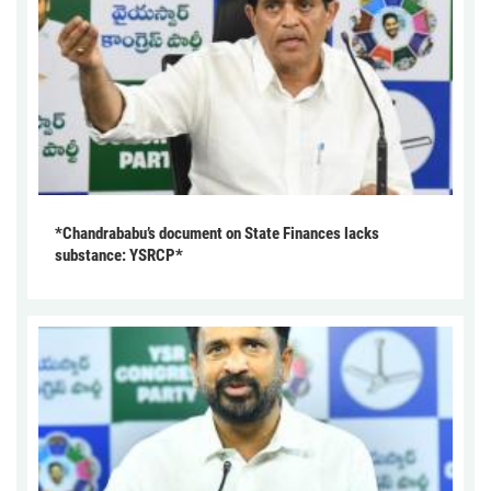
*Chandrababu’s document on State Finances lacks
substance: YSRCP*