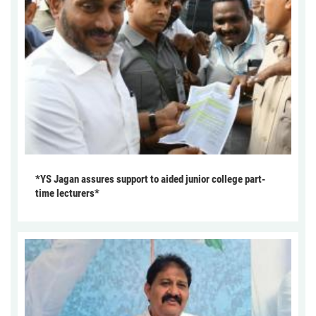
*YS Jagan assures support to aided junior college part-
time lecturers*