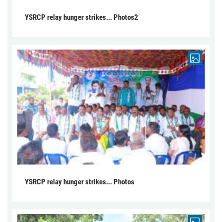
YSRCP relay hunger strikes... Photos2
YSRCP relay hunger strikes... Photos