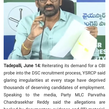
Tadepalli, June 14:
Reiterating its demand for a CBI
probe into the DSC recruitment process, YSRCP said
glaring irregularities at every stage have deprived
thousands of deserving candidates of employment.
Speaking to the media, Party MLC Parvatha
Chandrasekhar Reddy said the allegations are