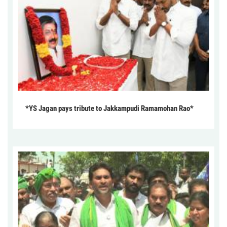
*YS Jagan pays tribute to Jakkampudi Ramamohan Rao*