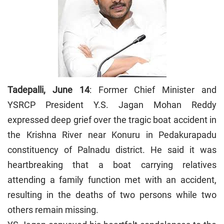
Tadepalli, June 14
: Former Chief Minister and
YSRCP President Y.S. Jagan Mohan Reddy
expressed deep grief over the tragic boat accident in
the Krishna River near Konuru in Pedakurapadu
constituency of Palnadu district. He said it was
heartbreaking that a boat carrying relatives
attending a family function met with an accident,
resulting in the deaths of two persons while two
others remain missing.