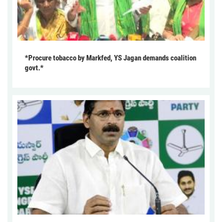
*Procure tobacco by Markfed, YS Jagan demands coalition
govt.*