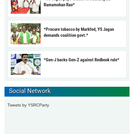
Ramamohan Rao*
*Procure tobacco by Markfed, YS Jagan
demands coalition govt.*
*Gen-J backs Gen-Z against Redbook rule*
Social Network
Tweets by YSRCParty