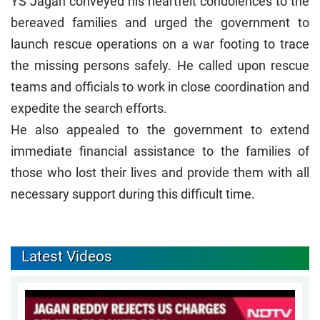
YS Jagan conveyed his heartfelt condolences to the
bereaved families and urged the government to
launch rescue operations on a war footing to trace
the missing persons safely. He called upon rescue
teams and officials to work in close coordination and
expedite the search efforts.
He also appealed to the government to extend
immediate financial assistance to the families of
those who lost their lives and provide them with all
necessary support during this difficult time.
Latest Videos