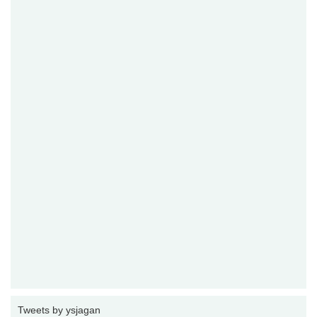
Tweets by ysjagan