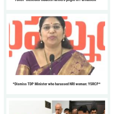
*Dismiss TDP Minister who harassed NRI woman: YSRCP*