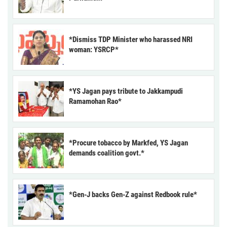
*Dismiss TDP Minister who harassed NRI
woman: YSRCP*
*YS Jagan pays tribute to Jakkampudi
Ramamohan Rao*
*Procure tobacco by Markfed, YS Jagan
demands coalition govt.*
*Gen-J backs Gen-Z against Redbook rule*