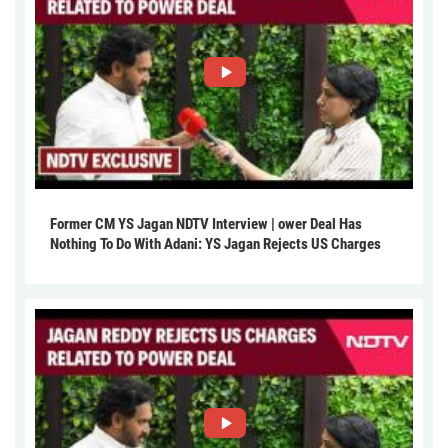
Former CM YS Jagan NDTV Interview | ower Deal Has
Nothing To Do With Adani: YS Jagan Rejects US Charges