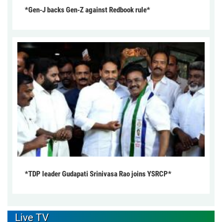
*Gen-J backs Gen-Z against Redbook rule*
*TDP leader Gudapati Srinivasa Rao joins YSRCP*
Live TV