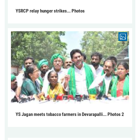
YSRCP relay hunger strikes... Photos
YS Jagan meets tobacco farmers in Devarapalli... Photos 2