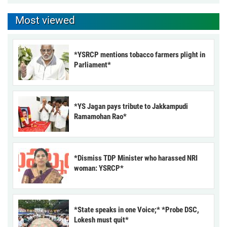
Most viewed
*YSRCP mentions tobacco farmers plight in
Parliament*
*YS Jagan pays tribute to Jakkampudi
Ramamohan Rao*
*Dismiss TDP Minister who harassed NRI
woman: YSRCP*
*State speaks in one Voice;* *Probe DSC,
Lokesh must quit*