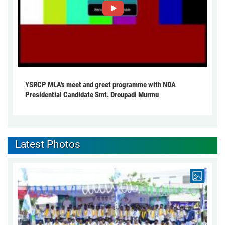
YSRCP MLA's meet and greet programme with NDA
Presidential Candidate Smt. Droupadi Murmu
Latest Photos