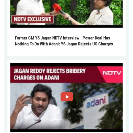
Former CM YS Jagan NDTV Interview | Power Deal Has
Nothing To Do With Adani: YS Jagan Rejects US Charges