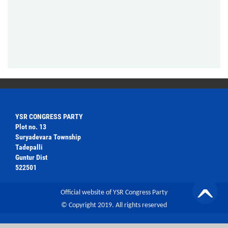
YSR CONGRESS PARTY
Plot no. 13
Suryadevara Township
Tadepalli
Guntur Dist
522501
Official website of YSR Congress Party
© Copyright 2019. All rights reserved