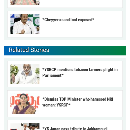
*Cheyyeru sand loot exposed*
Related Stories
*YSRCP mentions tobacco farmers plight in
Parliament*
*Dismiss TDP Minister who harassed NRI
woman: YSRCP*
*YS Jagan pays tribute to Jakkampudi