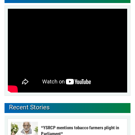
Recent Stories
*YSRCP mentions tobacco farmers plight in
Parliament*