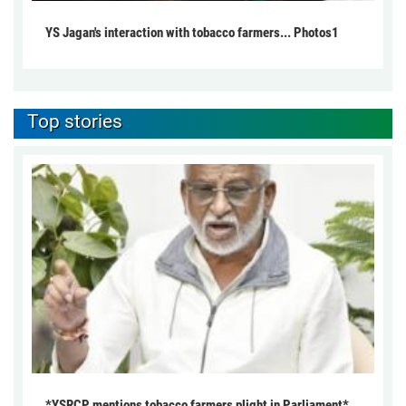
YS Jagan's interaction with tobacco farmers... Photos1
Top stories
*YSRCP mentions tobacco farmers plight in Parliament*