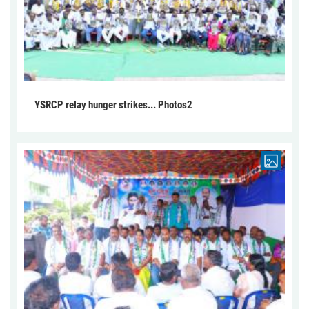
YSRCP relay hunger strikes... Photos2