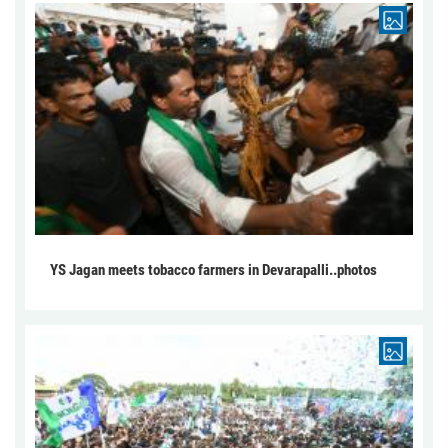
YS Jagan meets tobacco farmers in Devarapalli..photos