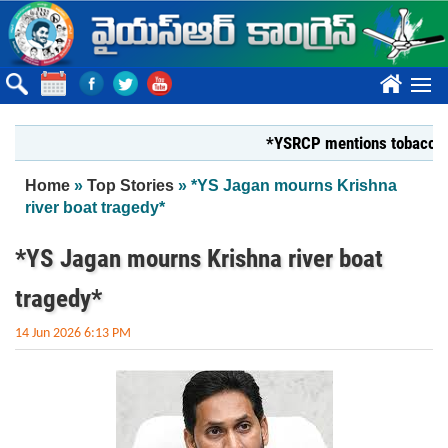
Skip to main content
????
*YSRCP mentions tobacco farmers
You are here
Home
»
Top Stories
» *YS Jagan mourns Krishna
river boat tragedy*
*YS Jagan mourns Krishna river boat
tragedy*
14 Jun 2026 6:13 PM