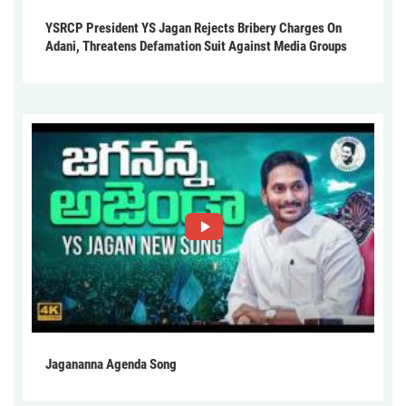
YSRCP President YS Jagan Rejects Bribery Charges On
Adani, Threatens Defamation Suit Against Media Groups
Jagananna Agenda Song