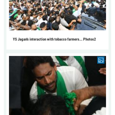
YS Jagan's interaction with tobacco farmers... Photos2