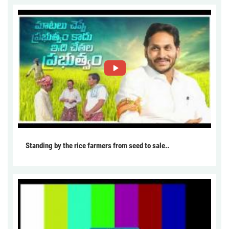
Standing by the rice farmers from seed to sale..