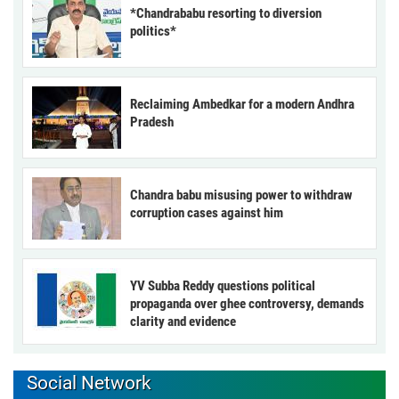
*Chandrababu resorting to diversion
politics*
Reclaiming Ambedkar for a modern Andhra
Pradesh
Chandra babu misusing power to withdraw
corruption cases against him
YV Subba Reddy questions political
propaganda over ghee controversy, demands
clarity and evidence
Social Network