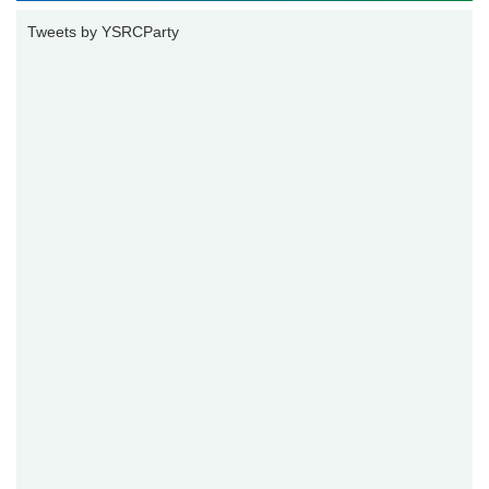
Tweets by YSRCParty