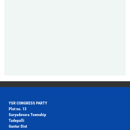
YSR CONGRESS PARTY
Plot no. 13
Suryadevara Township
Tadepalli
Guntur Dist