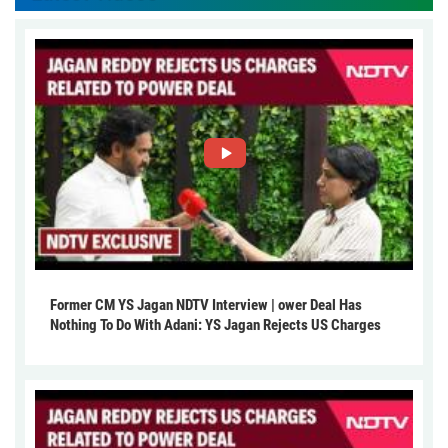
Former CM YS Jagan NDTV Interview | ower Deal Has
Nothing To Do With Adani: YS Jagan Rejects US Charges