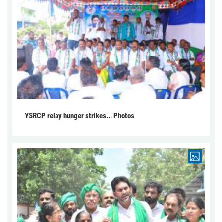
YSRCP relay hunger strikes... Photos