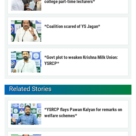
college part-time lecturers*
*Coalition scared of YS Jagan*
*Govt plot to weaken Krishna Milk Union:
YSRCP*
Related Stories
*YSRCP flays Pawan Kalyan for remarks on
welfare schemes*