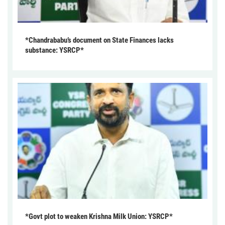
*Chandrababu’s document on State Finances lacks
substance: YSRCP*
*Govt plot to weaken Krishna Milk Union: YSRCP*