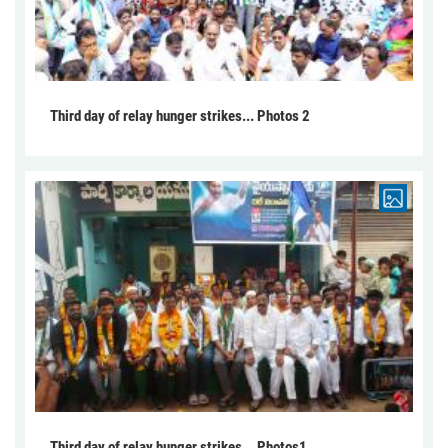
Third day of relay hunger strikes... Photos 2
Third day of relay hunger strikes... Photos1