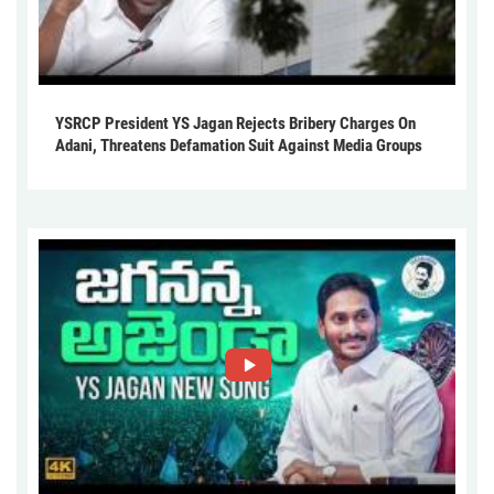
YSRCP President YS Jagan Rejects Bribery Charges On
Adani, Threatens Defamation Suit Against Media Groups