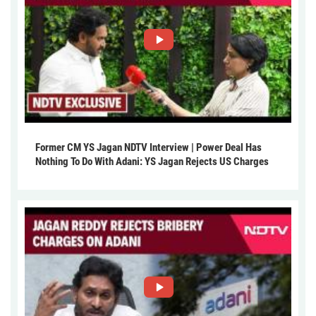
Former CM YS Jagan NDTV Interview | Power Deal Has
Nothing To Do With Adani: YS Jagan Rejects US Charges