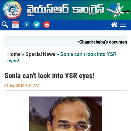
Skip to main content
????
*Chandrababu’s document on Stat
You are here
Home
»
Special News
» Sonia can't look into YSR
eyes!
Sonia can't look into YSR eyes!
03 Sep 2012 7:34 AM