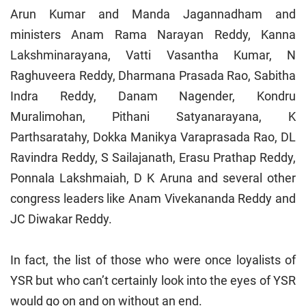
Arun Kumar and Manda Jagannadham and
ministers Anam Rama Narayan Reddy, Kanna
Lakshminarayana, Vatti Vasantha Kumar, N
Raghuveera Reddy, Dharmana Prasada Rao, Sabitha
Indra Reddy, Danam Nagender, Kondru
Muralimohan, Pithani Satyanarayana, K
Parthsaratahy, Dokka Manikya Varaprasada Rao, DL
Ravindra Reddy, S Sailajanath, Erasu Prathap Reddy,
Ponnala Lakshmaiah, D K Aruna and several other
congress leaders like Anam Vivekananda Reddy and
JC Diwakar Reddy.
In fact, the list of those who were once loyalists of
YSR but who can’t certainly look into the eyes of YSR
would go on and on without an end.