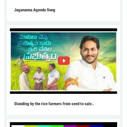
Jagananna Agenda Song
Standing by the rice farmers from seed to sale..