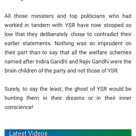
All those ministers and top politicians who had
worked in tandem with YSR have now stooped so
low that they deliberately chose to contradict their
earlier statements. Nothing was so imprudent on
their part than to say that all the welfare schemes
named after Indira Gandhi and Rajiv Gandhi were the
brain children of the party and not those of YSR.
Surely, to say the least, the ghost of YSR would be
hunting them in their dreams or in their inner
conscience!
Latest Videos