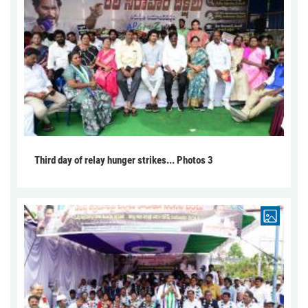
Third day of relay hunger strikes... Photos 3