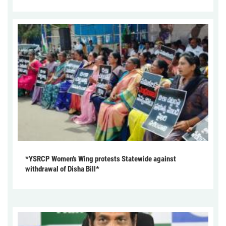
*YSRCP Women’s Wing protests Statewide against
withdrawal of Disha Bill*