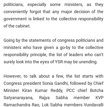
politicians, especially some ministers, as they
conveniently forgot that any major decision of the
government is linked to the collective responsibility
of the cabinet.
Going by the statements of congress politicians and
ministers who have given a go-by to the collective
responsibility principle, the list of leaders who can’t
surely look into the eyes of YSR may be unending.
However, to talk about a few, the list starts with
Congress president Sonia Gandhi, followed by Chief
Minister Kiran Kumar Reddy, PCC chief Botcha
Satyanarayana, Rajya Sabha member KVP
Ramachandra Rao, Lok Sabha members Vundavalli