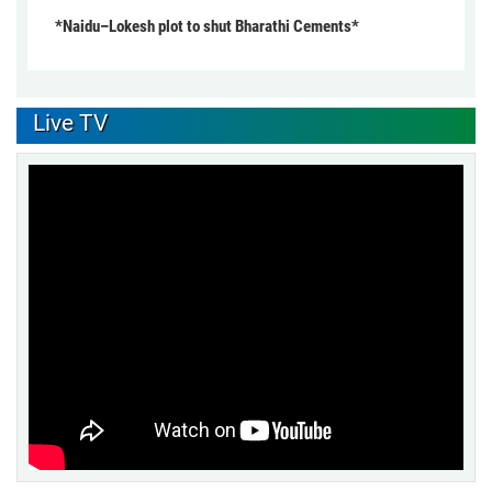
*Naidu–Lokesh plot to shut Bharathi Cements*
Live TV