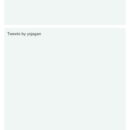
Tweets by ysjagan