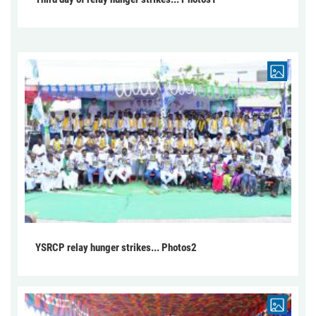
YSRCP relay hunger strikes... Photos2