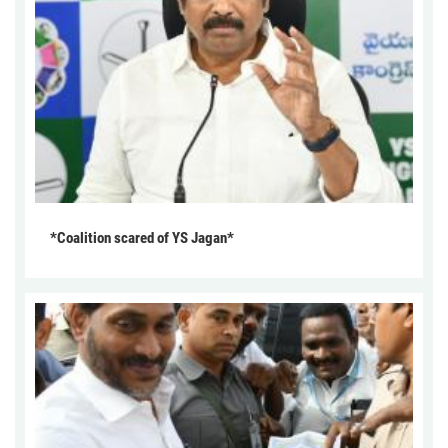
*Coalition scared of YS Jagan*