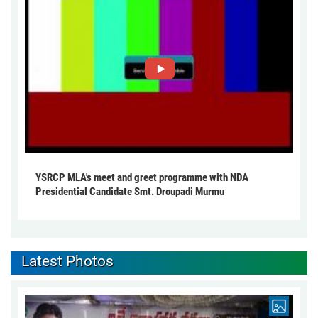
YSRCP MLA's meet and greet programme with NDA
Presidential Candidate Smt. Droupadi Murmu
Latest Photos