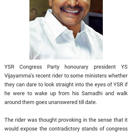
YSR Congress Party honourary president YS
Vijayamma’s recent rider to some ministers whether
they can dare to look straight into the eyes of YSR if
he were to wake up from his Samadhi and walk
around them goes unanswered till date.
The rider was thought provoking in the sense that it
would expose the contradictory stands of congress