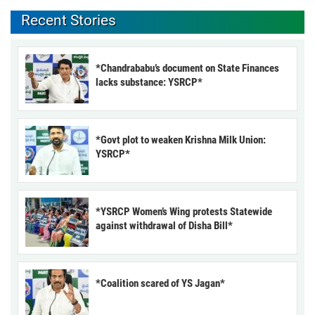
Recent Stories
*Chandrababu’s document on State Finances
lacks substance: YSRCP*
*Govt plot to weaken Krishna Milk Union:
YSRCP*
*YSRCP Women’s Wing protests Statewide
against withdrawal of Disha Bill*
*Coalition scared of YS Jagan*