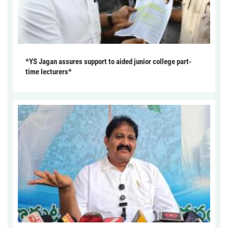
*YS Jagan assures support to aided junior college part-
time lecturers*