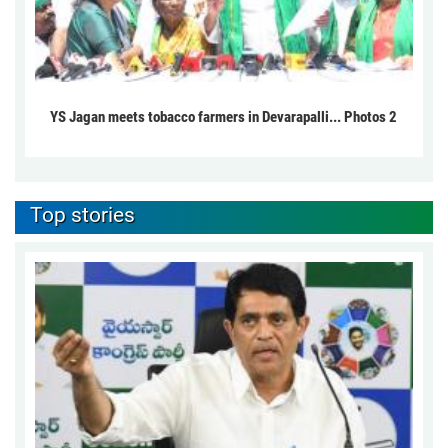
YS Jagan meets tobacco farmers in Devarapalli... Photos 2
Top stories