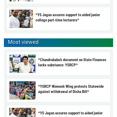
*YS Jagan assures support to aided junior
college part-time lecturers*
Most viewed
*Chandrababu’s document on State Finances
lacks substance: YSRCP*
*YSRCP Women’s Wing protests Statewide
against withdrawal of Disha Bill*
*YS Jagan assures support to aided junior