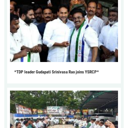
*TDP leader Gudapati Srinivasa Rao joins YSRCP*