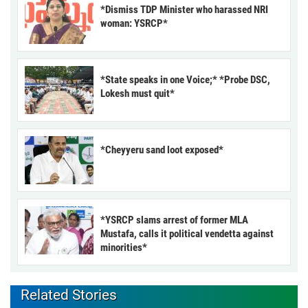
*Dismiss TDP Minister who harassed NRI
woman: YSRCP*
*State speaks in one Voice;* *Probe DSC,
Lokesh must quit*
*Cheyyeru sand loot exposed*
*YSRCP slams arrest of former MLA
Mustafa, calls it political vendetta against
minorities*
Related Stories