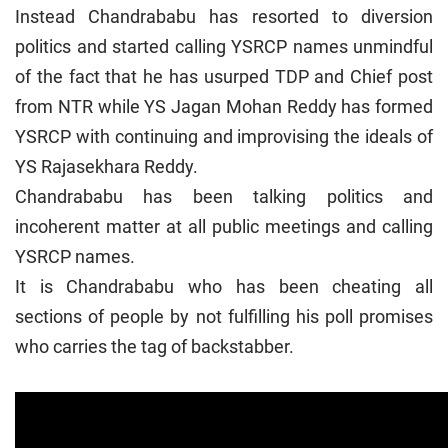
Instead Chandrababu has resorted to diversion
politics and started calling YSRCP names unmindful
of the fact that he has usurped TDP and Chief post
from NTR while YS Jagan Mohan Reddy has formed
YSRCP with continuing and improvising the ideals of
YS Rajasekhara Reddy.
Chandrababu has been talking politics and
incoherent matter at all public meetings and calling
YSRCP names.
It is Chandrababu who has been cheating all
sections of people by not fulfilling his poll promises
who carries the tag of backstabber.