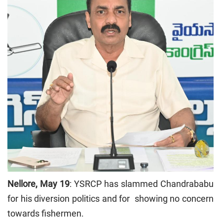
Nellore, May 19
: YSRCP has slammed Chandrababu
for his diversion politics and for showing no concern
towards fishermen.