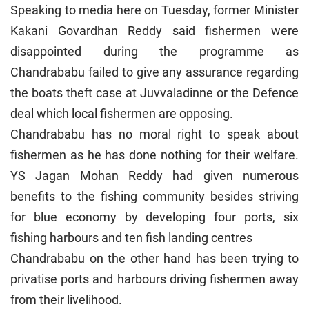
Speaking to media here on Tuesday, former Minister
Kakani Govardhan Reddy said fishermen were
disappointed during the programme as
Chandrababu failed to give any assurance regarding
the boats theft case at Juvvaladinne or the Defence
deal which local fishermen are opposing.
Chandrababu has no moral right to speak about
fishermen as he has done nothing for their welfare.
YS Jagan Mohan Reddy had given numerous
benefits to the fishing community besides striving
for blue economy by developing four ports, six
fishing harbours and ten fish landing centres
Chandrababu on the other hand has been trying to
privatise ports and harbours driving fishermen away
from their livelihood.