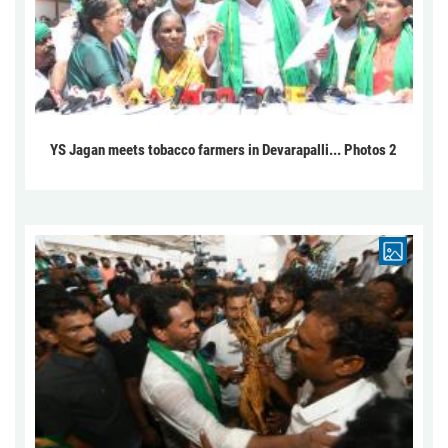
YS Jagan meets tobacco farmers in Devarapalli... Photos 2