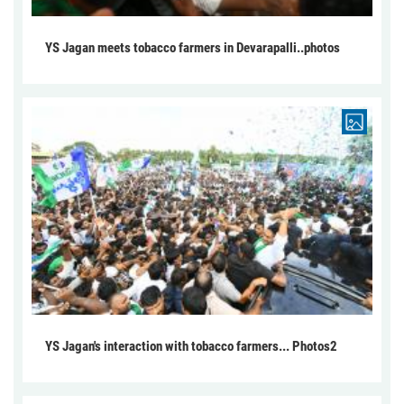
YS Jagan meets tobacco farmers in Devarapalli..photos
YS Jagan's interaction with tobacco farmers... Photos2