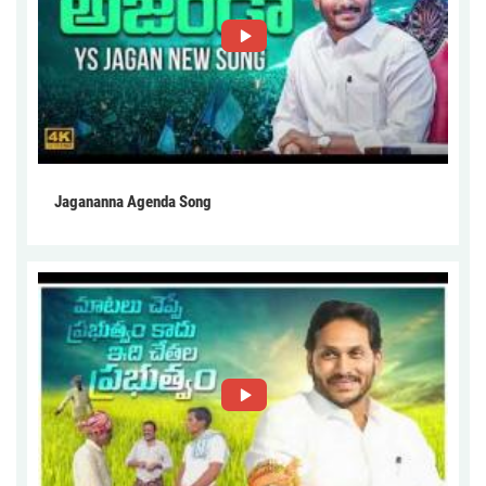
Jagananna Agenda Song