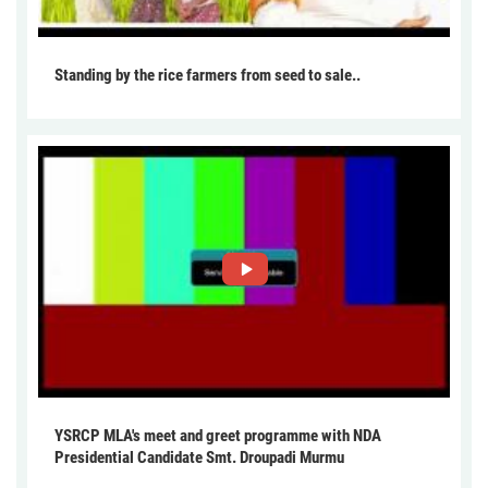
Standing by the rice farmers from seed to sale..
YSRCP MLA's meet and greet programme with NDA
Presidential Candidate Smt. Droupadi Murmu