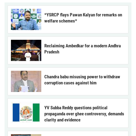
*YSRCP flays Pawan Kalyan for remarks on
welfare schemes*
Reclaiming Ambedkar for a modern Andhra
Pradesh
Chandra babu misusing power to withdraw
corruption cases against him
YV Subba Reddy questions political
propaganda over ghee controversy, demands
clarity and evidence