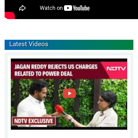
Latest Videos