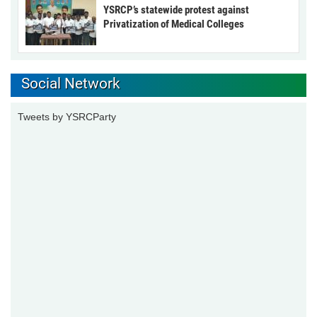
YSRCP’s statewide protest against
Privatization of Medical Colleges
Social Network
Tweets by YSRCParty