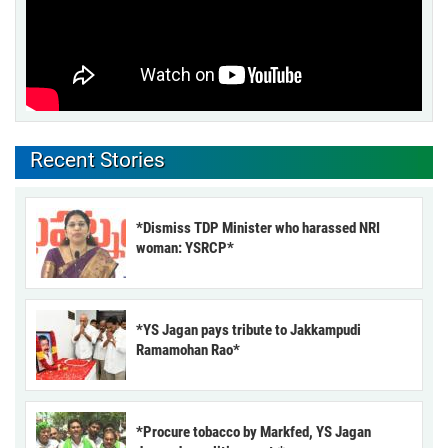
Recent Stories
*Dismiss TDP Minister who harassed NRI
woman: YSRCP*
*YS Jagan pays tribute to Jakkampudi
Ramamohan Rao*
*Procure tobacco by Markfed, YS Jagan