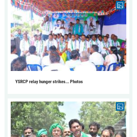
YSRCP relay hunger strikes... Photos