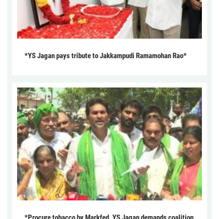
*YS Jagan pays tribute to Jakkampudi Ramamohan Rao*
*Procure tobacco by Markfed, YS Jagan demands coalition