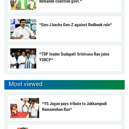
demands coalition govt.*
*Gen-J backs Gen-Z against Redbook rule*
*TDP leader Gudapati Srinivasa Rao joins
YSRCP*
Most viewed
*YS Jagan pays tribute to Jakkampudi
Ramamohan Rao*