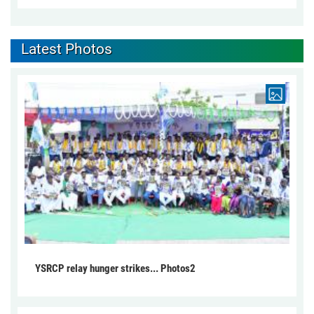
Latest Photos
YSRCP relay hunger strikes... Photos2