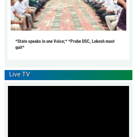
*State speaks in one Voice;* *Probe DSC, Lokesh must
quit*
Live TV