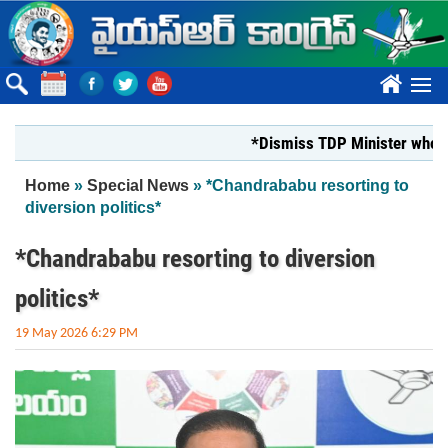
Skip to main content
????
*Dismiss TDP Minister who harass
You are here
Home
»
Special News
» *Chandrababu resorting to
diversion politics*
*Chandrababu resorting to diversion
politics*
19 May 2026 6:29 PM