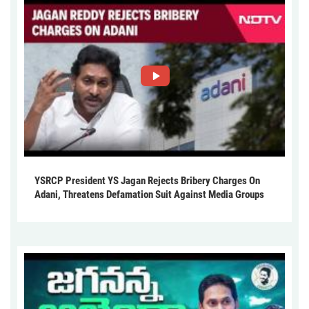
YSRCP President YS Jagan Rejects Bribery Charges On
Adani, Threatens Defamation Suit Against Media Groups