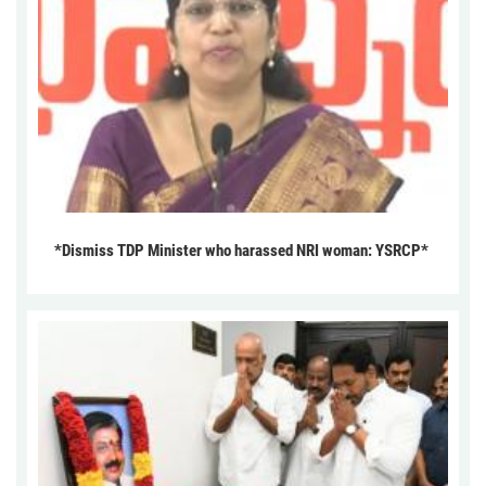
*Dismiss TDP Minister who harassed NRI woman: YSRCP*