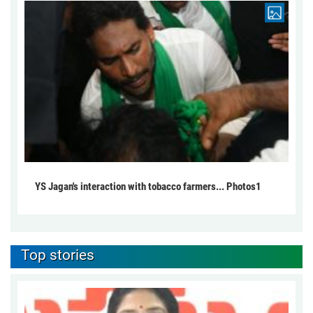
YS Jagan's interaction with tobacco farmers... Photos1
Top stories