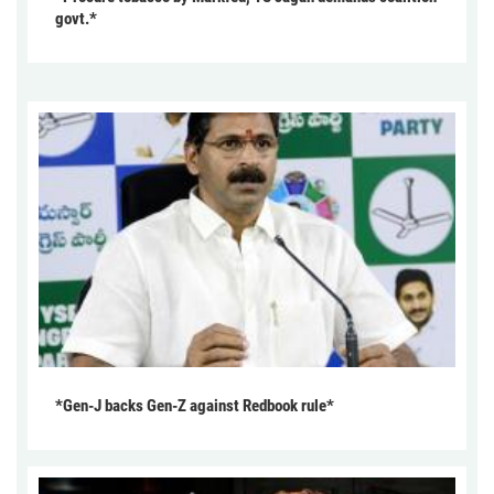
govt.*
*Gen-J backs Gen-Z against Redbook rule*