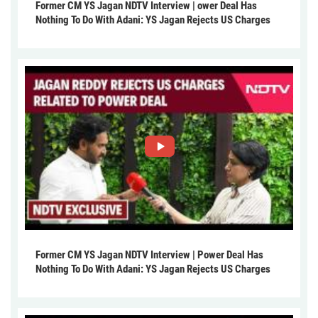
Former CM YS Jagan NDTV Interview | ower Deal Has
Nothing To Do With Adani: YS Jagan Rejects US Charges
Former CM YS Jagan NDTV Interview | Power Deal Has
Nothing To Do With Adani: YS Jagan Rejects US Charges