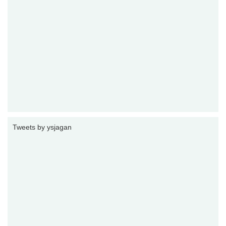
Tweets by ysjagan