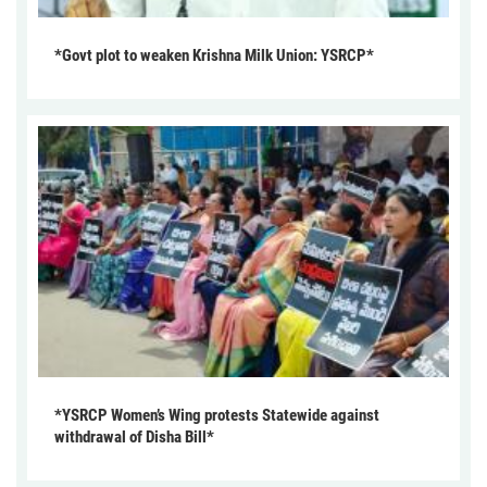
*Govt plot to weaken Krishna Milk Union: YSRCP*
*YSRCP Women’s Wing protests Statewide against
withdrawal of Disha Bill*