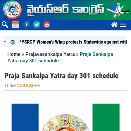
Skip to main content
????
*YSRCP Women’s Wing protests Statewide against withdrawal of
You are here
Home
»
Prajavasankalpa Yatra
» Praja Sankalpa
Yatra day 301 schedule
Praja Sankalpa Yatra day 301 schedule
19 Nov 2018 9:53 AM