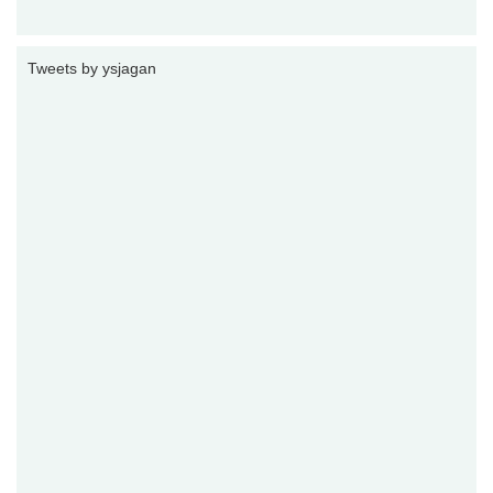
Tweets by ysjagan