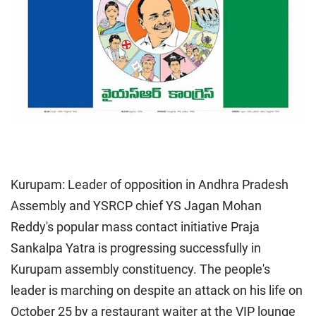
Kurupam: Leader of opposition in Andhra Pradesh
Assembly and YSRCP chief YS Jagan Mohan
Reddy's popular mass contact initiative Praja
Sankalpa Yatra is progressing successfully in
Kurupam assembly constituency. The people's
leader is marching on despite an attack on his life on
October 25 by a restaurant waiter at the VIP lounge