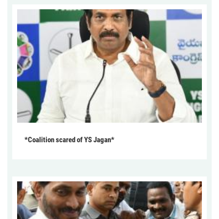
*Coalition scared of YS Jagan*