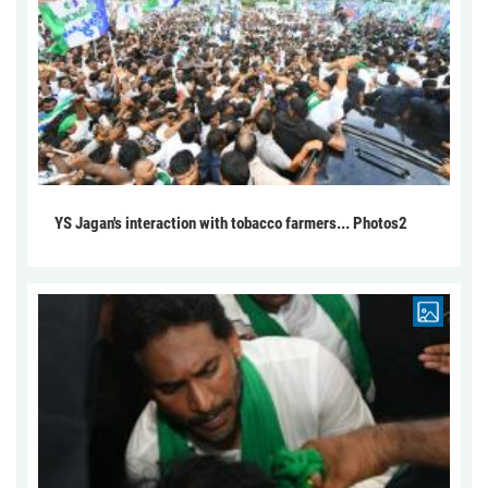
YS Jagan's interaction with tobacco farmers... Photos2