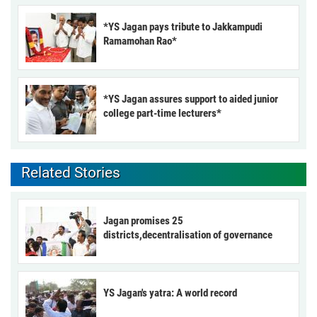
*YS Jagan pays tribute to Jakkampudi
Ramamohan Rao*
*YS Jagan assures support to aided junior
college part-time lecturers*
Related Stories
Jagan promises 25
districts,decentralisation of governance
YS Jagan's yatra: A world record