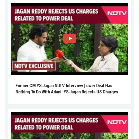
Former CM YS Jagan NDTV Interview | ower Deal Has
Nothing To Do With Adani: YS Jagan Rejects US Charges