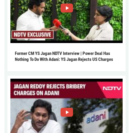
Former CM YS Jagan NDTV Interview | Power Deal Has
Nothing To Do With Adani: YS Jagan Rejects US Charges