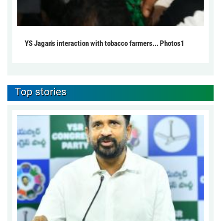
YS Jagan's interaction with tobacco farmers... Photos1
Top stories