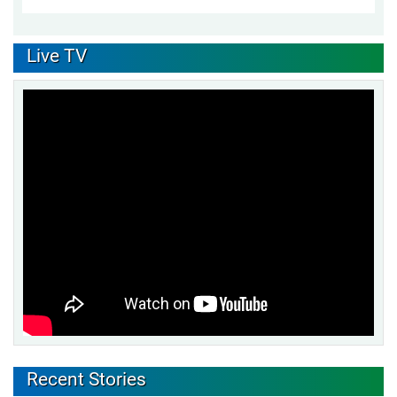
Live TV
Recent Stories