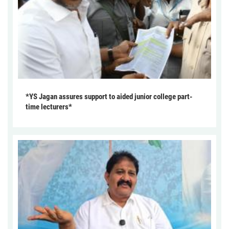
*YS Jagan assures support to aided junior college part-
time lecturers*