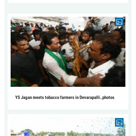
YS Jagan meets tobacco farmers in Devarapalli..photos