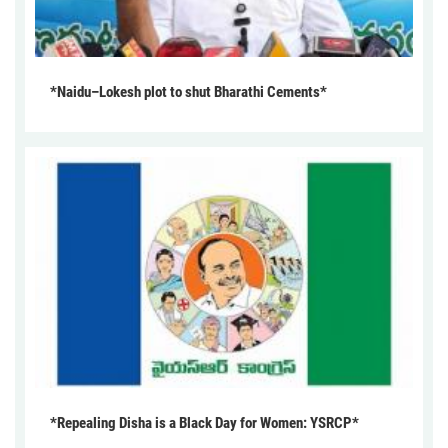
*Naidu–Lokesh plot to shut Bharathi Cements*
*Repealing Disha is a Black Day for Women: YSRCP*