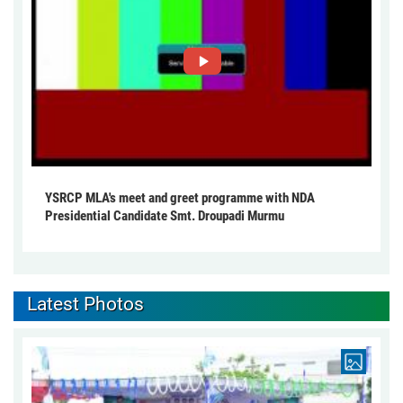
YSRCP MLA's meet and greet programme with NDA
Presidential Candidate Smt. Droupadi Murmu
Latest Photos