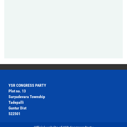
YSR CONGRESS PARTY
Plot no. 13
Suryadevara Township
Tadepalli
Guntur Dist
522501