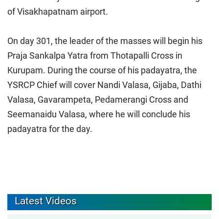
of Visakhapatnam airport.
On day 301, the leader of the masses will begin his
Praja Sankalpa Yatra from Thotapalli Cross in
Kurupam. During the course of his padayatra, the
YSRCP Chief will cover Nandi Valasa, Gijaba, Dathi
Valasa, Gavarampeta, Pedamerangi Cross and
Seemanaidu Valasa, where he will conclude his
padayatra for the day.
Latest Videos