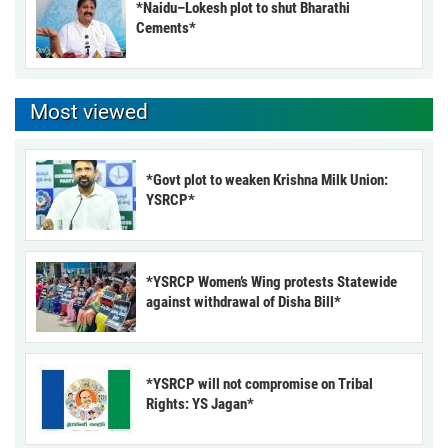
*Naidu–Lokesh plot to shut Bharathi
Cements*
Most viewed
*Govt plot to weaken Krishna Milk Union:
YSRCP*
*YSRCP Women’s Wing protests Statewide
against withdrawal of Disha Bill*
*YSRCP will not compromise on Tribal
Rights: YS Jagan*