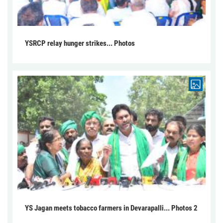
YSRCP relay hunger strikes... Photos
YS Jagan meets tobacco farmers in Devarapalli... Photos 2