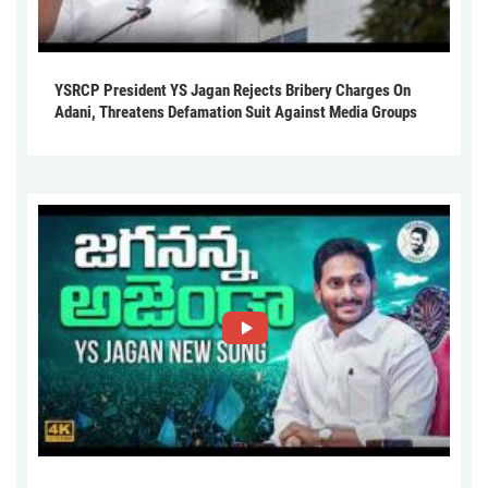
YSRCP President YS Jagan Rejects Bribery Charges On
Adani, Threatens Defamation Suit Against Media Groups