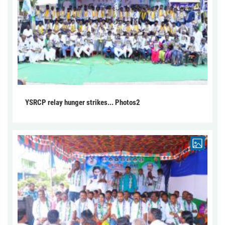
YSRCP relay hunger strikes... Photos2