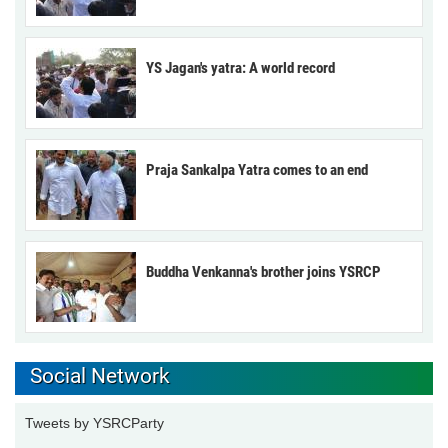
YS Jagan's yatra: A world record
Praja Sankalpa Yatra comes to an end
Buddha Venkanna's brother joins YSRCP
Social Network
Tweets by YSRCParty