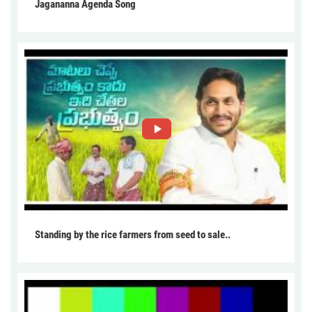
Jagananna Agenda Song
Standing by the rice farmers from seed to sale..