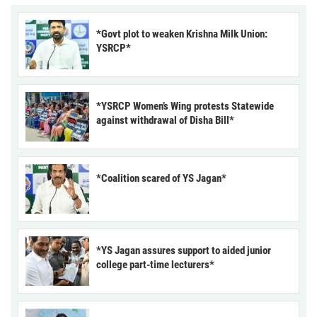
*Govt plot to weaken Krishna Milk Union:
YSRCP*
*YSRCP Women’s Wing protests Statewide
against withdrawal of Disha Bill*
*Coalition scared of YS Jagan*
*YS Jagan assures support to aided junior
college part-time lecturers*