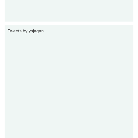
Tweets by ysjagan