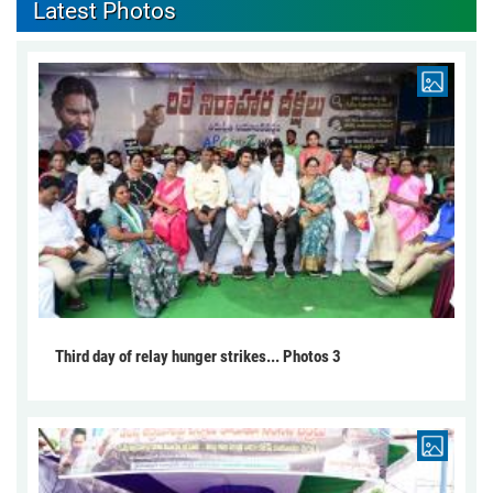
Latest Photos
Third day of relay hunger strikes... Photos 3