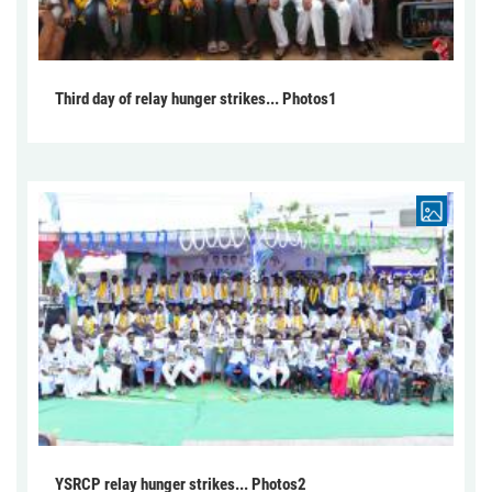
Third day of relay hunger strikes... Photos1
YSRCP relay hunger strikes... Photos2