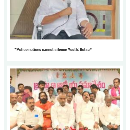
*Police notices cannot silence Youth: Botsa*