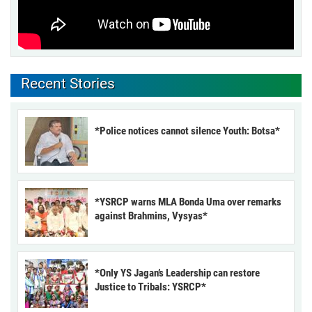
Recent Stories
*Police notices cannot silence Youth: Botsa*
*YSRCP warns MLA Bonda Uma over remarks
against Brahmins, Vysyas*
*Only YS Jagan’s Leadership can restore
Justice to Tribals: YSRCP*