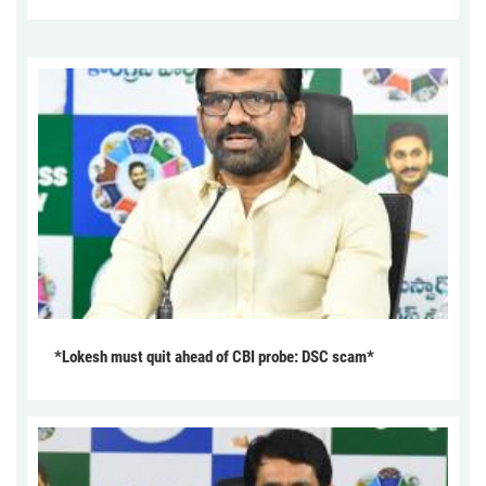
*Lokesh must quit ahead of CBI probe: DSC scam*