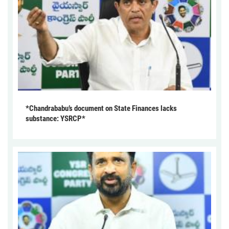
*Chandrababu’s document on State Finances lacks
substance: YSRCP*