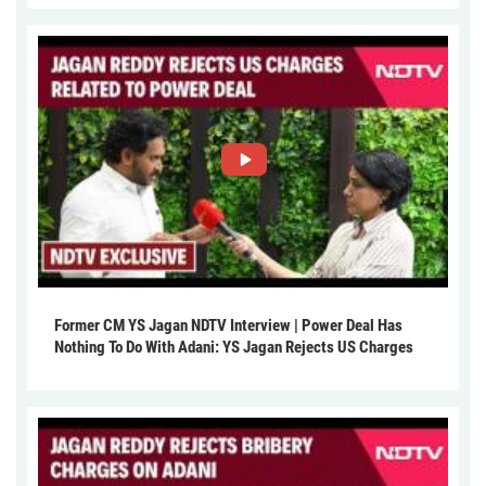
Former CM YS Jagan NDTV Interview | Power Deal Has
Nothing To Do With Adani: YS Jagan Rejects US Charges