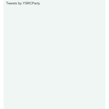
Tweets by YSRCParty