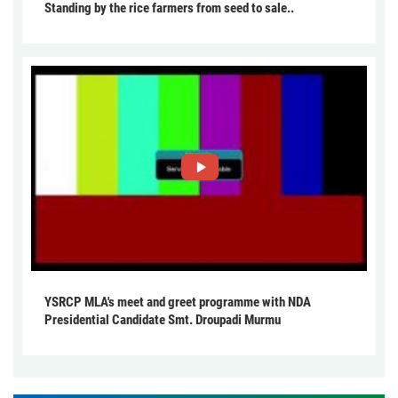
Standing by the rice farmers from seed to sale..
YSRCP MLA's meet and greet programme with NDA
Presidential Candidate Smt. Droupadi Murmu