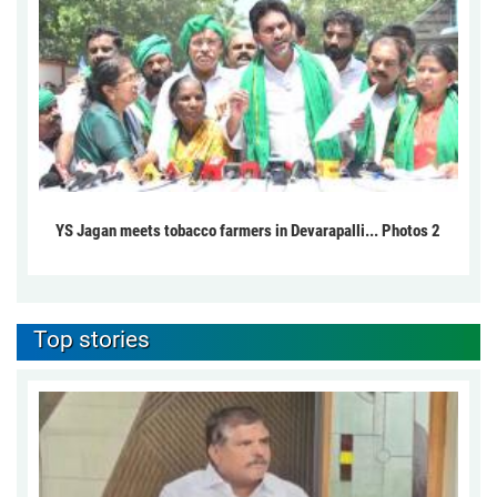
YS Jagan meets tobacco farmers in Devarapalli... Photos 2
Top stories