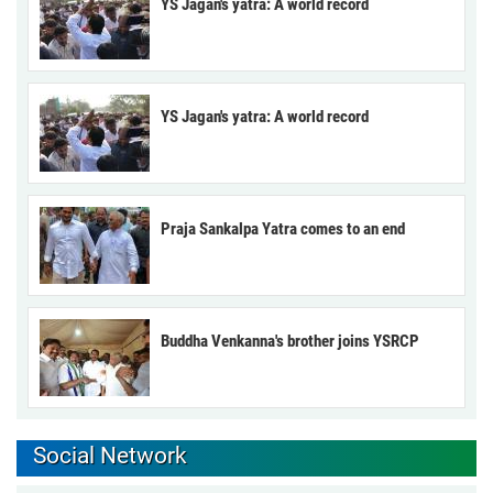
YS Jagan's yatra: A world record
YS Jagan's yatra: A world record
Praja Sankalpa Yatra comes to an end
Buddha Venkanna's brother joins YSRCP
Social Network