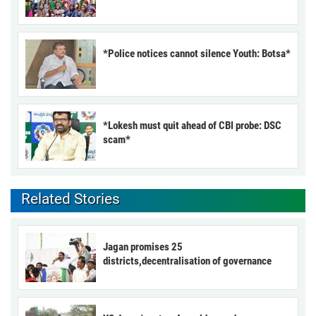
*Police notices cannot silence Youth: Botsa*
*Lokesh must quit ahead of CBI probe: DSC
scam*
Related Stories
Jagan promises 25
districts,decentralisation of governance