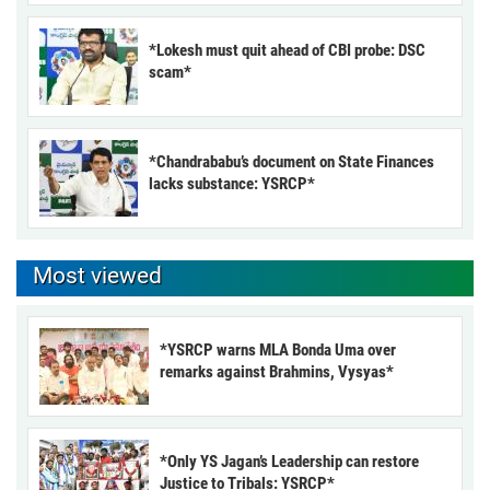
*Lokesh must quit ahead of CBI probe: DSC
scam*
*Chandrababu’s document on State Finances
lacks substance: YSRCP*
Most viewed
*YSRCP warns MLA Bonda Uma over
remarks against Brahmins, Vysyas*
*Only YS Jagan’s Leadership can restore
Justice to Tribals: YSRCP*