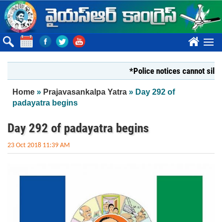
Skip to main content
????
*Police notices cannot silence Yo
You are here
Home
»
Prajavasankalpa Yatra
» Day 292 of
padayatra begins
Day 292 of padayatra begins
23 Oct 2018 11:39 AM