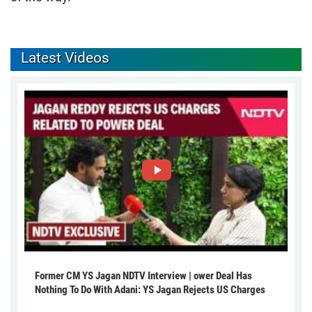
Latest Videos
Former CM YS Jagan NDTV Interview | ower Deal Has
Nothing To Do With Adani: YS Jagan Rejects US Charges