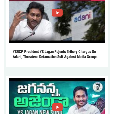
YSRCP President YS Jagan Rejects Bribery Charges On
Adani, Threatens Defamation Suit Against Media Groups