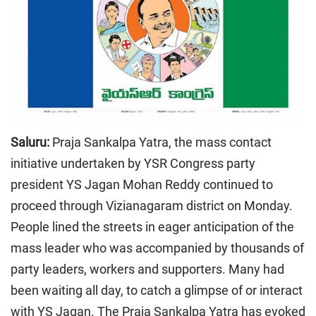
Saluru:
Praja Sankalpa Yatra, the mass contact
initiative undertaken by YSR Congress party
president YS Jagan Mohan Reddy continued to
proceed through Vizianagaram district on Monday.
People lined the streets in eager anticipation of the
mass leader who was accompanied by thousands of
party leaders, workers and supporters. Many had
been waiting all day, to catch a glimpse of or interact
with YS Jagan. The Praja Sankalpa Yatra has evoked