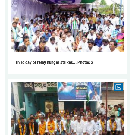
Third day of relay hunger strikes... Photos 2