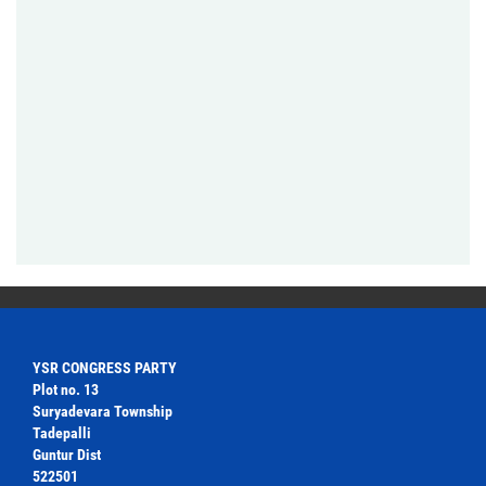
YSR CONGRESS PARTY
Plot no. 13
Suryadevara Township
Tadepalli
Guntur Dist
522501