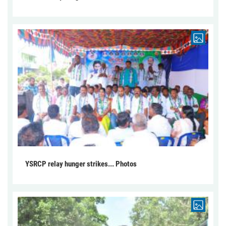
YSRCP relay hunger strikes... Photos