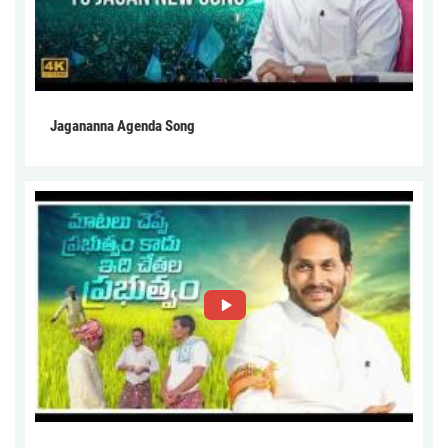
Jagananna Agenda Song