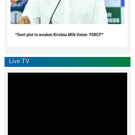
*Govt plot to weaken Krishna Milk Union: YSRCP*
Live TV