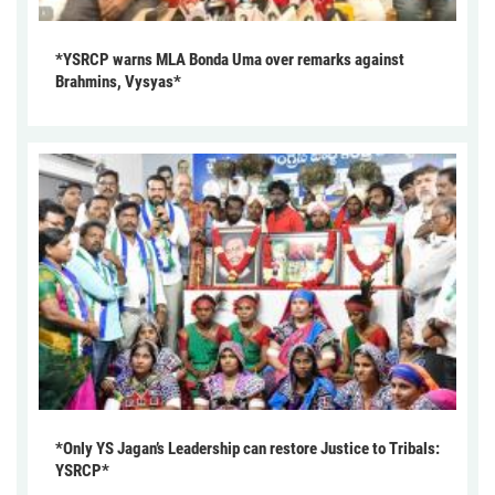
*YSRCP warns MLA Bonda Uma over remarks against
Brahmins, Vysyas*
*Only YS Jagan’s Leadership can restore Justice to Tribals:
YSRCP*