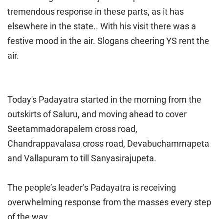
tremendous response in these parts, as it has
elsewhere in the state.. With his visit there was a
festive mood in the air. Slogans cheering YS rent the
air.
Today's Padayatra started in the morning from the
outskirts of Saluru, and moving ahead to cover
Seetammadorapalem cross road,
Chandrappavalasa cross road, Devabuchammapeta
and Vallapuram to till Sanyasirajupeta.
The people’s leader’s Padayatra is receiving
overwhelming response from the masses every step
of the way.