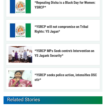
*Repealing Disha is a Black Day for Women:
YSRCP*
*YSRCP will not compromise on Tribal
Rights: YS Jagan*
*YSRCP MPs Seek centre’s Intervention on
YS Jagan’s Security*
*YSRCP seeks police action, intensifies DSC
stir*
Related Stories