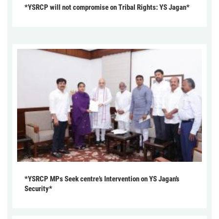
*YSRCP will not compromise on Tribal Rights: YS Jagan*
*YSRCP MPs Seek centre’s Intervention on YS Jagan’s
Security*