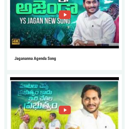
Jagananna Agenda Song