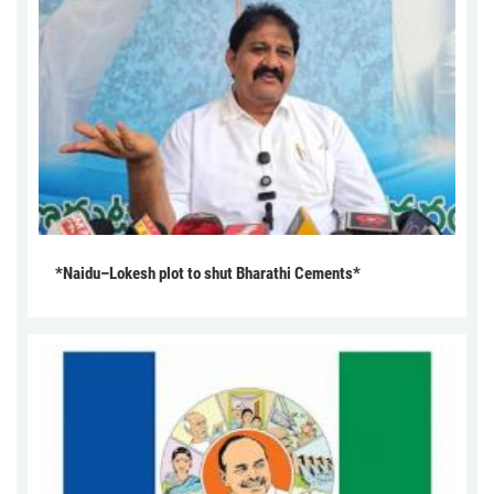
*Naidu–Lokesh plot to shut Bharathi Cements*