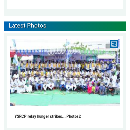
Latest Photos
YSRCP relay hunger strikes... Photos2