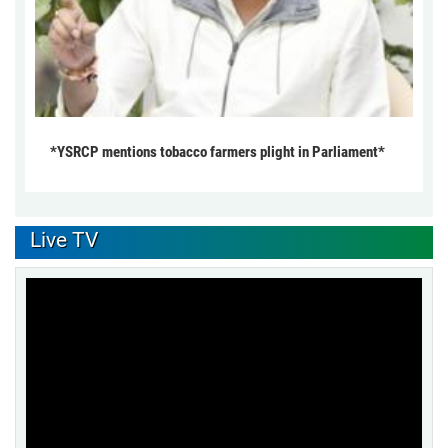
*YSRCP mentions tobacco farmers plight in Parliament*
Live TV