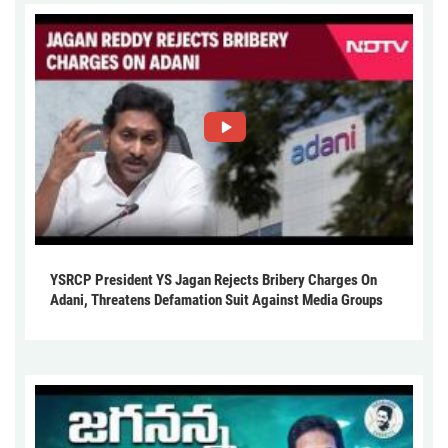
YSRCP President YS Jagan Rejects Bribery Charges On
Adani, Threatens Defamation Suit Against Media Groups