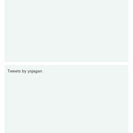
Tweets by ysjagan