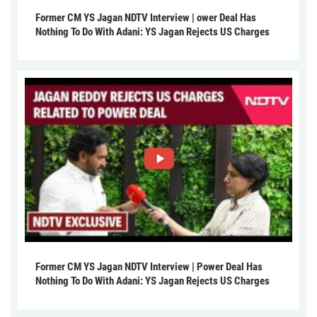
Former CM YS Jagan NDTV Interview | ower Deal Has
Nothing To Do With Adani: YS Jagan Rejects US Charges
Former CM YS Jagan NDTV Interview | Power Deal Has
Nothing To Do With Adani: YS Jagan Rejects US Charges