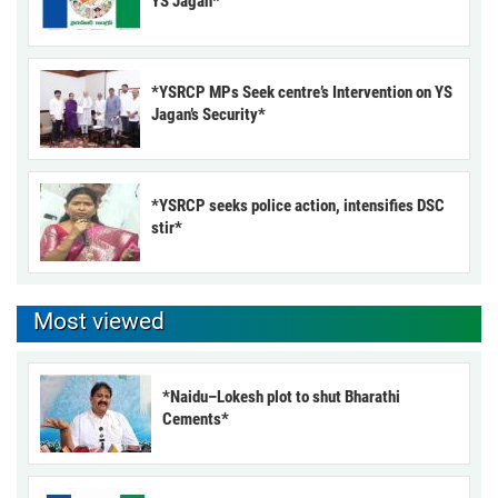
YS Jagan*
*YSRCP MPs Seek centre’s Intervention on YS
Jagan’s Security*
*YSRCP seeks police action, intensifies DSC
stir*
Most viewed
*Naidu–Lokesh plot to shut Bharathi
Cements*