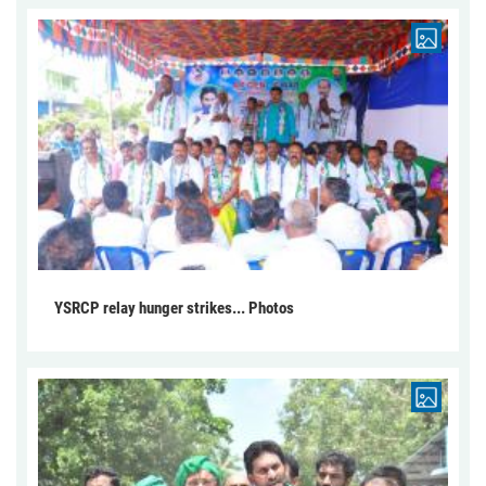
YSRCP relay hunger strikes... Photos