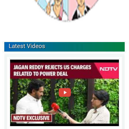
Latest Videos