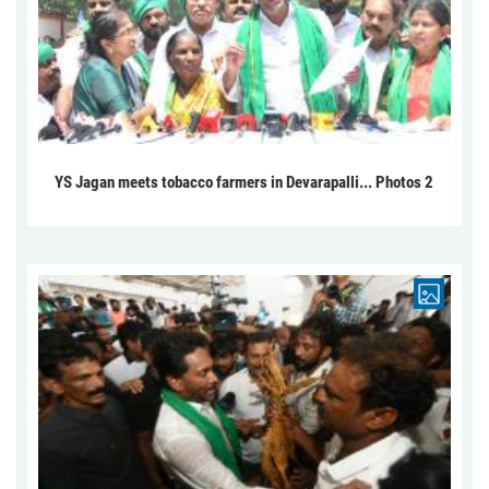
YS Jagan meets tobacco farmers in Devarapalli... Photos 2