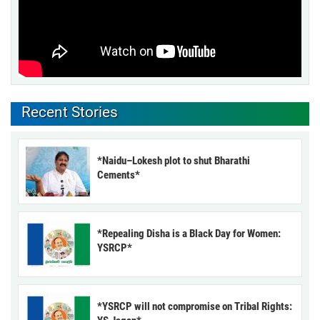
Recent Stories
*Naidu–Lokesh plot to shut Bharathi
Cements*
*Repealing Disha is a Black Day for Women:
YSRCP*
*YSRCP will not compromise on Tribal Rights: