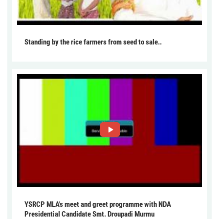
Standing by the rice farmers from seed to sale..
YSRCP MLA's meet and greet programme with NDA
Presidential Candidate Smt. Droupadi Murmu