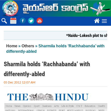
Skip to main content
????
*Naidu–Lokesh plot to shut Bhar
You are here
Home
»
Others
» Sharmila holds ‘Rachhabanda’ with
differently-abled
Sharmila holds ‘Rachhabanda’ with
differently-abled
05 Dec 2012 12:07 AM