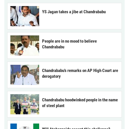
YS Jagan takes a jibe at Chandrababu
People are in no mood to believe
Chandrababu
Chandrababu’s remarks on AP High Court are
derogatory
Chandrababu hoodwinked people in the name
of steel plant