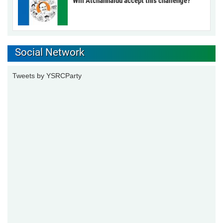
Will Atchannaidu accept this challenge?
Social Network
Tweets by YSRCParty