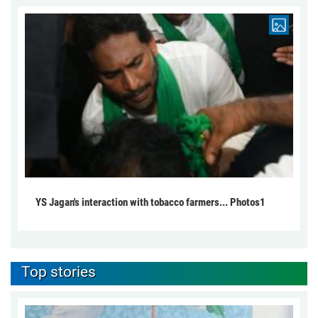
YS Jagan's interaction with tobacco farmers... Photos1
Top stories