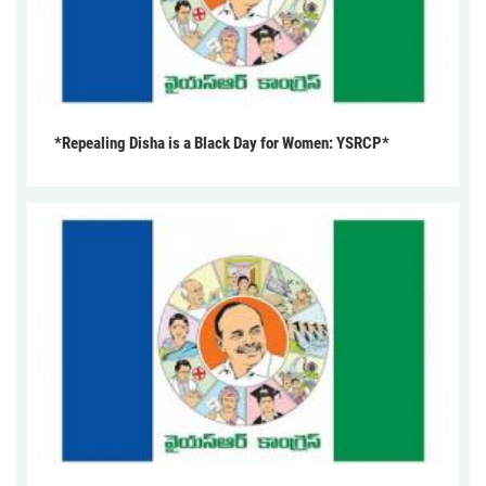
*Repealing Disha is a Black Day for Women: YSRCP*