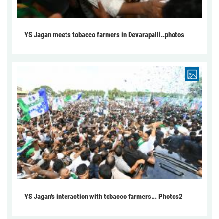
YS Jagan meets tobacco farmers in Devarapalli..photos
YS Jagan's interaction with tobacco farmers... Photos2