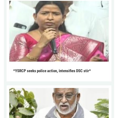
*YSRCP seeks police action, intensifies DSC stir*