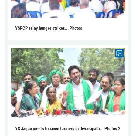
YSRCP relay hunger strikes... Photos
YS Jagan meets tobacco farmers in Devarapalli... Photos 2