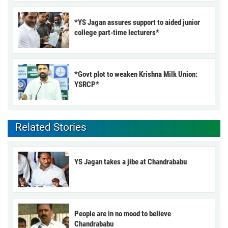
*YS Jagan assures support to aided junior
college part-time lecturers*
*Govt plot to weaken Krishna Milk Union:
YSRCP*
Related Stories
YS Jagan takes a jibe at Chandrababu
People are in no mood to believe
Chandrababu