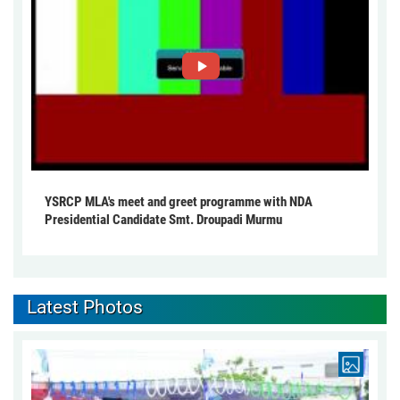
YSRCP MLA's meet and greet programme with NDA
Presidential Candidate Smt. Droupadi Murmu
Latest Photos