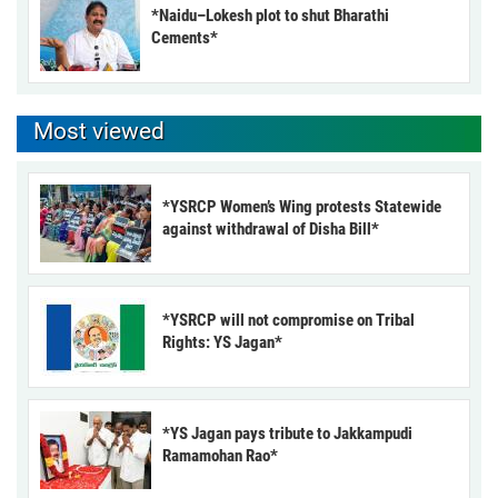
*Naidu–Lokesh plot to shut Bharathi
Cements*
Most viewed
*YSRCP Women’s Wing protests Statewide
against withdrawal of Disha Bill*
*YSRCP will not compromise on Tribal
Rights: YS Jagan*
*YS Jagan pays tribute to Jakkampudi
Ramamohan Rao*