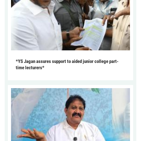
*YS Jagan assures support to aided junior college part-
time lecturers*