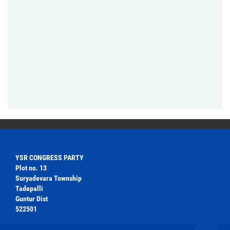
YSR CONGRESS PARTY
Plot no. 13
Suryadevara Township
Tadepalli
Guntur Dist
522501