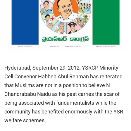
Hyderabad, September 29, 2012: YSRCP Minority
Cell Convenor Habbeb Abul Rehman has reiterated
that Muslims are not in a position to believe N
Chandrababu Naidu as his past carries the scar of
being associated with fundamentalists while the
community has benefited enormously with the YSR
welfare schemes.