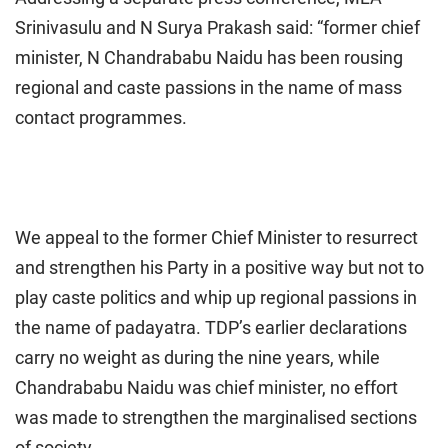
Srinivasulu and N Surya Prakash said: “former chief
minister, N Chandrababu Naidu has been rousing
regional and caste passions in the name of mass
contact programmes.
We appeal to the former Chief Minister to resurrect
and strengthen his Party in a positive way but not to
play caste politics and whip up regional passions in
the name of padayatra. TDP’s earlier declarations
carry no weight as during the nine years, while
Chandrababu Naidu was chief minister, no effort
was made to strengthen the marginalised sections
of society.