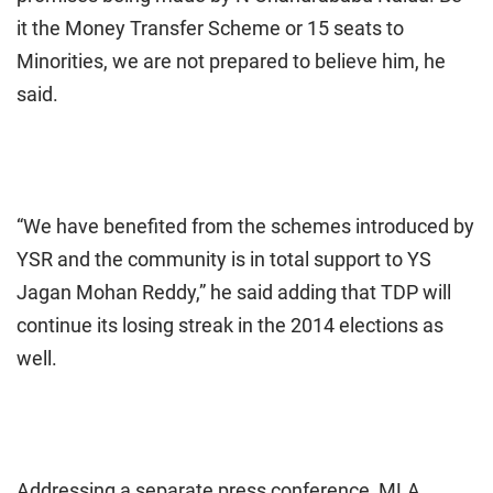
it the Money Transfer Scheme or 15 seats to
Minorities, we are not prepared to believe him, he
said.
“We have benefited from the schemes introduced by
YSR and the community is in total support to YS
Jagan Mohan Reddy,” he said adding that TDP will
continue its losing streak in the 2014 elections as
well.
Addressing a separate press conference, MLA