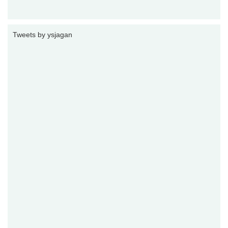
Tweets by ysjagan