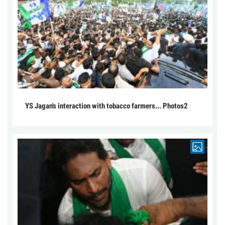
YS Jagan's interaction with tobacco farmers... Photos2