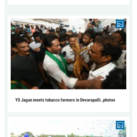
YS Jagan meets tobacco farmers in Devarapalli..photos