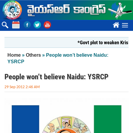
Skip to main content
????
*Govt plot to weaken Krishna Mi
You are here
Home
»
Others
» People won’t believe Naidu:
YSRCP
People won’t believe Naidu: YSRCP
29 Sep 2012 2:46 AM