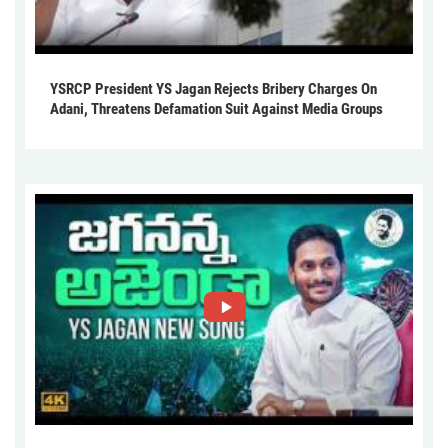
YSRCP President YS Jagan Rejects Bribery Charges On
Adani, Threatens Defamation Suit Against Media Groups