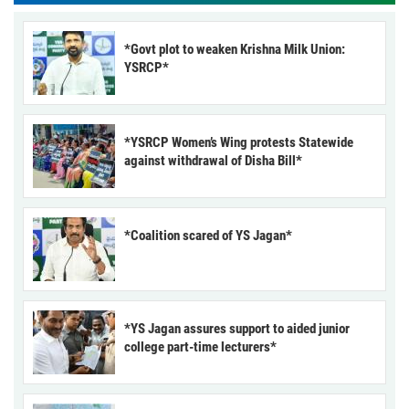
*Govt plot to weaken Krishna Milk Union:
YSRCP*
*YSRCP Women’s Wing protests Statewide
against withdrawal of Disha Bill*
*Coalition scared of YS Jagan*
*YS Jagan assures support to aided junior
college part-time lecturers*