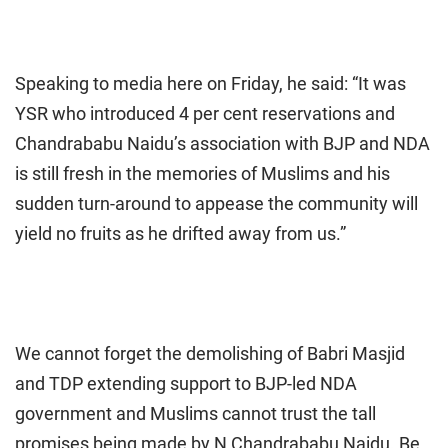
Speaking to media here on Friday, he said: “It was
YSR who introduced 4 per cent reservations and
Chandrababu Naidu’s association with BJP and NDA
is still fresh in the memories of Muslims and his
sudden turn-around to appease the community will
yield no fruits as he drifted away from us.”
We cannot forget the demolishing of Babri Masjid
and TDP extending support to BJP-led NDA
government and Muslims cannot trust the tall
promises being made by N Chandrababu Naidu. Be