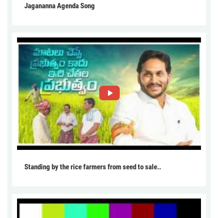
Jagananna Agenda Song
Standing by the rice farmers from seed to sale..