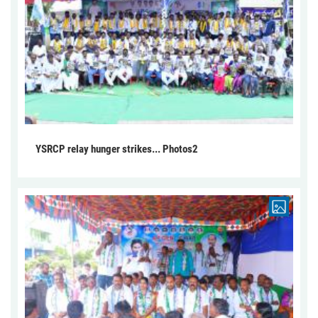
YSRCP relay hunger strikes... Photos2