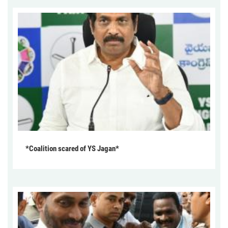
*Coalition scared of YS Jagan*