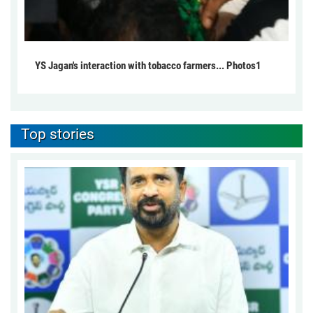
YS Jagan's interaction with tobacco farmers... Photos1
Top stories