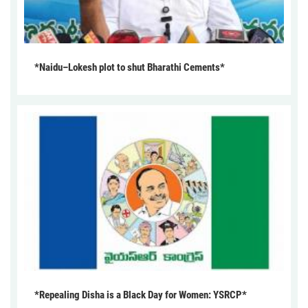
*Naidu–Lokesh plot to shut Bharathi Cements*
*Repealing Disha is a Black Day for Women: YSRCP*