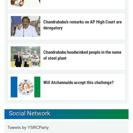
Chandrababu’s remarks on AP High Court are
derogatory
Chandrababu hoodwinked people in the name
of steel plant
Will Atchannaidu accept this challenge?
Social Network
Tweets by YSRCParty