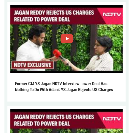
Former CM YS Jagan NDTV Interview | ower Deal Has
Nothing To Do With Adani: YS Jagan Rejects US Charges