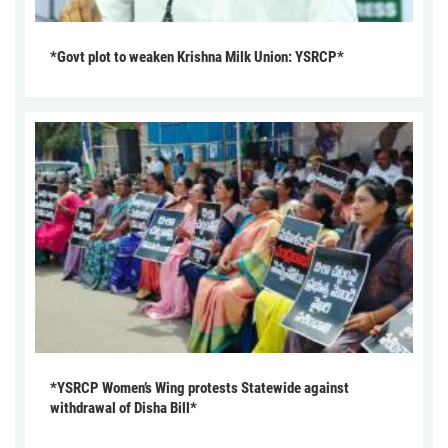
*Govt plot to weaken Krishna Milk Union: YSRCP*
*YSRCP Women’s Wing protests Statewide against
withdrawal of Disha Bill*