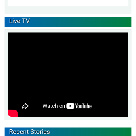
Live TV
Recent Stories