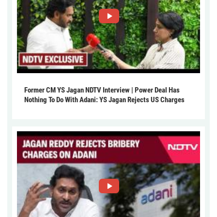
Former CM YS Jagan NDTV Interview | Power Deal Has
Nothing To Do With Adani: YS Jagan Rejects US Charges