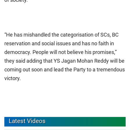
“He has mishandled the categorisation of SCs, BC
reservation and social issues and has no faith in
democracy. People will not believe his promises,”
they said adding that YS Jagan Mohan Reddy will be
coming out soon and lead the Party to a tremendous
victory.
Latest Videos