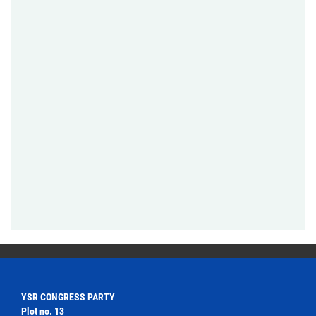
YSR CONGRESS PARTY
Plot no. 13