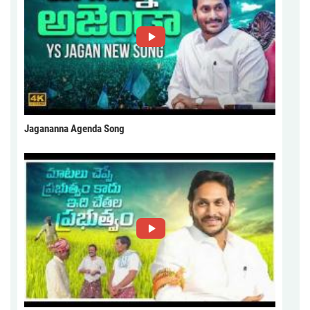
Jagananna Agenda Song