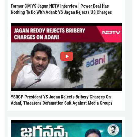
Former CM YS Jagan NDTV Interview | Power Deal Has
Nothing To Do With Adani: YS Jagan Rejects US Charges
YSRCP President YS Jagan Rejects Bribery Charges On
Adani, Threatens Defamation Suit Against Media Groups