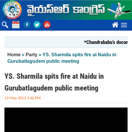
Skip to main content
????
*Chandrababu’s document 
You are here
Home
»
Party
» YS. Sharmila spits fire at Naidu in
Gurubatlagudem public meeting
YS. Sharmila spits fire at Naidu in
Gurubatlagudem public meeting
13 May 2013 3:40 PM