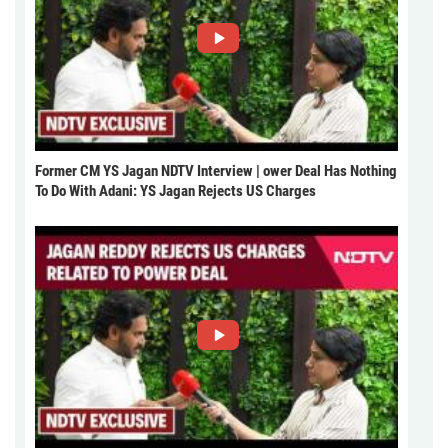
Former CM YS Jagan NDTV Interview | ower Deal Has Nothing
To Do With Adani: YS Jagan Rejects US Charges