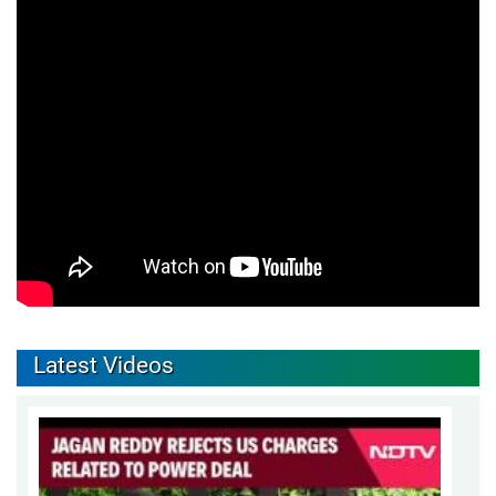
Latest Videos