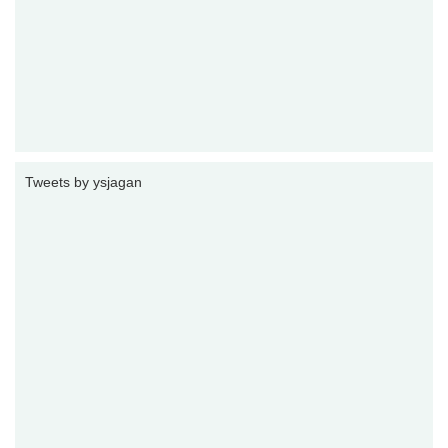
Tweets by ysjagan