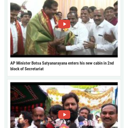
AP Minister Botsa Satyanarayana enters his new cabin in 2nd
block of Secretariat