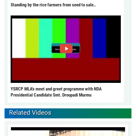
Standing by the rice farmers from seed to sale..
YSRCP MLA's meet and greet programme with NDA
Presidential Candidate Smt. Droupadi Murmu
Related Videos