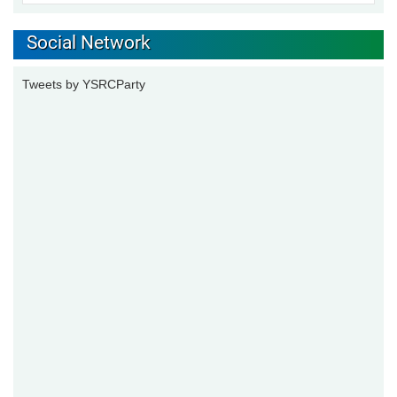
Social Network
Tweets by YSRCParty