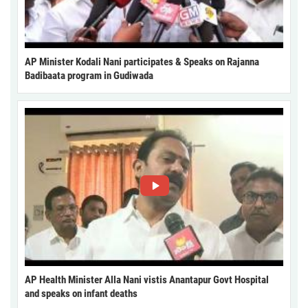
AP Minister Kodali Nani participates & Speaks on Rajanna
Badibaata program in Gudiwada
AP Health Minister Alla Nani vistis Anantapur Govt Hospital
and speaks on infant deaths