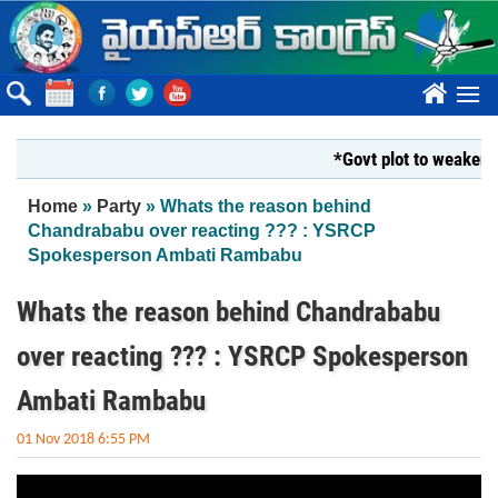
Skip to main content
????
*Govt plot to weaken Kr
You are here
Home
»
Party
» Whats the reason behind
Chandrababu over reacting ??? : YSRCP
Spokesperson Ambati Rambabu
Whats the reason behind Chandrababu
over reacting ??? : YSRCP Spokesperson
Ambati Rambabu
01 Nov 2018 6:55 PM