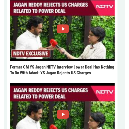
Former CM YS Jagan NDTV Interview | ower Deal Has Nothing
To Do With Adani: YS Jagan Rejects US Charges