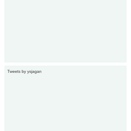
Tweets by ysjagan