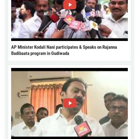
AP Minister Kodali Nani participates & Speaks on Rajanna
Badibaata program in Gudiwada