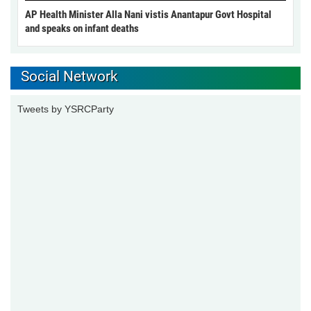
AP Health Minister Alla Nani vistis Anantapur Govt Hospital
and speaks on infant deaths
Social Network
Tweets by YSRCParty