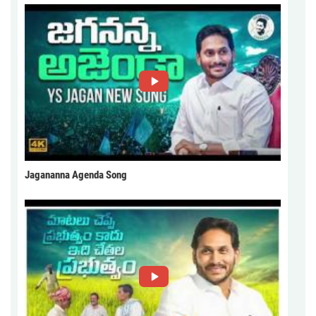
Jagananna Agenda Song