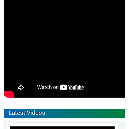
Latest Videos