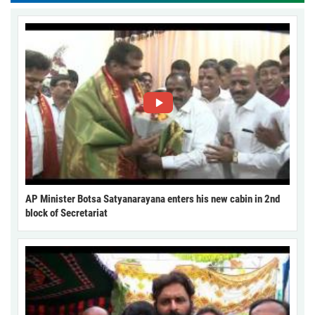
AP Minister Botsa Satyanarayana enters his new cabin in 2nd
block of Secretariat