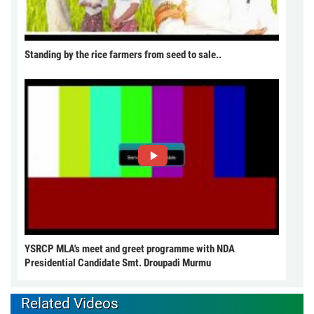
Standing by the rice farmers from seed to sale..
YSRCP MLA's meet and greet programme with NDA
Presidential Candidate Smt. Droupadi Murmu
Related Videos