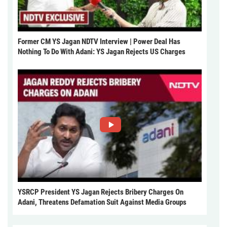
Former CM YS Jagan NDTV Interview | Power Deal Has
Nothing To Do With Adani: YS Jagan Rejects US Charges
YSRCP President YS Jagan Rejects Bribery Charges On
Adani, Threatens Defamation Suit Against Media Groups