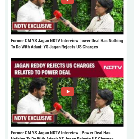
Former CM YS Jagan NDTV Interview | ower Deal Has Nothing
To Do With Adani: YS Jagan Rejects US Charges
Former CM YS Jagan NDTV Interview | Power Deal Has