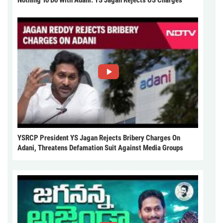
Nothing To Do With Adani: YS Jagan Rejects US Charges
YSRCP President YS Jagan Rejects Bribery Charges On
Adani, Threatens Defamation Suit Against Media Groups