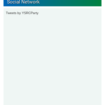
Social Network
Tweets by YSRCParty