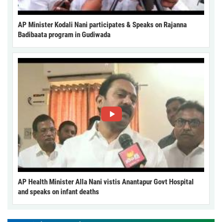
AP Minister Kodali Nani participates & Speaks on Rajanna
Badibaata program in Gudiwada
AP Health Minister Alla Nani vistis Anantapur Govt Hospital
and speaks on infant deaths