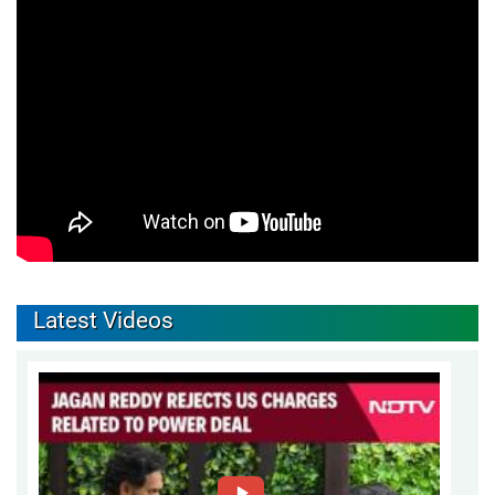
Latest Videos