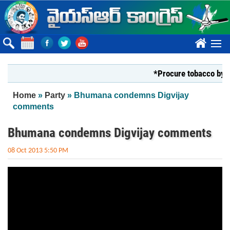
Skip to main content
????
*Procure tobacco by Mar
You are here
Home
»
Party
» Bhumana condemns Digvijay
comments
Bhumana condemns Digvijay comments
08 Oct 2013 5:50 PM