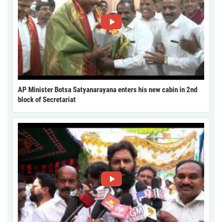
AP Minister Botsa Satyanarayana enters his new cabin in 2nd
block of Secretariat