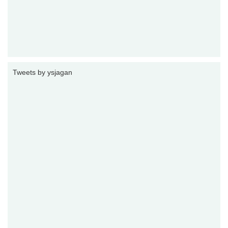
Tweets by ysjagan