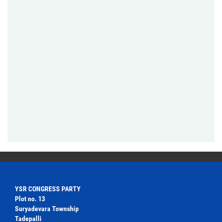
YSR CONGRESS PARTY
Plot no. 13
Suryadevara Township
Tadepalli