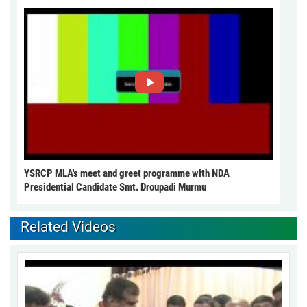
YSRCP MLA's meet and greet programme with NDA
Presidential Candidate Smt. Droupadi Murmu
Related Videos