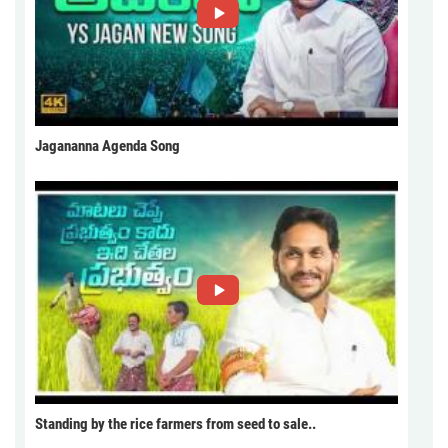
Jagananna Agenda Song
Standing by the rice farmers from seed to sale..