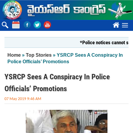
Skip to main content
????
*Police notices cannot silence Y
You are here
Home
»
Top Stories
» YSRCP Sees A Conspiracy In
Police Officials’ Promotions
YSRCP Sees A Conspiracy In Police
Officials’ Promotions
07 May 2019 9:46 AM