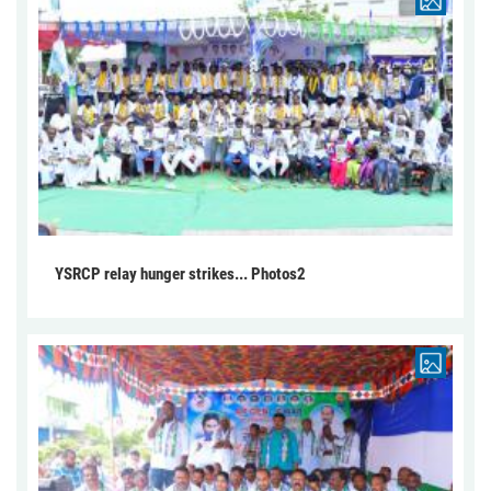
YSRCP relay hunger strikes... Photos2