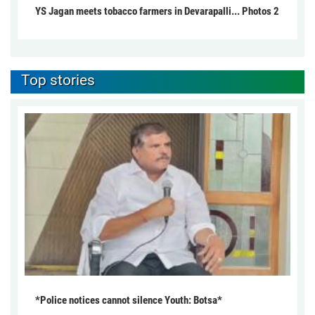
YS Jagan meets tobacco farmers in Devarapalli... Photos 2
Top stories
*Police notices cannot silence Youth: Botsa*