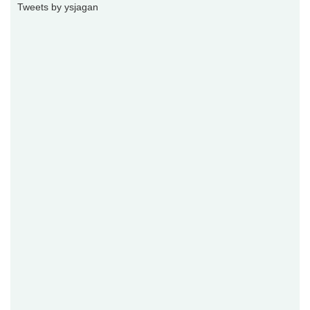
Tweets by ysjagan