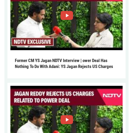
Former CM YS Jagan NDTV Interview | ower Deal Has
Nothing To Do With Adani: YS Jagan Rejects US Charges