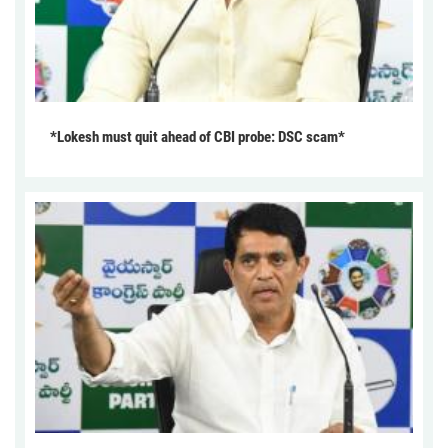
*Lokesh must quit ahead of CBI probe: DSC scam*