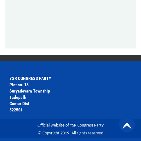
YSR CONGRESS PARTY
Plot no. 13
Suryadevara Township
Tadepalli
Guntur Dist
522501
Official website of YSR Congress Party
© Copyright 2019. All rights reserved