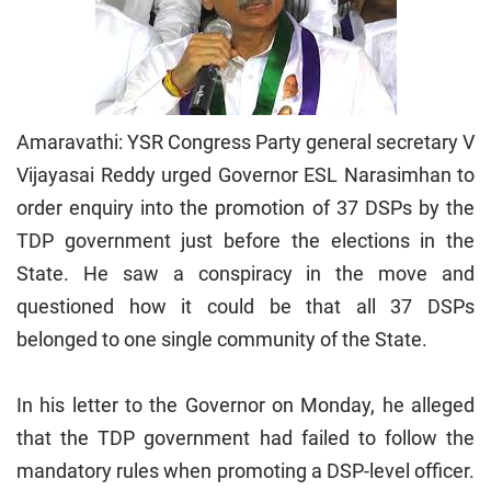
Amaravathi: YSR Congress Party general secretary V
Vijayasai Reddy urged Governor ESL Narasimhan to
order enquiry into the promotion of 37 DSPs by the
TDP government just before the elections in the
State. He saw a conspiracy in the move and
questioned how it could be that all 37 DSPs
belonged to one single community of the State.
In his letter to the Governor on Monday, he alleged
that the TDP government had failed to follow the
mandatory rules when promoting a DSP-level officer.