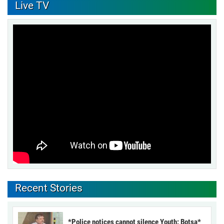
Live TV
Recent Stories
*Police notices cannot silence Youth: Botsa*