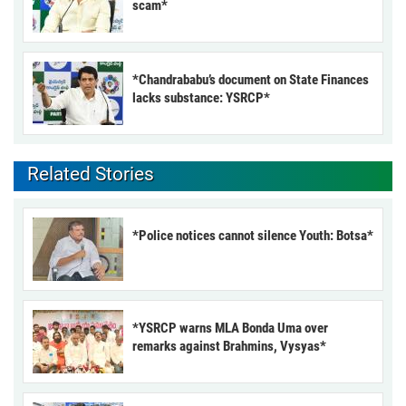
scam*
*Chandrababu’s document on State Finances
lacks substance: YSRCP*
Related Stories
*Police notices cannot silence Youth: Botsa*
*YSRCP warns MLA Bonda Uma over
remarks against Brahmins, Vysyas*