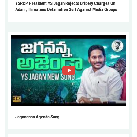
YSRCP President YS Jagan Rejects Bribery Charges On
Adani, Threatens Defamation Suit Against Media Groups
Jagananna Agenda Song