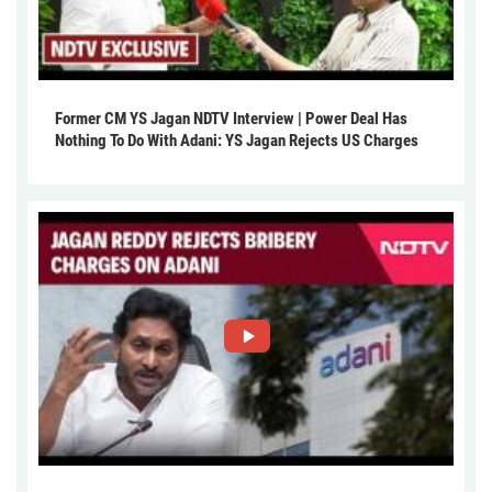
Former CM YS Jagan NDTV Interview | Power Deal Has
Nothing To Do With Adani: YS Jagan Rejects US Charges