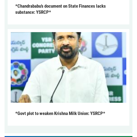
*Chandrababu’s document on State Finances lacks
substance: YSRCP*
*Govt plot to weaken Krishna Milk Union: YSRCP*