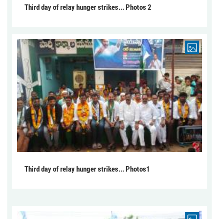
Third day of relay hunger strikes... Photos 2
Third day of relay hunger strikes... Photos1