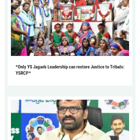
*Only YS Jagan’s Leadership can restore Justice to Tribals:
YSRCP*