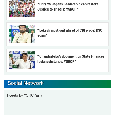
*Only YS Jagan’s Leadership can restore
Justice to Tribals: YSRCP*
*Lokesh must quit ahead of CBI probe: DSC
scam*
*Chandrababu’s document on State Finances
lacks substance: YSRCP*
Social Network
Tweets by YSRCParty