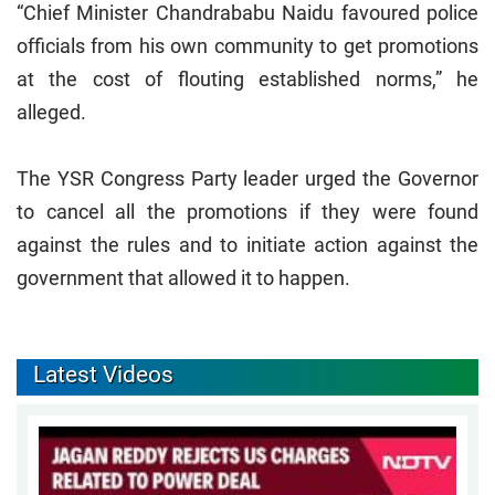
“Chief Minister Chandrababu Naidu favoured police
officials from his own community to get promotions
at the cost of flouting established norms,” he
alleged.
The YSR Congress Party leader urged the Governor
to cancel all the promotions if they were found
against the rules and to initiate action against the
government that allowed it to happen.
Latest Videos