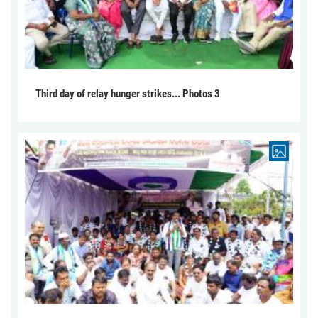
Third day of relay hunger strikes... Photos 3