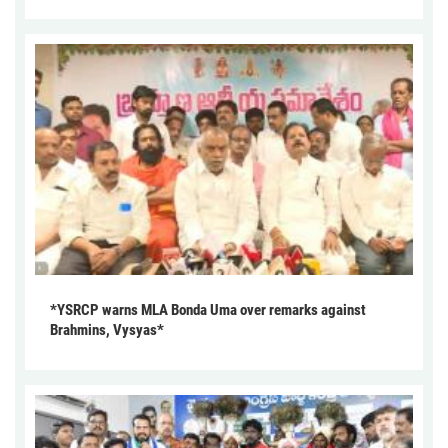
*YSRCP warns MLA Bonda Uma over remarks against
Brahmins, Vysyas*