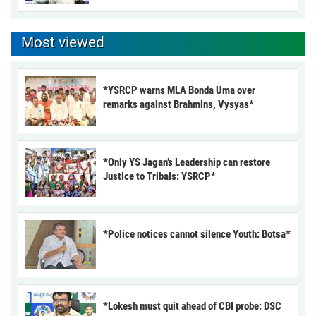
Most viewed
*YSRCP warns MLA Bonda Uma over
remarks against Brahmins, Vysyas*
*Only YS Jagan’s Leadership can restore
Justice to Tribals: YSRCP*
*Police notices cannot silence Youth: Botsa*
*Lokesh must quit ahead of CBI probe: DSC