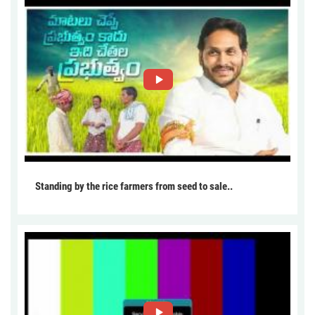
Standing by the rice farmers from seed to sale..