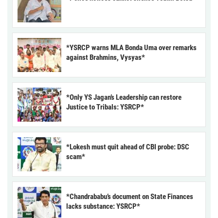
*YSRCP warns MLA Bonda Uma over remarks
against Brahmins, Vysyas*
*Only YS Jagan’s Leadership can restore
Justice to Tribals: YSRCP*
*Lokesh must quit ahead of CBI probe: DSC
scam*
*Chandrababu’s document on State Finances
lacks substance: YSRCP*