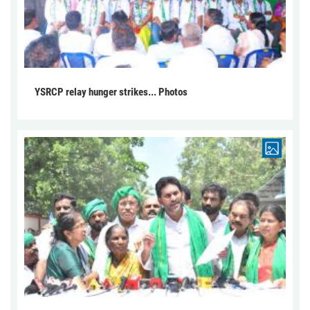
YSRCP relay hunger strikes... Photos