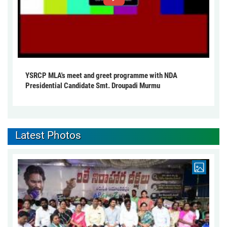
YSRCP MLA's meet and greet programme with NDA
Presidential Candidate Smt. Droupadi Murmu
Latest Photos