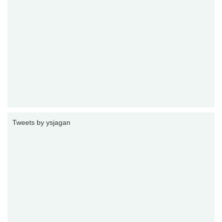
Tweets by ysjagan