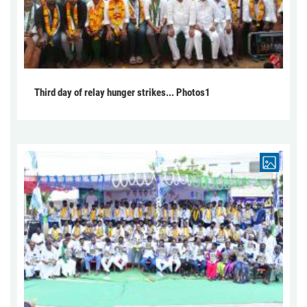
Third day of relay hunger strikes... Photos1