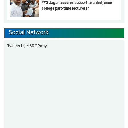
*YS Jagan assures support to aided junior
college part-time lecturers*
Social Network
Tweets by YSRCParty