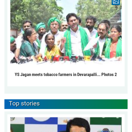
YS Jagan meets tobacco farmers in Devarapalli... Photos 2
Top stories