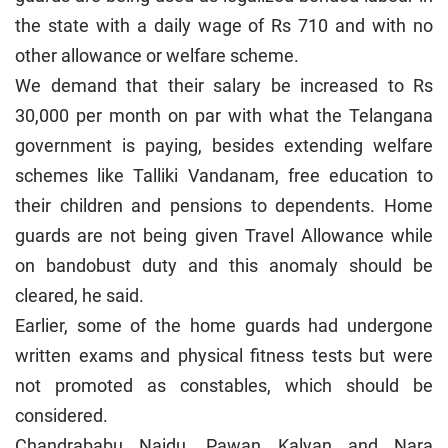
the state with a daily wage of Rs 710 and with no
other allowance or welfare scheme.
We demand that their salary be increased to Rs
30,000 per month on par with what the Telangana
government is paying, besides extending welfare
schemes like Talliki Vandanam, free education to
their children and pensions to dependents. Home
guards are not being given Travel Allowance while
on bandobust duty and this anomaly should be
cleared, he said.
Earlier, some of the home guards had undergone
written exams and physical fitness tests but were
not promoted as constables, which should be
considered.
Chandrababu Naidu, Pawan Kalyan and Nara