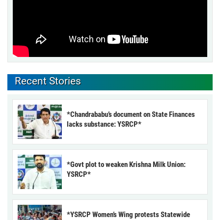
Recent Stories
*Chandrababu’s document on State Finances
lacks substance: YSRCP*
*Govt plot to weaken Krishna Milk Union:
YSRCP*
*YSRCP Women’s Wing protests Statewide