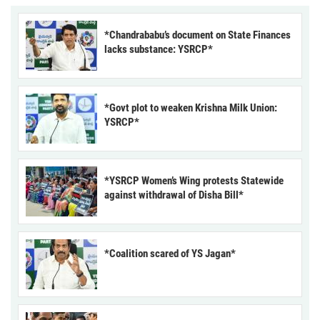
*Chandrababu’s document on State Finances
lacks substance: YSRCP*
*Govt plot to weaken Krishna Milk Union:
YSRCP*
*YSRCP Women’s Wing protests Statewide
against withdrawal of Disha Bill*
*Coalition scared of YS Jagan*