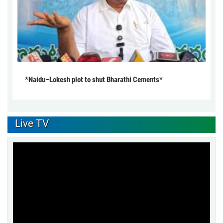
*Naidu–Lokesh plot to shut Bharathi Cements*
Live TV