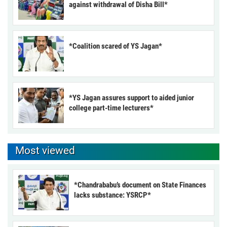
against withdrawal of Disha Bill*
*Coalition scared of YS Jagan*
*YS Jagan assures support to aided junior
college part-time lecturers*
Most viewed
*Chandrababu’s document on State Finances
lacks substance: YSRCP*