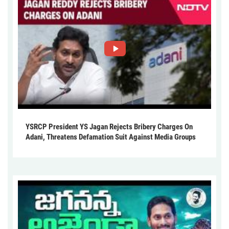
YSRCP President YS Jagan Rejects Bribery Charges On
Adani, Threatens Defamation Suit Against Media Groups