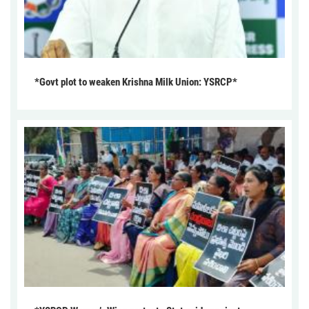
*Govt plot to weaken Krishna Milk Union: YSRCP*