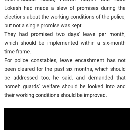
Lokesh had made a slew of promises during the
elections about the working conditions of the police,
but not a single promise was kept.
They had promised two days' leave per month,
which should be implemented within a six-month
time frame.
For police constables, leave encashment has not
been cleared for the past six months, which should
be addressed too, he said, and demanded that
homeh guards' welfare should be looked into and
their working conditions should be improved.