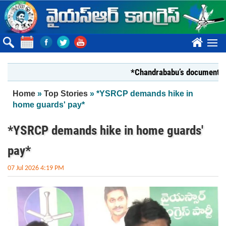
Skip to main content
????
*Chandrababu’s document on State
You are here
Home
»
Top Stories
» *YSRCP demands hike in
home guards' pay*
*YSRCP demands hike in home guards'
pay*
07 Jul 2026 4:19 PM