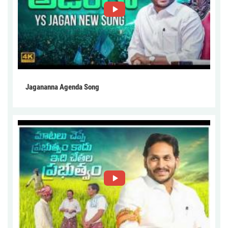
Jagananna Agenda Song