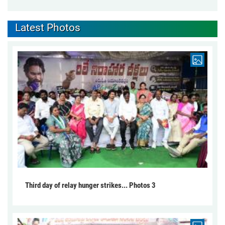
Latest Photos
Third day of relay hunger strikes... Photos 3