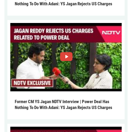
Nothing To Do With Adani: YS Jagan Rejects US Charges
Former CM YS Jagan NDTV Interview | Power Deal Has
Nothing To Do With Adani: YS Jagan Rejects US Charges