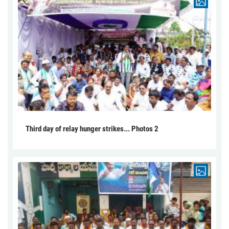
Third day of relay hunger strikes... Photos 2