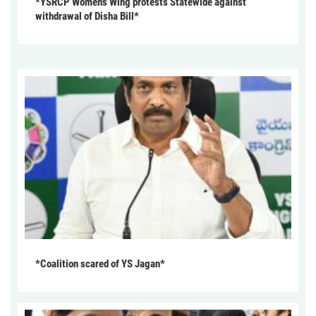
*YSRCP Women’s Wing protests Statewide against
withdrawal of Disha Bill*
*Coalition scared of YS Jagan*