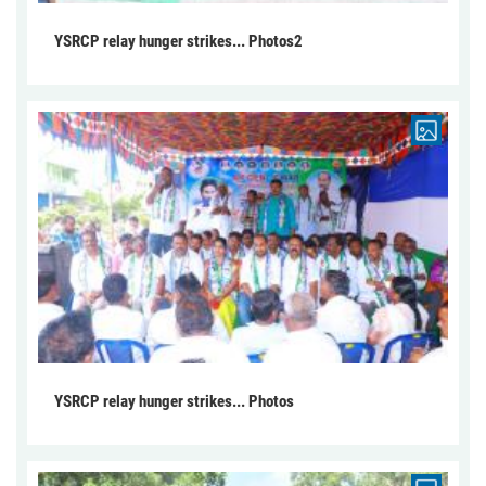
YSRCP relay hunger strikes... Photos2
YSRCP relay hunger strikes... Photos