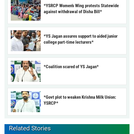
*YSRCP Women’s Wing protests Statewide
against withdrawal of Disha Bill*
*YS Jagan assures support to aided junior
college part-time lecturers*
*Coalition scared of YS Jagan*
*Govt plot to weaken Krishna Milk Union:
YSRCP*
Related Stories