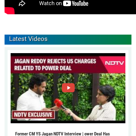
Latest Videos
Former CM YS Jagan NDTV Interview | ower Deal Has