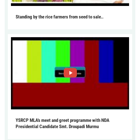
Standing by the rice farmers from seed to sale..
YSRCP MLA's meet and greet programme with NDA
Presidential Candidate Smt. Droupadi Murmu