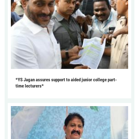
*YS Jagan assures support to aided junior college part-
time lecturers*