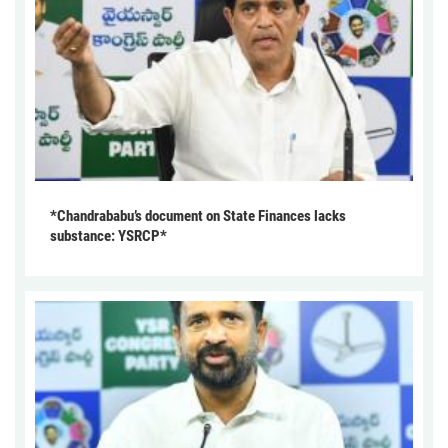
*Chandrababu’s document on State Finances lacks
substance: YSRCP*