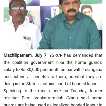
Machilipatnam, July 7:
YSRCP has demanded that
the coalition government hike the home guards'
salary to Rs 30,000 per month on par with Telangana
and extend all benefits to them, as what they are
doing in the State is nothing short of bonded labour.
Speaking to the media here on Tuesday, former
minister Perni Venkatramaiah (Nani) said home
guards are being used as legalized bonded labour in