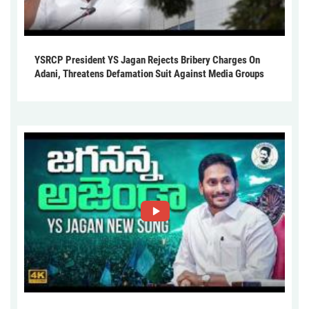
YSRCP President YS Jagan Rejects Bribery Charges On
Adani, Threatens Defamation Suit Against Media Groups