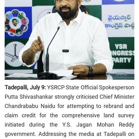
Tadepalli, July 9:
YSRCP State Official Spokesperson
Putta Shivashankar strongly criticised Chief Minister
Chandrababu Naidu for attempting to rebrand and
claim credit for the comprehensive land survey
initiated during the Y.S. Jagan Mohan Reddy
government. Addressing the media at Tadepalli on