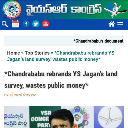
Skip to main content
????
*Chandrababu’s document on State
You are here
Home
»
Top Stories
» *Chandrababu rebrands YS
Jagan’s land survey, wastes public money*
*Chandrababu rebrands YS Jagan’s land
survey, wastes public money*
09 Jul 2026 6:35 PM