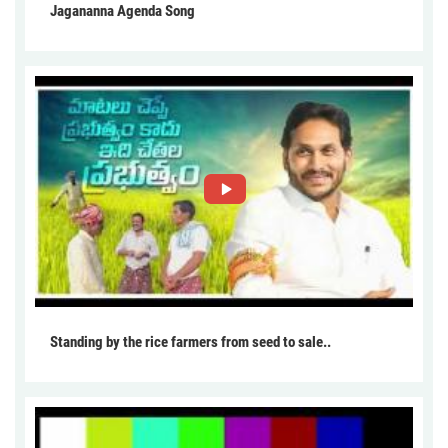
Jagananna Agenda Song
Standing by the rice farmers from seed to sale..