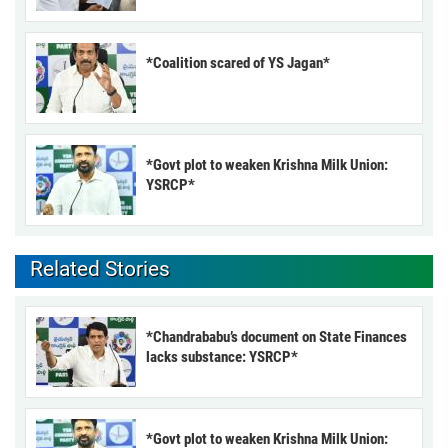
*Coalition scared of YS Jagan*
*Govt plot to weaken Krishna Milk Union:
YSRCP*
Related Stories
*Chandrababu’s document on State Finances
lacks substance: YSRCP*
*Govt plot to weaken Krishna Milk Union: