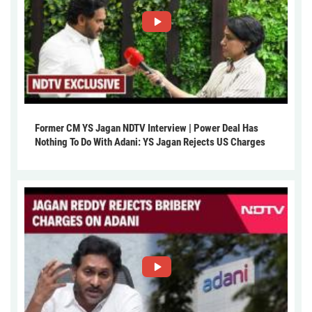
Former CM YS Jagan NDTV Interview | Power Deal Has
Nothing To Do With Adani: YS Jagan Rejects US Charges