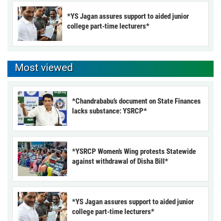
*YS Jagan assures support to aided junior
college part-time lecturers*
Most viewed
*Chandrababu’s document on State Finances
lacks substance: YSRCP*
*YSRCP Women’s Wing protests Statewide
against withdrawal of Disha Bill*
*YS Jagan assures support to aided junior
college part-time lecturers*