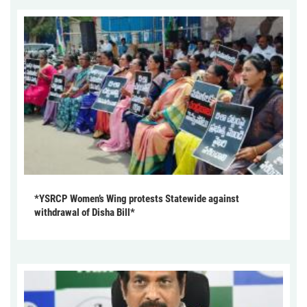
*YSRCP Women’s Wing protests Statewide against
withdrawal of Disha Bill*