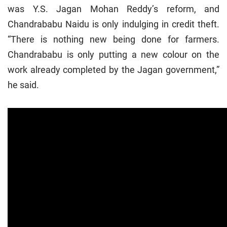
was Y.S. Jagan Mohan Reddy’s reform, and
Chandrababu Naidu is only indulging in credit theft.
“There is nothing new being done for farmers.
Chandrababu is only putting a new colour on the
work already completed by the Jagan government,”
he said.