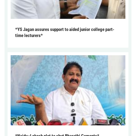
*YS Jagan assures support to aided junior college part-
time lecturers*
*Naidu–Lokesh plot to shut Bharathi Cements*