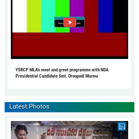
YSRCP MLA's meet and greet programme with NDA
Presidential Candidate Smt. Droupadi Murmu
Latest Photos