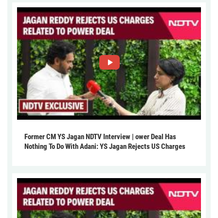
Former CM YS Jagan NDTV Interview | ower Deal Has
Nothing To Do With Adani: YS Jagan Rejects US Charges