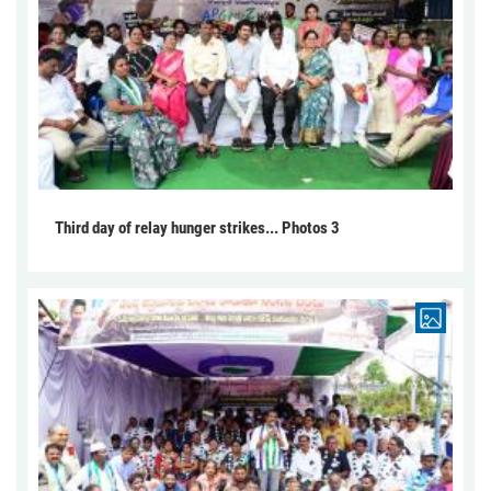
Third day of relay hunger strikes... Photos 3