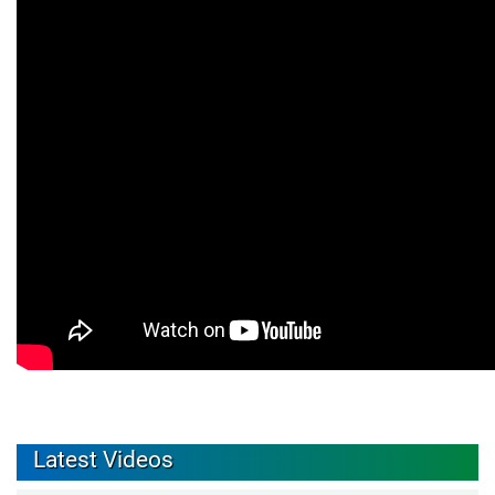
Latest Videos