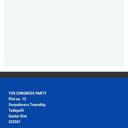
YSR CONGRESS PARTY
Plot no. 13
Suryadevara Township
Tadepalli
Guntur Dist
522501