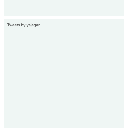
Tweets by ysjagan