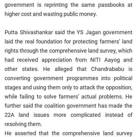
government is reprinting the same passbooks at
higher cost and wasting public money.
Putta Shivashankar said the YS Jagan government
laid the real foundation for protecting farmers’ land
rights through the comprehensive land survey, which
had received appreciation from NITI Aayog and
other states. He alleged that Chandrababu is
converting government programmes into political
stages and using them only to attack the opposition,
while failing to solve farmers’ actual problems. He
further said the coalition government has made the
22A land issues more complicated instead of
resolving them.
He asserted that the comprehensive land survey