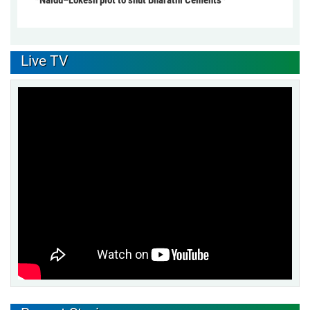
Live TV