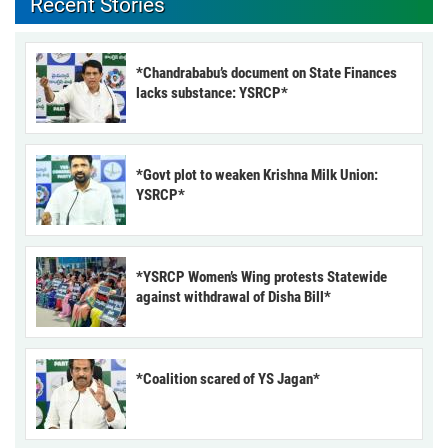
Recent Stories
*Chandrababu’s document on State Finances
lacks substance: YSRCP*
*Govt plot to weaken Krishna Milk Union:
YSRCP*
*YSRCP Women’s Wing protests Statewide
against withdrawal of Disha Bill*
*Coalition scared of YS Jagan*