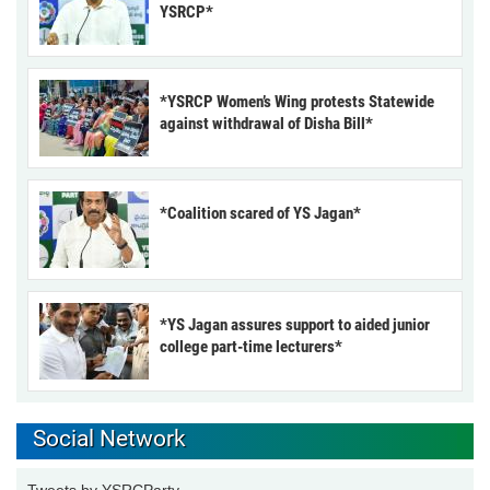
YSRCP*
*YSRCP Women’s Wing protests Statewide
against withdrawal of Disha Bill*
*Coalition scared of YS Jagan*
*YS Jagan assures support to aided junior
college part-time lecturers*
Social Network
Tweets by YSRCParty