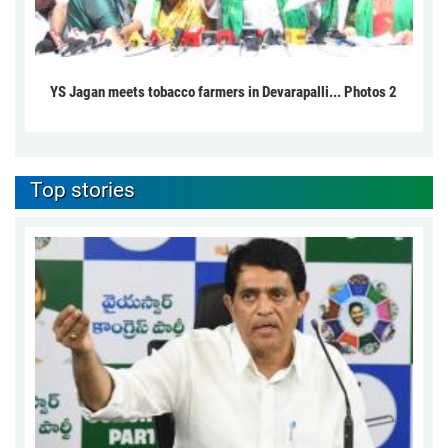
YS Jagan meets tobacco farmers in Devarapalli... Photos 2
Top stories