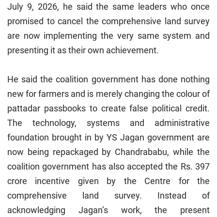
July 9, 2026, he said the same leaders who once
promised to cancel the comprehensive land survey
are now implementing the very same system and
presenting it as their own achievement.
He said the coalition government has done nothing
new for farmers and is merely changing the colour of
pattadar passbooks to create false political credit.
The technology, systems and administrative
foundation brought in by YS Jagan government are
now being repackaged by Chandrababu, while the
coalition government has also accepted the Rs. 397
crore incentive given by the Centre for the
comprehensive land survey. Instead of
acknowledging Jagan’s work, the present