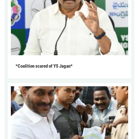
*Coalition scared of YS Jagan*