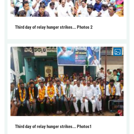
Third day of relay hunger strikes... Photos 2
Third day of relay hunger strikes... Photos1