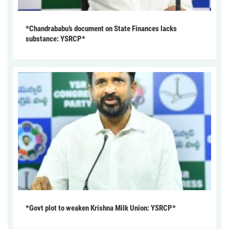
*Chandrababu’s document on State Finances lacks
substance: YSRCP*
*Govt plot to weaken Krishna Milk Union: YSRCP*