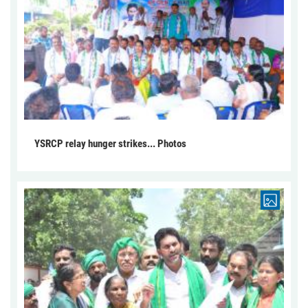
YSRCP relay hunger strikes... Photos