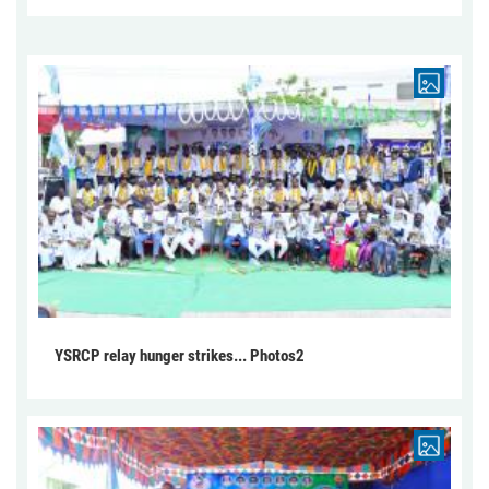
YSRCP relay hunger strikes... Photos2