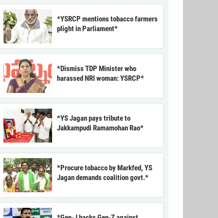
*YSRCP mentions tobacco farmers
plight in Parliament*
*Dismiss TDP Minister who
harassed NRI woman: YSRCP*
*YS Jagan pays tribute to
Jakkampudi Ramamohan Rao*
*Procure tobacco by Markfed, YS
Jagan demands coalition govt.*
*Gen-J backs Gen-Z against