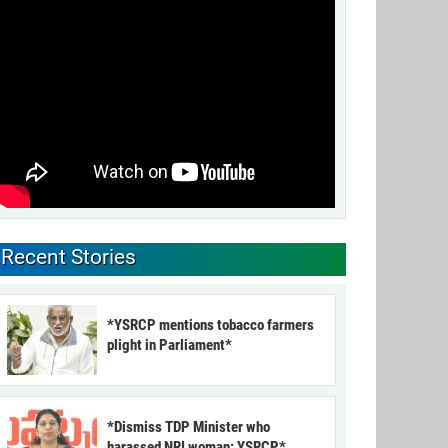
Recent Stories
*YSRCP mentions tobacco farmers
plight in Parliament*
*Dismiss TDP Minister who
harassed NRI woman: YSRCP*