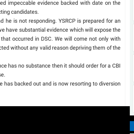
ed impeccable evidence backed with date on the
ecting candidates.
 he is not responding. YSRCP is prepared for an
e have substantial evidence which will expose the
s that occurred in DSC. We will come not only with
cted without any valid reason depriving them of the
dence has no substance then it should order for a CBI
se.
te has backed out and is now resorting to diversion