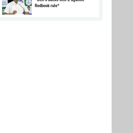
Redbook rule*