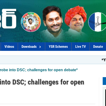
Videos
Downloads
YSR Schemes
Live TV
Donate
*YSRCP mention
be into DSC; challenges for open debate*
nto DSC; challenges for open