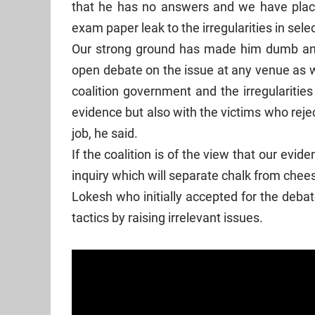
that he has no answers and we have plac
exam paper leak to the irregularities in sel
Our strong ground has made him dumb and
open debate on the issue at any venue as w
coalition government and the irregularitie
evidence but also with the victims who reje
job, he said.
If the coalition is of the view that our evi
inquiry which will separate chalk from chee
Lokesh who initially accepted for the deba
tactics by raising irrelevant issues.