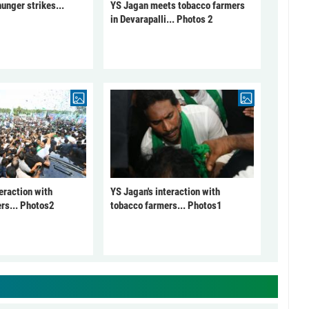
unger strikes...
YS Jagan meets tobacco farmers
in Devarapalli... Photos 2
eraction with
YS Jagan's interaction with
rs... Photos2
tobacco farmers... Photos1