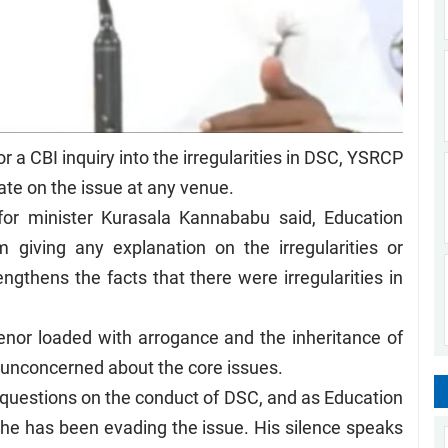
or a CBI inquiry into the irregularities in DSC, YSRCP
te on the issue at any venue.
or minister Kurasala Kannababu said, Education
 giving any explanation on the irregularities or
engthens the facts that there were irregularities in
nor loaded with arrogance and the inheritance of
unconcerned about the core issues.
uestions on the conduct of DSC, and as Education
he has been evading the issue. His silence speaks