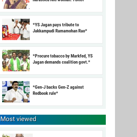
*YS Jagan pays tribute to
Jakkampudi Ramamohan Rao*
*Procure tobacco by Markfed, YS
Jagan demands coalition govt.*
*Gen-J backs Gen-Z against
Redbook rule*
Most viewed