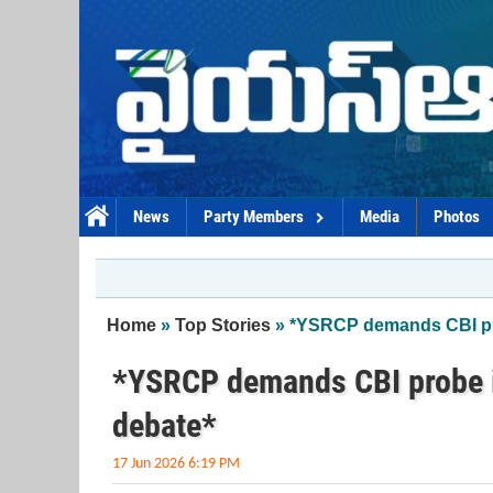
Skip to main content
News
Party Members
Media
Photos
You are here
Home
»
Top Stories
» *YSRCP demands CBI pro
*YSRCP demands CBI probe i
debate*
17 Jun 2026 6:19 PM