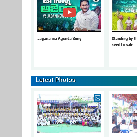
Jagananna Agenda Song
Standing by t
seed to sale..
Latest Photos