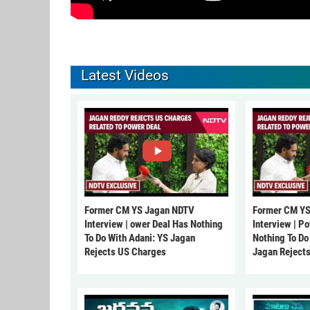
Latest Videos
Former CM YS Jagan NDTV
Former CM YS
Interview | ower Deal Has Nothing
Interview | P
To Do With Adani: YS Jagan
Nothing To Do
Rejects US Charges
Jagan Reject