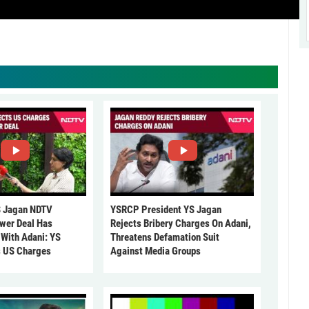
 Jagan NDTV
YSRCP President YS Jagan
ower Deal Has
Rejects Bribery Charges On Adani,
 With Adani: YS
Threatens Defamation Suit
s US Charges
Against Media Groups