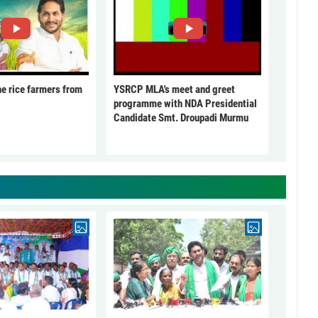
he rice farmers from
YSRCP MLA's meet and greet
programme with NDA Presidential
Candidate Smt. Droupadi Murmu