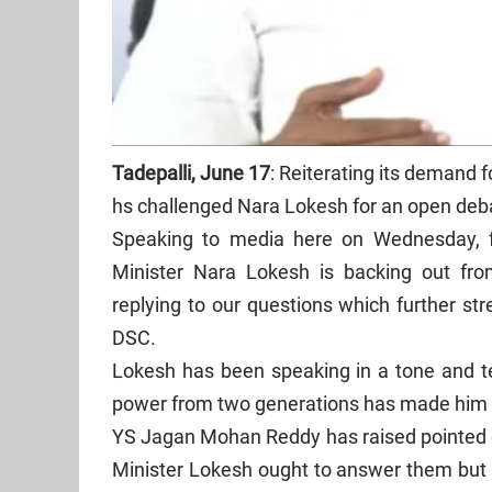
Tadepalli, June 17
: Reiterating its demand f
hs challenged Nara Lokesh for an open deba
Speaking to media here on Wednesday, f
Minister Nara Lokesh is backing out from
replying to our questions which further str
DSC.
Lokesh has been speaking in a tone and te
power from two generations has made him 
YS Jagan Mohan Reddy has raised pointed q
Minister Lokesh ought to answer them but 