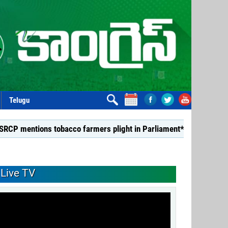
Telugu
s tobacco farmers plight in Parliament*
*Dismiss TDP Min
Live TV