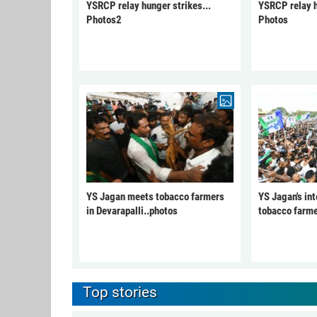
YSRCP relay hunger strikes...
YSRCP relay h
Photos2
Photos
YS Jagan meets tobacco farmers
YS Jagan's int
in Devarapalli..photos
tobacco farme
Top stories