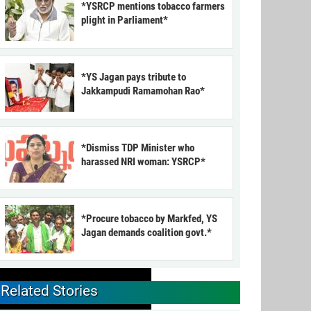
*YSRCP mentions tobacco farmers
plight in Parliament*
*YS Jagan pays tribute to
Jakkampudi Ramamohan Rao*
*Dismiss TDP Minister who
harassed NRI woman: YSRCP*
*Procure tobacco by Markfed, YS
Jagan demands coalition govt.*
Related Stories