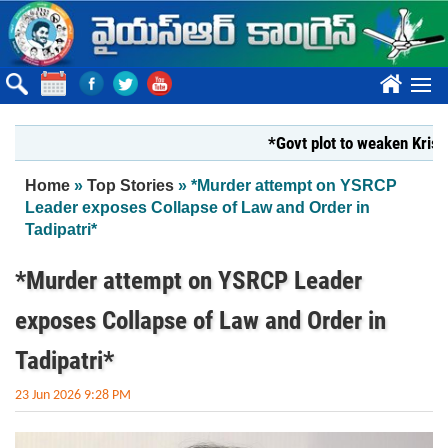
Skip to main content
????
*Govt plot to weaken Krishna Mi
You are here
Home
»
Top Stories
» *Murder attempt on YSRCP
Leader exposes Collapse of Law and Order in
Tadipatri*
*Murder attempt on YSRCP Leader
exposes Collapse of Law and Order in
Tadipatri*
23 Jun 2026 9:28 PM