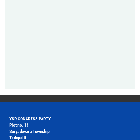
YSR CONGRESS PARTY
Plot no. 13
Suryadevara Township
Tadepalli