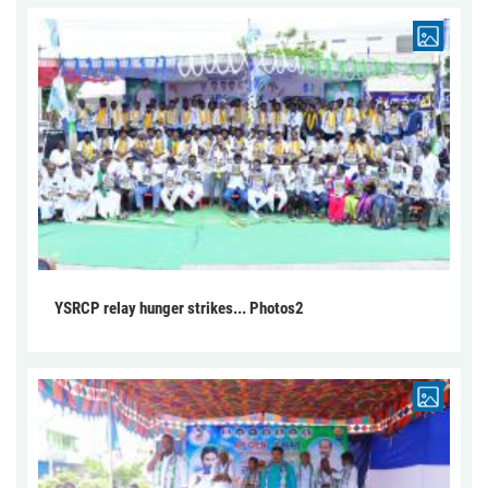
YSRCP relay hunger strikes... Photos2