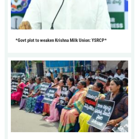
*Govt plot to weaken Krishna Milk Union: YSRCP*