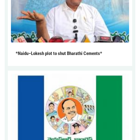
*Naidu–Lokesh plot to shut Bharathi Cements*