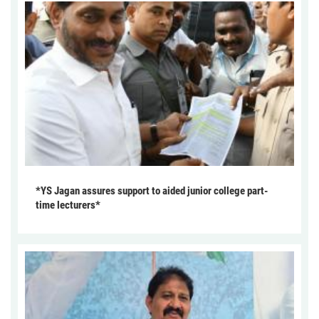
*YS Jagan assures support to aided junior college part-
time lecturers*