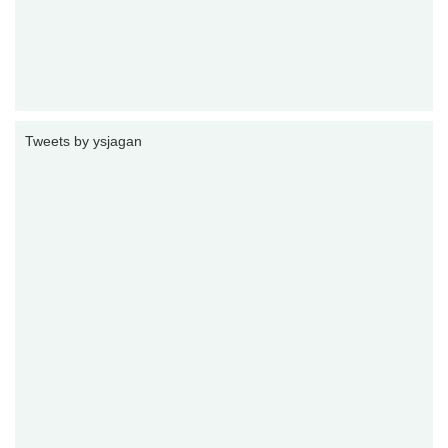
Tweets by ysjagan