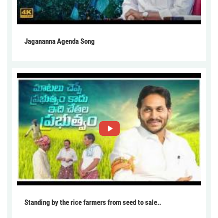
Jagananna Agenda Song
Standing by the rice farmers from seed to sale..