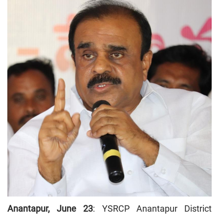
Anantapur, June 23
: YSRCP Anantapur District