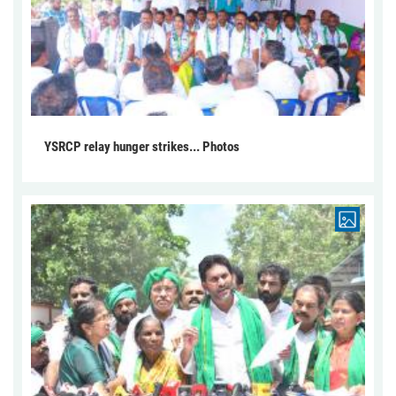
YSRCP relay hunger strikes... Photos