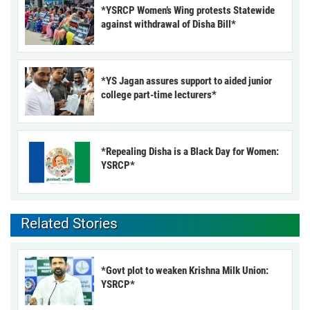
*YSRCP Women’s Wing protests Statewide
against withdrawal of Disha Bill*
*YS Jagan assures support to aided junior
college part-time lecturers*
*Repealing Disha is a Black Day for Women:
YSRCP*
Related Stories
*Govt plot to weaken Krishna Milk Union:
YSRCP*