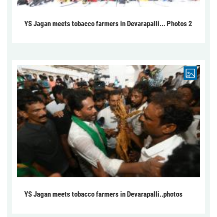
YS Jagan meets tobacco farmers in Devarapalli... Photos 2
YS Jagan meets tobacco farmers in Devarapalli..photos