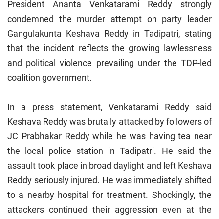
President Ananta Venkatarami Reddy strongly
condemned the murder attempt on party leader
Gangulakunta Keshava Reddy in Tadipatri, stating
that the incident reflects the growing lawlessness
and political violence prevailing under the TDP-led
coalition government.
In a press statement, Venkatarami Reddy said
Keshava Reddy was brutally attacked by followers of
JC Prabhakar Reddy while he was having tea near
the local police station in Tadipatri. He said the
assault took place in broad daylight and left Keshava
Reddy seriously injured. He was immediately shifted
to a nearby hospital for treatment. Shockingly, the
attackers continued their aggression even at the