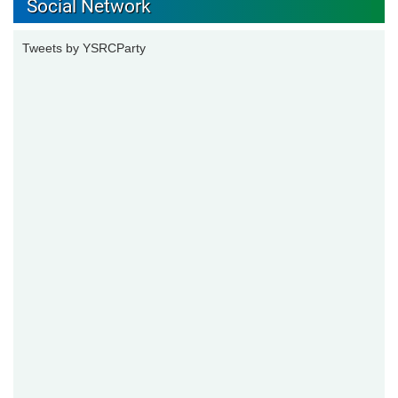
Social Network
Tweets by YSRCParty