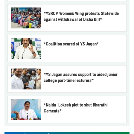
*YSRCP Women’s Wing protests Statewide
against withdrawal of Disha Bill*
*Coalition scared of YS Jagan*
*YS Jagan assures support to aided junior
college part-time lecturers*
*Naidu–Lokesh plot to shut Bharathi
Cements*