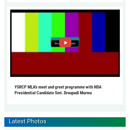
YSRCP MLA's meet and greet programme with NDA
Presidential Candidate Smt. Droupadi Murmu
Latest Photos