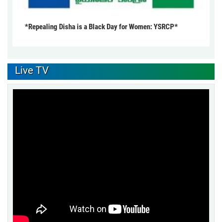
*Repealing Disha is a Black Day for Women: YSRCP*
Live TV