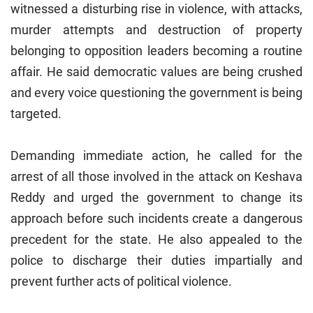
witnessed a disturbing rise in violence, with attacks,
murder attempts and destruction of property
belonging to opposition leaders becoming a routine
affair. He said democratic values are being crushed
and every voice questioning the government is being
targeted.
Demanding immediate action, he called for the
arrest of all those involved in the attack on Keshava
Reddy and urged the government to change its
approach before such incidents create a dangerous
precedent for the state. He also appealed to the
police to discharge their duties impartially and
prevent further acts of political violence.