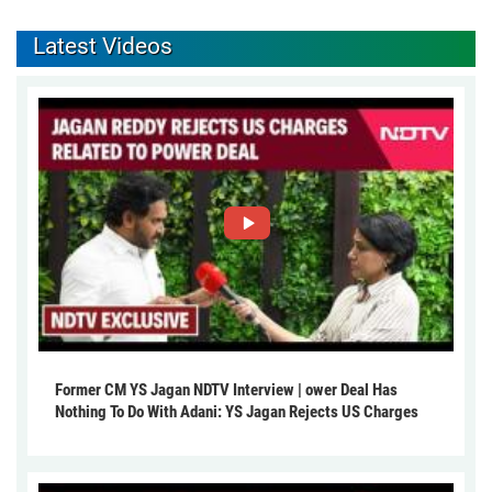
Latest Videos
Former CM YS Jagan NDTV Interview | ower Deal Has
Nothing To Do With Adani: YS Jagan Rejects US Charges