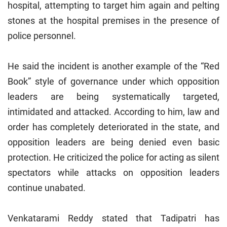
hospital, attempting to target him again and pelting
stones at the hospital premises in the presence of
police personnel.
He said the incident is another example of the “Red
Book” style of governance under which opposition
leaders are being systematically targeted,
intimidated and attacked. According to him, law and
order has completely deteriorated in the state, and
opposition leaders are being denied even basic
protection. He criticized the police for acting as silent
spectators while attacks on opposition leaders
continue unabated.
Venkatarami Reddy stated that Tadipatri has