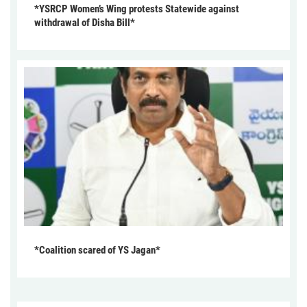
*YSRCP Women’s Wing protests Statewide against
withdrawal of Disha Bill*
*Coalition scared of YS Jagan*