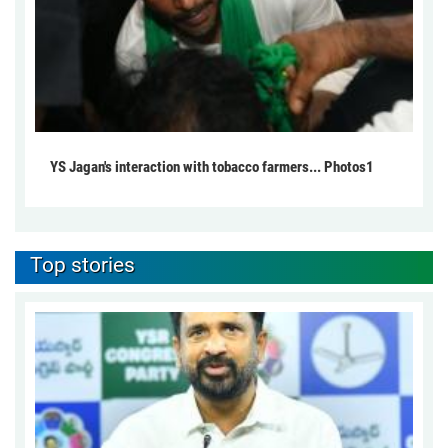
YS Jagan's interaction with tobacco farmers... Photos1
Top stories