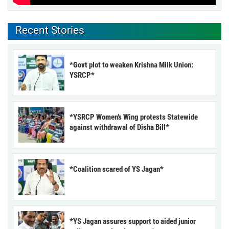
Recent Stories
*Govt plot to weaken Krishna Milk Union:
YSRCP*
*YSRCP Women’s Wing protests Statewide
against withdrawal of Disha Bill*
*Coalition scared of YS Jagan*
*YS Jagan assures support to aided junior