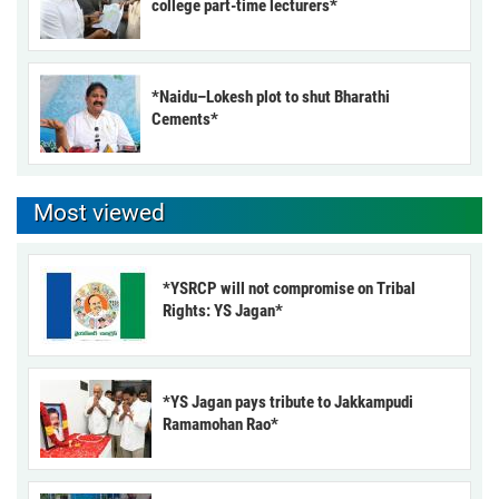
college part-time lecturers*
*Naidu–Lokesh plot to shut Bharathi
Cements*
Most viewed
*YSRCP will not compromise on Tribal
Rights: YS Jagan*
*YS Jagan pays tribute to Jakkampudi
Ramamohan Rao*