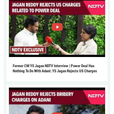
Former CM YS Jagan NDTV Interview | Power Deal Has
Nothing To Do With Adani: YS Jagan Rejects US Charges