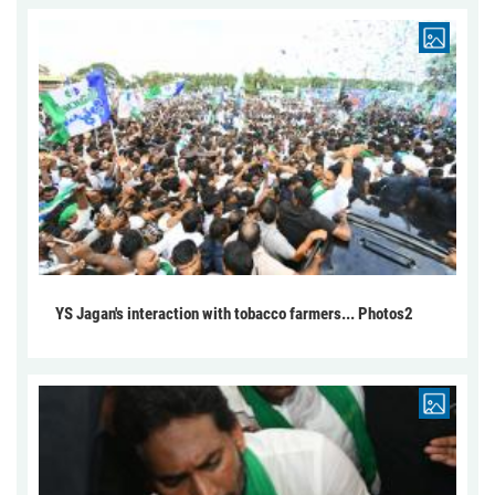
YS Jagan's interaction with tobacco farmers... Photos2