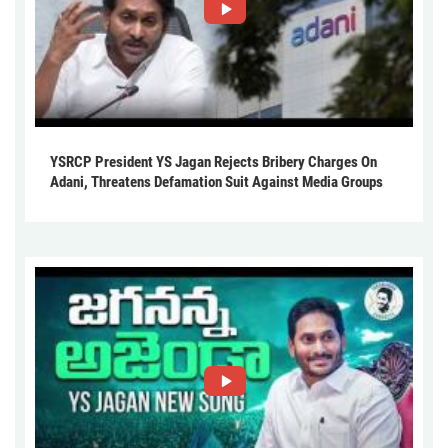
YSRCP President YS Jagan Rejects Bribery Charges On
Adani, Threatens Defamation Suit Against Media Groups