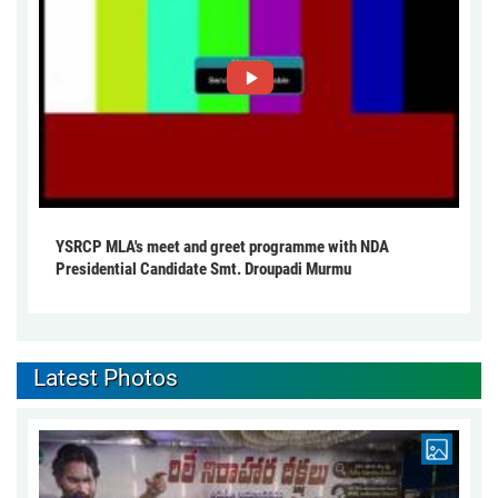
YSRCP MLA's meet and greet programme with NDA
Presidential Candidate Smt. Droupadi Murmu
Latest Photos