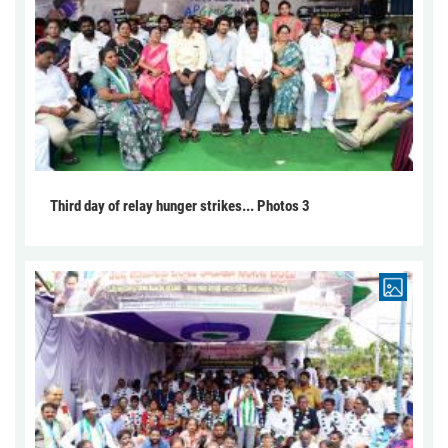
Third day of relay hunger strikes... Photos 3