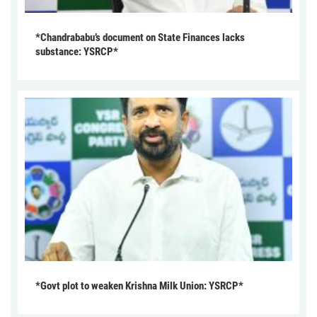
*Chandrababu’s document on State Finances lacks
substance: YSRCP*
*Govt plot to weaken Krishna Milk Union: YSRCP*