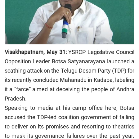
Visakhapatnam, May 31:
YSRCP Legislative Council
Opposition Leader Botsa Satyanarayana launched a
scathing attack on the Telugu Desam Party (TDP) for
its recently concluded Mahanadu in Kadapa, labeling
it a “farce” aimed at deceiving the people of Andhra
Pradesh.
Speaking to media at his camp office here, Botsa
accused the TDP-led coalition government of failing
to deliver on its promises and resorting to theatrics
to mask its governance failures over the past year.