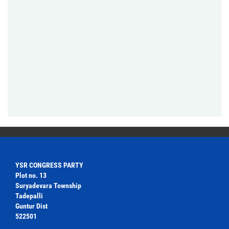
YSR CONGRESS PARTY
Plot no. 13
Suryadevara Township
Tadepalli
Guntur Dist
522501