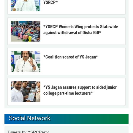
YSRCP*
*YSRCP Women’s Wing protests Statewide
against withdrawal of Disha Bill*
*Coalition scared of YS Jagan*
*YS Jagan assures support to aided junior
college part-time lecturers*
Social Network
Tweets by YSRCParty