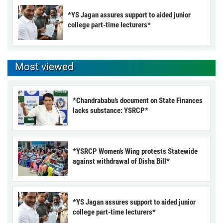
*YS Jagan assures support to aided junior
college part-time lecturers*
Most viewed
*Chandrababu’s document on State Finances
lacks substance: YSRCP*
*YSRCP Women’s Wing protests Statewide
against withdrawal of Disha Bill*
*YS Jagan assures support to aided junior
college part-time lecturers*