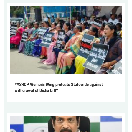
*YSRCP Women’s Wing protests Statewide against
withdrawal of Disha Bill*