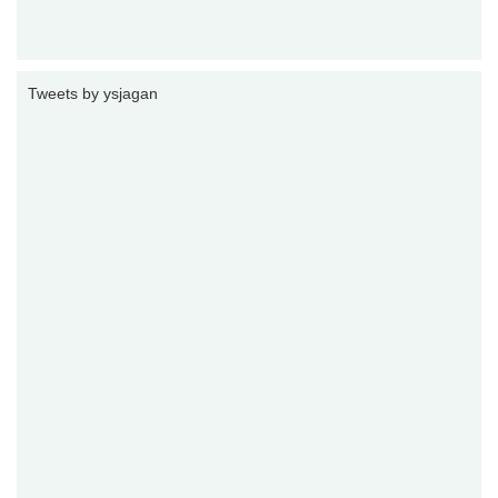
Tweets by ysjagan