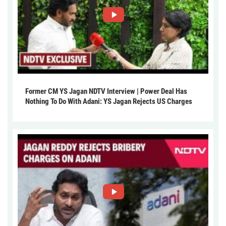
Former CM YS Jagan NDTV Interview | Power Deal Has
Nothing To Do With Adani: YS Jagan Rejects US Charges