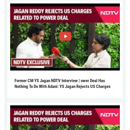
Former CM YS Jagan NDTV Interview | ower Deal Has
Nothing To Do With Adani: YS Jagan Rejects US Charges