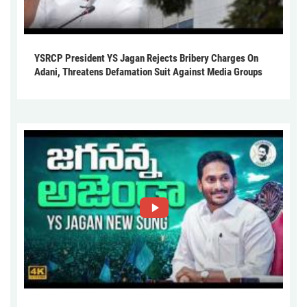
YSRCP President YS Jagan Rejects Bribery Charges On
Adani, Threatens Defamation Suit Against Media Groups