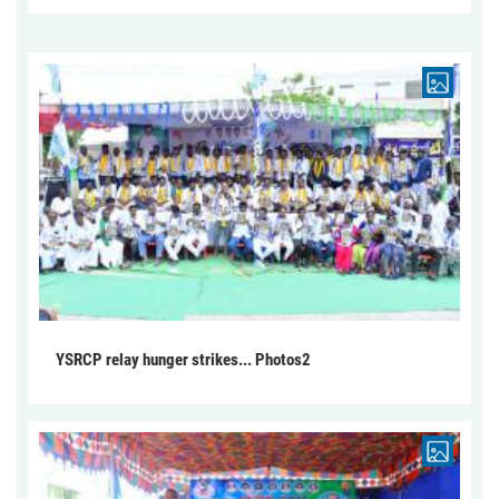
YSRCP relay hunger strikes... Photos2