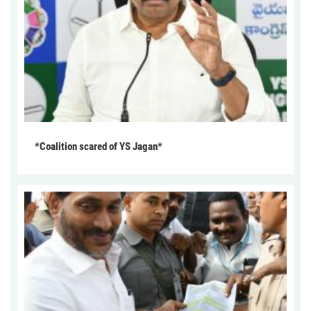
*Coalition scared of YS Jagan*