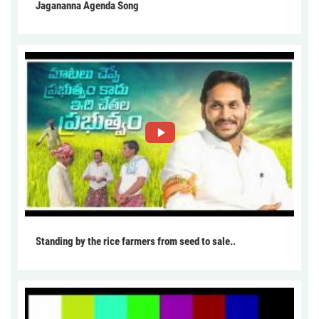
Jagananna Agenda Song
Standing by the rice farmers from seed to sale..