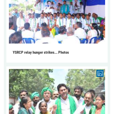
YSRCP relay hunger strikes... Photos