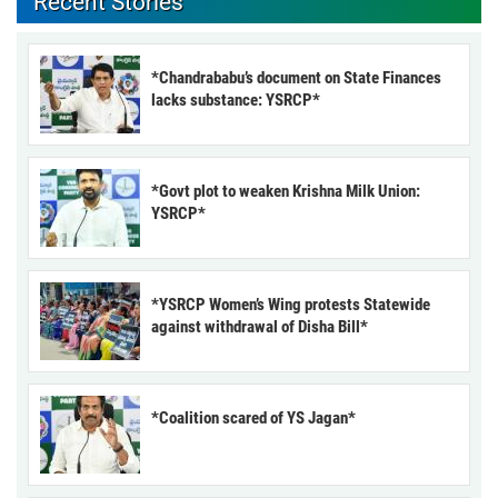
Recent Stories
*Chandrababu’s document on State Finances
lacks substance: YSRCP*
*Govt plot to weaken Krishna Milk Union:
YSRCP*
*YSRCP Women’s Wing protests Statewide
against withdrawal of Disha Bill*
*Coalition scared of YS Jagan*