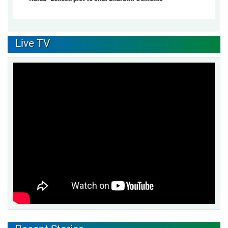
Live TV