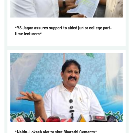
*YS Jagan assures support to aided junior college part-
time lecturers*
*Naidu–Lokesh plot to shut Bharathi Cements*