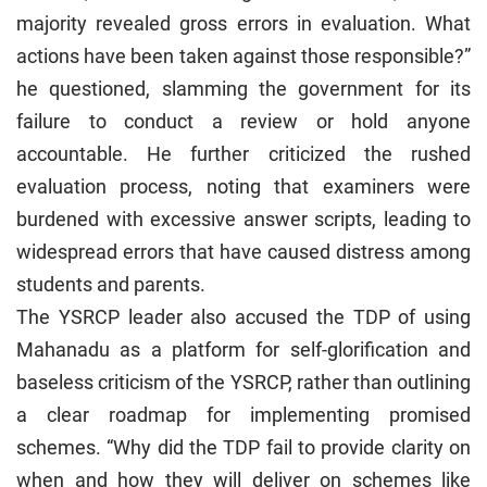
majority revealed gross errors in evaluation. What
actions have been taken against those responsible?”
he questioned, slamming the government for its
failure to conduct a review or hold anyone
accountable. He further criticized the rushed
evaluation process, noting that examiners were
burdened with excessive answer scripts, leading to
widespread errors that have caused distress among
students and parents.
The YSRCP leader also accused the TDP of using
Mahanadu as a platform for self-glorification and
baseless criticism of the YSRCP, rather than outlining
a clear roadmap for implementing promised
schemes. “Why did the TDP fail to provide clarity on
when and how they will deliver on schemes like