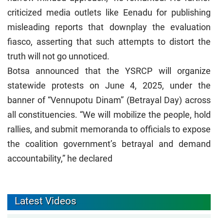
criticized media outlets like Eenadu for publishing
misleading reports that downplay the evaluation
fiasco, asserting that such attempts to distort the
truth will not go unnoticed.
Botsa announced that the YSRCP will organize
statewide protests on June 4, 2025, under the
banner of “Vennupotu Dinam” (Betrayal Day) across
all constituencies. “We will mobilize the people, hold
rallies, and submit memoranda to officials to expose
the coalition government’s betrayal and demand
accountability,” he declared
Latest Videos