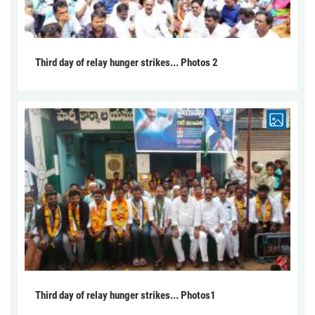
Third day of relay hunger strikes... Photos 2
Third day of relay hunger strikes... Photos1