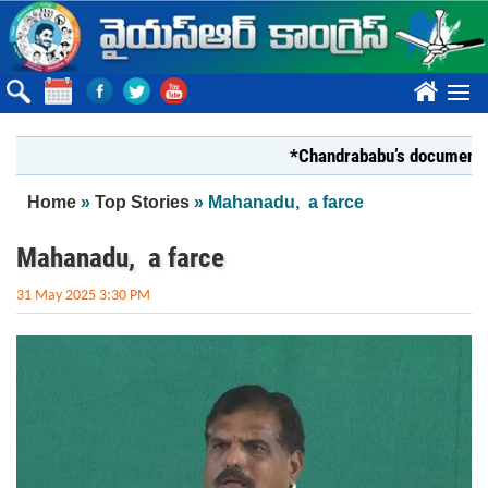
Skip to main content
????
*Chandrababu’s document on Stat
You are here
Home
»
Top Stories
» Mahanadu, a farce
Mahanadu, a farce
31 May 2025 3:30 PM