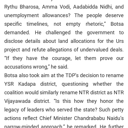
Rythu Bharosa, Amma Vodi, Aadabidda Nidhi, and
unemployment allowances? The people deserve
specific timelines, not empty rhetoric,” Botsa
demanded. He challenged the government to
disclose details about land allocations for the Urs
project and refute allegations of undervalued deals.
“If they have the courage, let them prove our
accusations wrong,” he said.
Botsa also took aim at the TDP’s decision to rename
YSR Kadapa district, questioning whether the
coalition would similarly rename NTR district as NTR
Vijayawada district. “Is this how they honor the
legacy of leaders who served the state? Such petty
actions reflect Chief Minister Chandrababu Naidu’s
narrow-minded approach,” he remarked. He further