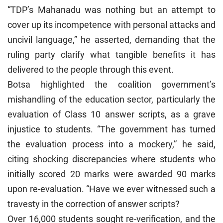
“TDP’s Mahanadu was nothing but an attempt to
cover up its incompetence with personal attacks and
uncivil language,” he asserted, demanding that the
ruling party clarify what tangible benefits it has
delivered to the people through this event.
Botsa highlighted the coalition government’s
mishandling of the education sector, particularly the
evaluation of Class 10 answer scripts, as a grave
injustice to students. “The government has turned
the evaluation process into a mockery,” he said,
citing shocking discrepancies where students who
initially scored 20 marks were awarded 90 marks
upon re-evaluation. “Have we ever witnessed such a
travesty in the correction of answer scripts?
Over 16,000 students sought re-verification, and the