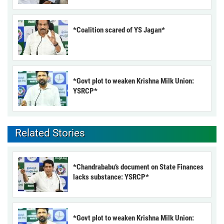
*Coalition scared of YS Jagan*
*Govt plot to weaken Krishna Milk Union:
YSRCP*
Related Stories
*Chandrababu’s document on State Finances
lacks substance: YSRCP*
*Govt plot to weaken Krishna Milk Union: