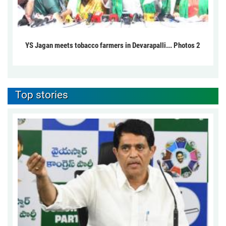
YS Jagan meets tobacco farmers in Devarapalli... Photos 2
Top stories