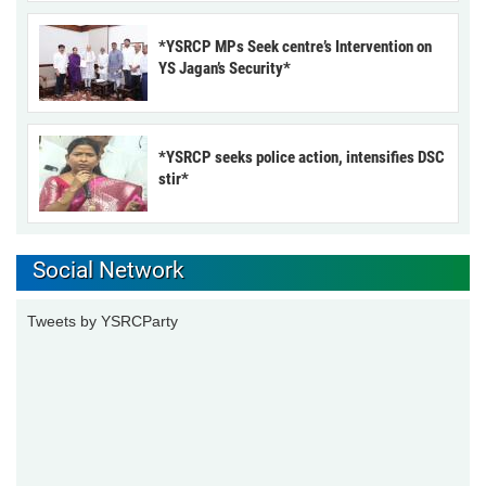
*YSRCP MPs Seek centre’s Intervention on
YS Jagan’s Security*
*YSRCP seeks police action, intensifies DSC
stir*
Social Network
Tweets by YSRCParty