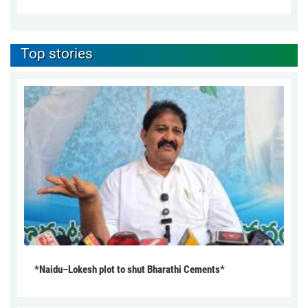
Top stories
*Naidu–Lokesh plot to shut Bharathi Cements*