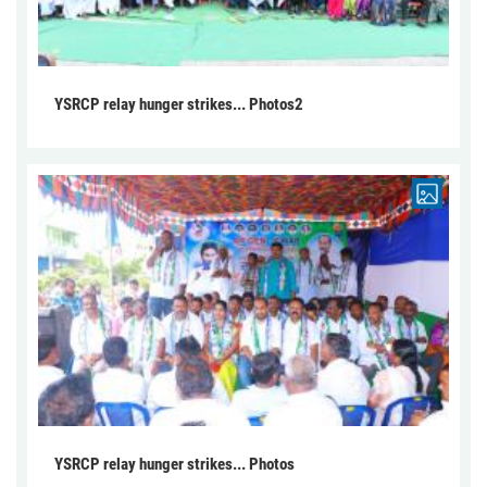
YSRCP relay hunger strikes... Photos2
YSRCP relay hunger strikes... Photos