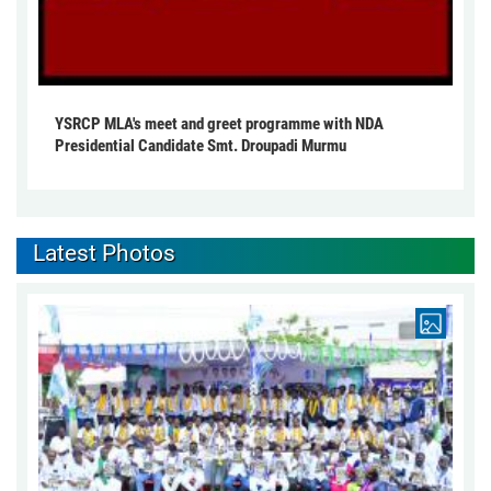
YSRCP MLA's meet and greet programme with NDA
Presidential Candidate Smt. Droupadi Murmu
Latest Photos