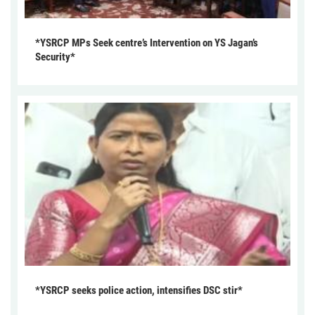
*YSRCP MPs Seek centre’s Intervention on YS Jagan’s
Security*
*YSRCP seeks police action, intensifies DSC stir*