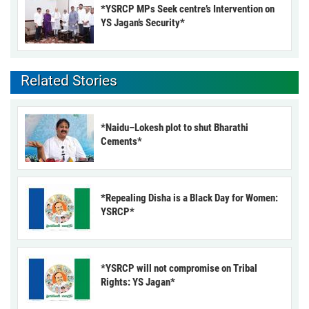
*YSRCP MPs Seek centre’s Intervention on
YS Jagan’s Security*
Related Stories
*Naidu–Lokesh plot to shut Bharathi
Cements*
*Repealing Disha is a Black Day for Women:
YSRCP*
*YSRCP will not compromise on Tribal
Rights: YS Jagan*