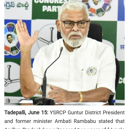
Tadepalli, June 15:
YSRCP Guntur District President
and former minister Ambati Rambabu stated that