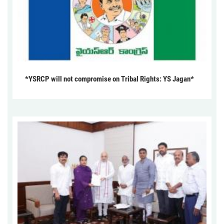
*YSRCP will not compromise on Tribal Rights: YS Jagan*