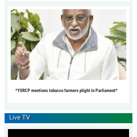
*YSRCP mentions tobacco farmers plight in Parliament*
Live TV