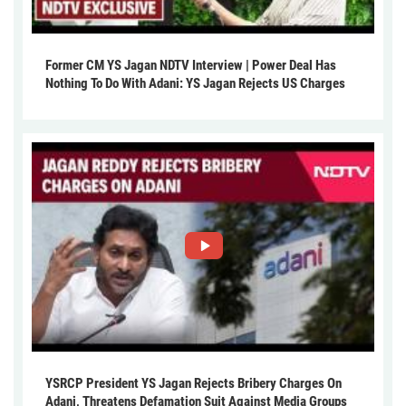
Former CM YS Jagan NDTV Interview | Power Deal Has
Nothing To Do With Adani: YS Jagan Rejects US Charges
YSRCP President YS Jagan Rejects Bribery Charges On
Adani, Threatens Defamation Suit Against Media Groups