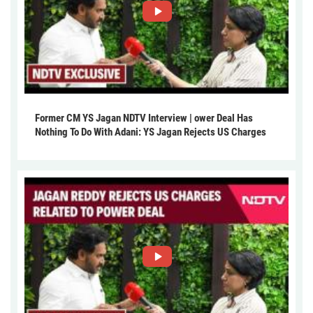
Former CM YS Jagan NDTV Interview | ower Deal Has
Nothing To Do With Adani: YS Jagan Rejects US Charges