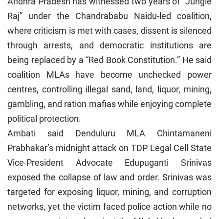
Andhra Pradesh has witnessed two years of “Jungle
Raj” under the Chandrababu Naidu-led coalition,
where criticism is met with cases, dissent is silenced
through arrests, and democratic institutions are
being replaced by a “Red Book Constitution.” He said
coalition MLAs have become unchecked power
centres, controlling illegal sand, land, liquor, mining,
gambling, and ration mafias while enjoying complete
political protection.
Ambati said Denduluru MLA Chintamaneni
Prabhakar’s midnight attack on TDP Legal Cell State
Vice-President Advocate Edupuganti Srinivas
exposed the collapse of law and order. Srinivas was
targeted for exposing liquor, mining, and corruption
networks, yet the victim faced police action while no