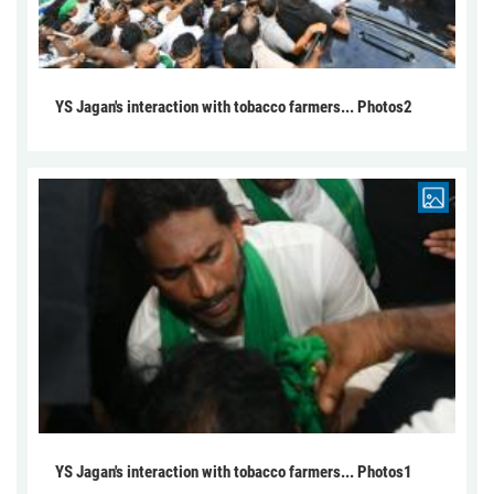
YS Jagan's interaction with tobacco farmers... Photos2
YS Jagan's interaction with tobacco farmers... Photos1