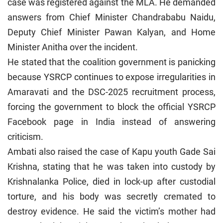
case was registered against the MLA. He demanded
answers from Chief Minister Chandrababu Naidu,
Deputy Chief Minister Pawan Kalyan, and Home
Minister Anitha over the incident.
He stated that the coalition government is panicking
because YSRCP continues to expose irregularities in
Amaravati and the DSC-2025 recruitment process,
forcing the government to block the official YSRCP
Facebook page in India instead of answering
criticism.
Ambati also raised the case of Kapu youth Gade Sai
Krishna, stating that he was taken into custody by
Krishnalanka Police, died in lock-up after custodial
torture, and his body was secretly cremated to
destroy evidence. He said the victim’s mother had