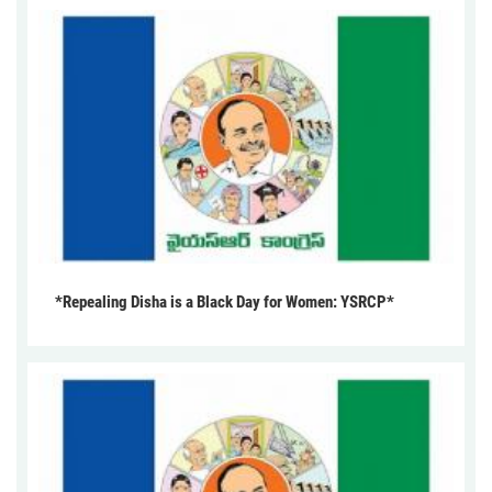
*Repealing Disha is a Black Day for Women: YSRCP*