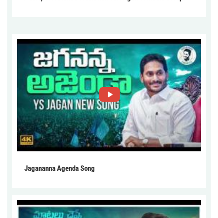
Jagananna Agenda Song