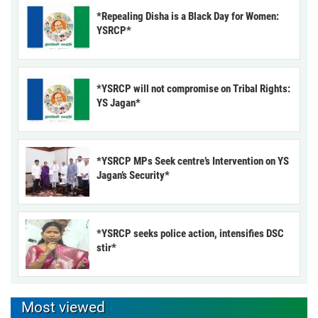
*Repealing Disha is a Black Day for Women:
YSRCP*
*YSRCP will not compromise on Tribal Rights:
YS Jagan*
*YSRCP MPs Seek centre’s Intervention on YS
Jagan’s Security*
*YSRCP seeks police action, intensifies DSC
stir*
Most viewed