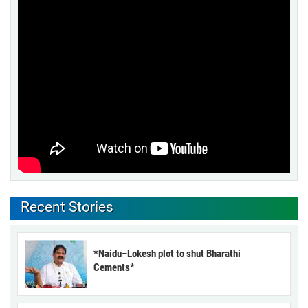
Recent Stories
*Naidu–Lokesh plot to shut Bharathi
Cements*