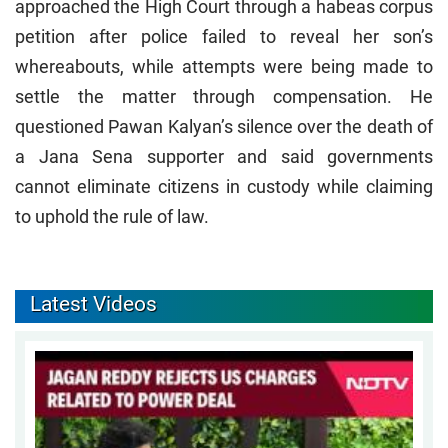
approached the High Court through a habeas corpus
petition after police failed to reveal her son’s
whereabouts, while attempts were being made to
settle the matter through compensation. He
questioned Pawan Kalyan’s silence over the death of
a Jana Sena supporter and said governments
cannot eliminate citizens in custody while claiming
to uphold the rule of law.
Latest Videos