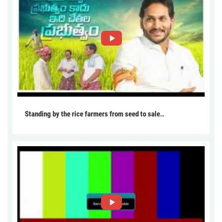
Standing by the rice farmers from seed to sale..