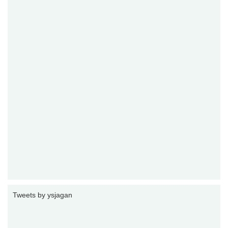
Tweets by ysjagan