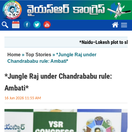
Skip to main content
????
*Naidu–Lokesh plot to shut Bhar
You are here
Home
»
Top Stories
» *Jungle Raj under
Chandrababu rule: Ambati*
*Jungle Raj under Chandrababu rule:
Ambati*
16 Jun 2026 11:55 AM