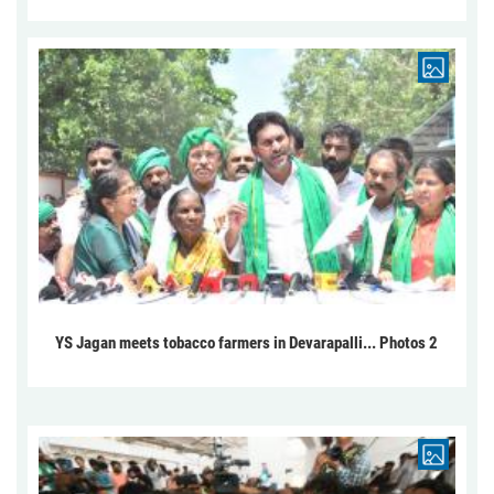
YS Jagan meets tobacco farmers in Devarapalli... Photos 2