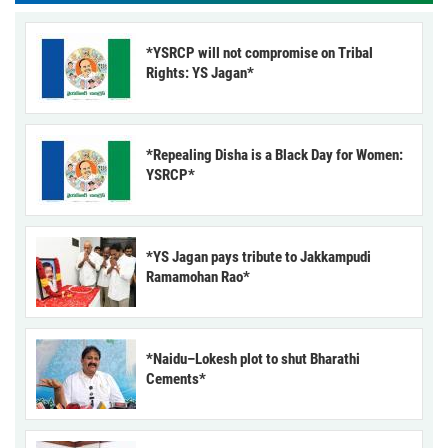
*YSRCP will not compromise on Tribal
Rights: YS Jagan*
*Repealing Disha is a Black Day for Women:
YSRCP*
*YS Jagan pays tribute to Jakkampudi
Ramamohan Rao*
*Naidu–Lokesh plot to shut Bharathi
Cements*