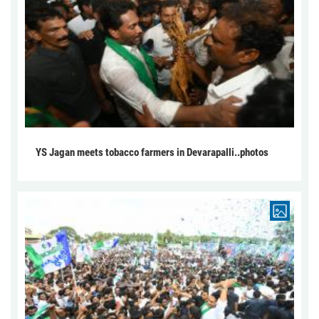
YS Jagan meets tobacco farmers in Devarapalli..photos