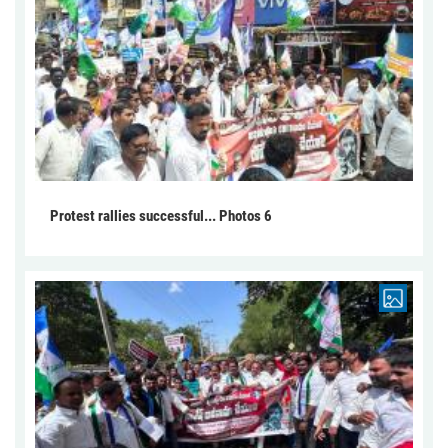
Protest rallies successful... Photos 6