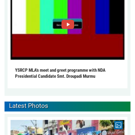
YSRCP MLA's meet and greet programme with NDA
Presidential Candidate Smt. Droupadi Murmu
Latest Photos