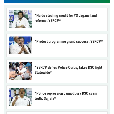
*Naidu stealing credit for YS Jagan’s land
reforms: YSRCP*
*Protest programme grand success: YSRCP*
*YSRCP defies Police Curbs, takes DSC fight
Statewide*
*Police repression cannot bury DSC scam
truth: Sajjala*