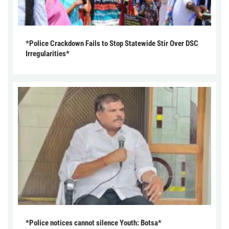
*Police Crackdown Fails to Stop Statewide Stir Over DSC
Irregularities*
*Police notices cannot silence Youth: Botsa*