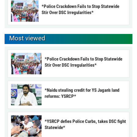
*Police Crackdown Fails to Stop Statewide
Stir Over DSC Irregularities*
Most viewed
*Police Crackdown Fails to Stop Statewide
Stir Over DSC Irregularities*
*Naidu stealing credit for YS Jagan’s land
reforms: YSRCP*
*YSRCP defies Police Curbs, takes DSC fight
Statewide*