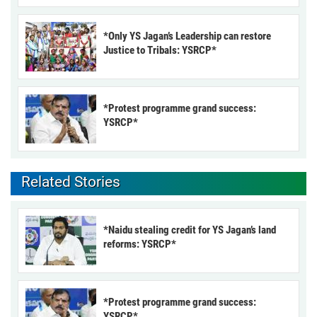
*Only YS Jagan’s Leadership can restore
Justice to Tribals: YSRCP*
*Protest programme grand success:
YSRCP*
Related Stories
*Naidu stealing credit for YS Jagan’s land
reforms: YSRCP*
*Protest programme grand success:
YSRCP*