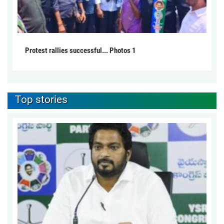
Protest rallies successful... Photos 1
Top stories