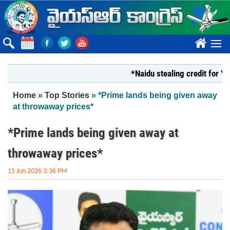
Skip to main content
????
*Naidu stealing credit for YS Jaga
You are here
Home
»
Top Stories
» *Prime lands being given away
at throwaway prices*
*Prime lands being given away at
throwaway prices*
15 Jun 2026 3:36 PM