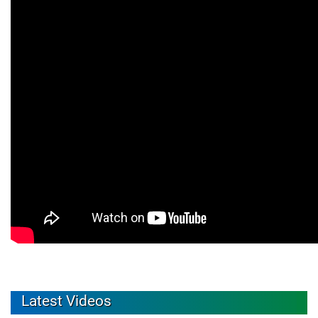
Latest Videos