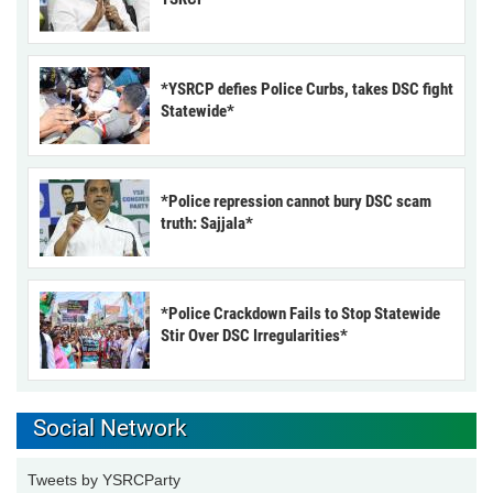
*YSRCP defies Police Curbs, takes DSC fight
Statewide*
*Police repression cannot bury DSC scam
truth: Sajjala*
*Police Crackdown Fails to Stop Statewide
Stir Over DSC Irregularities*
Social Network
Tweets by YSRCParty