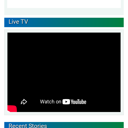
Live TV
Recent Stories