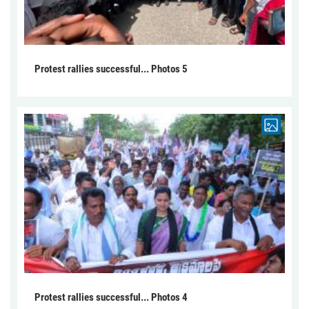
Protest rallies successful... Photos 5
Protest rallies successful... Photos 4