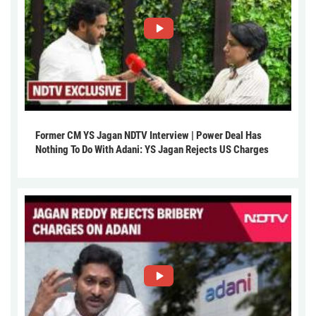
Former CM YS Jagan NDTV Interview | Power Deal Has
Nothing To Do With Adani: YS Jagan Rejects US Charges