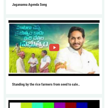
Jagananna Agenda Song
Standing by the rice farmers from seed to sale..