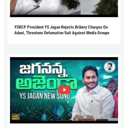
YSRCP President YS Jagan Rejects Bribery Charges On
Adani, Threatens Defamation Suit Against Media Groups