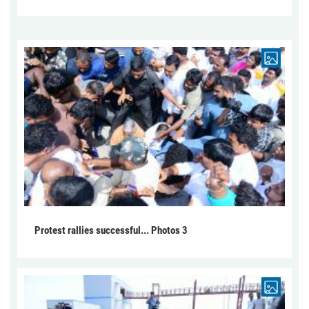
Protest rallies successful... Photos 3