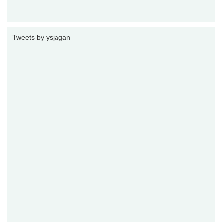
Tweets by ysjagan