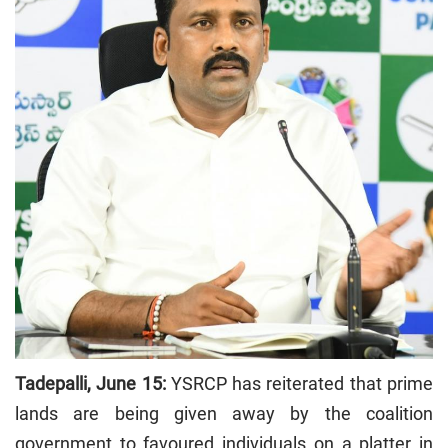
Tadepalli, June 15:
YSRCP has reiterated that prime
lands are being given away by the coalition
government to favoured individuals on a platter in