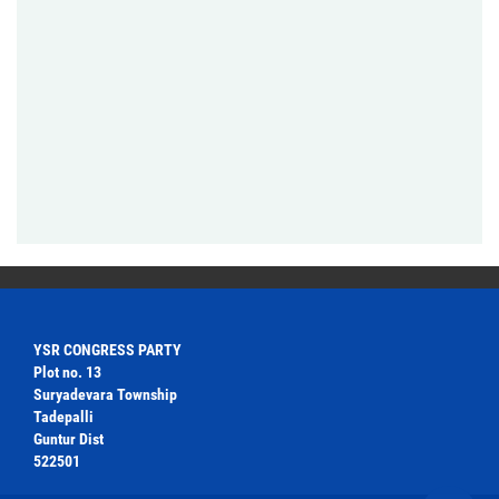
YSR CONGRESS PARTY
Plot no. 13
Suryadevara Township
Tadepalli
Guntur Dist
522501