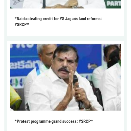
*Naidu stealing credit for YS Jagan’s land reforms:
YSRCP*
*Protest programme grand success: YSRCP*