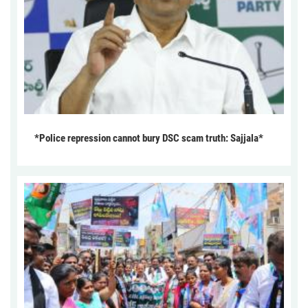
*Police repression cannot bury DSC scam truth: Sajjala*