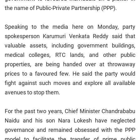
the name of Public-Private Partnership (PPP).
Speaking to the media here on Monday, party
spokesperson Karumuri Venkata Reddy said that
valuable assets, including government buildings,
medical colleges, RTC lands, and other public
properties, are being handed over at throwaway
prices to a favoured few. He said the party would
fight against such moves and explore all available
avenues to stop them.
For the past two years, Chief Minister Chandrababu
Naidu and his son Nara Lokesh have neglected
governance and remained obsessed with the PPP
model to facilitate the transfer of prime public