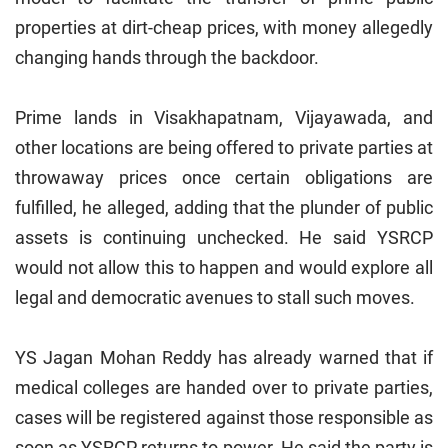
properties at dirt-cheap prices, with money allegedly
changing hands through the backdoor.
Prime lands in Visakhapatnam, Vijayawada, and
other locations are being offered to private parties at
throwaway prices once certain obligations are
fulfilled, he alleged, adding that the plunder of public
assets is continuing unchecked. He said YSRCP
would not allow this to happen and would explore all
legal and democratic avenues to stall such moves.
YS Jagan Mohan Reddy has already warned that if
medical colleges are handed over to private parties,
cases will be registered against those responsible as
soon as YSRCP returns to power. He said the party is