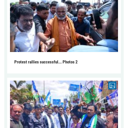
Protest rallies successful... Photos 2