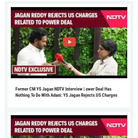
Former CM YS Jagan NDTV Interview | ower Deal Has
Nothing To Do With Adani: YS Jagan Rejects US Charges