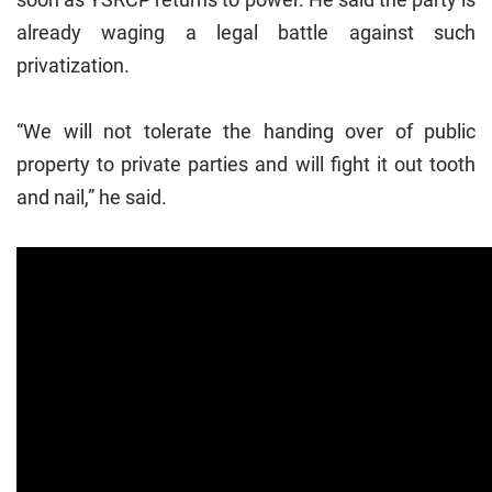
already waging a legal battle against such
privatization.
“We will not tolerate the handing over of public
property to private parties and will fight it out tooth
and nail,” he said.