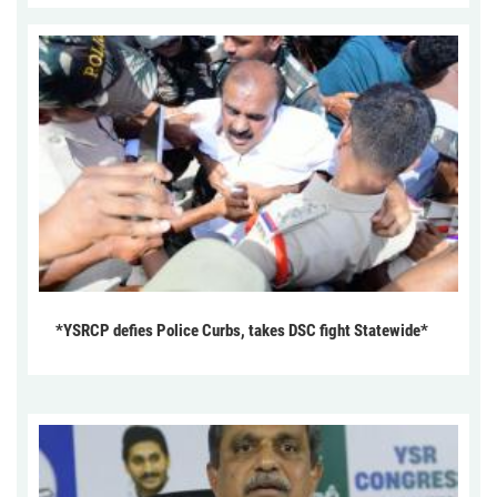
*YSRCP defies Police Curbs, takes DSC fight Statewide*