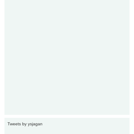
Tweets by ysjagan