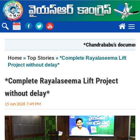
Skip to main content
????
*Chandrababu’s document on Stat
You are here
Home
»
Top Stories
» *Complete Rayalaseema Lift
Project without delay*
*Complete Rayalaseema Lift Project
without delay*
15 Jun 2026 7:49 PM