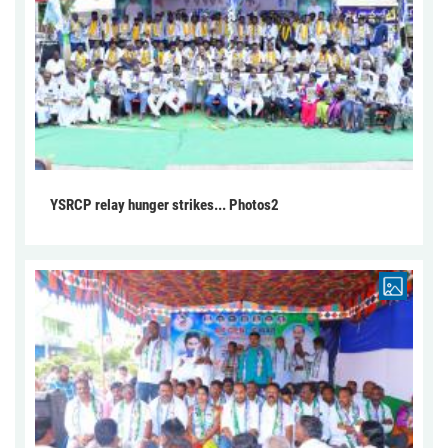
YSRCP relay hunger strikes... Photos2