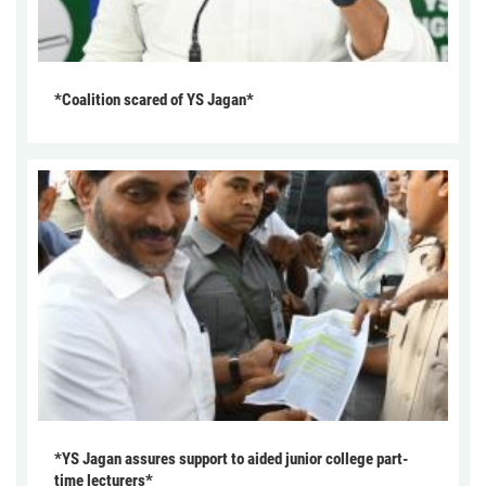
*Coalition scared of YS Jagan*
*YS Jagan assures support to aided junior college part-
time lecturers*