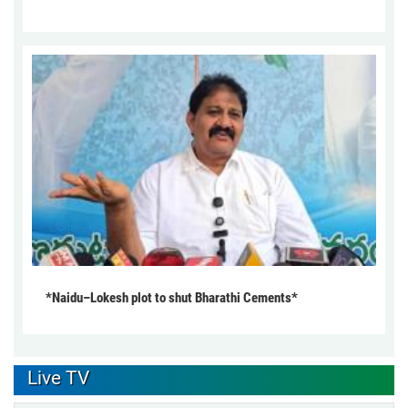
*Naidu–Lokesh plot to shut Bharathi Cements*
Live TV