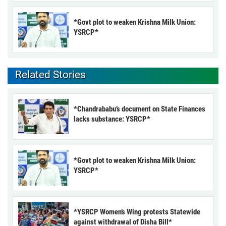
*Govt plot to weaken Krishna Milk Union:
YSRCP*
Related Stories
*Chandrababu’s document on State Finances
lacks substance: YSRCP*
*Govt plot to weaken Krishna Milk Union:
YSRCP*
*YSRCP Women’s Wing protests Statewide
against withdrawal of Disha Bill*