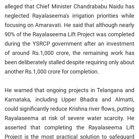
alleged that Chief Minister Chandrababu Naidu has
neglected Rayalaseema's irrigation priorities while
focusing on Amaravati. He said that although nearly
90% of the Rayalaseema Lift Project was completed
during the YSRCP government after an investment
of around Rs.1,000 crore, the remaining work has
been deliberately stalled despite requiring only about
another Rs.1,000 crore for completion.
He warned that ongoing projects in Telangana and
Karnataka, including Upper Bhadra and Almatti,
could significantly reduce Krishna river flows, putting
Rayalaseema at risk of severe water scarcity. He
asserted that completing the Rayalaseema Lift
Project is the most practical solution to safeguard