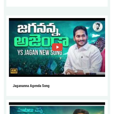
Jagananna Agenda Song