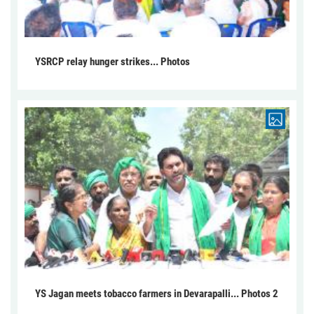
YSRCP relay hunger strikes... Photos
YS Jagan meets tobacco farmers in Devarapalli... Photos 2