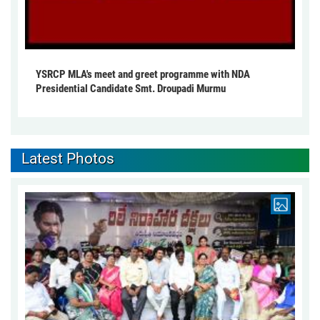
YSRCP MLA's meet and greet programme with NDA
Presidential Candidate Smt. Droupadi Murmu
Latest Photos