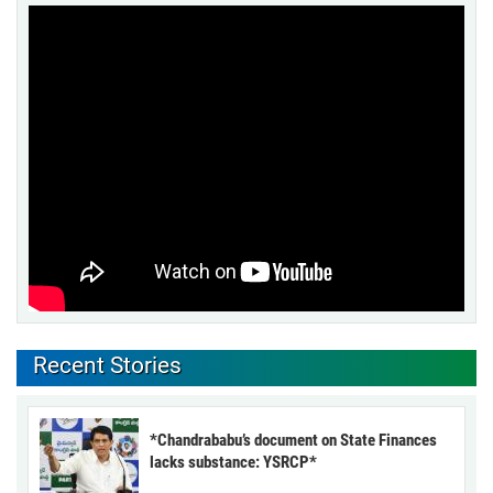
Recent Stories
*Chandrababu’s document on State Finances
lacks substance: YSRCP*