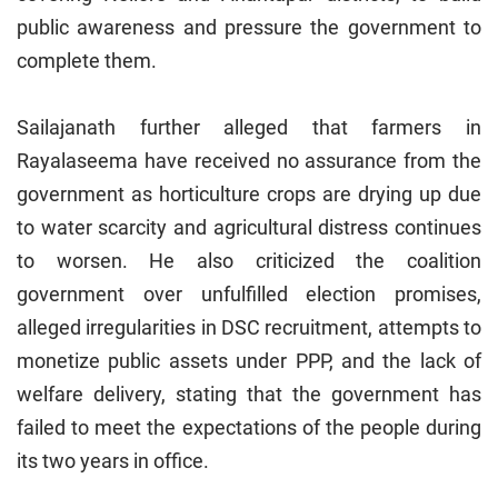
public awareness and pressure the government to
complete them.
Sailajanath further alleged that farmers in
Rayalaseema have received no assurance from the
government as horticulture crops are drying up due
to water scarcity and agricultural distress continues
to worsen. He also criticized the coalition
government over unfulfilled election promises,
alleged irregularities in DSC recruitment, attempts to
monetize public assets under PPP, and the lack of
welfare delivery, stating that the government has
failed to meet the expectations of the people during
its two years in office.