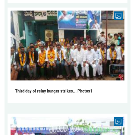
Third day of relay hunger strikes... Photos1