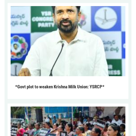
*Govt plot to weaken Krishna Milk Union: YSRCP*