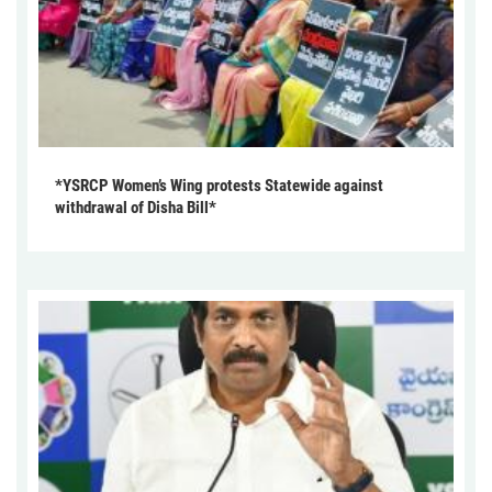
*YSRCP Women’s Wing protests Statewide against
withdrawal of Disha Bill*