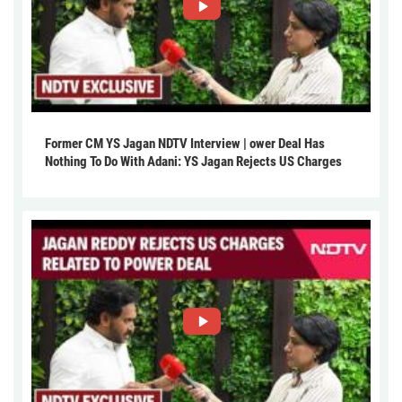
Former CM YS Jagan NDTV Interview | ower Deal Has
Nothing To Do With Adani: YS Jagan Rejects US Charges