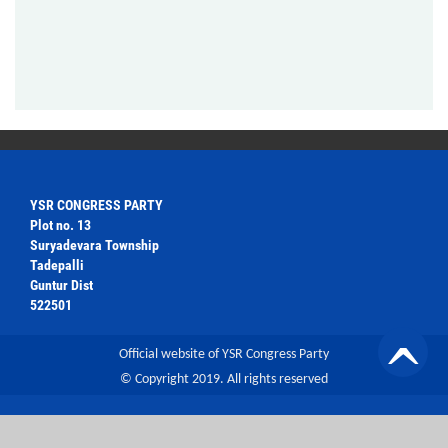
YSR CONGRESS PARTY
Plot no. 13
Suryadevara Township
Tadepalli
Guntur Dist
522501
Official website of YSR Congress Party
© Copyright 2019. All rights reserved