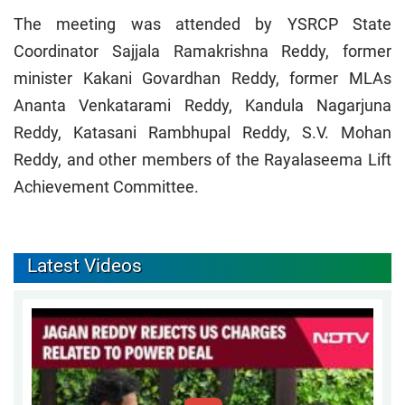
The meeting was attended by YSRCP State
Coordinator Sajjala Ramakrishna Reddy, former
minister Kakani Govardhan Reddy, former MLAs
Ananta Venkatarami Reddy, Kandula Nagarjuna
Reddy, Katasani Rambhupal Reddy, S.V. Mohan
Reddy, and other members of the Rayalaseema Lift
Achievement Committee.
Latest Videos