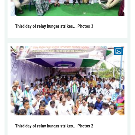
Third day of relay hunger strikes... Photos 3
Third day of relay hunger strikes... Photos 2