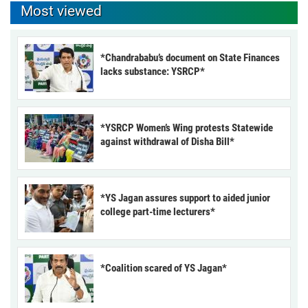
Most viewed
*Chandrababu’s document on State Finances
lacks substance: YSRCP*
*YSRCP Women’s Wing protests Statewide
against withdrawal of Disha Bill*
*YS Jagan assures support to aided junior
college part-time lecturers*
*Coalition scared of YS Jagan*