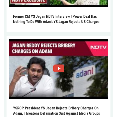
Former CM YS Jagan NDTV Interview | Power Deal Has
Nothing To Do With Adani: YS Jagan Rejects US Charges
YSRCP President YS Jagan Rejects Bribery Charges On
Adani, Threatens Defamation Suit Against Media Groups