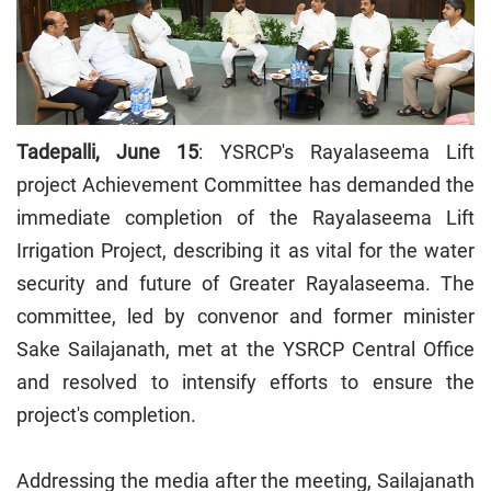
Tadepalli, June 15
: YSRCP's Rayalaseema Lift
project Achievement Committee has demanded the
immediate completion of the Rayalaseema Lift
Irrigation Project, describing it as vital for the water
security and future of Greater Rayalaseema. The
committee, led by convenor and former minister
Sake Sailajanath, met at the YSRCP Central Office
and resolved to intensify efforts to ensure the
project's completion.
Addressing the media after the meeting, Sailajanath