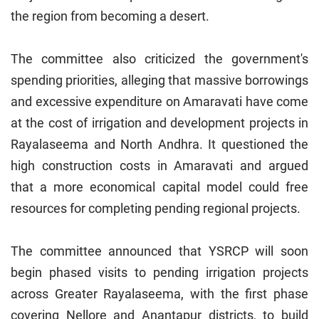
the region from becoming a desert.
The committee also criticized the government's
spending priorities, alleging that massive borrowings
and excessive expenditure on Amaravati have come
at the cost of irrigation and development projects in
Rayalaseema and North Andhra. It questioned the
high construction costs in Amaravati and argued
that a more economical capital model could free
resources for completing pending regional projects.
The committee announced that YSRCP will soon
begin phased visits to pending irrigation projects
across Greater Rayalaseema, with the first phase
covering Nellore and Anantapur districts, to build