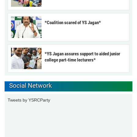
*Coalition scared of YS Jagan*
*YS Jagan assures support to aided junior
college part-time lecturers*
Social Network
Tweets by YSRCParty