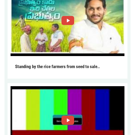
Standing by the rice farmers from seed to sale..