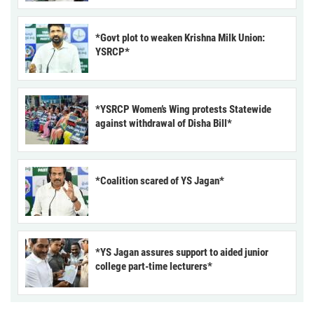
*Govt plot to weaken Krishna Milk Union:
YSRCP*
*YSRCP Women’s Wing protests Statewide
against withdrawal of Disha Bill*
*Coalition scared of YS Jagan*
*YS Jagan assures support to aided junior
college part-time lecturers*