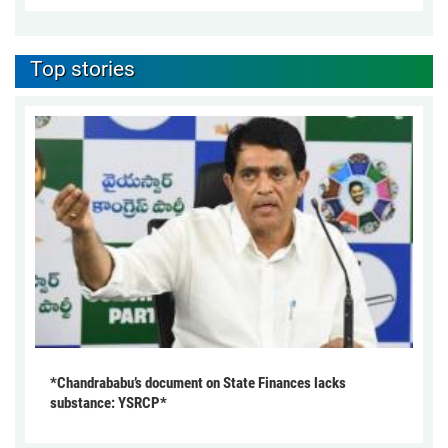
Top stories
*Chandrababu’s document on State Finances lacks
substance: YSRCP*