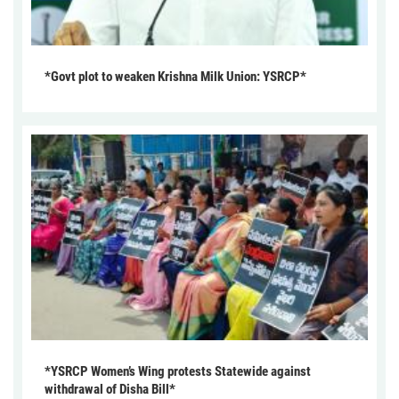
*Govt plot to weaken Krishna Milk Union: YSRCP*
*YSRCP Women’s Wing protests Statewide against
withdrawal of Disha Bill*