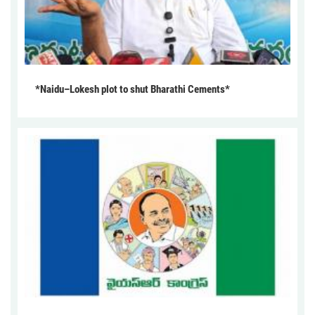
*Naidu–Lokesh plot to shut Bharathi Cements*