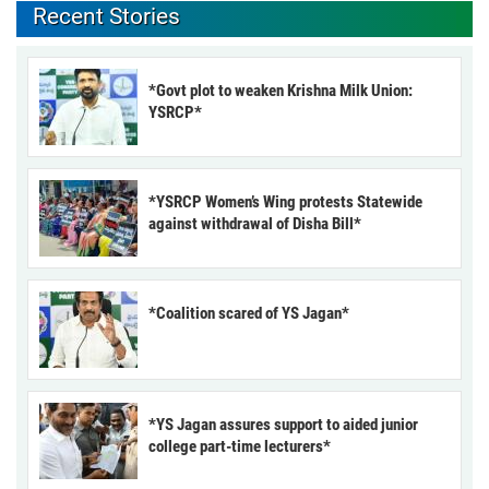
Recent Stories
*Govt plot to weaken Krishna Milk Union:
YSRCP*
*YSRCP Women’s Wing protests Statewide
against withdrawal of Disha Bill*
*Coalition scared of YS Jagan*
*YS Jagan assures support to aided junior
college part-time lecturers*