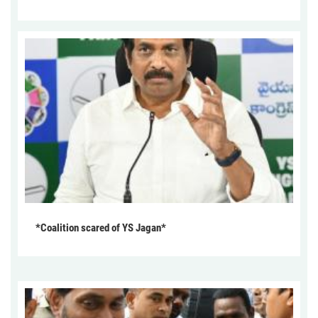
*Coalition scared of YS Jagan*