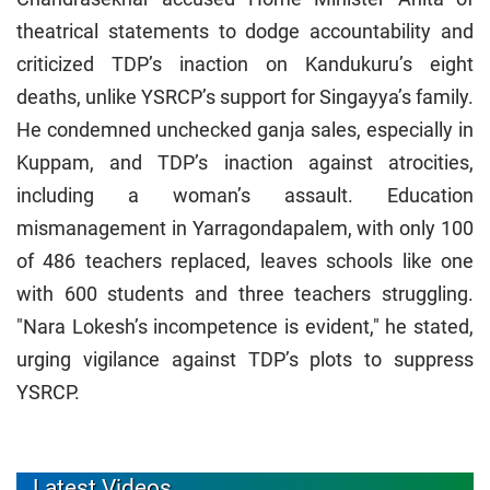
theatrical statements to dodge accountability and
criticized TDP’s inaction on Kandukuru’s eight
deaths, unlike YSRCP’s support for Singayya’s family.
He condemned unchecked ganja sales, especially in
Kuppam, and TDP’s inaction against atrocities,
including a woman’s assault. Education
mismanagement in Yarragondapalem, with only 100
of 486 teachers replaced, leaves schools like one
with 600 students and three teachers struggling.
"Nara Lokesh’s incompetence is evident," he stated,
urging vigilance against TDP’s plots to suppress
YSRCP.
Latest Videos