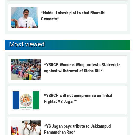
*Naidu–Lokesh plot to shut Bharathi
Cements*
Most viewed
*YSRCP Women’s Wing protests Statewide
against withdrawal of Disha Bill*
*YSRCP will not compromise on Tribal
Rights: YS Jagan*
*YS Jagan pays tribute to Jakkampudi
Ramamohan Rao*