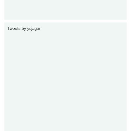
Tweets by ysjagan