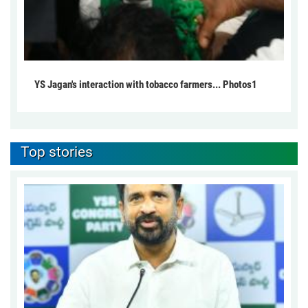
YS Jagan's interaction with tobacco farmers... Photos1
Top stories