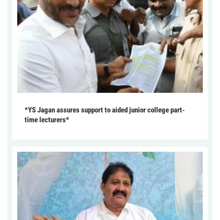
*YS Jagan assures support to aided junior college part-
time lecturers*