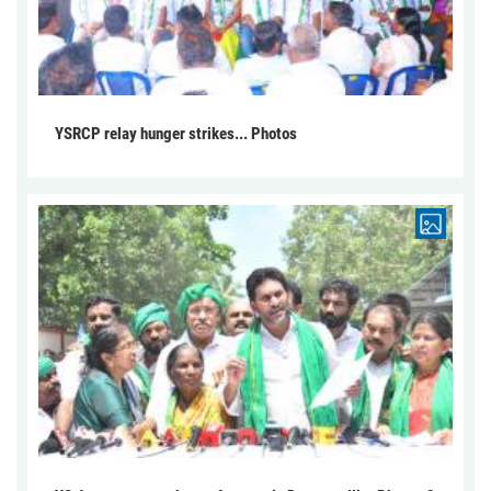
YSRCP relay hunger strikes... Photos