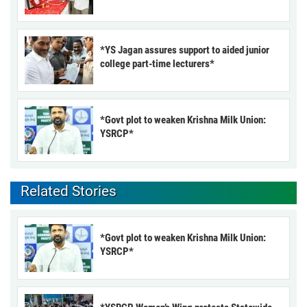
*YS Jagan assures support to aided junior
college part-time lecturers*
*Govt plot to weaken Krishna Milk Union:
YSRCP*
Related Stories
*Govt plot to weaken Krishna Milk Union:
YSRCP*