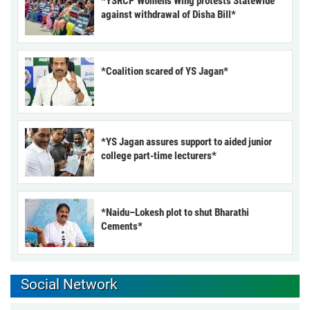
*YSRCP Women’s Wing protests Statewide
against withdrawal of Disha Bill*
*Coalition scared of YS Jagan*
*YS Jagan assures support to aided junior
college part-time lecturers*
*Naidu–Lokesh plot to shut Bharathi
Cements*
Social Network