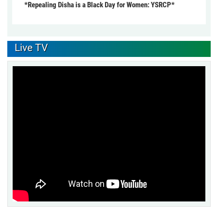
*Repealing Disha is a Black Day for Women: YSRCP*
Live TV