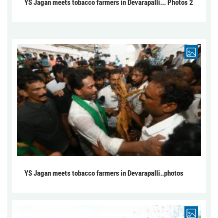
YS Jagan meets tobacco farmers in Devarapalli... Photos 2
YS Jagan meets tobacco farmers in Devarapalli..photos