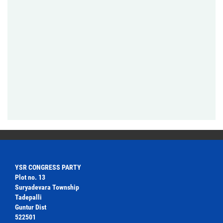
YSR CONGRESS PARTY
Plot no. 13
Suryadevara Township
Tadepalli
Guntur Dist
522501