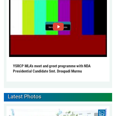
YSRCP MLA's meet and greet programme with NDA
Presidential Candidate Smt. Droupadi Murmu
Latest Photos