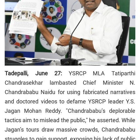
Tadepalli, June 27:
YSRCP MLA Tatiparthi
Chandrasekhar lambasted Chief Minister N.
Chandrababu Naidu for using fabricated narratives
and doctored videos to defame YSRCP leader Y.S.
Jagan Mohan Reddy. "Chandrababu’s deplorable
tactics aim to mislead the public," he asserted. While
Jagan’s tours draw massive crowds, Chandrababu
struggles to gain support, exposing his lack of public