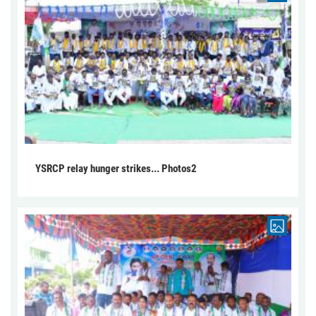
YSRCP relay hunger strikes... Photos2