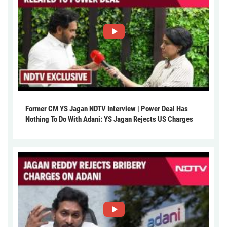
Former CM YS Jagan NDTV Interview | Power Deal Has
Nothing To Do With Adani: YS Jagan Rejects US Charges