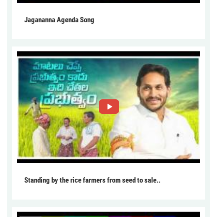
Jagananna Agenda Song
Standing by the rice farmers from seed to sale..