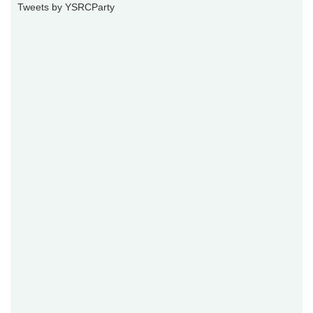
Tweets by YSRCParty