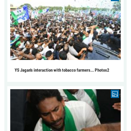
YS Jagan's interaction with tobacco farmers... Photos2