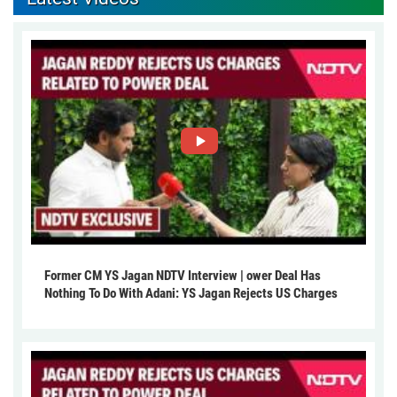
Former CM YS Jagan NDTV Interview | ower Deal Has
Nothing To Do With Adani: YS Jagan Rejects US Charges