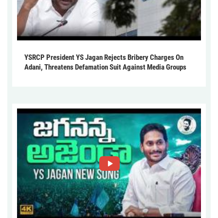
YSRCP President YS Jagan Rejects Bribery Charges On
Adani, Threatens Defamation Suit Against Media Groups