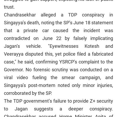
trust.
Chandrasekhar alleged a TDP conspiracy in
Singayya’s death, noting the SP’s June 18 statement
that a private car caused the incident was
contradicted on June 22 by falsely implicating
Jagan’s vehicle. "Eyewitnesses Kotesh and
Veerayya disputed this, yet police filed a fabricated
case," he said, confirming YSRCP’s complaint to the
Governor. No forensic scrutiny was conducted on a
viral video fueling the smear campaign, and
Singayya’s post-mortem noted only minor injuries,
corroborated by the SP.
The TDP government’s failure to provide Z+ security
to Jagan suggests a deeper conspiracy.
Chandrasekhar accused Home Minister Anita of