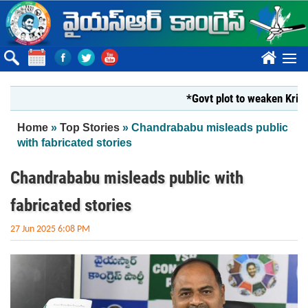
Skip to main content
????
*Govt plot to weaken Krishna M
You are here
Home
»
Top Stories
» Chandrababu misleads public
with fabricated stories
Chandrababu misleads public with
fabricated stories
27 Jun 2025 6:08 PM