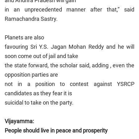
and Andhra Pradesh will gain
in an unprecedented manner after that,” said
Ramachandra Sastry.
Planets are also
favouring Sri Y.S. Jagan Mohan Reddy and he will
soon come out of jail and take
the state forward, the scholar said, adding , even the
opposition parties are
not in a position to contest against YSRCP
candidates as they fear it is
suicidal to take on the party.
Vijayamma:
People should live in peace and prosperity