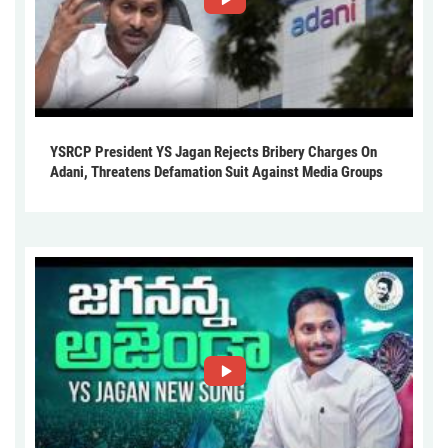
YSRCP President YS Jagan Rejects Bribery Charges On
Adani, Threatens Defamation Suit Against Media Groups