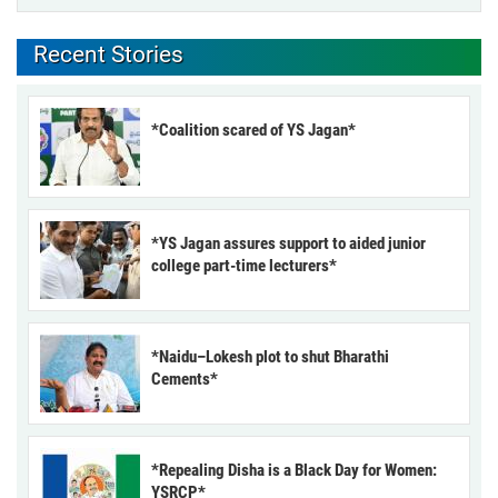
Recent Stories
*Coalition scared of YS Jagan*
*YS Jagan assures support to aided junior
college part-time lecturers*
*Naidu–Lokesh plot to shut Bharathi
Cements*
*Repealing Disha is a Black Day for Women:
YSRCP*