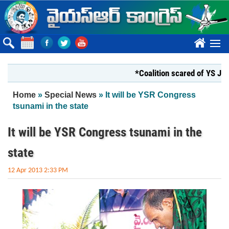
Skip to main content
????
*Coalition scared of YS Jagan*
You are here
Home
»
Special News
» It will be YSR Congress
tsunami in the state
It will be YSR Congress tsunami in the
state
12 Apr 2013 2:33 PM