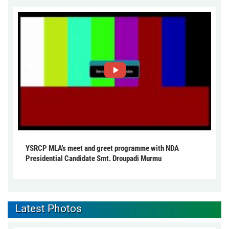
YSRCP MLA's meet and greet programme with NDA
Presidential Candidate Smt. Droupadi Murmu
Latest Photos