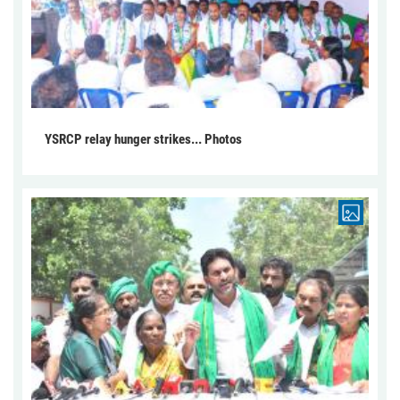
YSRCP relay hunger strikes... Photos