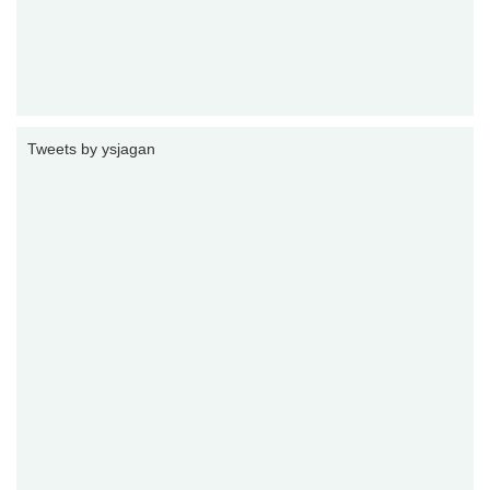
Tweets by ysjagan