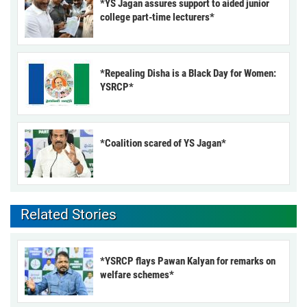
*YS Jagan assures support to aided junior
college part-time lecturers*
*Repealing Disha is a Black Day for Women:
YSRCP*
*Coalition scared of YS Jagan*
Related Stories
*YSRCP flays Pawan Kalyan for remarks on
welfare schemes*