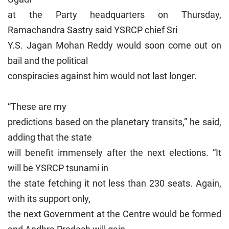
at the Party headquarters on Thursday,
Ramachandra Sastry said YSRCP chief Sri
Y.S. Jagan Mohan Reddy would soon come out on
bail and the political
conspiracies against him would not last longer.
“These are my
predictions based on the planetary transits,” he said,
adding that the state
will benefit immensely after the next elections. “It
will be YSRCP tsunami in
the state fetching it not less than 230 seats. Again,
with its support only,
the next Government at the Centre would be formed