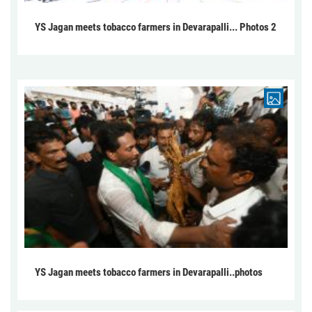
YS Jagan meets tobacco farmers in Devarapalli... Photos 2
YS Jagan meets tobacco farmers in Devarapalli..photos