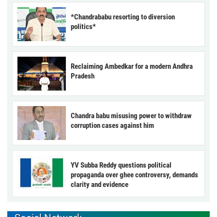
*Chandrababu resorting to diversion
politics*
Reclaiming Ambedkar for a modern Andhra
Pradesh
Chandra babu misusing power to withdraw
corruption cases against him
YV Subba Reddy questions political
propaganda over ghee controversy, demands
clarity and evidence