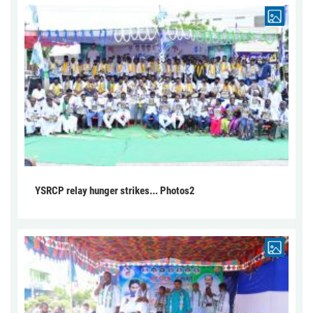
YSRCP relay hunger strikes... Photos2