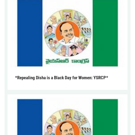
*Repealing Disha is a Black Day for Women: YSRCP*