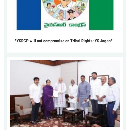
*YSRCP will not compromise on Tribal Rights: YS Jagan*