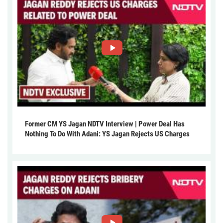
Former CM YS Jagan NDTV Interview | Power Deal Has
Nothing To Do With Adani: YS Jagan Rejects US Charges