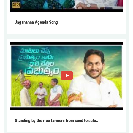
Jagananna Agenda Song
Standing by the rice farmers from seed to sale..