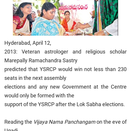
Hyderabad, April 12,
2013: Veteran astrologer and religious scholar
Marepally Ramachandra Sastry
predicted that YSRCP would win not less than 230
seats in the next assembly
elections and any new Government at the Centre
would only be formed with the
support of the YSRCP after the Lok Sabha elections.
Reading the
Vijaya Nama Panchangam
on the eve of
Ugadi