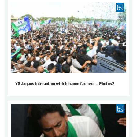
YS Jagan's interaction with tobacco farmers... Photos2