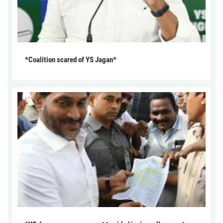
*Coalition scared of YS Jagan*