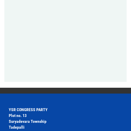
YSR CONGRESS PARTY
Plot no. 13
Suryadevara Township
Tadepalli