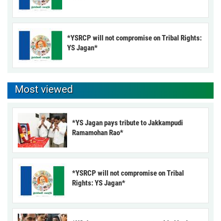
*YSRCP will not compromise on Tribal Rights:
YS Jagan*
Most viewed
*YS Jagan pays tribute to Jakkampudi
Ramamohan Rao*
*YSRCP will not compromise on Tribal
Rights: YS Jagan*