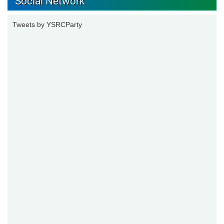
Social Network
Tweets by YSRCParty