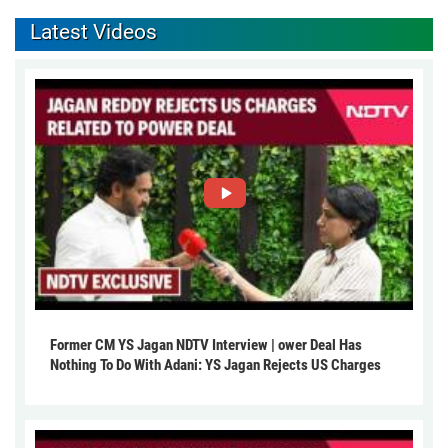
Latest Videos
Former CM YS Jagan NDTV Interview | ower Deal Has
Nothing To Do With Adani: YS Jagan Rejects US Charges