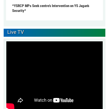
*YSRCP MPs Seek centre’s Intervention on YS Jagan’s
Security*
Live TV