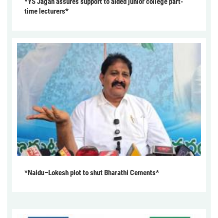
*YS Jagan assures support to aided junior college part-
time lecturers*
*Naidu–Lokesh plot to shut Bharathi Cements*