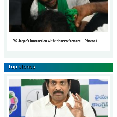
YS Jagan's interaction with tobacco farmers... Photos1
Top stories