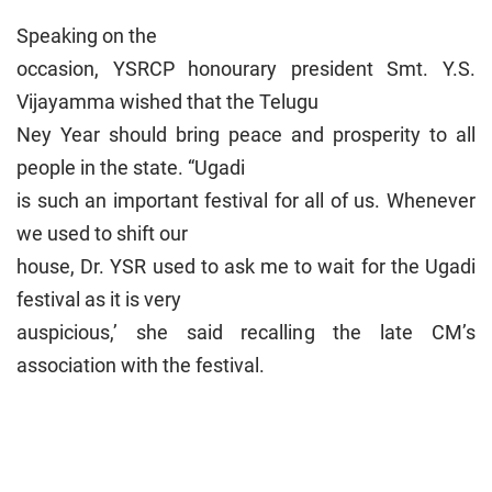
Speaking on the
occasion, YSRCP honourary president Smt. Y.S.
Vijayamma wished that the Telugu
Ney Year should bring peace and prosperity to all
people in the state. “Ugadi
is such an important festival for all of us. Whenever
we used to shift our
house, Dr. YSR used to ask me to wait for the Ugadi
festival as it is very
auspicious,’ she said recalling the late CM’s
association with the festival.