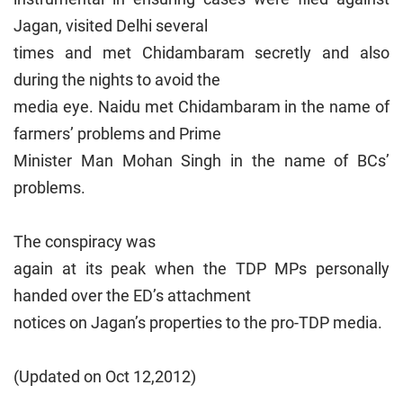
Jagan, visited Delhi several
times and met Chidambaram secretly and also
during the nights to avoid the
media eye. Naidu met Chidambaram in the name of
farmers’ problems and Prime
Minister Man Mohan Singh in the name of BCs’
problems.
The conspiracy was
again at its peak when the TDP MPs personally
handed over the ED’s attachment
notices on Jagan’s properties to the pro-TDP media.
(Updated on Oct 12,2012)