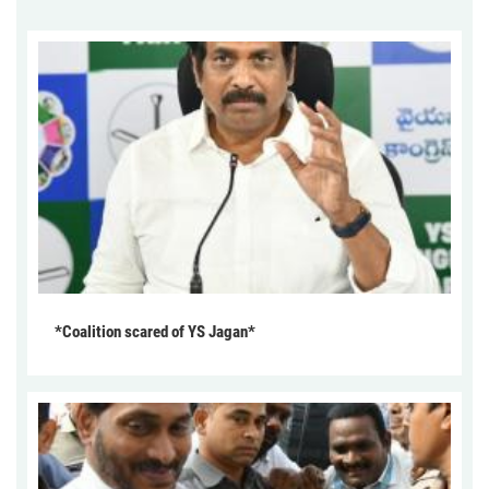
*Coalition scared of YS Jagan*