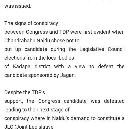
was issued.
The signs of conspiracy
between Congress and TDP were first evident when
Chandrababu Naidu chose not to
put up candidate during the Legislative Council
elections from the local bodies
of Kadapa district with a view to defeat the
candidate sponsored by Jagan.
Despite the TDP’s
support, the Congress candidate was defeated
leading to their next stage of
conspiracy where in Naidu’s demand to constitute a
JLC (Joint Legislative