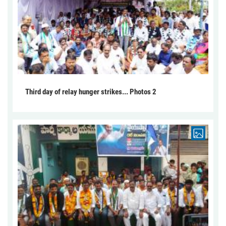
Third day of relay hunger strikes... Photos 2