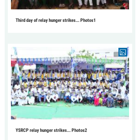
Third day of relay hunger strikes... Photos1
YSRCP relay hunger strikes... Photos2