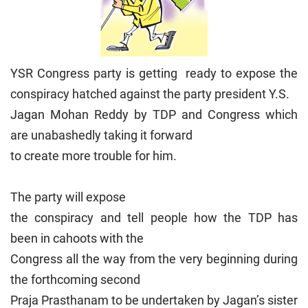
YSR Congress party is getting ready to expose the
conspiracy hatched against the party president Y.S.
Jagan Mohan Reddy by TDP and Congress which
are unabashedly taking it forward
to create more trouble for him.
The party will expose
the conspiracy and tell people how the TDP has
been in cahoots with the
Congress all the way from the very beginning during
the forthcoming second
Praja Prasthanam to be undertaken by Jagan’s sister