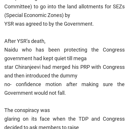
Committee) to go into the land allotments for SEZs
(Special Economic Zones) by
YSR was agreed to by the Government.
After YSR’s death,
Naidu who has been protecting the Congress
government had kept quiet till mega
star Chiranjeevi had merged his PRP with Congress
and then introduced the dummy
no- confidence motion after making sure the
Government would not fall.
The conspiracy was
glaring on its face when the TDP and Congress
decided to ask members to raise