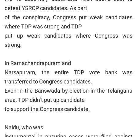
defeat YSRCP candidates. As part
of the conspiracy, Congress put weak candidates
where TDP was strong and TDP
put up weak candidates where Congress was
strong.
In Ramachandrapuram and
Narsapuram, the entire TDP vote bank was
transferred to Congress candidates.
Even in the Banswada by-election in the Telangana
area, TDP didn’t put up candidate
to support the Congress candidate.
Naidu, who was
instrumental in ensuring cases were filed against