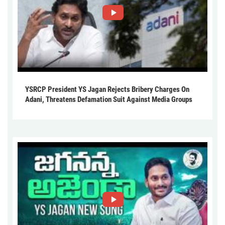
YSRCP President YS Jagan Rejects Bribery Charges On
Adani, Threatens Defamation Suit Against Media Groups