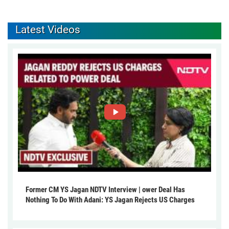
Latest Videos
Former CM YS Jagan NDTV Interview | ower Deal Has
Nothing To Do With Adani: YS Jagan Rejects US Charges