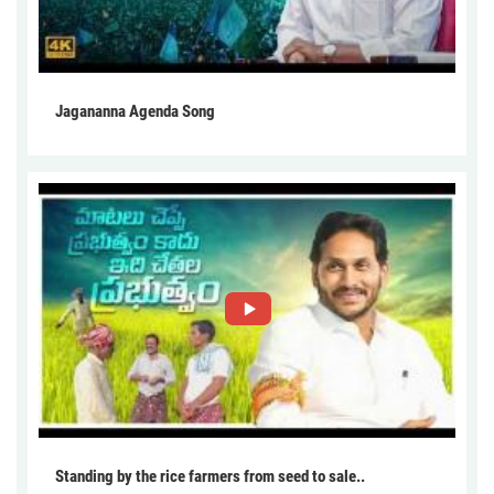
Jagananna Agenda Song
Standing by the rice farmers from seed to sale..