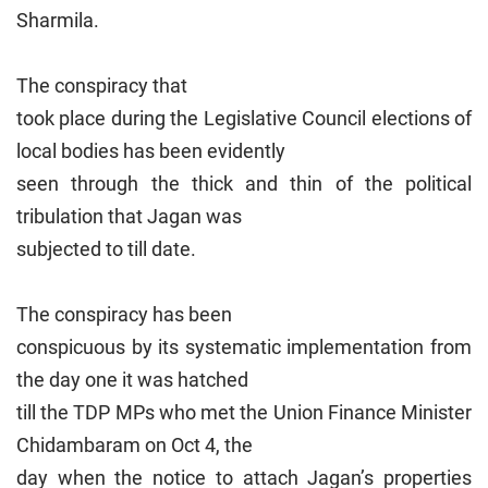
Sharmila.
The conspiracy that
took place during the Legislative Council elections of
local bodies has been evidently
seen through the thick and thin of the political
tribulation that Jagan was
subjected to till date.
The conspiracy has been
conspicuous by its systematic implementation from
the day one it was hatched
till the TDP MPs who met the Union Finance Minister
Chidambaram on Oct 4, the
day when the notice to attach Jagan’s properties