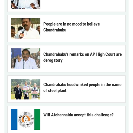
People are in no mood to believe
Chandrababu
Chandrababu’s remarks on AP High Court are
derogatory
Chandrababu hoodwinked people in the name
of steel plant
Will Atchannaidu accept this challenge?