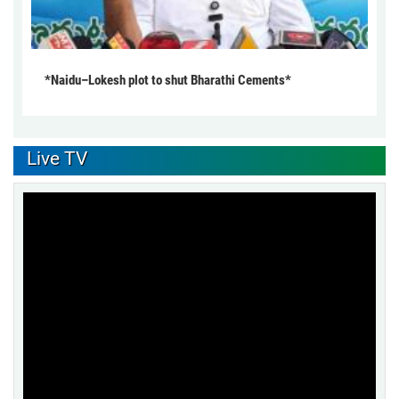
*Naidu–Lokesh plot to shut Bharathi Cements*
Live TV