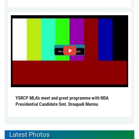
YSRCP MLA's meet and greet programme with NDA
Presidential Candidate Smt. Droupadi Murmu
Latest Photos