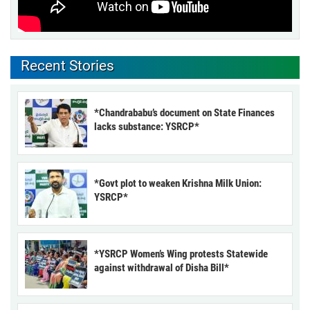
Recent Stories
*Chandrababu’s document on State Finances
lacks substance: YSRCP*
*Govt plot to weaken Krishna Milk Union:
YSRCP*
*YSRCP Women’s Wing protests Statewide
against withdrawal of Disha Bill*