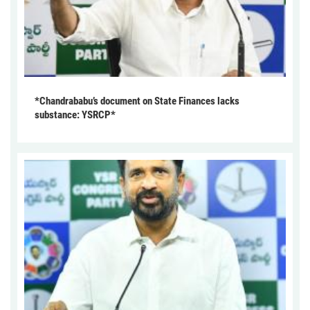
*Chandrababu’s document on State Finances lacks
substance: YSRCP*