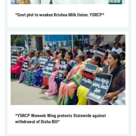
*Govt plot to weaken Krishna Milk Union: YSRCP*
*YSRCP Women’s Wing protests Statewide against
withdrawal of Disha Bill*