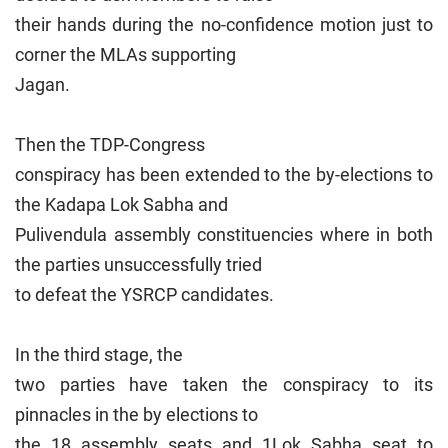
their hands during the no-confidence motion just to
corner the MLAs supporting
Jagan.
Then the TDP-Congress
conspiracy has been extended to the by-elections to
the Kadapa Lok Sabha and
Pulivendula assembly constituencies where in both
the parties unsuccessfully tried
to defeat the YSRCP candidates.
In the third stage, the
two parties have taken the conspiracy to its
pinnacles in the by elections to
the 18 assembly seats and 1Lok Sabha seat to