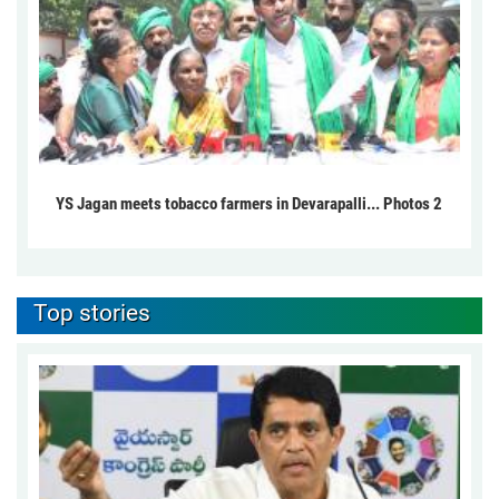
YS Jagan meets tobacco farmers in Devarapalli... Photos 2
Top stories