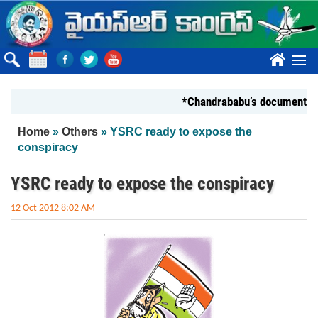
Skip to main content
????
*Chandrababu’s document on State
You are here
Home
»
Others
» YSRC ready to expose the
conspiracy
YSRC ready to expose the conspiracy
12 Oct 2012 8:02 AM