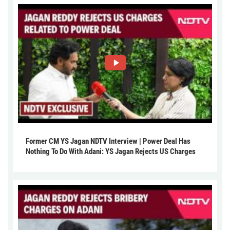
Former CM YS Jagan NDTV Interview | Power Deal Has
Nothing To Do With Adani: YS Jagan Rejects US Charges