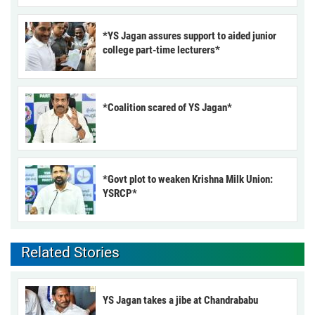
*YS Jagan assures support to aided junior
college part-time lecturers*
*Coalition scared of YS Jagan*
*Govt plot to weaken Krishna Milk Union:
YSRCP*
Related Stories
YS Jagan takes a jibe at Chandrababu