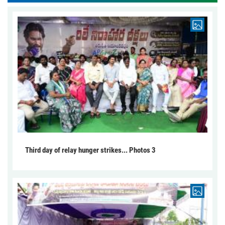
Third day of relay hunger strikes... Photos 3