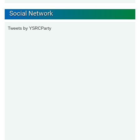
Social Network
Tweets by YSRCParty