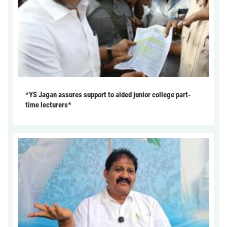
*YS Jagan assures support to aided junior college part-
time lecturers*