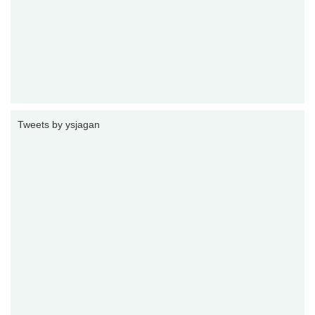
Tweets by ysjagan