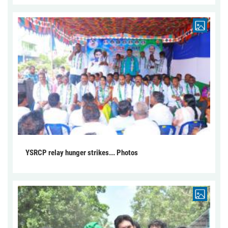
YSRCP relay hunger strikes... Photos