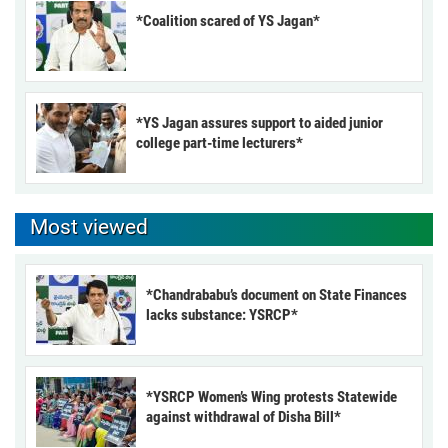
*Coalition scared of YS Jagan*
*YS Jagan assures support to aided junior
college part-time lecturers*
Most viewed
*Chandrababu’s document on State Finances
lacks substance: YSRCP*
*YSRCP Women’s Wing protests Statewide
against withdrawal of Disha Bill*