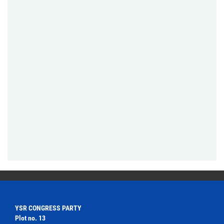
YSR CONGRESS PARTY
Plot no. 13