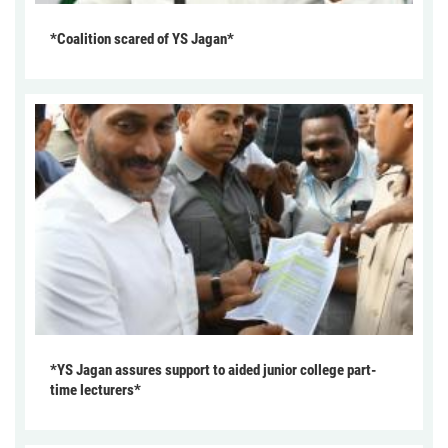
*Coalition scared of YS Jagan*
*YS Jagan assures support to aided junior college part-
time lecturers*