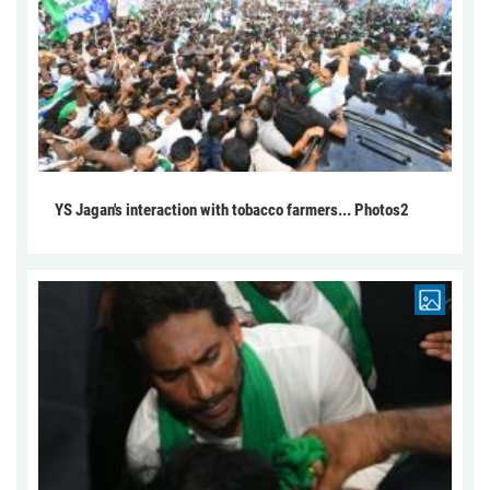
YS Jagan's interaction with tobacco farmers... Photos2