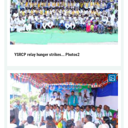
YSRCP relay hunger strikes... Photos2