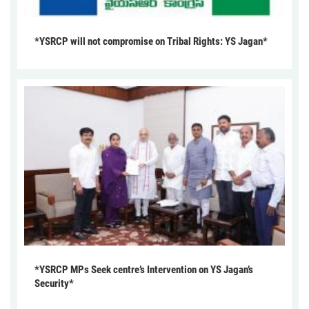
*YSRCP will not compromise on Tribal Rights: YS Jagan*
*YSRCP MPs Seek centre’s Intervention on YS Jagan’s
Security*