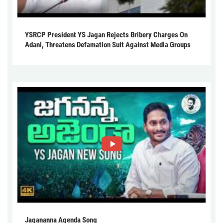
YSRCP President YS Jagan Rejects Bribery Charges On
Adani, Threatens Defamation Suit Against Media Groups
Jagananna Agenda Song