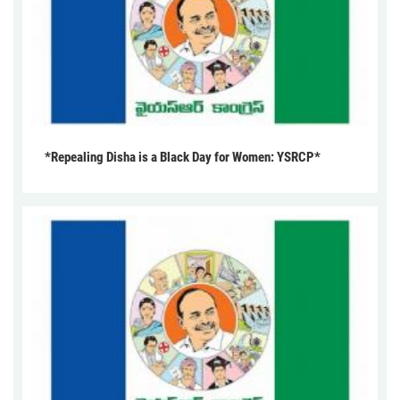
*Repealing Disha is a Black Day for Women: YSRCP*