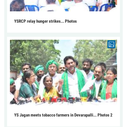
YSRCP relay hunger strikes... Photos
YS Jagan meets tobacco farmers in Devarapalli... Photos 2