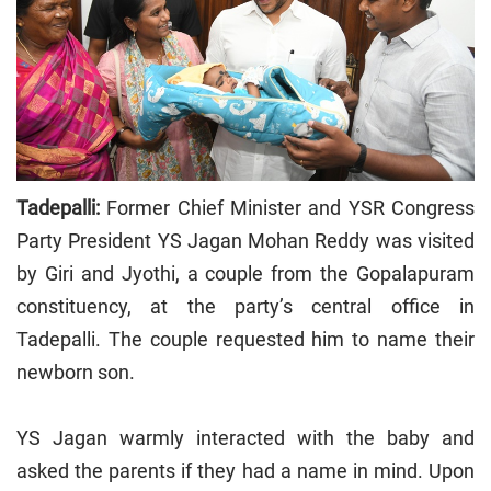
Tadepalli:
Former Chief Minister and YSR Congress
Party President YS Jagan Mohan Reddy was visited
by Giri and Jyothi, a couple from the Gopalapuram
constituency, at the party’s central office in
Tadepalli. The couple requested him to name their
newborn son.
YS Jagan warmly interacted with the baby and
asked the parents if they had a name in mind. Upon