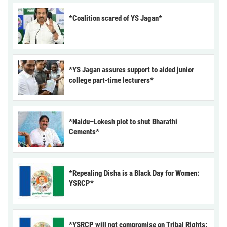
*Coalition scared of YS Jagan*
*YS Jagan assures support to aided junior
college part-time lecturers*
*Naidu–Lokesh plot to shut Bharathi
Cements*
*Repealing Disha is a Black Day for Women:
YSRCP*
*YSRCP will not compromise on Tribal Rights: