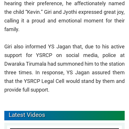
hearing their preference, he affectionately named
the child “Kevin.” Giri and Jyothi expressed great joy,
calling it a proud and emotional moment for their
family.
Giri also informed YS Jagan that, due to his active
support for YSRCP on social media, police at
Dwaraka Tirumala had summoned him to the station
three times. In response, YS Jagan assured them
that the YSRCP Legal Cell would stand by them and
provide full support.
Latest Videos