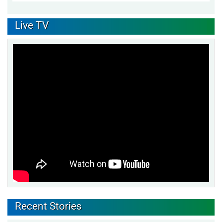
Live TV
Recent Stories