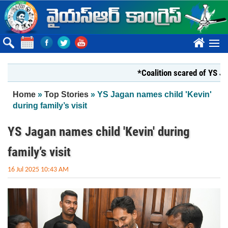
Skip to main content
????
*Coalition scared of YS Jagan*
You are here
Home
»
Top Stories
» YS Jagan names child 'Kevin'
during family’s visit
YS Jagan names child 'Kevin' during
family’s visit
16 Jul 2025 10:43 AM