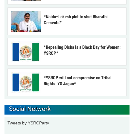
*Naidu–Lokesh plot to shut Bharathi
Cements*
*Repealing Disha is a Black Day for Women:
YSRCP*
*YSRCP will not compromise on Tribal
Rights: YS Jagan*
Social Network
Tweets by YSRCParty