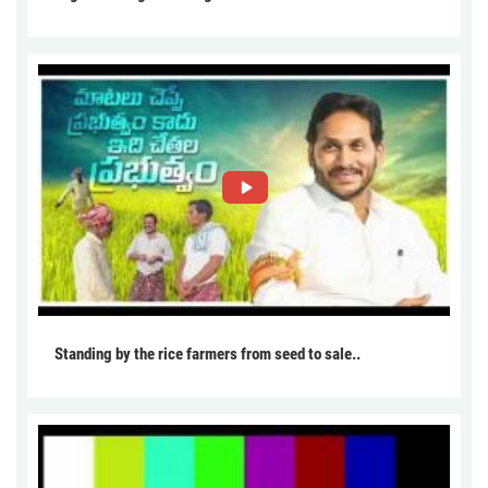
Standing by the rice farmers from seed to sale..