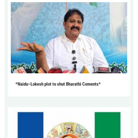
*Naidu–Lokesh plot to shut Bharathi Cements*