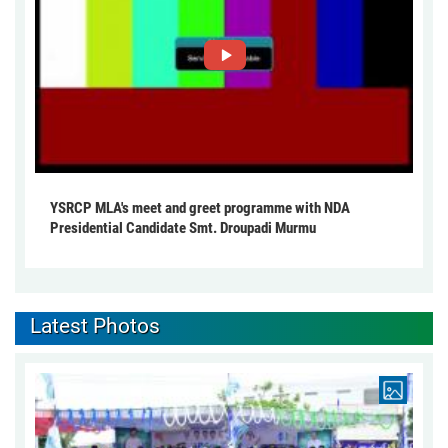
YSRCP MLA's meet and greet programme with NDA
Presidential Candidate Smt. Droupadi Murmu
Latest Photos