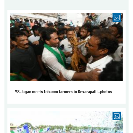
YS Jagan meets tobacco farmers in Devarapalli..photos