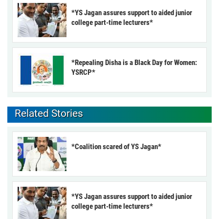
*YS Jagan assures support to aided junior
college part-time lecturers*
*Repealing Disha is a Black Day for Women:
YSRCP*
Related Stories
*Coalition scared of YS Jagan*
*YS Jagan assures support to aided junior
college part-time lecturers*