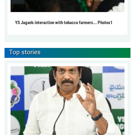
YS Jagan's interaction with tobacco farmers... Photos1
Top stories