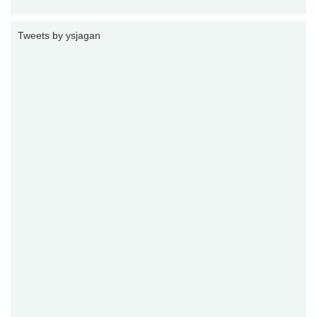
Tweets by ysjagan