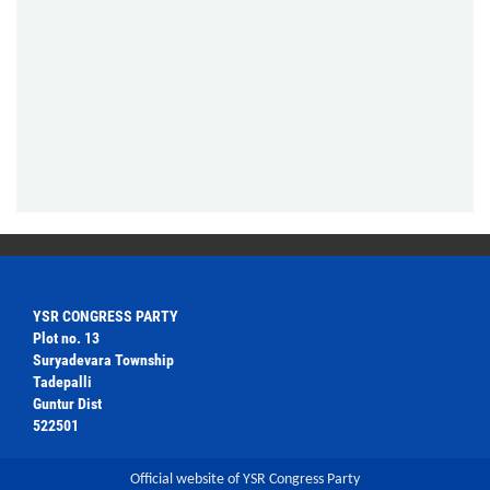
YSR CONGRESS PARTY
Plot no. 13
Suryadevara Township
Tadepalli
Guntur Dist
522501
Official website of YSR Congress Party