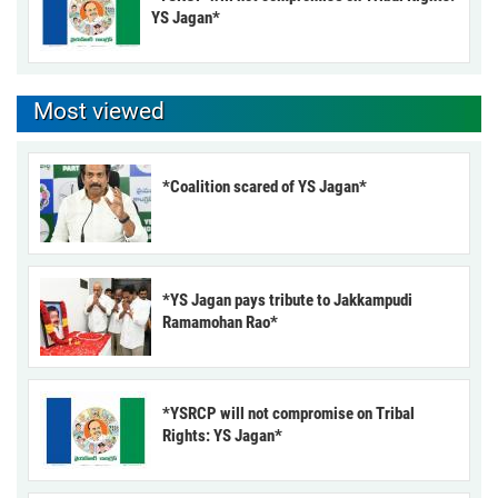
YS Jagan*
Most viewed
*Coalition scared of YS Jagan*
*YS Jagan pays tribute to Jakkampudi
Ramamohan Rao*
*YSRCP will not compromise on Tribal
Rights: YS Jagan*