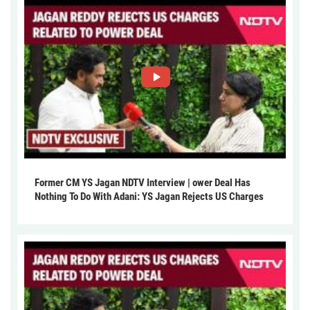
Former CM YS Jagan NDTV Interview | ower Deal Has
Nothing To Do With Adani: YS Jagan Rejects US Charges