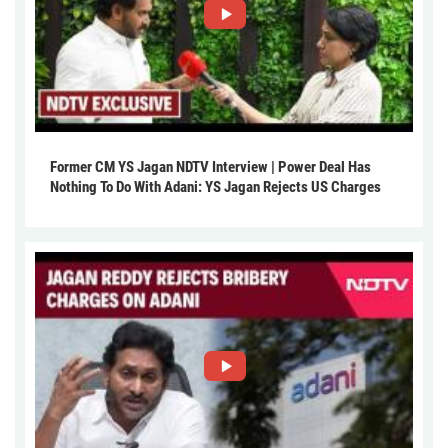
Former CM YS Jagan NDTV Interview | Power Deal Has
Nothing To Do With Adani: YS Jagan Rejects US Charges