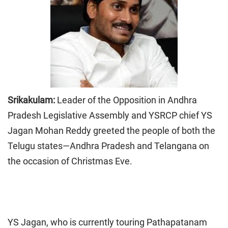
Srikakulam:
Leader of the Opposition in Andhra
Pradesh Legislative Assembly and YSRCP chief YS
Jagan Mohan Reddy greeted the people of both the
Telugu states—Andhra Pradesh and Telangana on
the occasion of Christmas Eve.
YS Jagan, who is currently touring Pathapatanam