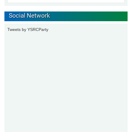
Social Network
Tweets by YSRCParty