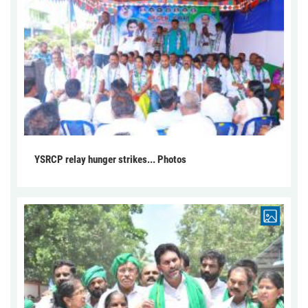
YSRCP relay hunger strikes... Photos