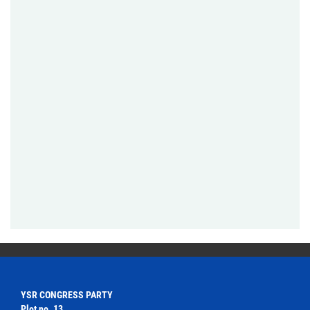
YSR CONGRESS PARTY
Plot no. 13