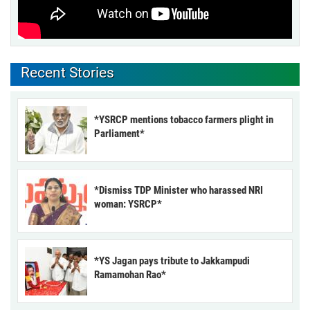
Recent Stories
*YSRCP mentions tobacco farmers plight in
Parliament*
*Dismiss TDP Minister who harassed NRI
woman: YSRCP*
*YS Jagan pays tribute to Jakkampudi
Ramamohan Rao*