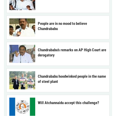
People are in no mood to believe
Chandrababu
Chandrababu’s remarks on AP High Court are
derogatory
Chandrababu hoodwinked people in the name
of steel plant
Will Atchannaidu accept this challenge?