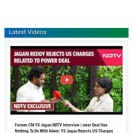
Latest Videos
Former CM YS Jagan NDTV Interview | ower Deal Has
Nothing To Do With Adani: YS Jagan Rejects US Charges