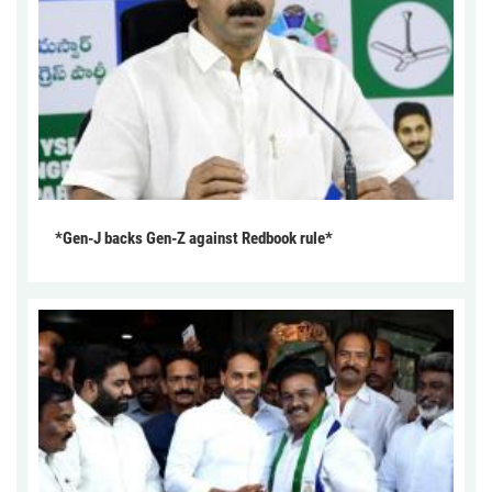
*Gen-J backs Gen-Z against Redbook rule*