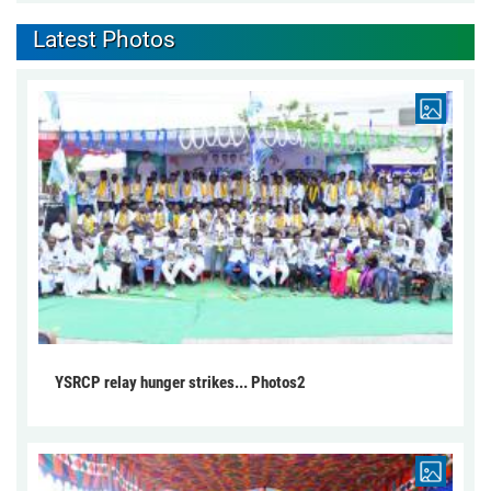
Latest Photos
YSRCP relay hunger strikes... Photos2