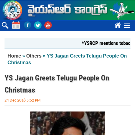
Skip to main content
????
*YSRCP mentions tobacco farmer
You are here
Home
»
Others
» YS Jagan Greets Telugu People On
Christmas
YS Jagan Greets Telugu People On
Christmas
24 Dec 2018 5:52 PM