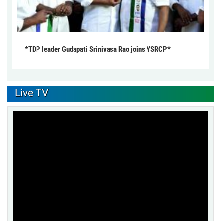
*TDP leader Gudapati Srinivasa Rao joins YSRCP*
Live TV