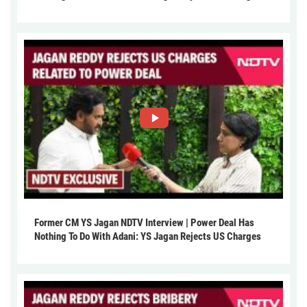
Former CM YS Jagan NDTV Interview | Power Deal Has
Nothing To Do With Adani: YS Jagan Rejects US Charges