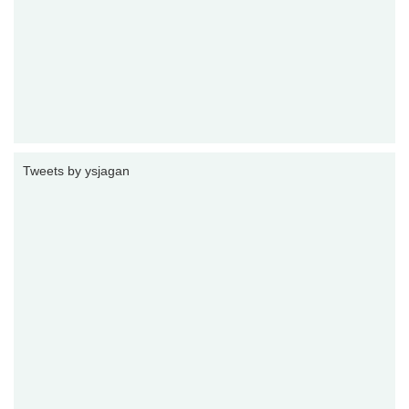
Tweets by ysjagan