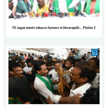
YS Jagan meets tobacco farmers in Devarapalli... Photos 2