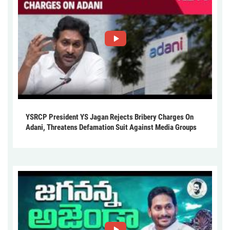
YSRCP President YS Jagan Rejects Bribery Charges On
Adani, Threatens Defamation Suit Against Media Groups