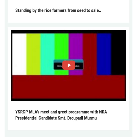
Standing by the rice farmers from seed to sale..
YSRCP MLA's meet and greet programme with NDA
Presidential Candidate Smt. Droupadi Murmu