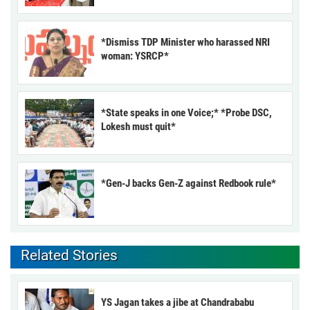
*Dismiss TDP Minister who harassed NRI
woman: YSRCP*
*State speaks in one Voice;* *Probe DSC,
Lokesh must quit*
*Gen-J backs Gen-Z against Redbook rule*
Related Stories
YS Jagan takes a jibe at Chandrababu