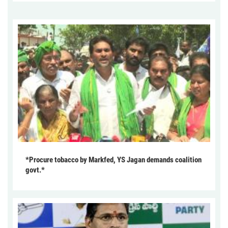
*Procure tobacco by Markfed, YS Jagan demands coalition
govt.*