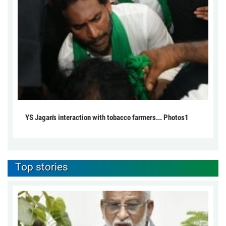
YS Jagan's interaction with tobacco farmers... Photos1
Top stories