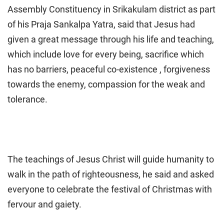
Assembly Constituency in Srikakulam district as part
of his Praja Sankalpa Yatra, said that Jesus had
given a great message through his life and teaching,
which include love for every being, sacrifice which
has no barriers, peaceful co-existence , forgiveness
towards the enemy, compassion for the weak and
tolerance.
The teachings of Jesus Christ will guide humanity to
walk in the path of righteousness, he said and asked
everyone to celebrate the festival of Christmas with
fervour and gaiety.