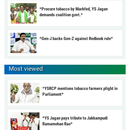
*Procure tobacco by Markfed, YS Jagan
demands coalition govt.*
*Gen-J backs Gen-Z against Redbook rule*
Most viewed
*YSRCP mentions tobacco farmers plight in
Parliament*
*YS Jagan pays tribute to Jakkampudi
Ramamohan Rao*