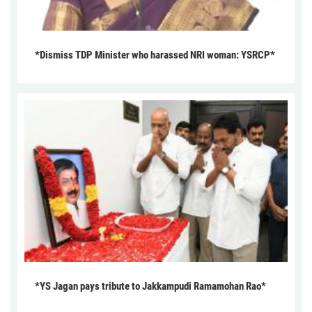
*Dismiss TDP Minister who harassed NRI woman: YSRCP*
*YS Jagan pays tribute to Jakkampudi Ramamohan Rao*