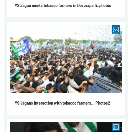
YS Jagan meets tobacco farmers in Devarapalli..photos
YS Jagan's interaction with tobacco farmers... Photos2