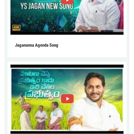
Jagananna Agenda Song