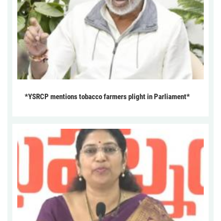
*YSRCP mentions tobacco farmers plight in Parliament*