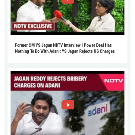
Former CM YS Jagan NDTV Interview | Power Deal Has
Nothing To Do With Adani: YS Jagan Rejects US Charges