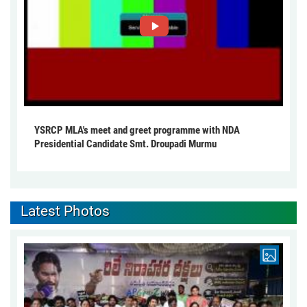
YSRCP MLA's meet and greet programme with NDA
Presidential Candidate Smt. Droupadi Murmu
Latest Photos