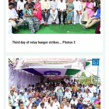
Third day of relay hunger strikes... Photos 3