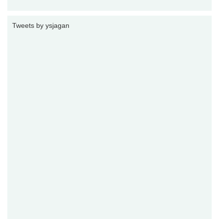
Tweets by ysjagan