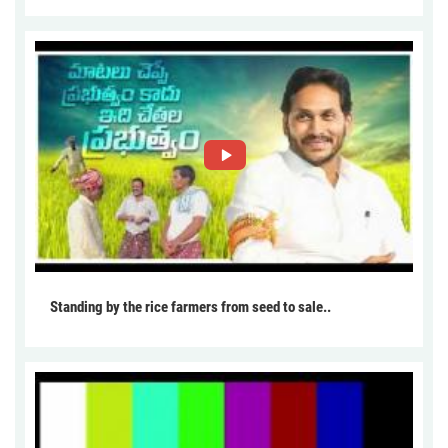
Standing by the rice farmers from seed to sale..