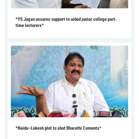
*YS Jagan assures support to aided junior college part-
time lecturers*
*Naidu–Lokesh plot to shut Bharathi Cements*