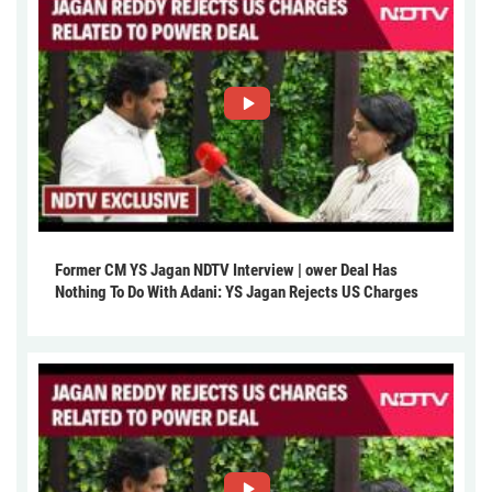
Former CM YS Jagan NDTV Interview | ower Deal Has
Nothing To Do With Adani: YS Jagan Rejects US Charges