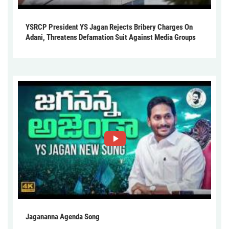
YSRCP President YS Jagan Rejects Bribery Charges On
Adani, Threatens Defamation Suit Against Media Groups
Jagananna Agenda Song