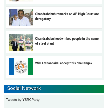
Chandrababu’s remarks on AP High Court are
derogatory
Chandrababu hoodwinked people in the name
of steel plant
Will Atchannaidu accept this challenge?
Social Network
Tweets by YSRCParty