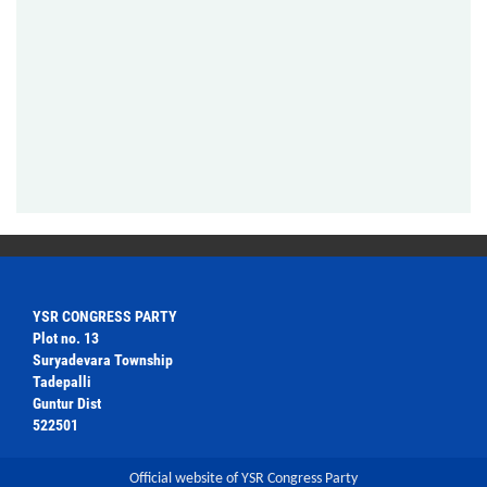
YSR CONGRESS PARTY
Plot no. 13
Suryadevara Township
Tadepalli
Guntur Dist
522501
Official website of YSR Congress Party