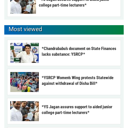
college part-time lecturers*
Most viewed
*Chandrababu’s document on State Finances
lacks substance: YSRCP*
*YSRCP Women’s Wing protests Statewide
against withdrawal of Disha Bill*
*YS Jagan assures support to aided junior
college part-time lecturers*