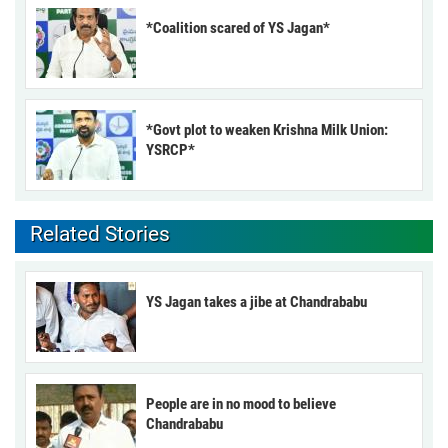
*Coalition scared of YS Jagan*
*Govt plot to weaken Krishna Milk Union:
YSRCP*
Related Stories
YS Jagan takes a jibe at Chandrababu
People are in no mood to believe
Chandrababu