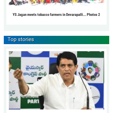
YS Jagan meets tobacco farmers in Devarapalli... Photos 2
Top stories