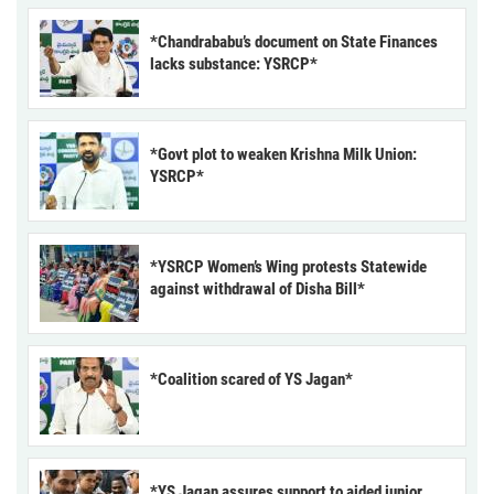
*Chandrababu’s document on State Finances
lacks substance: YSRCP*
*Govt plot to weaken Krishna Milk Union:
YSRCP*
*YSRCP Women’s Wing protests Statewide
against withdrawal of Disha Bill*
*Coalition scared of YS Jagan*
*YS Jagan assures support to aided junior