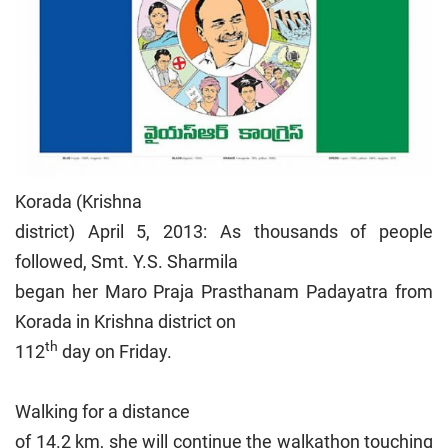
Korada (Krishna
district) April 5, 2013: As thousands of people
followed, Smt. Y.S. Sharmila
began her Maro Praja Prasthanam Padayatra from
Korada in Krishna district on
th
112
day on Friday.
Walking for a distance
of 14.2 km, she will continue the walkathon touching