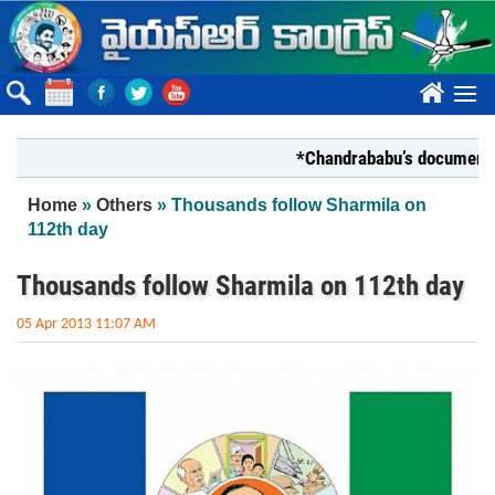
Skip to main content
????
*Chandrababu’s document on Sta
You are here
Home
»
Others
» Thousands follow Sharmila on
112th day
Thousands follow Sharmila on 112th day
05 Apr 2013 11:07 AM