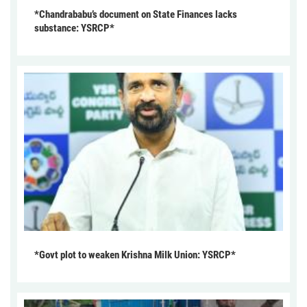
*Chandrababu’s document on State Finances lacks
substance: YSRCP*
*Govt plot to weaken Krishna Milk Union: YSRCP*