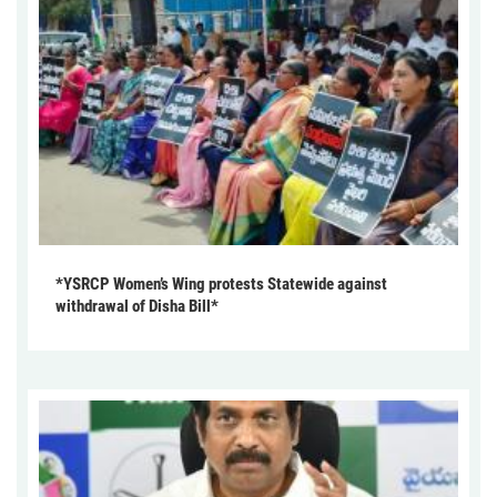
*YSRCP Women’s Wing protests Statewide against
withdrawal of Disha Bill*