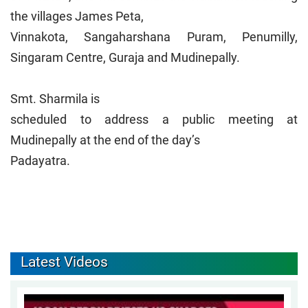
the villages James Peta,
Vinnakota, Sangaharshana Puram, Penumilly,
Singaram Centre, Guraja and Mudinepally.
Smt. Sharmila is
scheduled to address a public meeting at
Mudinepally at the end of the day’s
Padayatra.
Latest Videos