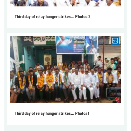
Third day of relay hunger strikes... Photos 2
Third day of relay hunger strikes... Photos1