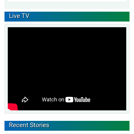
Live TV
Recent Stories