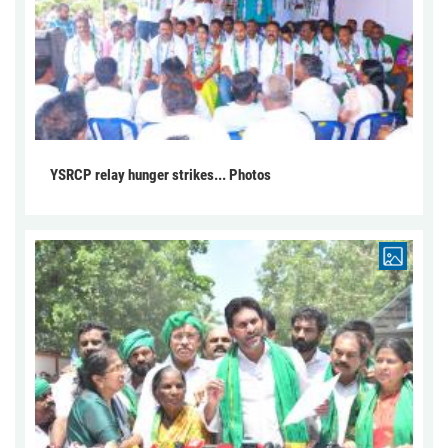
YSRCP relay hunger strikes... Photos