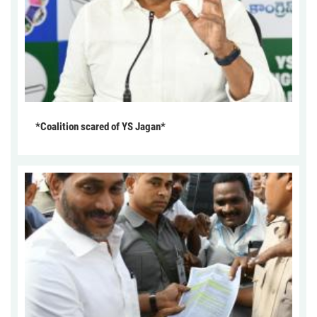
*Coalition scared of YS Jagan*