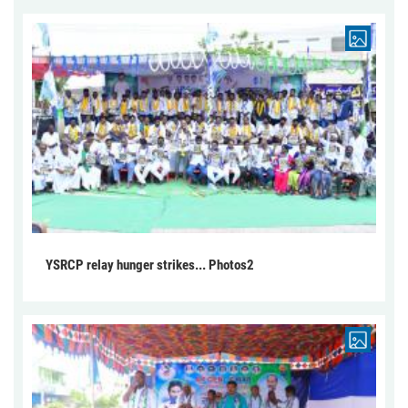
YSRCP relay hunger strikes... Photos2