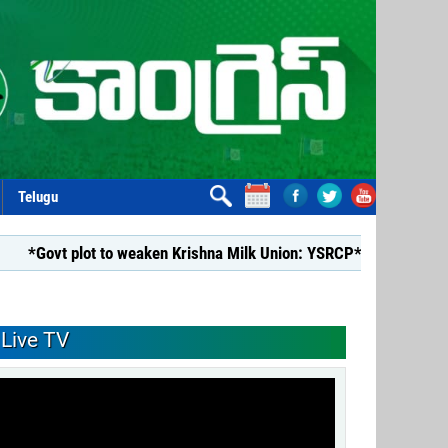
Telugu
plot to weaken Krishna Milk Union: YSRCP*
*YSRCP Women’s W
Live TV