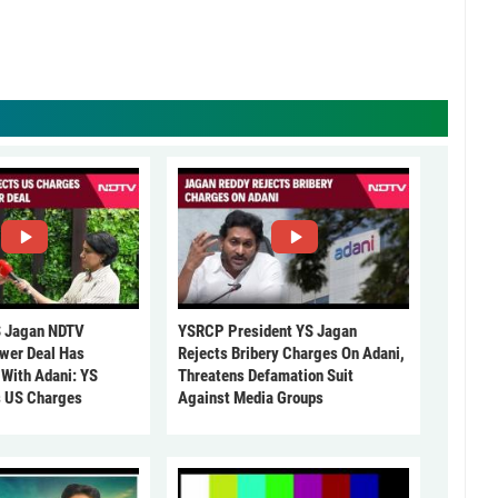
 Jagan NDTV
YSRCP President YS Jagan
ower Deal Has
Rejects Bribery Charges On Adani,
 With Adani: YS
Threatens Defamation Suit
s US Charges
Against Media Groups