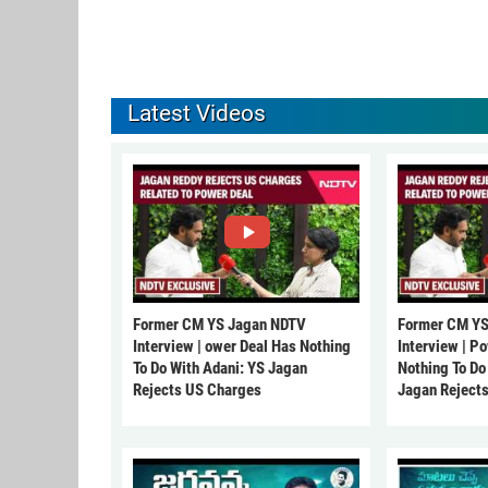
Latest Videos
Former CM YS Jagan NDTV
Former CM YS
Interview | ower Deal Has Nothing
Interview | P
To Do With Adani: YS Jagan
Nothing To Do
Rejects US Charges
Jagan Reject