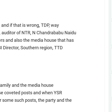
 and if that is wrong, TDP, way
, auditor of NTR, N Chandrababu Naidu
s and also the media house that has
I Director, Southern region, TTD
 family and the media house
ese coveted posts and when YSR
 some such posts, the party and the