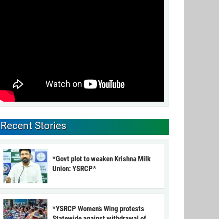
Recent Stories
*Govt plot to weaken Krishna Milk
Union: YSRCP*
*YSRCP Women’s Wing protests
Statewide against withdrawal of