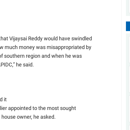
hat Vijaysai Reddy would have swindled
 how much money was misappropriated by
of southern region and when he was
PIDC,” he said.
 it
lier appointed to the most sought
ia house owner, he asked.