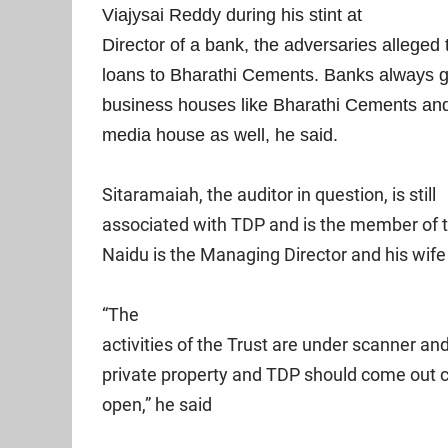
Viajysai Reddy during his stint at
Director of a bank, the adversaries alleged 
loans to Bharathi Cements. Banks always g
business houses like Bharathi Cements and
media house as well, he said.
Sitaramaiah, the auditor in question, is still
associated with TDP and is the member of
Naidu is the Managing Director and his wi
“The
activities of the Trust are under scanner an
private property and TDP should come out cl
open,” he said