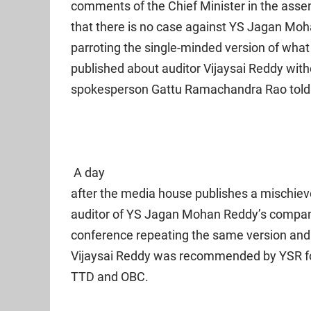
comments of the Chief Minister in the asse
that there is no case against YS Jagan Mo
parroting the single-minded version of what
published about auditor Vijaysai Reddy withou
spokesperson Gattu Ramachandra Rao told 
A day
after the media house publishes a mischiev
auditor of YS Jagan Mohan Reddy’s compani
conference repeating the same version and
Vijaysai Reddy was recommended by YSR for 
TTD and OBC.