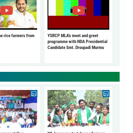
he rice farmers from
YSRCP MLA's meet and greet
programme with NDA Presidential
Candidate Smt. Droupadi Murmu