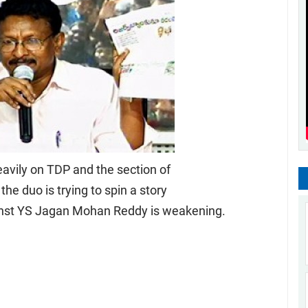
vily on TDP and the section of
he duo is trying to spin a story
ainst YS Jagan Mohan Reddy is weakening.