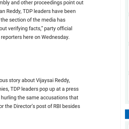
mbly and other proceedings point out
han Reddy, TDP leaders have been
 the section of the media has
t verifying facts,” party official
reporters here on Wednesday.
ous story about Vijaysai Reddy,
es, TDP leaders pop up at a press
 hurling the same accusations that
the Director’s post of RBI besides