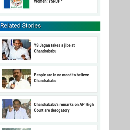
Women: YSRCP*
Related Stories
YS Jagan takes a jibe at
Chandrababu
People are in no mood to believe
Chandrababu
Chandrababu’s remarks on AP High
Court are derogatory