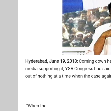
Hyderabad, June 19, 2013:
Coming down hea
media supporting it, YSR Congress has said t
out of nothing at a time when the case ag
“When the