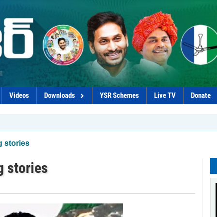
Videos
Downloads
YSR Schemes
Live TV
Donate
*Govt 
 stories
g stories