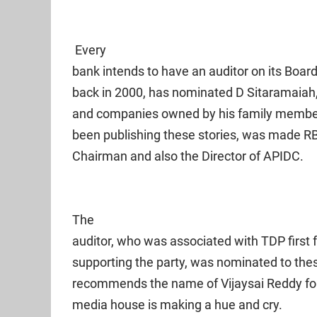
Every
bank intends to have an auditor on its Board
back in 2000, has nominated D Sitaramaiah
and companies owned by his family member
been publishing these stories, was made RB
Chairman and also the Director of APIDC.
The
auditor, who was associated with TDP first
supporting the party, was nominated to th
recommends the name of Vijaysai Reddy for
media house is making a hue and cry.