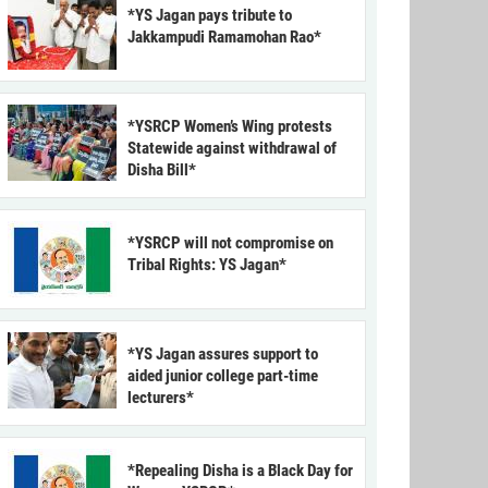
*YS Jagan pays tribute to
Jakkampudi Ramamohan Rao*
*YSRCP Women’s Wing protests
Statewide against withdrawal of
Disha Bill*
*YSRCP will not compromise on
Tribal Rights: YS Jagan*
*YS Jagan assures support to
aided junior college part-time
lecturers*
*Repealing Disha is a Black Day for