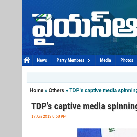
Skip to main content
News
Party Members
Media
Photos
You are here
Home
»
Others
» TDP's captive media spinning
TDP's captive media spinnin
19 Jun 2013 8:58 PM