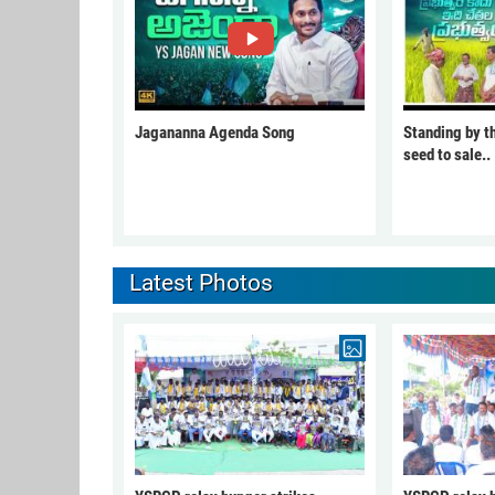
Jagananna Agenda Song
Standing by t
seed to sale..
Latest Photos