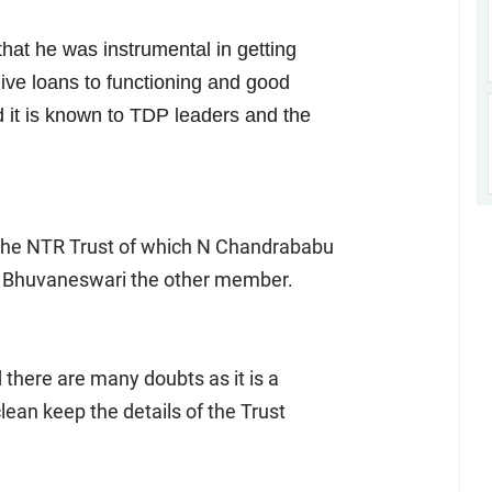
that he was instrumental in getting
ive loans to functioning and good
 it is known to TDP leaders and the
 the NTR Trust of which N Chandrababu
fe Bhuvaneswari the other member.
d there are many doubts as it is a
ean keep the details of the Trust