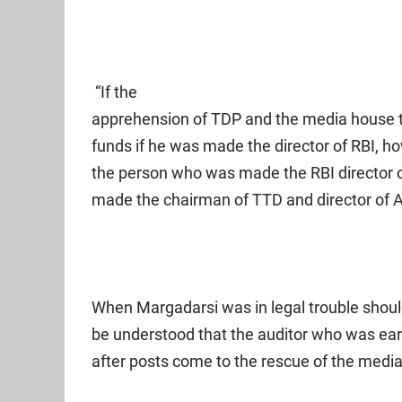
“If the
apprehension of TDP and the media house t
funds if he was made the director of RBI,
the person who was made the RBI director 
made the chairman of TTD and director of A
When Margadarsi was in legal trouble should
be understood that the auditor who was ear
after posts come to the rescue of the med