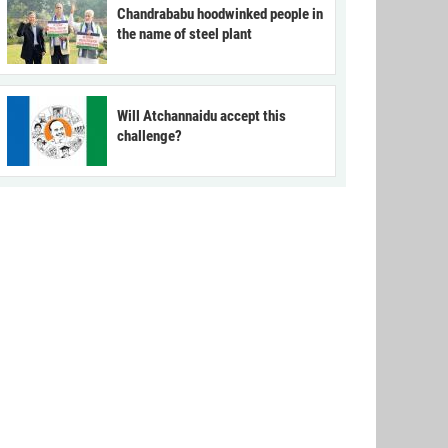
Chandrababu hoodwinked people in
the name of steel plant
Will Atchannaidu accept this
challenge?