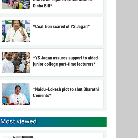
Disha Bill*
*Coalition scared of YS Jagan*
*YS Jagan assures support to aided
junior college part-time lecturers*
*Naidu–Lokesh plot to shut Bharathi
Cements*
Most viewed