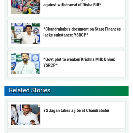
against withdrawal of Disha Bill*
*Chandrababu’s document on State Finances
lacks substance: YSRCP*
*Govt plot to weaken Krishna Milk Union:
YSRCP*
Related Stories
YS Jagan takes a jibe at Chandrababu