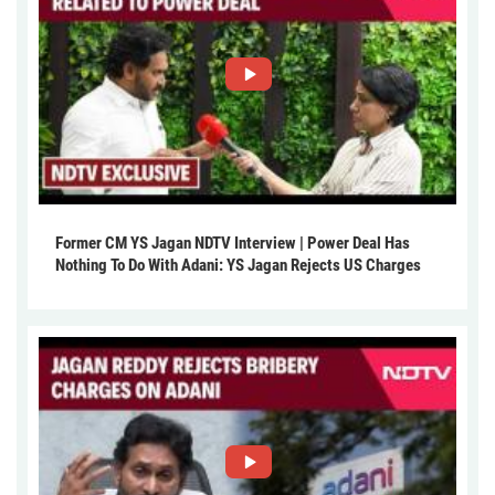
Former CM YS Jagan NDTV Interview | Power Deal Has
Nothing To Do With Adani: YS Jagan Rejects US Charges