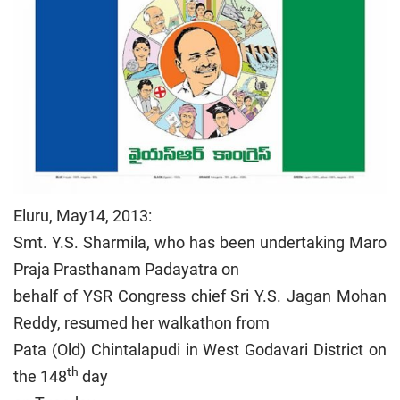
Eluru, May14, 2013:
Smt. Y.S. Sharmila, who has been undertaking Maro
Praja Prasthanam Padayatra on
behalf of YSR Congress chief Sri Y.S. Jagan Mohan
Reddy, resumed her walkathon from
Pata (Old) Chintalapudi in West Godavari District on
th
the 148
day