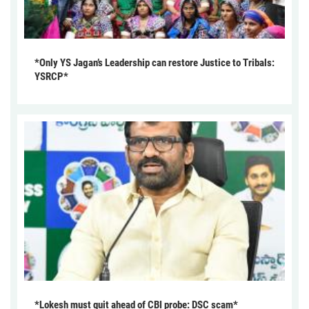
*Only YS Jagan’s Leadership can restore Justice to Tribals:
YSRCP*
*Lokesh must quit ahead of CBI probe: DSC scam*