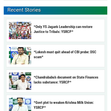
Recent Stories
*Only YS Jagan’s Leadership can restore
Justice to Tribals: YSRCP*
*Lokesh must quit ahead of CBI probe: DSC
scam*
*Chandrababu’s document on State Finances
lacks substance: YSRCP*
*Govt plot to weaken Krishna Milk Union:
YSRCP*