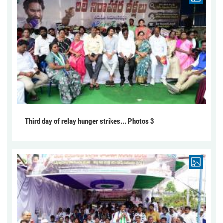
Third day of relay hunger strikes... Photos 3