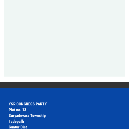
YSR CONGRESS PARTY
Plot no. 13
Suryadevara Township
Tadepalli
Guntur Dist