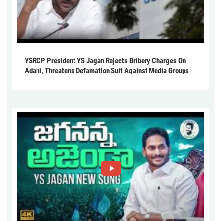
YSRCP President YS Jagan Rejects Bribery Charges On
Adani, Threatens Defamation Suit Against Media Groups