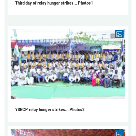
Third day of relay hunger strikes... Photos1
YSRCP relay hunger strikes... Photos2