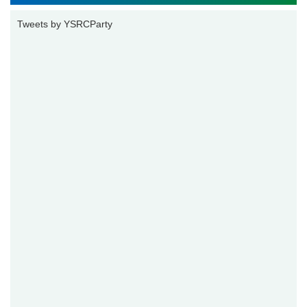
Tweets by YSRCParty