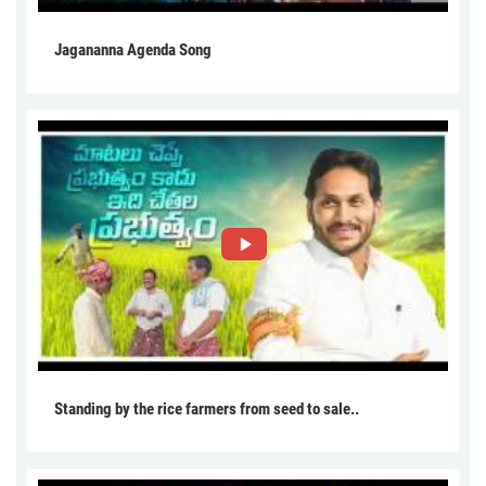
Jagananna Agenda Song
Standing by the rice farmers from seed to sale..