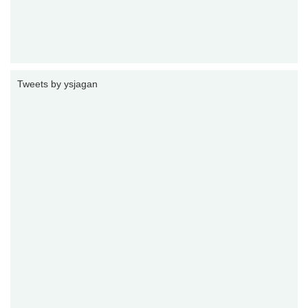
Tweets by ysjagan