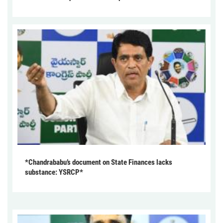
*Chandrababu’s document on State Finances lacks
substance: YSRCP*