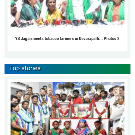
YS Jagan meets tobacco farmers in Devarapalli... Photos 2
Top stories