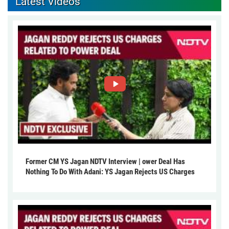
Latest Videos
Former CM YS Jagan NDTV Interview | ower Deal Has
Nothing To Do With Adani: YS Jagan Rejects US Charges