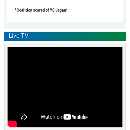
*Coalition scared of YS Jagan*
Live TV