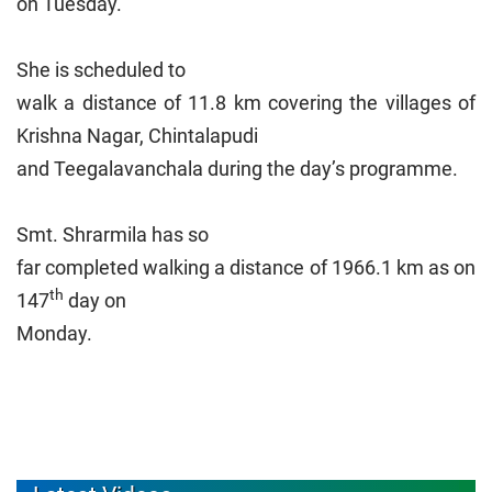
on Tuesday.
She is scheduled to
walk a distance of 11.8 km covering the villages of
Krishna Nagar, Chintalapudi
and Teegalavanchala during the day’s programme.
Smt. Shrarmila has so
far completed walking a distance of 1966.1 km as on
th
147
day on
Monday.