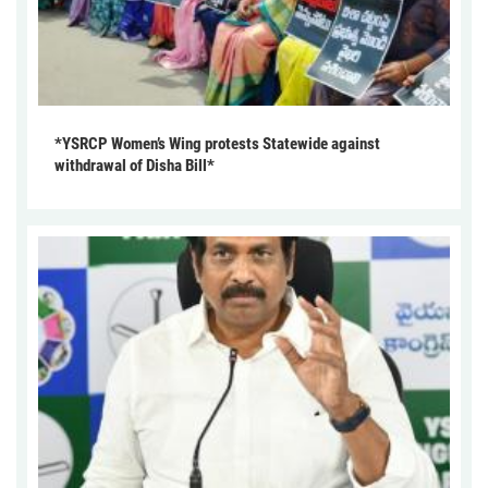
*YSRCP Women’s Wing protests Statewide against
withdrawal of Disha Bill*