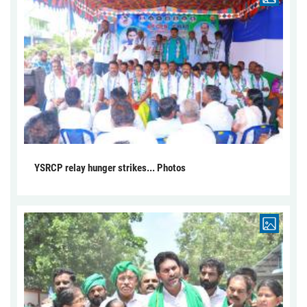
YSRCP relay hunger strikes... Photos