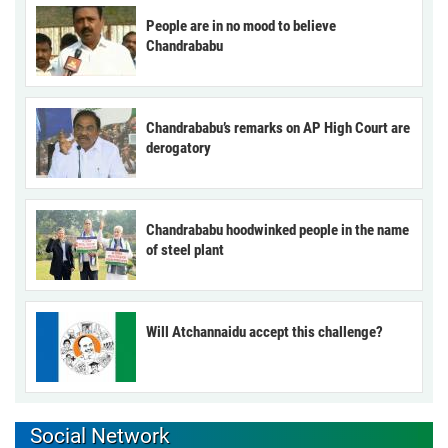
People are in no mood to believe
Chandrababu
Chandrababu’s remarks on AP High Court are
derogatory
Chandrababu hoodwinked people in the name
of steel plant
Will Atchannaidu accept this challenge?
Social Network