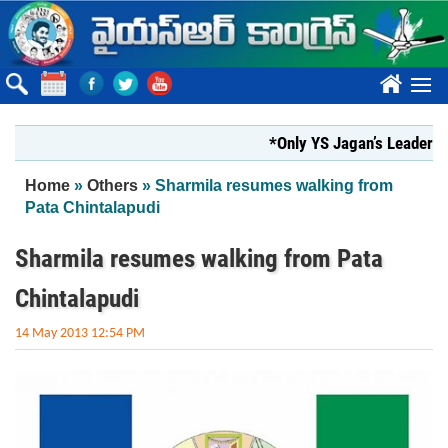
Skip to main content
????
*Only YS Jagan’s Leadership can
You are here
Home
»
Others
» Sharmila resumes walking from
Pata Chintalapudi
Sharmila resumes walking from Pata
Chintalapudi
14 May 2013 12:54 PM