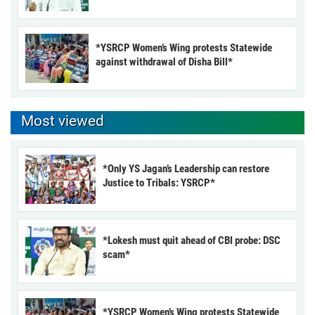
*YSRCP Women’s Wing protests Statewide
against withdrawal of Disha Bill*
Most viewed
*Only YS Jagan’s Leadership can restore
Justice to Tribals: YSRCP*
*Lokesh must quit ahead of CBI probe: DSC
scam*
*YSRCP Women’s Wing protests Statewide