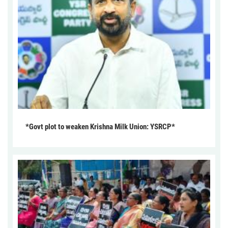
*Govt plot to weaken Krishna Milk Union: YSRCP*