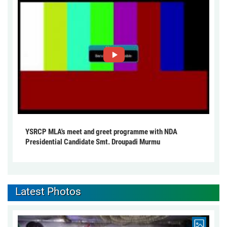
YSRCP MLA's meet and greet programme with NDA
Presidential Candidate Smt. Droupadi Murmu
Latest Photos