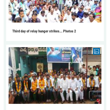
Third day of relay hunger strikes... Photos 2