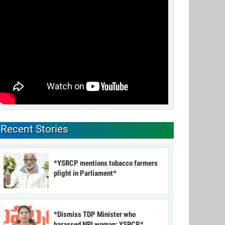
Recent Stories
*YSRCP mentions tobacco farmers
plight in Parliament*
*Dismiss TDP Minister who
harassed NRI woman: YSRCP*