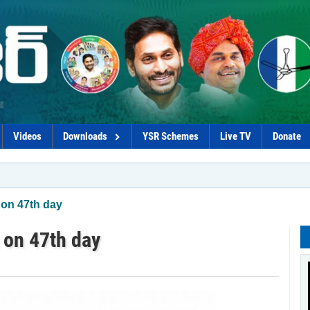
Videos
Downloads
YSR Schemes
Live TV
Donate
*YSRC
on 47th day
 on 47th day