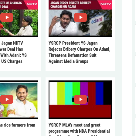
 Jagan NDTV
YSRCP President YS Jagan
ower Deal Has
Rejects Bribery Charges On Adani,
 With Adani: YS
Threatens Defamation Suit
s US Charges
Against Media Groups
he rice farmers from
YSRCP MLA's meet and greet
programme with NDA Presidential