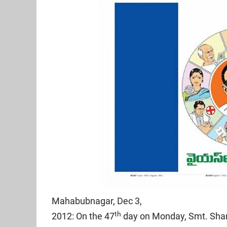
Mahabubnagar, Dec 3,
th
2012: On the 47
day on Monday, Smt. Sha