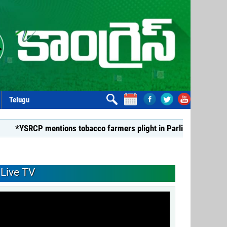
Telugu
P mentions tobacco farmers plight in Parliament*
*Dismiss
Live TV