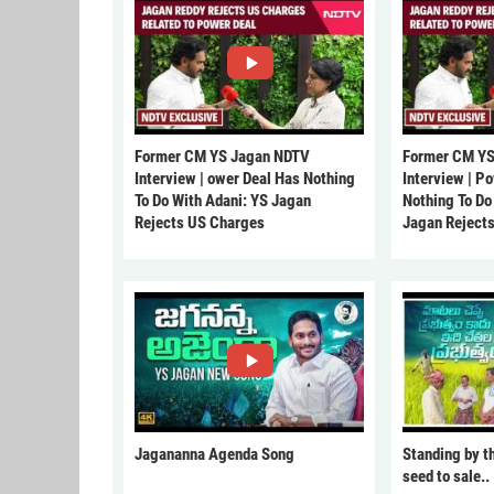
Former CM YS Jagan NDTV
Former CM YS
Interview | ower Deal Has Nothing
Interview | P
To Do With Adani: YS Jagan
Nothing To Do
Rejects US Charges
Jagan Reject
Jagananna Agenda Song
Standing by t
seed to sale..