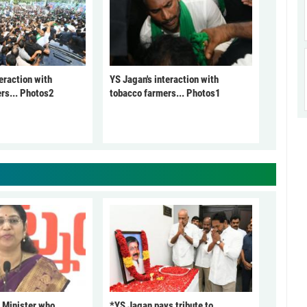
eraction with
YS Jagan's interaction with
rs... Photos2
tobacco farmers... Photos1
 Minister who
*YS Jagan pays tribute to