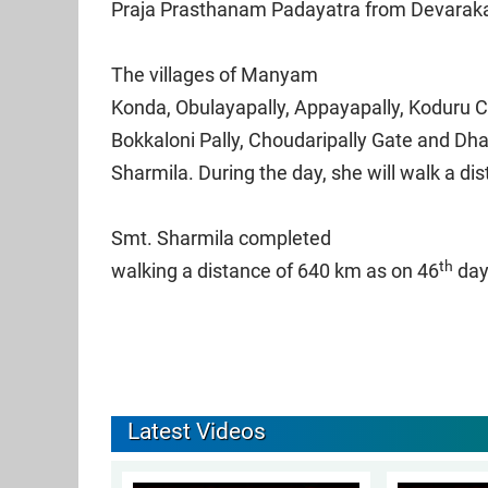
Praja Prasthanam Padayatra from Devarakad
The villages of Manyam
Konda, Obulayapally, Appayapally, Koduru
Bokkaloni Pally, Choudaripally Gate and D
Sharmila. During the day, she will walk a di
Smt. Sharmila completed
th
walking a distance of 640 km as on 46
day
Latest Videos