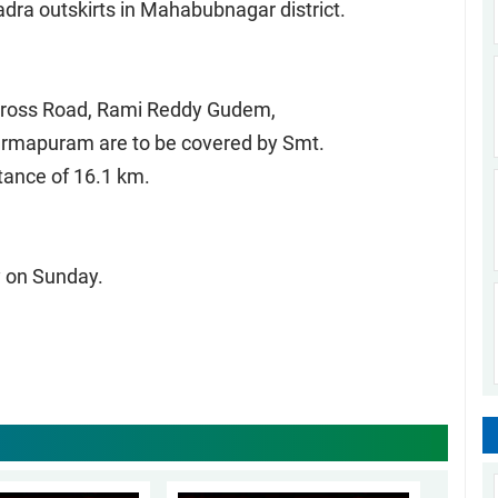
ra outskirts in Mahabubnagar district.
 Cross Road, Rami Reddy Gudem,
harmapuram are to be covered by Smt.
stance of 16.1 km.
 on Sunday.