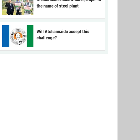
the name of steel plant
Will Atchannaidu accept this
challenge?