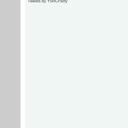
Tweets by YSRCParty