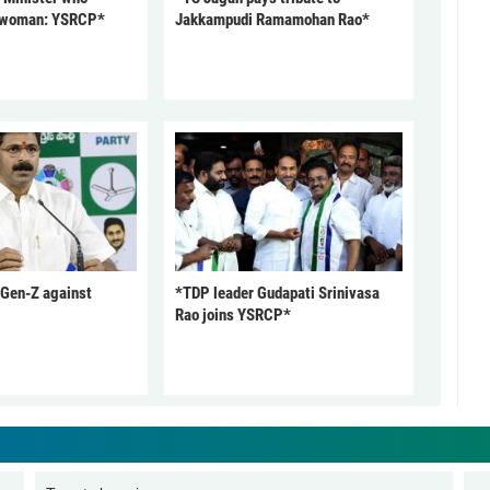
 woman: YSRCP*
Jakkampudi Ramamohan Rao*
 Gen-Z against
*TDP leader Gudapati Srinivasa
Rao joins YSRCP*