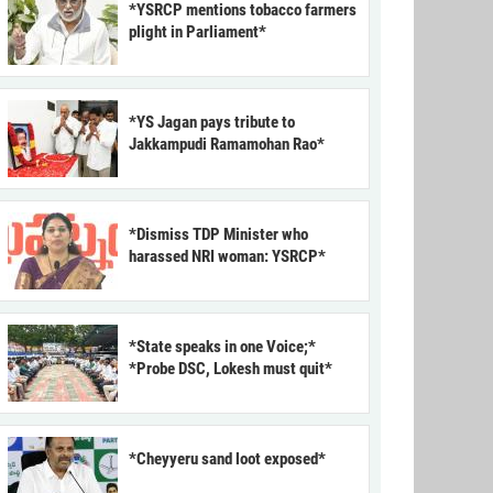
*YSRCP mentions tobacco farmers
plight in Parliament*
*YS Jagan pays tribute to
Jakkampudi Ramamohan Rao*
*Dismiss TDP Minister who
harassed NRI woman: YSRCP*
*State speaks in one Voice;*
*Probe DSC, Lokesh must quit*
*Cheyyeru sand loot exposed*