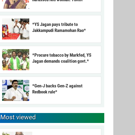
*YS Jagan pays tribute to
Jakkampudi Ramamohan Rao*
*Procure tobacco by Markfed, YS
Jagan demands coalition govt.*
*Gen-J backs Gen-Z against
Redbook rule*
Most viewed