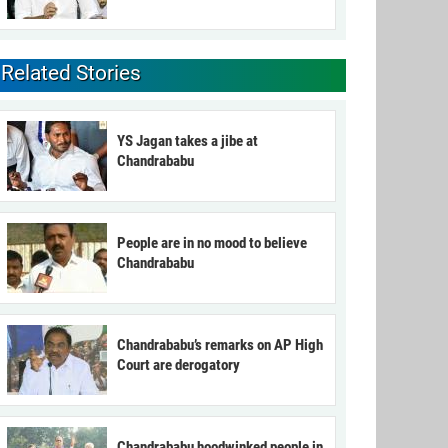
Related Stories
YS Jagan takes a jibe at
Chandrababu
People are in no mood to believe
Chandrababu
Chandrababu’s remarks on AP High
Court are derogatory
Chandrababu hoodwinked people in