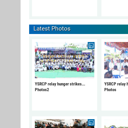
Latest Photos
YSRCP relay hunger strikes...
YSRCP relay h
Photos2
Photos