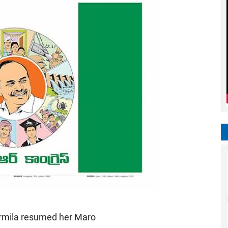
rmila resumed her Maro