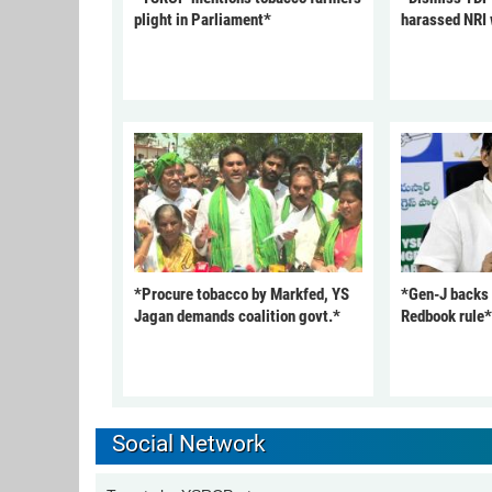
plight in Parliament*
harassed NRI
*Procure tobacco by Markfed, YS
*Gen-J backs
Jagan demands coalition govt.*
Redbook rule*
Social Network