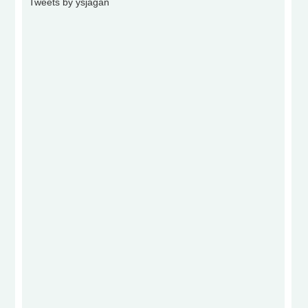
Tweets by ysjagan