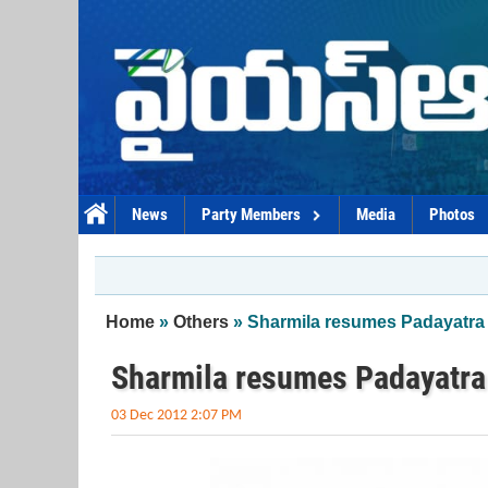
Skip to main content
News
Party Members
Media
Photos
You are here
Home
»
Others
» Sharmila resumes Padayatra 
Sharmila resumes Padayatra
03 Dec 2012 2:07 PM