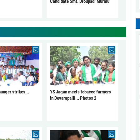
Candidate Smt. Droupadi Murmu
unger strikes...
YS Jagan meets tobacco farmers
in Devarapalli... Photos 2