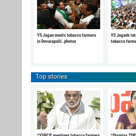
YS Jagan meets tobacco farmers
YS Jagan's int
in Devarapalli..photos
tobacco farme
Top stories
*YSRCP mentions tobacco farmers
*Dismiss TDP