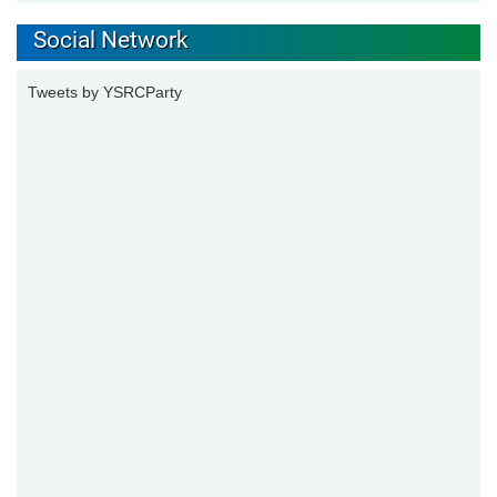
Social Network
Tweets by YSRCParty