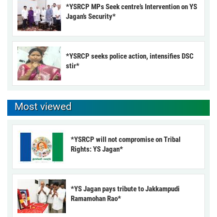
*YSRCP MPs Seek centre’s Intervention on YS
Jagan’s Security*
*YSRCP seeks police action, intensifies DSC
stir*
Most viewed
*YSRCP will not compromise on Tribal
Rights: YS Jagan*
*YS Jagan pays tribute to Jakkampudi
Ramamohan Rao*