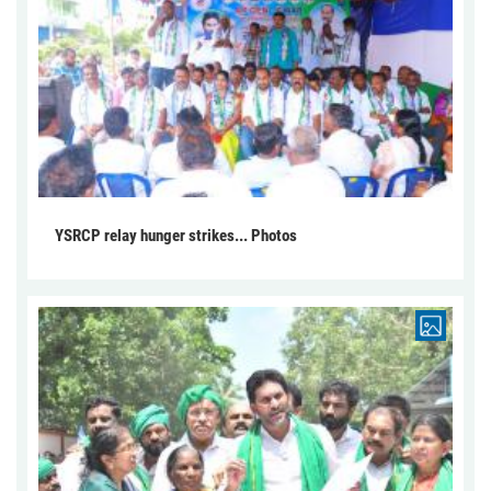
YSRCP relay hunger strikes... Photos