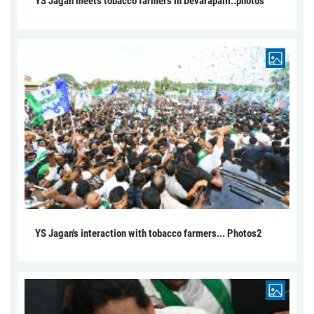
YS Jagan meets tobacco farmers in Devarapalli..photos
YS Jagan's interaction with tobacco farmers... Photos2