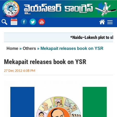
Skip to main content
????
*Naidu–Lokesh plot to shut Bha
You are here
Home
»
Others
» Mekapait releases book on YSR
Mekapait releases book on YSR
27 Dec 2012 4:08 PM