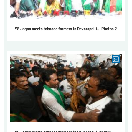
YS Jagan meets tobacco farmers in Devarapalli... Photos 2