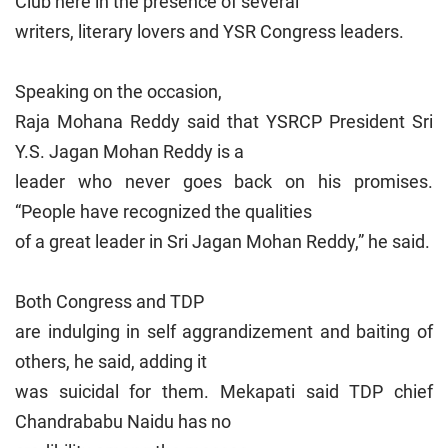
Club here in the presence of several
writers, literary lovers and YSR Congress leaders.
Speaking on the occasion,
Raja Mohana Reddy said that YSRCP President Sri
Y.S. Jagan Mohan Reddy is a
leader who never goes back on his promises.
“People have recognized the qualities
of a great leader in Sri Jagan Mohan Reddy,” he said.
Both Congress and TDP
are indulging in self aggrandizement and baiting of
others, he said, adding it
was suicidal for them. Mekapati said TDP chief
Chandrababu Naidu has no