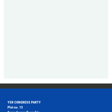
YSR CONGRESS PARTY
Plot no. 13