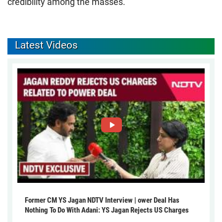
credibility among the masses.
Latest Videos
Former CM YS Jagan NDTV Interview | ower Deal Has
Nothing To Do With Adani: YS Jagan Rejects US Charges