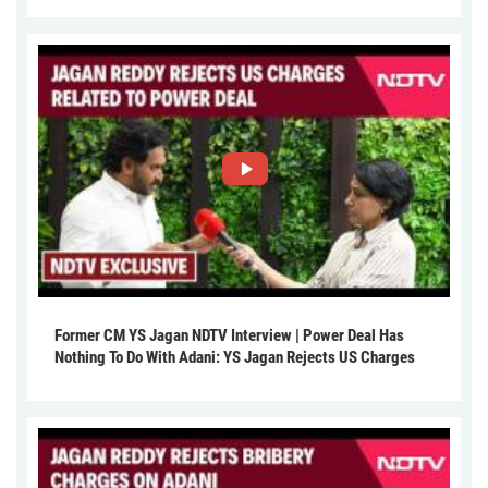
Former CM YS Jagan NDTV Interview | Power Deal Has
Nothing To Do With Adani: YS Jagan Rejects US Charges