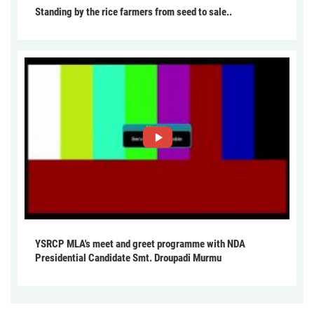
Standing by the rice farmers from seed to sale..
YSRCP MLA's meet and greet programme with NDA
Presidential Candidate Smt. Droupadi Murmu