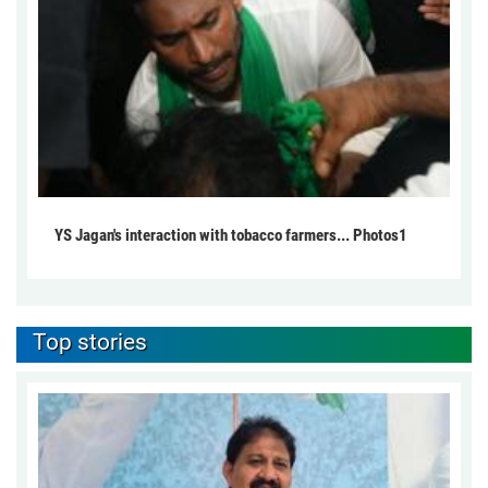
YS Jagan's interaction with tobacco farmers... Photos1
Top stories