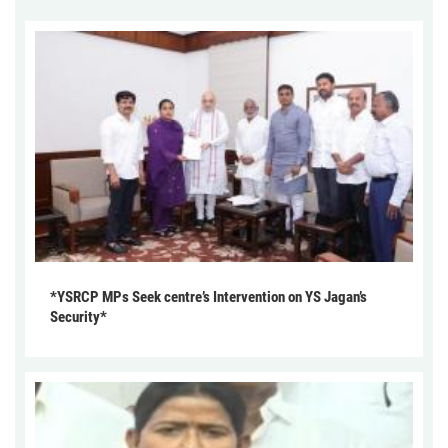
*YSRCP MPs Seek centre’s Intervention on YS Jagan’s
Security*