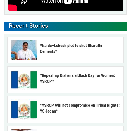
Recent Stories
*Naidu–Lokesh plot to shut Bharathi
Cements*
*Repealing Disha is a Black Day for Women:
YSRCP*
*YSRCP will not compromise on Tribal Rights:
YS Jagan*