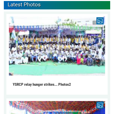
Latest Photos
YSRCP relay hunger strikes... Photos2