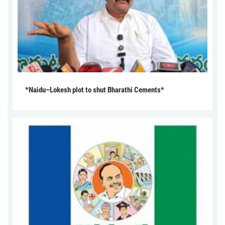
*Naidu–Lokesh plot to shut Bharathi Cements*