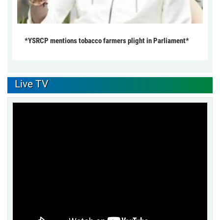
*YSRCP mentions tobacco farmers plight in Parliament*
Live TV