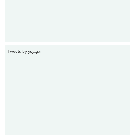
Tweets by ysjagan