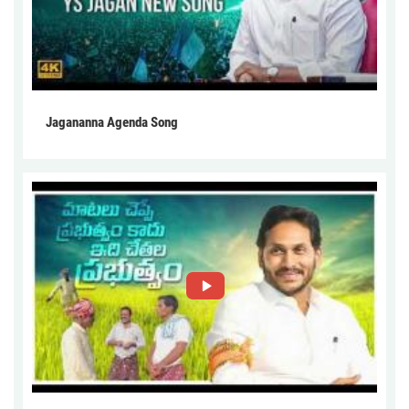
Jagananna Agenda Song