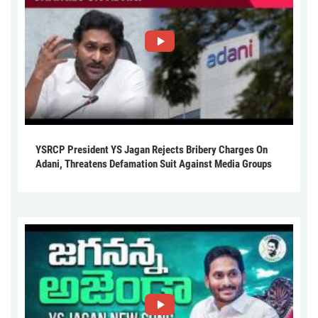
YSRCP President YS Jagan Rejects Bribery Charges On
Adani, Threatens Defamation Suit Against Media Groups