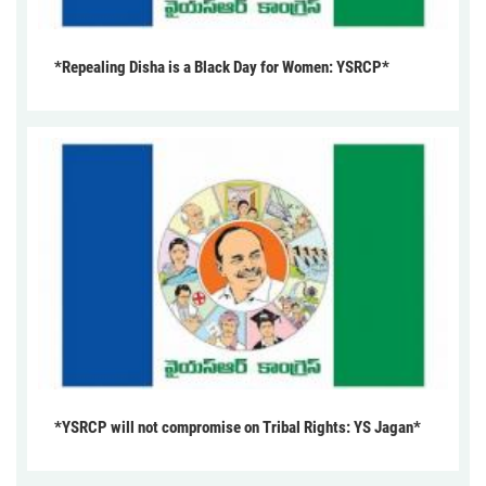
*Repealing Disha is a Black Day for Women: YSRCP*
*YSRCP will not compromise on Tribal Rights: YS Jagan*