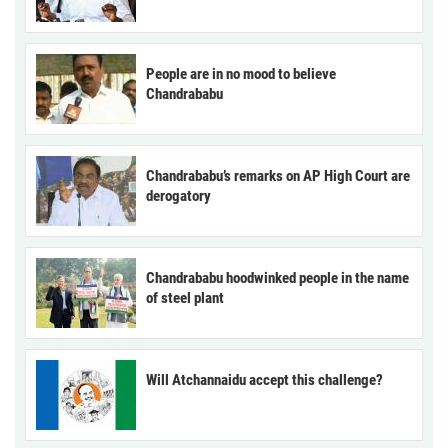
People are in no mood to believe
Chandrababu
Chandrababu’s remarks on AP High Court are
derogatory
Chandrababu hoodwinked people in the name
of steel plant
Will Atchannaidu accept this challenge?