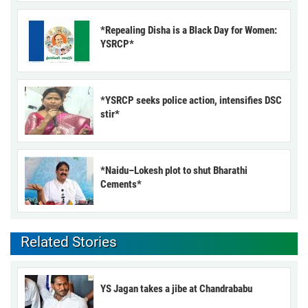
*Repealing Disha is a Black Day for Women:
YSRCP*
*YSRCP seeks police action, intensifies DSC
stir*
*Naidu–Lokesh plot to shut Bharathi
Cements*
Related Stories
YS Jagan takes a jibe at Chandrababu