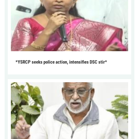
*YSRCP seeks police action, intensifies DSC stir*