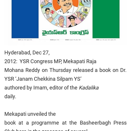
Hyderabad, Dec 27,
2012: YSR Congress MP, Mekapati Raja
Mohana Reddy on Thursday released a book on Dr.
YSR ‘Janam Chekkina Silpam YS’
authored by Imam, editor of the
Kadalika
daily.
Mekapati unveiled the
book at a programme at the Basheerbagh Press