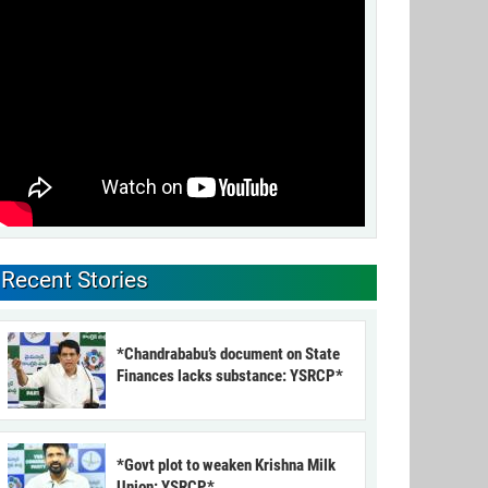
Recent Stories
*Chandrababu’s document on State
Finances lacks substance: YSRCP*
*Govt plot to weaken Krishna Milk
Union: YSRCP*