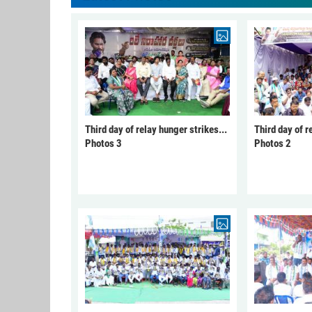
Third day of relay hunger strikes...
Third day of r
Photos 3
Photos 2