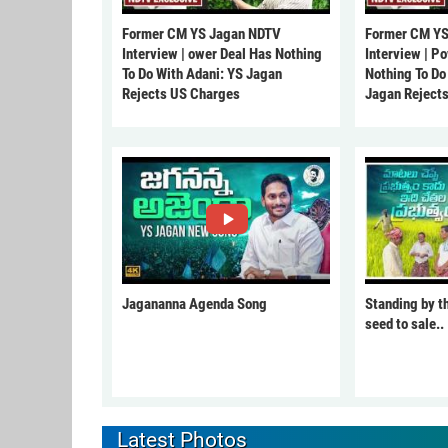
Former CM YS Jagan NDTV
Former CM YS
Interview | ower Deal Has Nothing
Interview | P
To Do With Adani: YS Jagan
Nothing To Do
Rejects US Charges
Jagan Reject
Jagananna Agenda Song
Standing by t
seed to sale..
Latest Photos