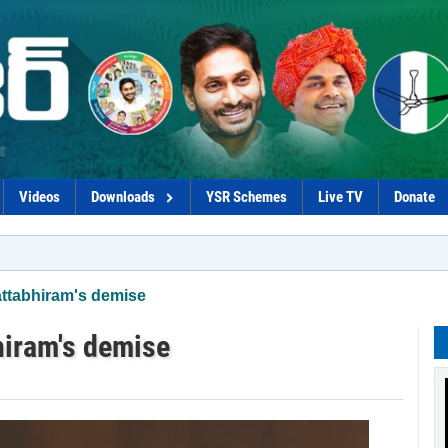
Videos
Downloads
YSR Schemes
Live TV
Donate
*Chandr
ttabhiram's demise
iram's demise