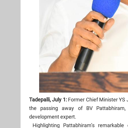
Tadepalli, July 1:
Former Chief Minister YS
the passing away of BV Pattabhiram, 
development expert.
Highlighting Pattabhiram’s remarkable