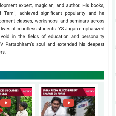
lopment expert, magician, and author. His books,
d Tamil, achieved significant popularity and he
lopment classes, workshops, and seminars across
e lives of countless students. YS Jagan emphasized
void in the fields of education and personality
V Pattabhiram’s soul and extended his deepest
rs.