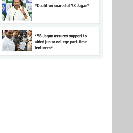
*Coalition scared of YS Jagan*
*YS Jagan assures support to
aided junior college part-time
lecturers*