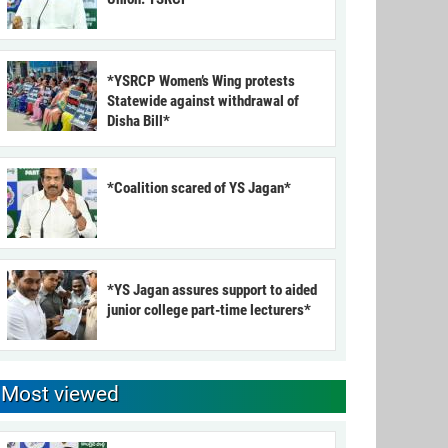
*YSRCP Women’s Wing protests
Statewide against withdrawal of
Disha Bill*
*Coalition scared of YS Jagan*
*YS Jagan assures support to aided
junior college part-time lecturers*
Most viewed