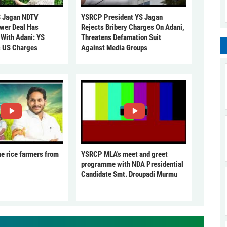
 Jagan NDTV
YSRCP President YS Jagan
ower Deal Has
Rejects Bribery Charges On Adani,
 With Adani: YS
Threatens Defamation Suit
s US Charges
Against Media Groups
he rice farmers from
YSRCP MLA's meet and greet
programme with NDA Presidential
Candidate Smt. Droupadi Murmu