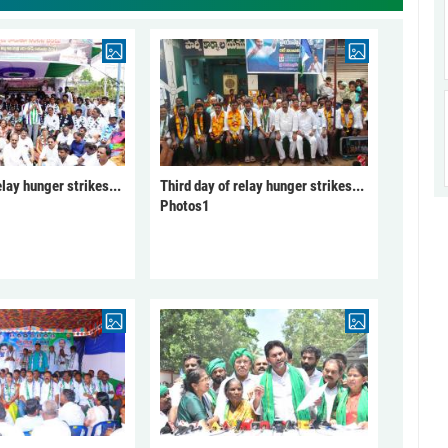
elay hunger strikes...
Third day of relay hunger strikes...
Photos1