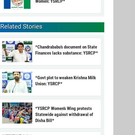
Women: YSRCP*
Related Stories
*Chandrababu’s document on State
Finances lacks substance: YSRCP*
*Govt plot to weaken Krishna Milk
Union: YSRCP*
*YSRCP Women’s Wing protests
Statewide against withdrawal of
Disha Bill*