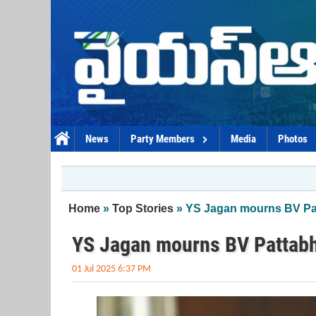
Skip to main content
News
Party Members
Media
Photos
You are here
Home
»
Top Stories
» YS Jagan mourns BV Pa
YS Jagan mourns BV Pattabh
01 Jul 2025 6:37 PM