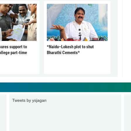
ures support to
*Naidu–Lokesh plot to shut
ollege part-time
Bharathi Cements*
Tweets by ysjagan