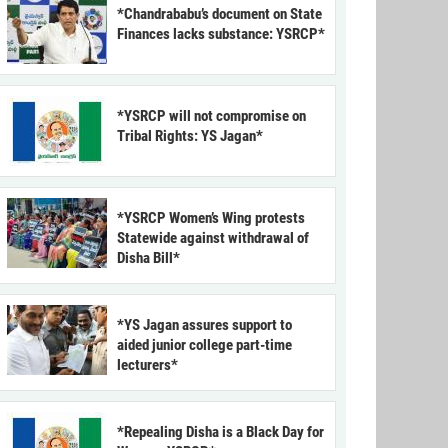
*Chandrababu’s document on State
Finances lacks substance: YSRCP*
*YSRCP will not compromise on
Tribal Rights: YS Jagan*
*YSRCP Women’s Wing protests
Statewide against withdrawal of
Disha Bill*
*YS Jagan assures support to
aided junior college part-time
lecturers*
*Repealing Disha is a Black Day for