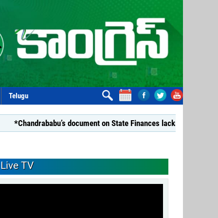
Telugu
ababu’s document on State Finances lacks substance: YSRCP*
Live TV