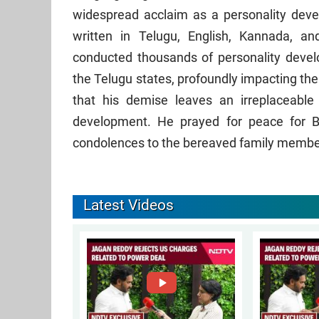
widespread acclaim as a personality deve
written in Telugu, English, Kannada, an
conducted thousands of personality deve
the Telugu states, profoundly impacting th
that his demise leaves an irreplaceable 
development. He prayed for peace for B
condolences to the bereaved family membe
Latest Videos