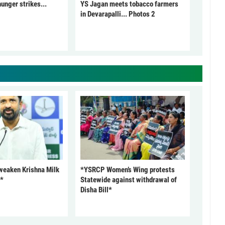
unger strikes...
YS Jagan meets tobacco farmers
in Devarapalli... Photos 2
 weaken Krishna Milk
*YSRCP Women’s Wing protests
P*
Statewide against withdrawal of
Disha Bill*