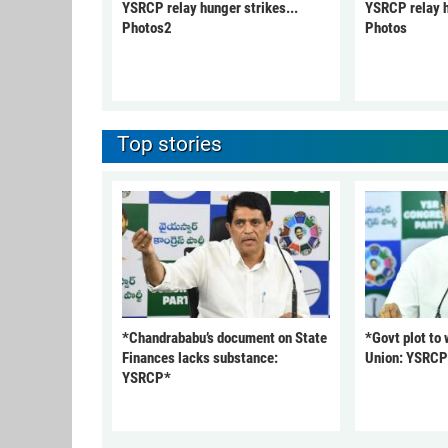
YSRCP relay hunger strikes...
YSRCP relay h
Photos2
Photos
Top stories
*Chandrababu’s document on State
*Govt plot to
Finances lacks substance:
Union: YSRC
YSRCP*