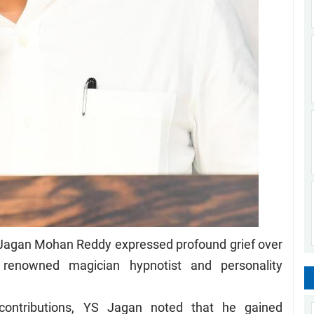
 Jagan Mohan Reddy expressed profound grief over
renowned magician hypnotist and personality
 contributions, YS Jagan noted that he gained