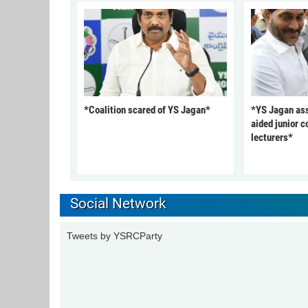
*Coalition scared of YS Jagan*
*YS Jagan ass
aided junior c
lecturers*
Social Network
Tweets by YSRCParty