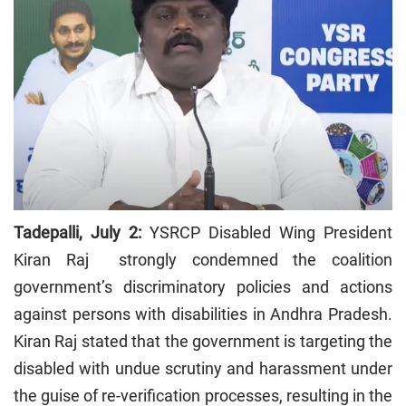
Tadepalli, July 2:
YSRCP Disabled Wing President
Kiran Raj strongly condemned the coalition
government’s discriminatory policies and actions
against persons with disabilities in Andhra Pradesh.
Kiran Raj stated that the government is targeting the
disabled with undue scrutiny and harassment under
the guise of re-verification processes, resulting in the