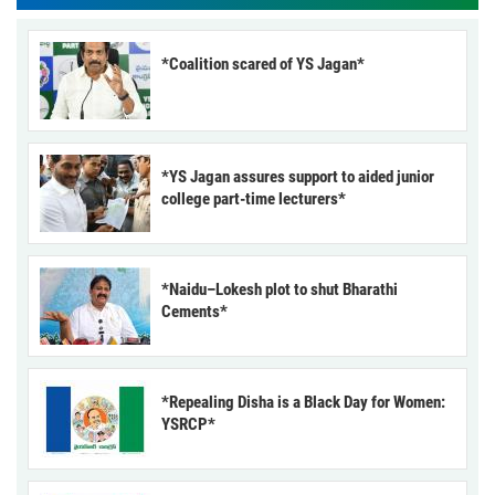
*Coalition scared of YS Jagan*
*YS Jagan assures support to aided junior
college part-time lecturers*
*Naidu–Lokesh plot to shut Bharathi
Cements*
*Repealing Disha is a Black Day for Women:
YSRCP*