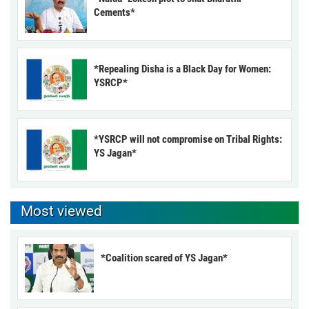
Cements*
*Repealing Disha is a Black Day for Women:
YSRCP*
*YSRCP will not compromise on Tribal Rights:
YS Jagan*
Most viewed
*Coalition scared of YS Jagan*