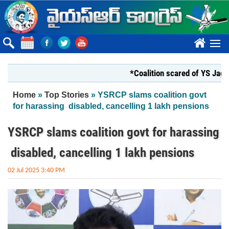
Skip to main content
????
*Coalition scared of YS Jagan*
You are here
Home
»
Top Stories
» YSRCP slams coalition govt
for harassing disabled, cancelling 1 lakh pensions
YSRCP slams coalition govt for harassing
disabled, cancelling 1 lakh pensions
02 Jul 2025 3:40 PM