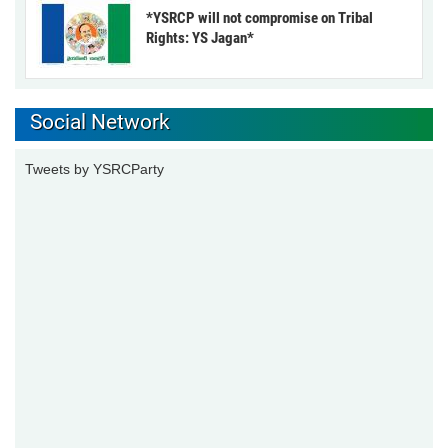
*YSRCP will not compromise on Tribal
Rights: YS Jagan*
Social Network
Tweets by YSRCParty