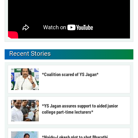
Recent Stories
*Coalition scared of YS Jagan*
*YS Jagan assures support to aided junior
college part-time lecturers*
*Naidu–Lokesh plot to shut Bharathi