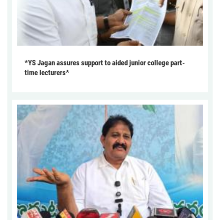
*YS Jagan assures support to aided junior college part-
time lecturers*