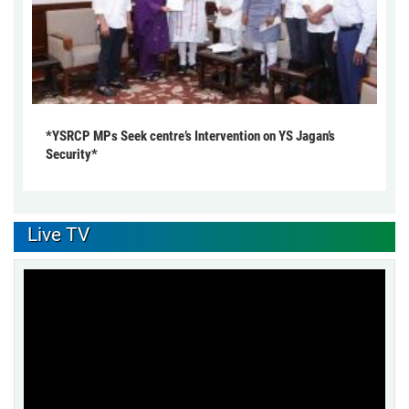
*YSRCP MPs Seek centre’s Intervention on YS Jagan’s
Security*
Live TV