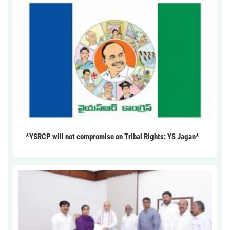
*YSRCP will not compromise on Tribal Rights: YS Jagan*