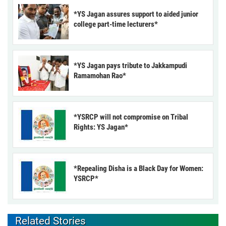
*YS Jagan assures support to aided junior
college part-time lecturers*
*YS Jagan pays tribute to Jakkampudi
Ramamohan Rao*
*YSRCP will not compromise on Tribal
Rights: YS Jagan*
*Repealing Disha is a Black Day for Women:
YSRCP*
Related Stories