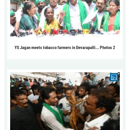
YS Jagan meets tobacco farmers in Devarapalli... Photos 2