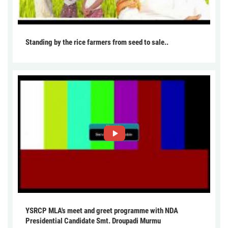
Standing by the rice farmers from seed to sale..
YSRCP MLA's meet and greet programme with NDA
Presidential Candidate Smt. Droupadi Murmu