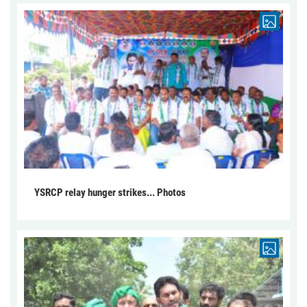
YSRCP relay hunger strikes... Photos