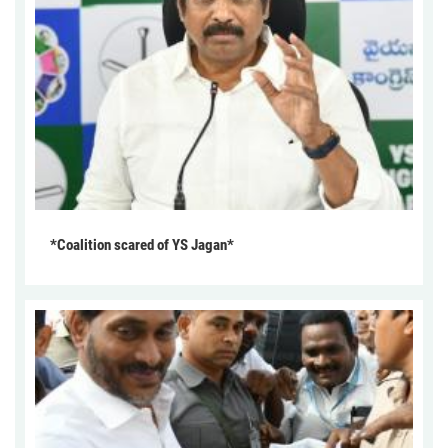
*Coalition scared of YS Jagan*