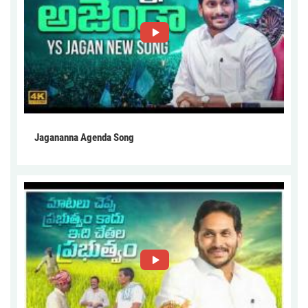
Jagananna Agenda Song