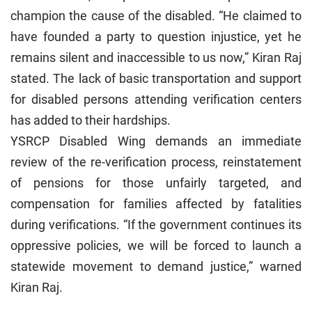
champion the cause of the disabled. “He claimed to
have founded a party to question injustice, yet he
remains silent and inaccessible to us now,” Kiran Raj
stated. The lack of basic transportation and support
for disabled persons attending verification centers
has added to their hardships.
YSRCP Disabled Wing demands an immediate
review of the re-verification process, reinstatement
of pensions for those unfairly targeted, and
compensation for families affected by fatalities
during verifications. “If the government continues its
oppressive policies, we will be forced to launch a
statewide movement to demand justice,” warned
Kiran Raj.