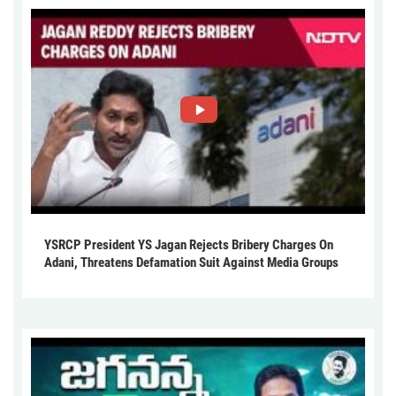
YSRCP President YS Jagan Rejects Bribery Charges On
Adani, Threatens Defamation Suit Against Media Groups