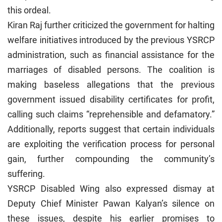
this ordeal.
Kiran Raj further criticized the government for halting
welfare initiatives introduced by the previous YSRCP
administration, such as financial assistance for the
marriages of disabled persons. The coalition is
making baseless allegations that the previous
government issued disability certificates for profit,
calling such claims “reprehensible and defamatory.”
Additionally, reports suggest that certain individuals
are exploiting the verification process for personal
gain, further compounding the community’s
suffering.
YSRCP Disabled Wing also expressed dismay at
Deputy Chief Minister Pawan Kalyan’s silence on
these issues, despite his earlier promises to