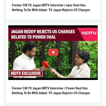
Former CM YS Jagan NDTV Interview | ower Deal Has
Nothing To Do With Adani: YS Jagan Rejects US Charges
Former CM YS Jagan NDTV Interview | Power Deal Has
Nothing To Do With Adani: YS Jagan Rejects US Charges