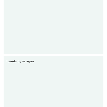
Tweets by ysjagan