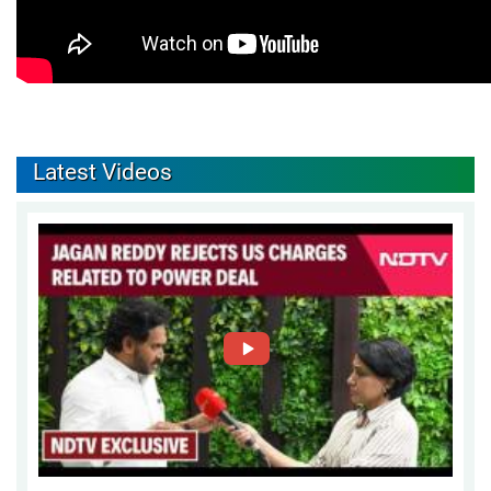
Latest Videos