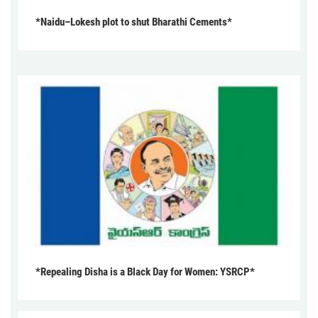
*Naidu–Lokesh plot to shut Bharathi Cements*
*Repealing Disha is a Black Day for Women: YSRCP*