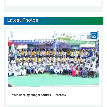
Latest Photos
YSRCP relay hunger strikes... Photos2