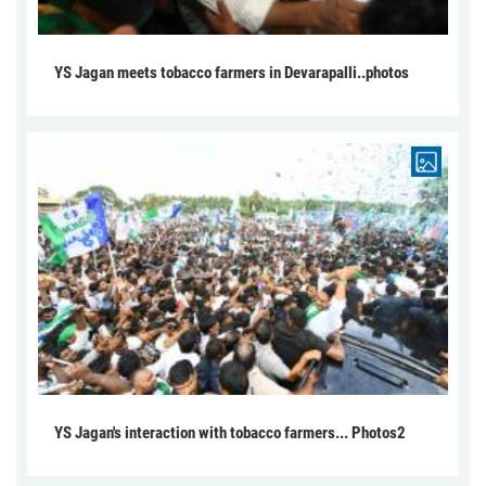
YS Jagan meets tobacco farmers in Devarapalli..photos
YS Jagan's interaction with tobacco farmers... Photos2