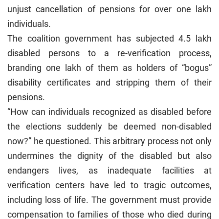
unjust cancellation of pensions for over one lakh
individuals.
The coalition government has subjected 4.5 lakh
disabled persons to a re-verification process,
branding one lakh of them as holders of “bogus”
disability certificates and stripping them of their
pensions.
“How can individuals recognized as disabled before
the elections suddenly be deemed non-disabled
now?” he questioned. This arbitrary process not only
undermines the dignity of the disabled but also
endangers lives, as inadequate facilities at
verification centers have led to tragic outcomes,
including loss of life. The government must provide
compensation to families of those who died during