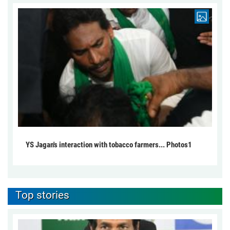
YS Jagan's interaction with tobacco farmers... Photos1
Top stories