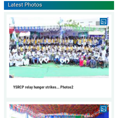
Latest Photos
YSRCP relay hunger strikes... Photos2