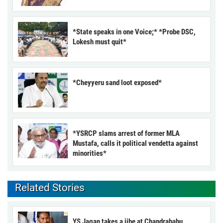
*State speaks in one Voice;* *Probe DSC,
Lokesh must quit*
*Cheyyeru sand loot exposed*
*YSRCP slams arrest of former MLA
Mustafa, calls it political vendetta against
minorities*
Related Stories
YS Jagan takes a jibe at Chandrababu