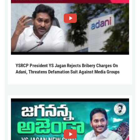
YSRCP President YS Jagan Rejects Bribery Charges On
Adani, Threatens Defamation Suit Against Media Groups