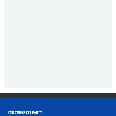
YSR CONGRESS PARTY