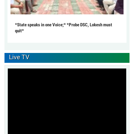
*State speaks in one Voice;* *Probe DSC, Lokesh must
quit*
Live TV