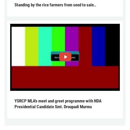
Standing by the rice farmers from seed to sale..
YSRCP MLA's meet and greet programme with NDA
Presidential Candidate Smt. Droupadi Murmu