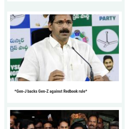
*Gen-J backs Gen-Z against Redbook rule*