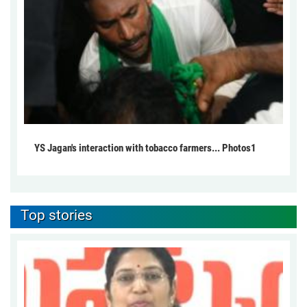
YS Jagan's interaction with tobacco farmers... Photos1
Top stories