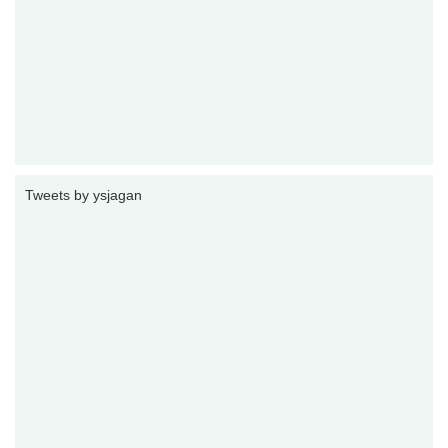
Tweets by ysjagan