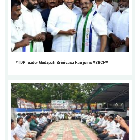
*TDP leader Gudapati Srinivasa Rao joins YSRCP*