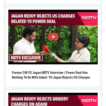
Former CM YS Jagan NDTV Interview | Power Deal Has
Nothing To Do With Adani: YS Jagan Rejects US Charges