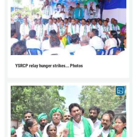
YSRCP relay hunger strikes... Photos