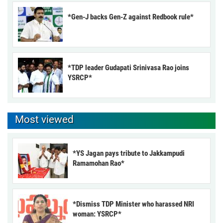
*Gen-J backs Gen-Z against Redbook rule*
*TDP leader Gudapati Srinivasa Rao joins
YSRCP*
Most viewed
*YS Jagan pays tribute to Jakkampudi
Ramamohan Rao*
*Dismiss TDP Minister who harassed NRI
woman: YSRCP*