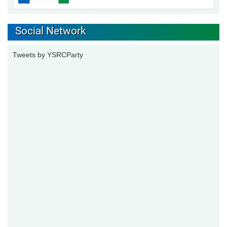
Social Network
Tweets by YSRCParty