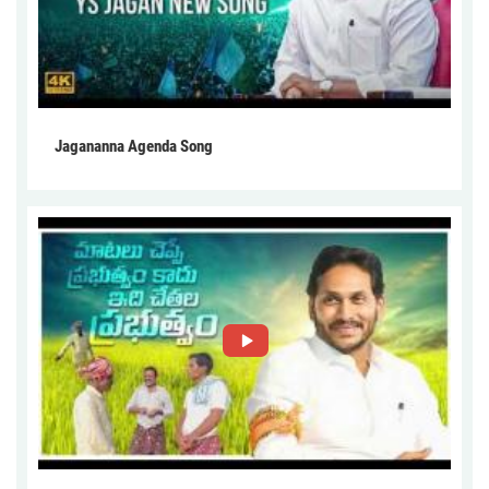
Jagananna Agenda Song