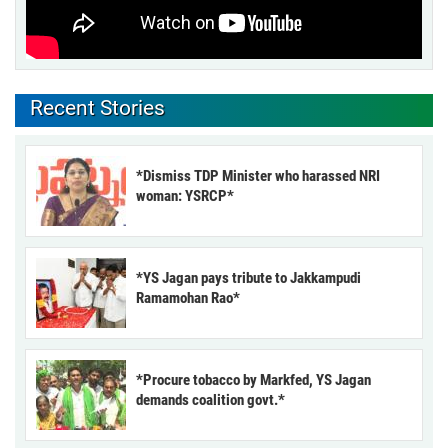
Recent Stories
*Dismiss TDP Minister who harassed NRI
woman: YSRCP*
*YS Jagan pays tribute to Jakkampudi
Ramamohan Rao*
*Procure tobacco by Markfed, YS Jagan
demands coalition govt.*