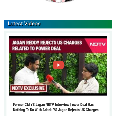
Latest Videos
Former CM YS Jagan NDTV Interview | ower Deal Has
Nothing To Do With Adani: YS Jagan Rejects US Charges