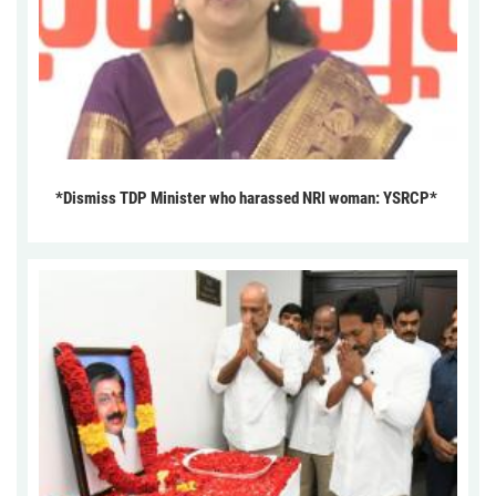
*Dismiss TDP Minister who harassed NRI woman: YSRCP*