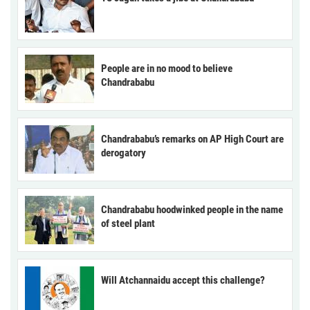
People are in no mood to believe
Chandrababu
Chandrababu’s remarks on AP High Court are
derogatory
Chandrababu hoodwinked people in the name
of steel plant
Will Atchannaidu accept this challenge?