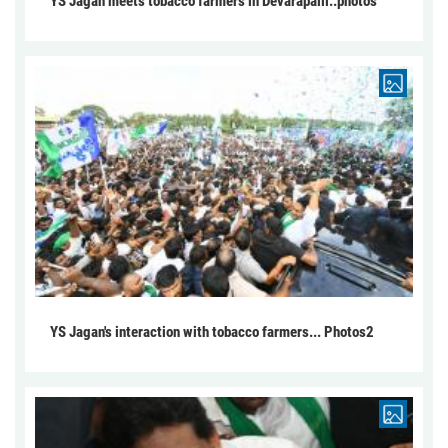
YS Jagan meets tobacco farmers in Devarapalli..photos
YS Jagan's interaction with tobacco farmers... Photos2