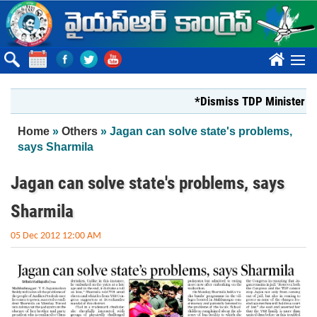
Skip to main content
????
*Dismiss TDP Minister who ha
You are here
Home
»
Others
» Jagan can solve state's problems,
says Sharmila
Jagan can solve state's problems, says
Sharmila
05 Dec 2012 12:00 AM