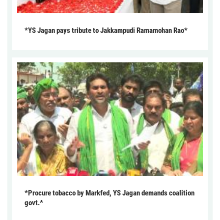
*YS Jagan pays tribute to Jakkampudi Ramamohan Rao*
*Procure tobacco by Markfed, YS Jagan demands coalition
govt.*