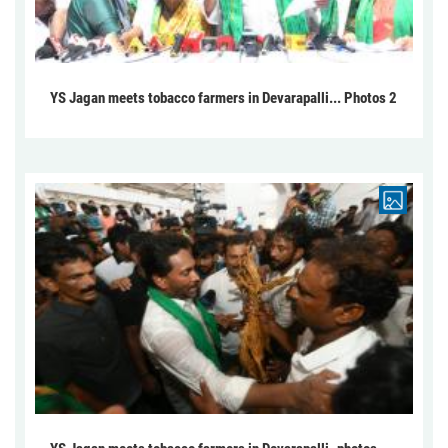
YS Jagan meets tobacco farmers in Devarapalli... Photos 2