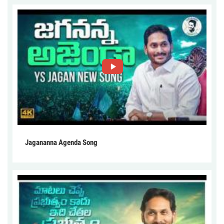
Jagananna Agenda Song