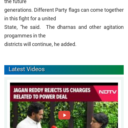
the future
generations. Different Party flags can come together
in this fight for a united
State, “he said. The dharnas and other agitation
progammes in the
districts will continue, he added.
Latest Videos