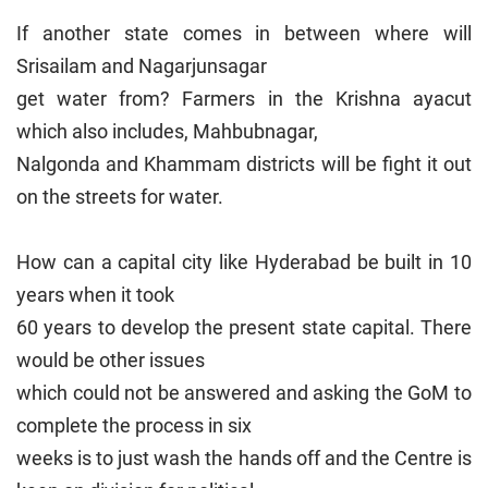
If another state comes in between where will
Srisailam and Nagarjunsagar
get water from? Farmers in the Krishna ayacut
which also includes, Mahbubnagar,
Nalgonda and Khammam districts will be fight it out
on the streets for water.
How can a capital city like Hyderabad be built in 10
years when it took
60 years to develop the present state capital. There
would be other issues
which could not be answered and asking the GoM to
complete the process in six
weeks is to just wash the hands off and the Centre is