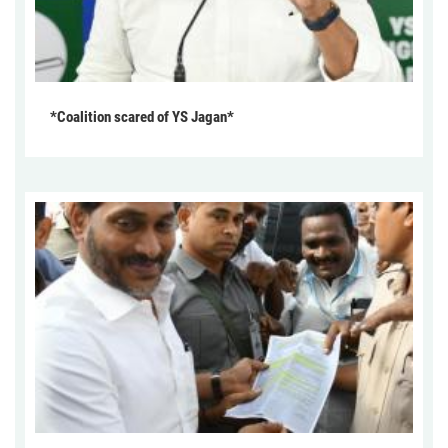
*Coalition scared of YS Jagan*