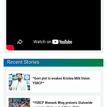
Recent Stories
*Govt plot to weaken Krishna Milk Union:
YSRCP*
*YSRCP Women’s Wing protests Statewide