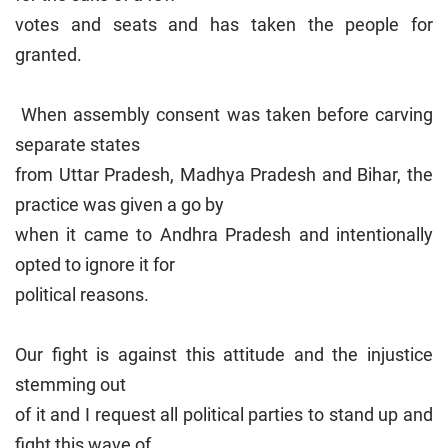
votes and seats and has taken the people for
granted.
When assembly consent was taken before carving
separate states
from Uttar Pradesh, Madhya Pradesh and Bihar, the
practice was given a go by
when it came to Andhra Pradesh and intentionally
opted to ignore it for
political reasons.
Our fight is against this attitude and the injustice
stemming out
of it and I request all political parties to stand up and
fight this wave of