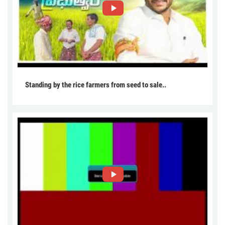
Standing by the rice farmers from seed to sale..