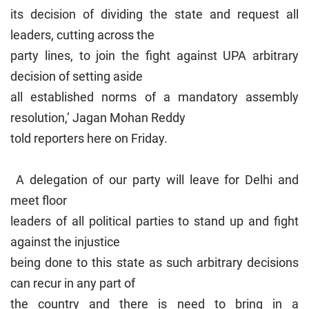
its decision of dividing the state and request all
leaders, cutting across the
party lines, to join the fight against UPA arbitrary
decision of setting aside
all established norms of a mandatory assembly
resolution,’ Jagan Mohan Reddy
told reporters here on Friday.
A delegation of our party will leave for Delhi and
meet floor
leaders of all political parties to stand up and fight
against the injustice
being done to this state as such arbitrary decisions
can recur in any part of
the country and there is need to bring in a