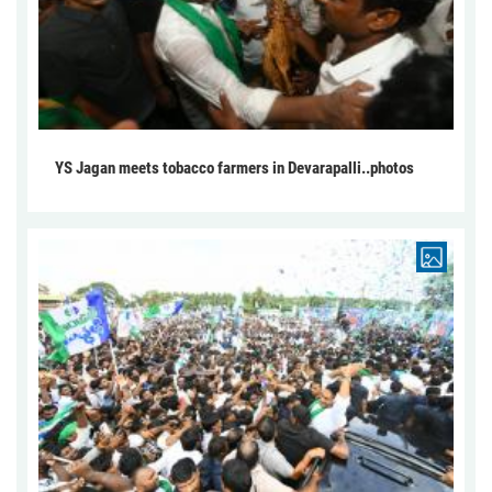
YS Jagan meets tobacco farmers in Devarapalli..photos