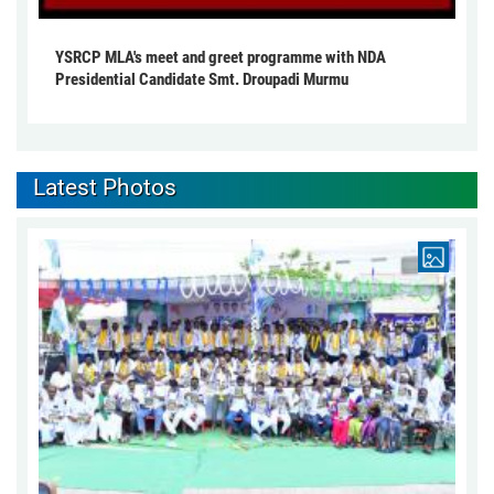
YSRCP MLA's meet and greet programme with NDA
Presidential Candidate Smt. Droupadi Murmu
Latest Photos