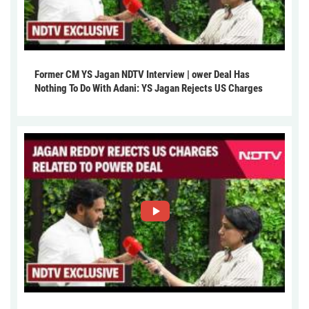
Former CM YS Jagan NDTV Interview | ower Deal Has
Nothing To Do With Adani: YS Jagan Rejects US Charges