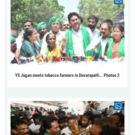
YS Jagan meets tobacco farmers in Devarapalli... Photos 2