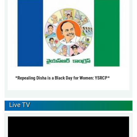
*Repealing Disha is a Black Day for Women: YSRCP*
Live TV