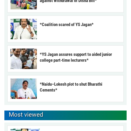
against withdrawal of Disha Bill*
*Coalition scared of YS Jagan*
*YS Jagan assures support to aided junior
college part-time lecturers*
*Naidu–Lokesh plot to shut Bharathi
Cements*
Most viewed