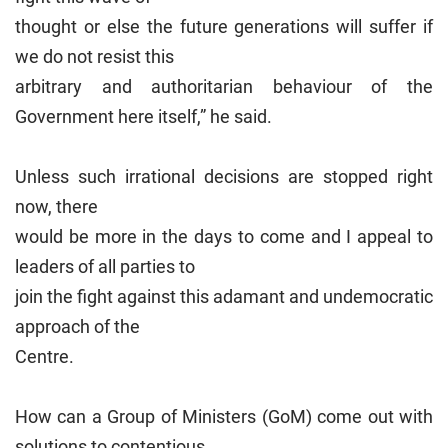
thought or else the future generations will suffer if
we do not resist this
arbitrary and authoritarian behaviour of the
Government here itself,” he said.
Unless such irrational decisions are stopped right
now, there
would be more in the days to come and I appeal to
leaders of all parties to
join the fight against this adamant and undemocratic
approach of the
Centre.
How can a Group of Ministers (GoM) come out with
solutions to contentious