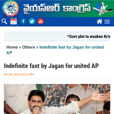
Skip to main content
????
*Govt plot to weaken Krishna Mil
You are here
Home
»
Others
» Indefinite fast by Jagan for united
AP
Indefinite fast by Jagan for united AP
04 Oct 2013 4:01 PM