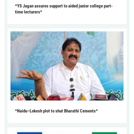
*YS Jagan assures support to aided junior college part-
time lecturers*
*Naidu–Lokesh plot to shut Bharathi Cements*