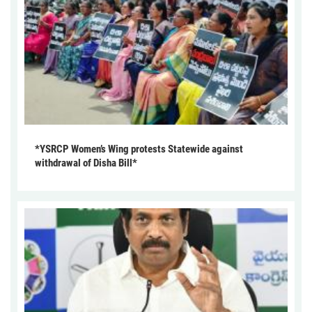
*YSRCP Women’s Wing protests Statewide against
withdrawal of Disha Bill*