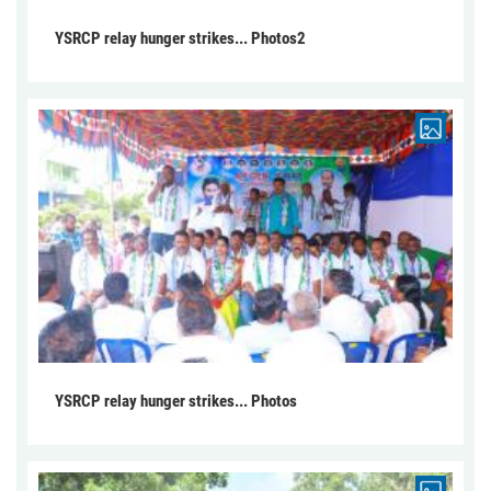
YSRCP relay hunger strikes... Photos2
YSRCP relay hunger strikes... Photos