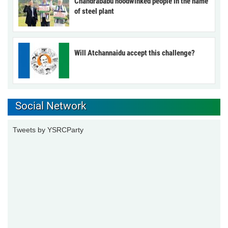
Chandrababu hoodwinked people in the name
of steel plant
Will Atchannaidu accept this challenge?
Social Network
Tweets by YSRCParty