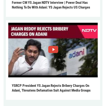
Former CM YS Jagan NDTV Interview | Power Deal Has
Nothing To Do With Adani: YS Jagan Rejects US Charges
YSRCP President YS Jagan Rejects Bribery Charges On
Adani, Threatens Defamation Suit Against Media Groups