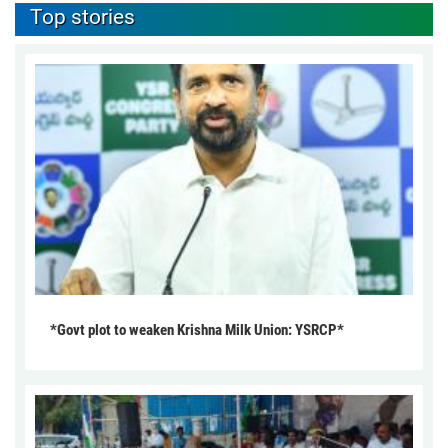
Top stories
*Govt plot to weaken Krishna Milk Union: YSRCP*