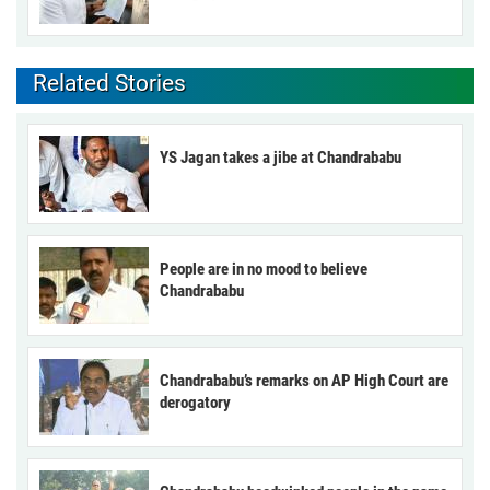
Related Stories
YS Jagan takes a jibe at Chandrababu
People are in no mood to believe
Chandrababu
Chandrababu’s remarks on AP High Court are
derogatory