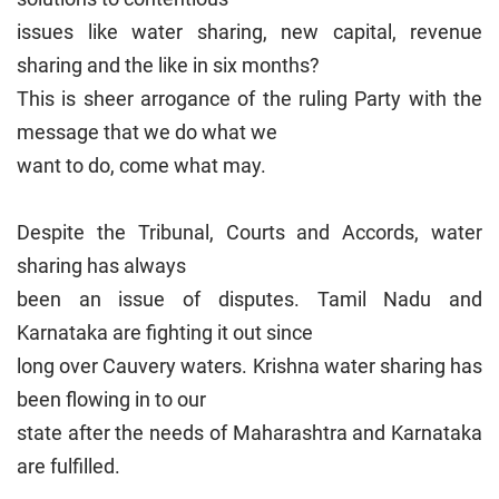
issues like water sharing, new capital, revenue
sharing and the like in six months?
This is sheer arrogance of the ruling Party with the
message that we do what we
want to do, come what may.
Despite the Tribunal, Courts and Accords, water
sharing has always
been an issue of disputes. Tamil Nadu and
Karnataka are fighting it out since
long over Cauvery waters. Krishna water sharing has
been flowing in to our
state after the needs of Maharashtra and Karnataka
are fulfilled.