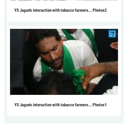
YS Jagan's interaction with tobacco farmers... Photos2
YS Jagan's interaction with tobacco farmers... Photos1