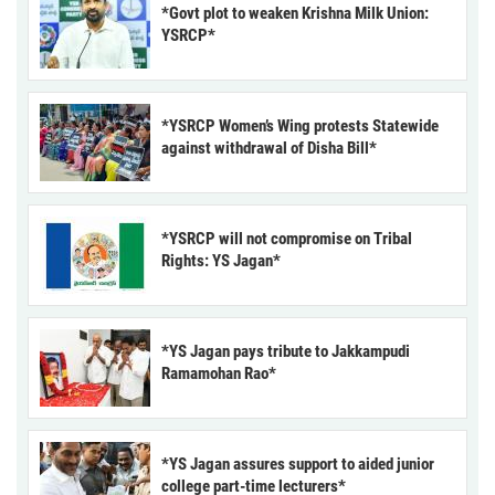
*Govt plot to weaken Krishna Milk Union:
YSRCP*
*YSRCP Women’s Wing protests Statewide
against withdrawal of Disha Bill*
*YSRCP will not compromise on Tribal
Rights: YS Jagan*
*YS Jagan pays tribute to Jakkampudi
Ramamohan Rao*
*YS Jagan assures support to aided junior
college part-time lecturers*