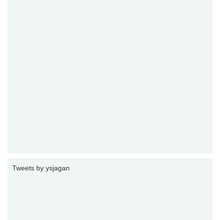
Tweets by ysjagan