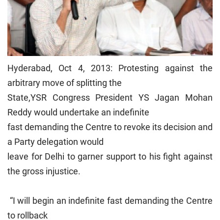
Hyderabad, Oct 4, 2013: Protesting against the
arbitrary move of splitting the
State,YSR Congress President YS Jagan Mohan
Reddy would undertake an indefinite
fast demanding the Centre to revoke its decision and
a Party delegation would
leave for Delhi to garner support to his fight against
the gross injustice.
“I will begin an indefinite fast demanding the Centre
to rollback