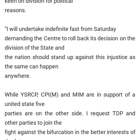
keen on division for political
reasons.
“I will undertake indefinite fast from Saturday
demanding the Centre to roll back its decision on the
division of the State and
the nation should stand up against this injustice as
the same can happen
anywhere.
While YSRCP, CPI(M) and MIM are in support of a
united state five
parties are on the other side. I request TDP and
other parties to join the
fight against the bifurcation in the better interests of