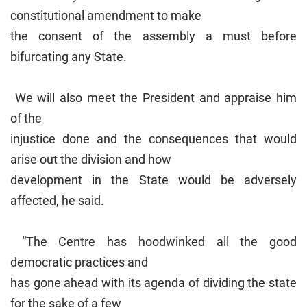
constitutional amendment to make
the consent of the assembly a must before
bifurcating any State.
We will also meet the President and appraise him
of the
injustice done and the consequences that would
arise out the division and how
development in the State would be adversely
affected, he said.
“The Centre has hoodwinked all the good
democratic practices and
has gone ahead with its agenda of dividing the state
for the sake of a few