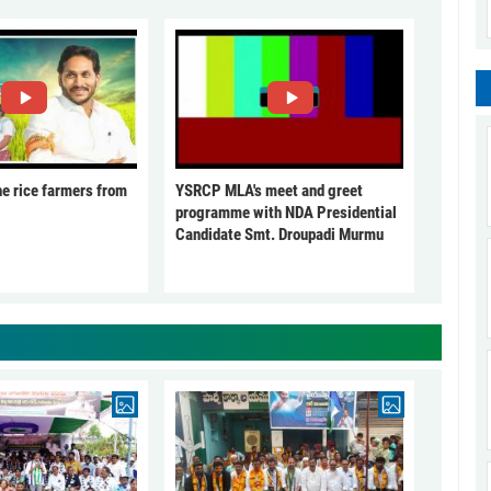
he rice farmers from
YSRCP MLA's meet and greet
programme with NDA Presidential
Candidate Smt. Droupadi Murmu