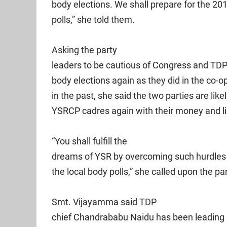
body elections. We shall prepare for the 201
polls,” she told them.
Asking the party
leaders to be cautious of Congress and TDP 
body elections again as they did in the co-o
in the past, she said the two parties are likel
YSRCP cadres again with their money and l
“You shall fulfill the
dreams of YSR by overcoming such hurdles a
the local body polls,” she called upon the pa
Smt. Vijayamma said TDP
chief Chandrababu Naidu has been leading a 