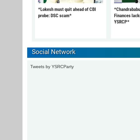
*Lokesh must quit ahead of CBI
*Chandrababu
probe: DSC scam*
Finances lack
YSRCP*
Social Network
Tweets by YSRCParty