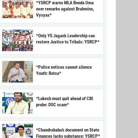
*YSRCP warns MLA Bonda Uma
over remarks against Brahmins,
Vysyas*
*Only YS Jagan’s Leadership can
restore Justice to Tribals: YSRCP*
*Police notices cannot silence
Youth: Botsa*
*Lokesh must quit ahead of CBI
probe: DSC scam*
*Chandrababu’s document on State
Finances lacks substance: YSRCP*