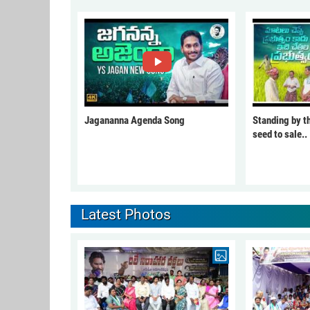
Jagananna Agenda Song
Standing by t
seed to sale..
Latest Photos