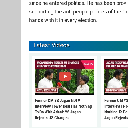
since he entered politics. He has been prov
supporting the anti-people policies of the 
hands with it in every election.
Latest Videos
Former CM YS Jagan NDTV
Former CM YS
Interview | ower Deal Has Nothing
Interview | P
To Do With Adani: YS Jagan
Nothing To Do
Rejects US Charges
Jagan Reject