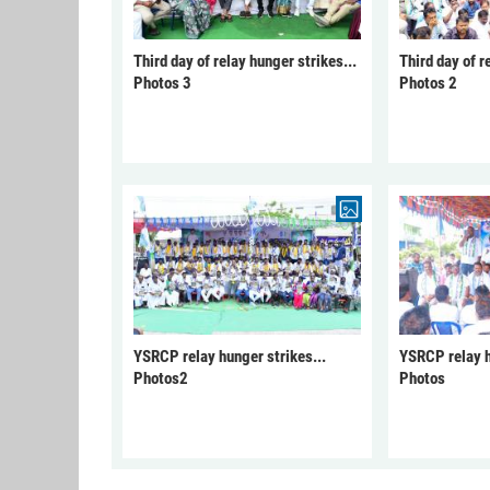
Third day of relay hunger strikes...
Third day of r
Photos 3
Photos 2
YSRCP relay hunger strikes...
YSRCP relay h
Photos2
Photos