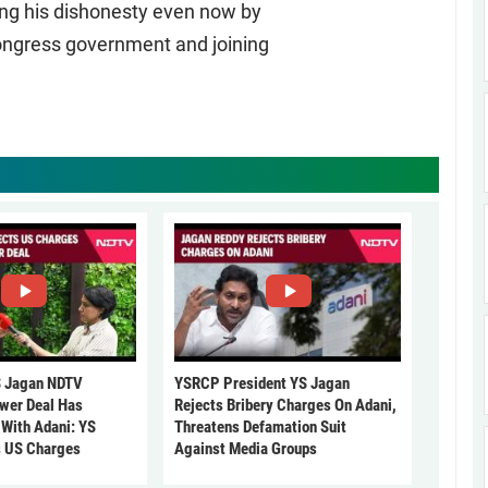
ing his dishonesty even now by
Congress government and joining
 Jagan NDTV
YSRCP President YS Jagan
ower Deal Has
Rejects Bribery Charges On Adani,
 With Adani: YS
Threatens Defamation Suit
s US Charges
Against Media Groups