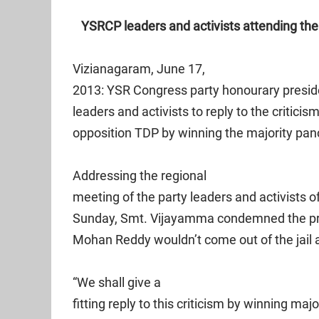
YSRCP leaders and activists attending the
Vizianagaram, June 17,
2013: YSR Congress party honourary presid
leaders and activists to reply to the critici
opposition TDP by winning the majority panc
Addressing the regional
meeting of the party leaders and activists 
Sunday, Smt. Vijayamma condemned the prop
Mohan Reddy wouldn’t come out of the jail 
“We shall give a
fitting reply to this criticism by winning maj