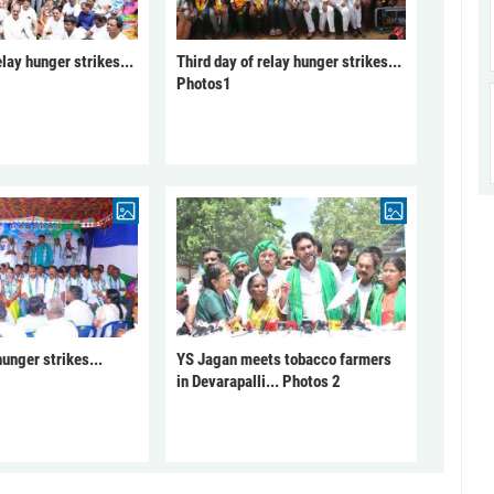
elay hunger strikes...
Third day of relay hunger strikes...
Photos1
unger strikes...
YS Jagan meets tobacco farmers
in Devarapalli... Photos 2