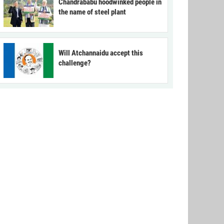
Chandrababu hoodwinked people in
the name of steel plant
Will Atchannaidu accept this
challenge?