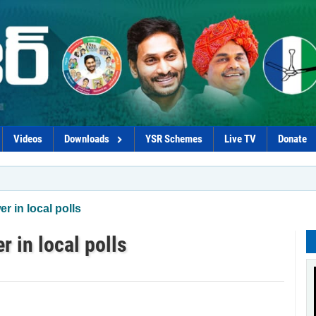
Videos
Downloads
YSR Schemes
Live TV
Donate
*Pol
 in local polls
 in local polls