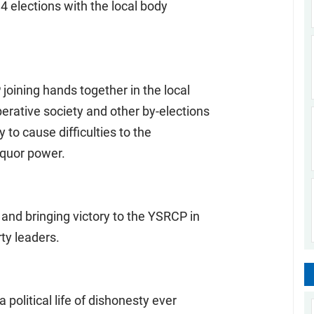
4 elections with the local body
joining hands together in the local
perative society and other by-elections
y to cause difficulties to the
iquor power.
nd bringing victory to the YSRCP in
rty leaders.
political life of dishonesty ever