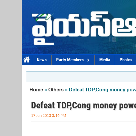
Skip to main content
News
Party Members
Media
Photos
You are here
Home
»
Others
» Defeat TDP,Cong money power
Defeat TDP,Cong money power
17 Jun 2013 3:16 PM