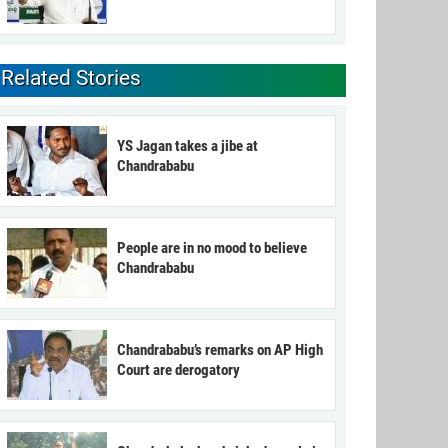
Related Stories
YS Jagan takes a jibe at
Chandrababu
People are in no mood to believe
Chandrababu
Chandrababu’s remarks on AP High
Court are derogatory