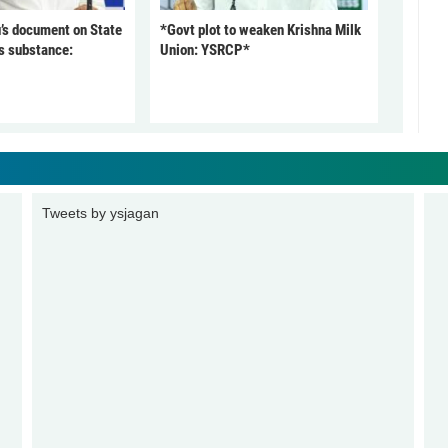
’s document on State
*Govt plot to weaken Krishna Milk
s substance:
Union: YSRCP*
Tweets by ysjagan