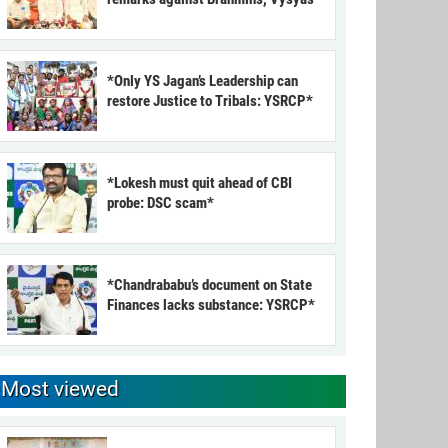
*Only YS Jagan’s Leadership can
restore Justice to Tribals: YSRCP*
*Lokesh must quit ahead of CBI
probe: DSC scam*
*Chandrababu’s document on State
Finances lacks substance: YSRCP*
Most viewed