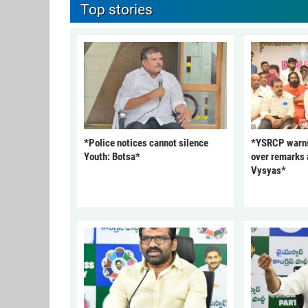
Top stories
*Police notices cannot silence
*YSRCP warn
Youth: Botsa*
over remarks 
Vysyas*