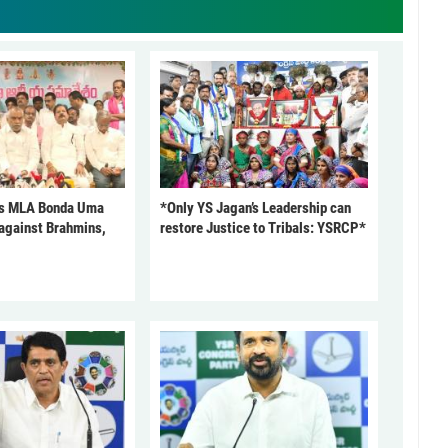
s MLA Bonda Uma
*Only YS Jagan’s Leadership can
against Brahmins,
restore Justice to Tribals: YSRCP*