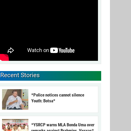
Recent Stories
*Police notices cannot silence
Youth: Botsa*
*YSRCP warns MLA Bonda Uma over
remarks against Brahmins, Vysyas*