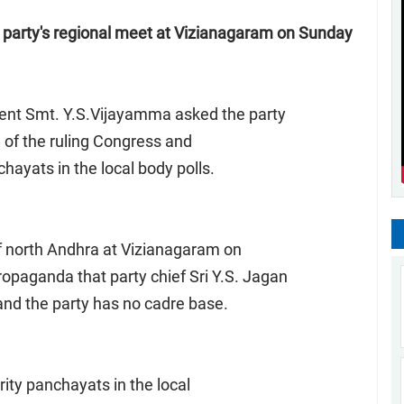
 party's regional meet at Vizianagaram on Sunday
ent Smt. Y.S.Vijayamma asked the party
sm of the ruling Congress and
hayats in the local body polls.
of north Andhra at Vizianagaram on
aganda that party chief Sri Y.S. Jagan
and the party has no cadre base.
ority panchayats in the local